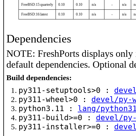
FreeBSD:15:quarterly
0.10
0.10
n/a
-
n/a
n
FreeBSD:16:latest
0.10
0.10
n/a
-
n/a
n
Dependencies
NOTE: FreshPorts displays only 
default dependencies. Optional d
Build dependencies:
py311-setuptools>0 :
deve
py311-wheel>0 :
devel/py-
python3.11 :
lang/python3
py311-build>=0 :
devel/py
py311-installer>=0 :
deve