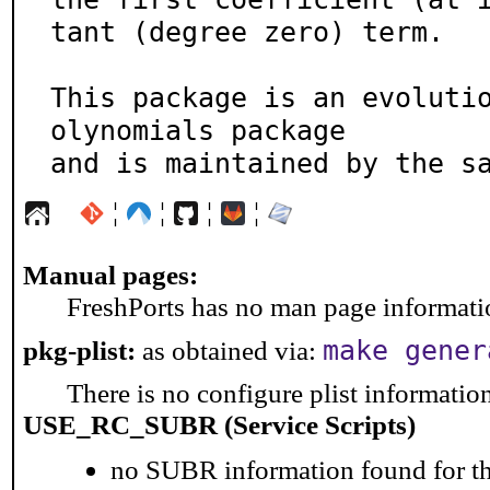
tant (degree zero) term.

This package is an evoluti
olynomials package

and is maintained by the s
¦
¦
¦
¦
Manual pages:
FreshPorts has no man page information
make gener
pkg-plist:
as obtained via:
There is no configure plist information 
USE_RC_SUBR (Service Scripts)
no SUBR information found for th