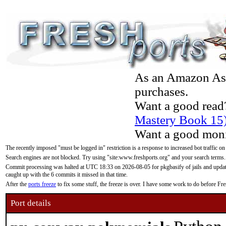
As an Amazon Asso
purchases.
Want a good read
Mastery Book 15
Want a good moni
The recently imposed "must be logged in" restriction is a response to increased bot traffic on
Search engines are not blocked. Try using "site:www.freshports.org" and your search terms.
Commit processing was halted at UTC 18:33 on 2026-08-05 for pkgbasify of jails and updatin
caught up with the 6 commits it missed in that time.
After the
ports freeze
to fix some stuff, the freeze is over. I have some work to do before F
Port details