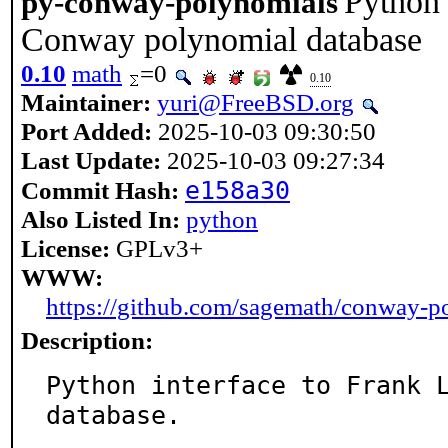
Python 
py-conway-polynomials
Conway polynomial database
0.10
math
=0
0.10
Maintainer:
yuri@FreeBSD.org
Port Added:
2025-10-03 09:30:50
Last Update:
2025-10-03 09:27:34
e158a30
Commit Hash:
Also Listed In:
python
License:
GPLv3+
WWW:
https://github.com/sagemath/conway-p
Description:
Python interface to Frank L
database.
