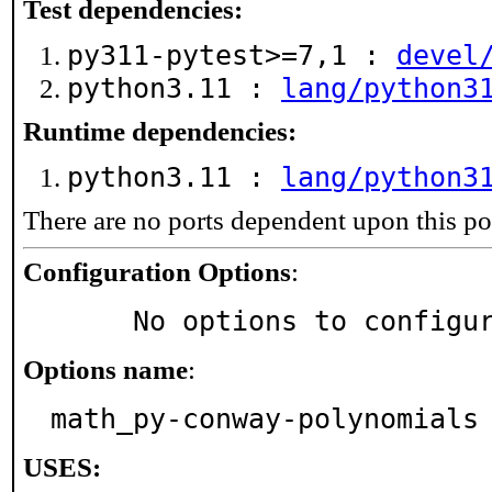
Test dependencies:
py311-pytest>=7,1 :
devel
python3.11 :
lang/python3
Runtime dependencies:
python3.11 :
lang/python3
There are no ports dependent upon this po
Configuration Options
:
     No options to configu
Options name
:
math_py-conway-polynomials
USES: