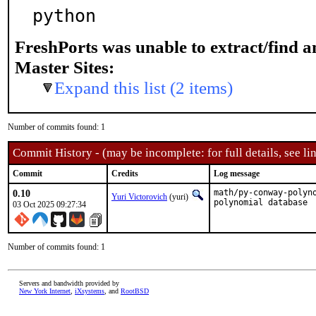
python
FreshPorts was unable to extract/find 
Master Sites:
Expand this list (2 items)
Number of commits found: 1
Commit History - (may be incomplete: for full details, see lin
Commit
Credits
Log message
0.10
math/py-conway-polyn
Yuri Victorovich
(yuri)
polynomial database
03 Oct 2025 09:27:34
Number of commits found: 1
Servers and bandwidth provided by
New York Internet
,
iXsystems
, and
RootBSD