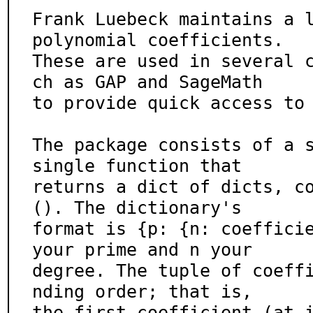
Frank Luebeck maintains a l
polynomial coefficients.

These are used in several 
ch as GAP and SageMath

to provide quick access to 
The package consists of a s
single function that

returns a dict of dicts, c
(). The dictionary's

format is {p: {n: coefficie
your prime and n your

degree. The tuple of coeff
nding order; that is,

the first coefficient (at 