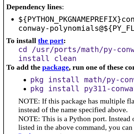
Dependency lines
:
${PYTHON_PKGNAMEPREFIX}co
conway-polynomials@${PY_F
To install
the port
:
cd /usr/ports/math/py-con
install clean
To add the
package
, run one of these 
pkg install math/py-con
pkg install py311-conwa
NOTE: If this package has multiple fl
instead of the name specified above.
NOTE: This is a Python port. Instead
listed in the above command, you can