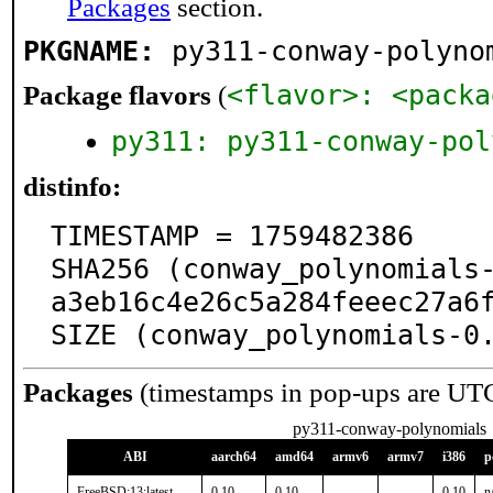
Packages
section.
PKGNAME:
py311-conway-polyno
<flavor>: <packa
Package flavors
(
py311: py311-conway-pol
distinfo:
TIMESTAMP = 1759482386

SHA256 (conway_polynomials
a3eb16c4e26c5a284feeec27a6f
SIZE (conway_polynomials-0
Packages
(timestamps in pop-ups are UT
py311-conway-polynomials
ABI
aarch64
amd64
armv6
armv7
i386
p
FreeBSD:13:latest
0.10
0.10
-
-
0.10
n