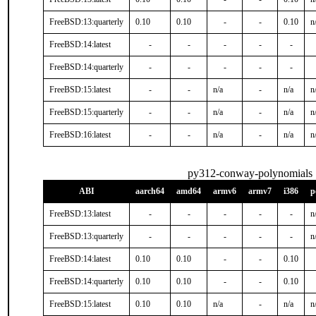
FreeBSD:13:quarterly
0.10
0.10
-
-
0.10
n
FreeBSD:14:latest
-
-
-
-
-
FreeBSD:14:quarterly
-
-
-
-
-
FreeBSD:15:latest
-
-
n/a
-
n/a
n
FreeBSD:15:quarterly
-
-
n/a
-
n/a
n
FreeBSD:16:latest
-
-
n/a
-
n/a
n
py312-conway-polynomials
ABI
aarch64
amd64
armv6
armv7
i386
p
FreeBSD:13:latest
-
-
-
-
-
n
FreeBSD:13:quarterly
-
-
-
-
-
n
FreeBSD:14:latest
0.10
0.10
-
-
0.10
FreeBSD:14:quarterly
0.10
0.10
-
-
0.10
FreeBSD:15:latest
0.10
0.10
n/a
-
n/a
n