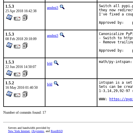
1.5.3
Switch all pypi.
amdmi3
they now redirec
25 Apr 2018 16:42:38
I've fixed a cou
1.5.3
Canonicalize PyPi
amdmi3
- Switch to https
08 Feb 2018 20:18:09
- Remove trailing
1.5.3
math/py-intspan:
feld
22 Jun 2016 14:50:07
1.5.2
intspan is a set
feld
Sets can be crea
16 May 2016 01:40:50
1-3,14,29,92-97 
WWW: 
https://pyp
Number of commits found: 17
Servers and bandwidth provided by
New York Internet
,
iXsystems
, and
RootBSD