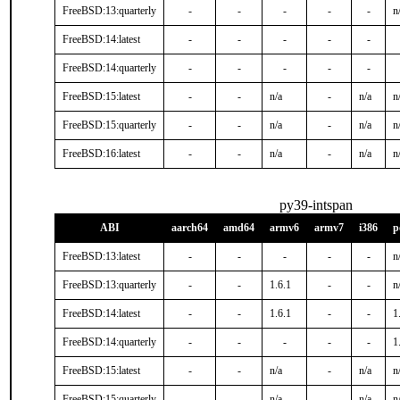
FreeBSD:13:quarterly
-
-
-
-
-
n
FreeBSD:14:latest
-
-
-
-
-
FreeBSD:14:quarterly
-
-
-
-
-
FreeBSD:15:latest
-
-
n/a
-
n/a
n
FreeBSD:15:quarterly
-
-
n/a
-
n/a
n
FreeBSD:16:latest
-
-
n/a
-
n/a
n
py39-intspan
ABI
aarch64
amd64
armv6
armv7
i386
p
FreeBSD:13:latest
-
-
-
-
-
n
FreeBSD:13:quarterly
-
-
1.6.1
-
-
n
FreeBSD:14:latest
-
-
1.6.1
-
-
1
FreeBSD:14:quarterly
-
-
-
-
-
1
FreeBSD:15:latest
-
-
n/a
-
n/a
n
FreeBSD:15:quarterly
-
-
n/a
-
n/a
n