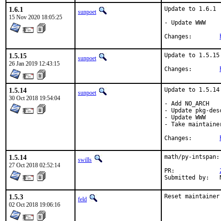
1.6.1
Update to 1.6.1

sunpoet
15 Nov 2020 18:05:25
- Update WWW

Changes:	
1.5.15
Update to 1.5.15

sunpoet
26 Jan 2019 12:43:15
Changes:	
1.5.14
Update to 1.5.14

sunpoet
30 Oct 2018 19:54:04
- Add NO_ARCH

- Update pkg-desc
- Update WWW

- Take maintainer
Changes:	
1.5.14
math/py-intspan:
swills
27 Oct 2018 02:52:14
PR:		
1.5.3
Reset maintainer
feld
02 Oct 2018 19:06:16