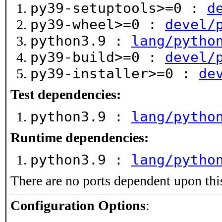
py39-setuptools>=0 :
d
py39-wheel>=0 :
devel/
python3.9 :
lang/pytho
py39-build>=0 :
devel/
py39-installer>=0 :
de
Test dependencies:
python3.9 :
lang/pytho
Runtime dependencies:
python3.9 :
lang/pytho
There are no ports dependent upon thi
Configuration Options
: