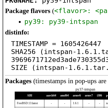
PKGNAME:
py39-intspan
<flavor>: <pa
Package flavors
(
py39: py39-intspan
distinfo:
TIMESTAMP = 1605426447

SHA256 (intspan-1.6.1.t
3969671712ed3ade730355d3
SIZE (intspan-1.6.1.tar
Packages
(timestamps in pop-ups are
py37-intspan
ABI
aarch64
amd64
armv6
armv7
i386
p
FreeBSD:13:latest
-
-
1.6.1
-
-
n