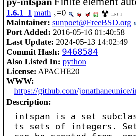
Finite element aut
py-intspan
1.6.1_1
math
=0
1.6.1_1
Maintainer:
sunpoet@FreeBSD.org
Port Added:
2016-05-16 01:40:58
Last Update:
2024-05-13 14:02:49
9468584
Commit Hash:
Also Listed In:
python
License:
APACHE20
WWW:
https://github.com/jonathaneunice/
Description:
intspan is a set subcla
ts sets of integers. Set