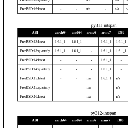
FreeBSD:16:latest
-
-
n/a
-
n/a
n
py311-intspan
ABI
aarch64
amd64
armv6
armv7
i386
FreeBSD:13:latest
1.6.1_1
1.6.1_1
-
1.6.1_1
1.6.1_1
FreeBSD:13:quarterly
1.6.1_1
1.6.1_1
-
1.6.1_1
1.6.1_1
FreeBSD:14:latest
-
-
-
1.6.1_1
-
FreeBSD:14:quarterly
-
-
-
1.6.1_1
-
FreeBSD:15:latest
-
-
n/a
1.6.1_1
n/a
FreeBSD:15:quarterly
-
-
n/a
-
n/a
FreeBSD:16:latest
-
-
n/a
-
n/a
py312-intspan
ABI
aarch64
amd64
armv6
armv7
i386