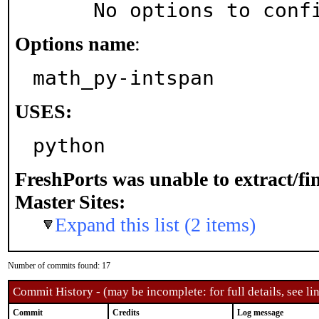
     No options to con
Options name
:
math_py-intspan
USES:
python
FreshPorts was unable to extract/f
Master Sites:
Expand this list (2 items)
Number of commits found: 17
Commit History - (may be incomplete: for full details, see lin
Commit
Credits
Log message