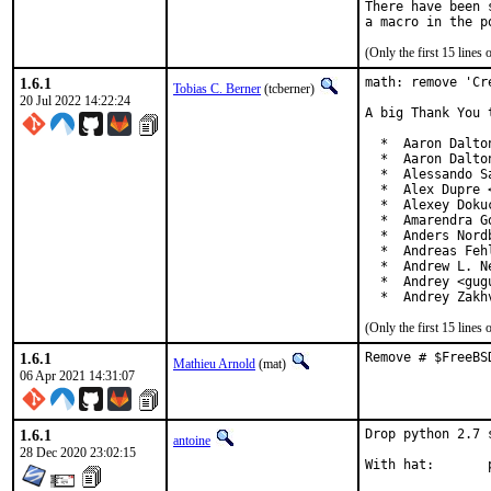
There have been 
(Only the first 15 line
1.6.1
math: remove 'Cr
Tobias C. Berner
(tcberner)
20 Jul 2022 14:22:24
A big Thank You 
  *  Aaron Dalto
  *  Aaron Dalto
  *  Alessando S
  *  Alex Dupre 
  *  Alexey Doku
  *  Amarendra G
  *  Anders Nord
  *  Andreas Feh
  *  Andrew L. N
  *  Andrey <gug
  *  Andrey Zakh
(Only the first 15 line
1.6.1
Remove # $FreeBS
Mathieu Arnold
(mat)
06 Apr 2021 14:31:07
1.6.1
Drop python 2.7 
antoine
28 Dec 2020 23:02:15
W