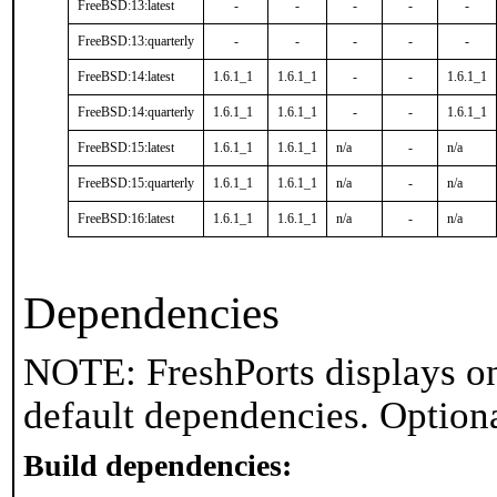
FreeBSD:13:latest
-
-
-
-
-
FreeBSD:13:quarterly
-
-
-
-
-
FreeBSD:14:latest
1.6.1_1
1.6.1_1
-
-
1.6.1_1
FreeBSD:14:quarterly
1.6.1_1
1.6.1_1
-
-
1.6.1_1
FreeBSD:15:latest
1.6.1_1
1.6.1_1
n/a
-
n/a
FreeBSD:15:quarterly
1.6.1_1
1.6.1_1
n/a
-
n/a
FreeBSD:16:latest
1.6.1_1
1.6.1_1
n/a
-
n/a
Dependencies
NOTE: FreshPorts displays on
default dependencies. Option
Build dependencies: