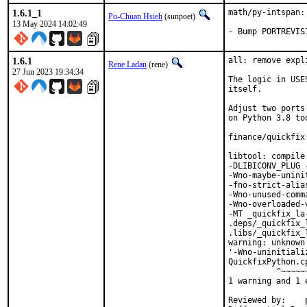
1.6.1_1
math/py-intspan:
Po-Chuan Hsieh
(sunpoet)
13 May 2024 14:02:49
- Bump PORTREVIS
1.6.1
all: remove expl
Rene Ladan
(rene)
27 Jun 2023 19:34:34
The logic in USE
itself.

Adjust two ports
on Python 3.8 too
finance/quickfix
libtool: compile
-DLIBICONV_PLUG 
-Wno-maybe-unini
-fno-strict-alia
-Wno-unused-comm
-Wno-overloaded-
-MT _quickfix_la
.deps/_quickfix_
.libs/_quickfix_
warning: unknown
'-Wno-uninitiali
QuickfixPython.c
          ^~~~~~~
1 warning and 1 
Reviewed by:	portmgr, vishwin, yuri
