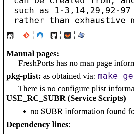
can be created from, and
such as 1-3,14,29,92-97

rather than exhaustive 
¦
¦
¦
¦
Manual pages:
FreshPorts has no man page informa
make ge
pkg-plist:
as obtained via:
There is no configure plist informat
USE_RC_SUBR (Service Scripts)
no SUBR information found for
Dependency lines
: