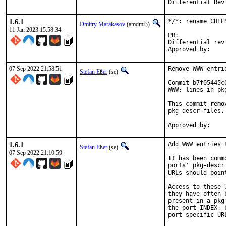
1.6.1
*/*: rename CHEE
Dmitry Marakasov
(amdmi3)
11 Jan 2023 15:58:34
PR:
Differential revision:
07 Sep 2022 21:58:51
Remove WWW entri
Stefan Eßer
(se)
Commit b7f05445c
WWW: lines in pk
This commit remo
pkg-descr files.

1.6.1
Add WWW entries 
Stefan Eßer
(se)
07 Sep 2022 21:10:59
It has been comm
ports' pkg-descr
URLs should poin
Access to these 
they have often 
present in a pkg
the port INDEX, 
port specific UR