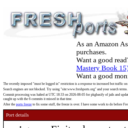
As an Amazon Asso
purchases.
Want a good read
Mastery Book 15
Want a good moni
The recently imposed "must be logged in" restriction is a response to increased bot traffic on
Search engines are not blocked. Try using "site:www.freshports.org" and your search terms.
Commit processing was halted at UTC 18:33 on 2026-08-05 for pkgbasify of jails and updatin
caught up with the 6 commits it missed in that time.
After the
ports freeze
to fix some stuff, the freeze is over. I have some work to do before F
Port details