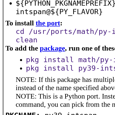
${PYTHON_PKGNAMEPREFIX
intspan@${PY_FLAVOR}
To install
the port
:
cd /usr/ports/math/py-
clean
To add the
package
, run one of th
pkg install math/py-
pkg install py39-int
NOTE: If this package has multiple
instead of the name specified abov
NOTE: This is a Python port. Inst
command, you can pick from the 