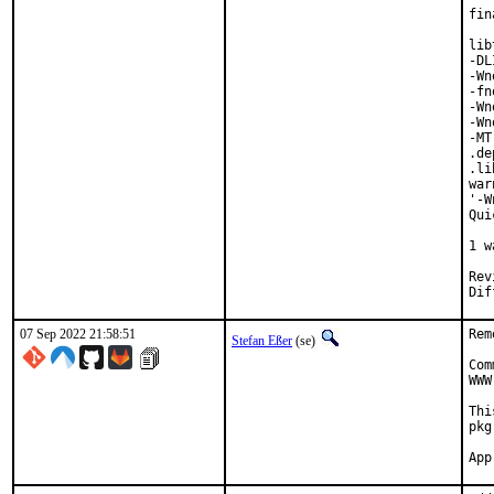
fin
lib
-DL
-Wn
-fn
-Wn
-Wn
-MT
.de
.li
war
'-W
Qui
   
1 w
Reviewed 
07 Sep 2022 21:58:51
Rem
Stefan Eßer
(se)
Com
WWW
Thi
pkg