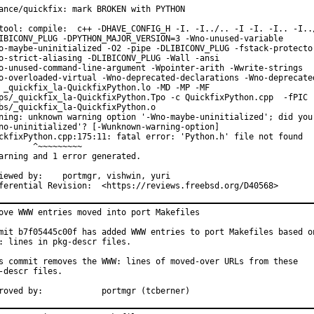
ance/quickfix: mark BROKEN with PYTHON

tool: compile:  c++ -DHAVE_CONFIG_H -I. -I../.. -I -I. -I.. -I../
IBICONV_PLUG -DPYTHON_MAJOR_VERSION=3 -Wno-unused-variable

o-maybe-uninitialized -O2 -pipe -DLIBICONV_PLUG -fstack-protector
o-strict-aliasing -DLIBICONV_PLUG -Wall -ansi

o-unused-command-line-argument -Wpointer-arith -Wwrite-strings

o-overloaded-virtual -Wno-deprecated-declarations -Wno-deprecated
 _quickfix_la-QuickfixPython.lo -MD -MP -MF

ps/_quickfix_la-QuickfixPython.Tpo -c QuickfixPython.cpp  -fPIC -
bs/_quickfix_la-QuickfixPython.o

ning: unknown warning option '-Wno-maybe-uninitialized'; did you 
no-uninitialized'? [-Wunknown-warning-option]

ckfixPython.cpp:175:11: fatal error: 'Python.h' file not found

       ^~~~~~~~~~

arning and 1 error generated.

by:	portmgr, vishwin, yuri

Differential Revision:	<https://reviews.freebsd.org/D40568>
ove WWW entries moved into port Makefiles

mit b7f05445c00f has added WWW entries to port Makefiles based on
: lines in pkg-descr files.

s commit removes the WWW: lines of moved-over URLs from these

-descr files.

Approved by:		portmgr (tcberner)