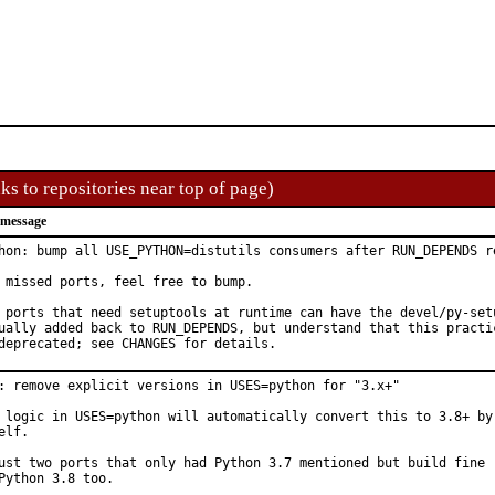
ks to repositories near top of page)
 message
hon: bump all USE_PYTHON=distutils consumers after RUN_DEPENDS re
 missed ports, feel free to bump.

 ports that need setuptools at runtime can have the devel/py-setu
ually added back to RUN_DEPENDS, but understand that this practic
deprecated; see CHANGES for details.
: remove explicit versions in USES=python for "3.x+"

 logic in USES=python will automatically convert this to 3.8+ by

elf.

ust two ports that only had Python 3.7 mentioned but build fine

Python 3.8 too.
