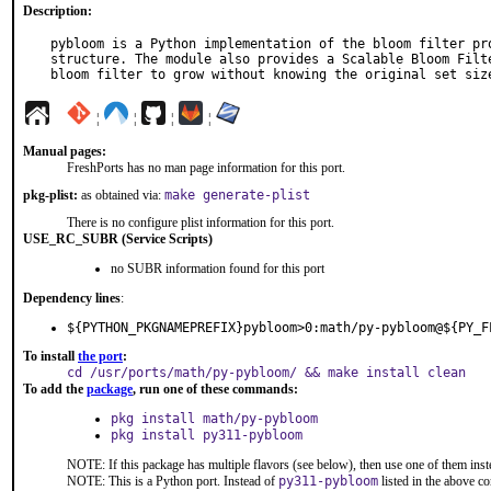
Description:
pybloom is a Python implementation of the bloom filter pro
structure. The module also provides a Scalable Bloom Filte
bloom filter to grow without knowing the original set siz
¦
¦
¦
¦
Manual pages:
FreshPorts has no man page information for this port.
pkg-plist:
as obtained via:
make generate-plist
There is no configure plist information for this port.
USE_RC_SUBR (Service Scripts)
no SUBR information found for this port
Dependency lines
:
${PYTHON_PKGNAMEPREFIX}pybloom>0:math/py-pybloom@${PY_F
To install
the port
:
cd /usr/ports/math/py-pybloom/ && make install clean
To add the
package
, run one of these commands:
pkg install math/py-pybloom
pkg install py311-pybloom
NOTE: If this package has multiple flavors (see below), then use one of them inst
NOTE: This is a Python port. Instead of
py311-pybloom
listed in the above 