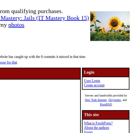
rom qualifying purchases.
Mastery: Jails (IT Mastery Book 15)
e my
photos
site has caught up with the 6 commits it missed in that time.
ssue for that
.
Login
User Login
Create account
Servers and bandwidth provided by
New York Internet
,
iXsystems
, and
RootBSD
This site
What is FreshPorts?
About the authors
Issues