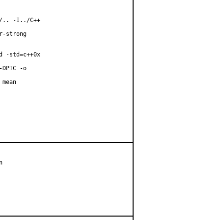
.. -I../C++

-strong

 -std=c++0x

DPIC -o

mean


