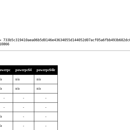
= 733b5c319410aea06b5d0146e43634055d144052d07acf05a6fbb493b602dc0
10866
owerpc
powerpc64
powerpc64le
/a
n/a
n/a
/a
n/a
n/a
-
-
-
-
-
-
/a
-
-
/a
-
-