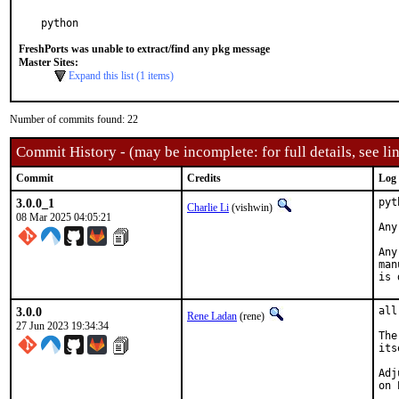
python
FreshPorts was unable to extract/find any pkg message
Master Sites:
Expand this list (1 items)
Number of commits found: 22
Commit History - (may be incomplete: for full details, see lin
Commit
Credits
Log
3.0.0_1
pyt
Charlie Li
(vishwin)
08 Mar 2025 04:05:21
Any
Any
man
is 
3.0.0
all
Rene Ladan
(rene)
27 Jun 2023 19:34:34
The
its
Adj
on 