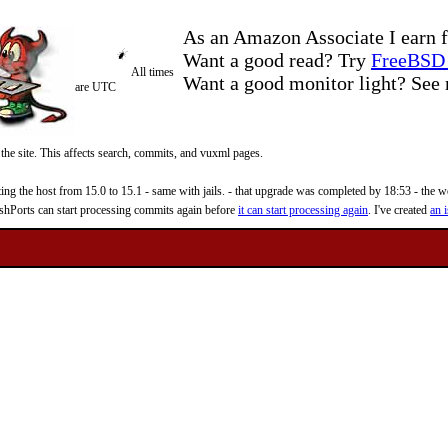
As an Amazon Associate I earn f
Want a good read? Try
FreeBSD 
All times
Want a good monitor light? Se
are UTC
 the site. This affects search, commits, and vuxml pages.
 the host from 15.0 to 15.1 - same with jails. - that upgrade was completed by 18:53 - the web
reshPorts can start processing commits again before
it can start processing again
. I've created
an i