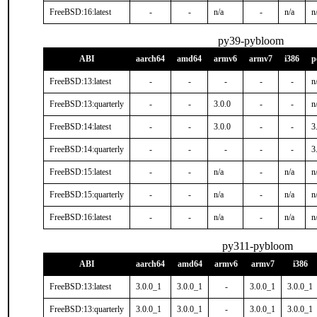
FreeBSD:16:latest
-
-
n/a
-
n/a
n
py39-pybloom
ABI
aarch64
amd64
armv6
armv7
i386
p
FreeBSD:13:latest
-
-
-
-
-
n
FreeBSD:13:quarterly
-
-
3.0.0
-
-
n
FreeBSD:14:latest
-
-
3.0.0
-
-
3
FreeBSD:14:quarterly
-
-
-
-
-
3
FreeBSD:15:latest
-
-
n/a
-
n/a
n
FreeBSD:15:quarterly
-
-
n/a
-
n/a
n
FreeBSD:16:latest
-
-
n/a
-
n/a
n
py311-pybloom
ABI
aarch64
amd64
armv6
armv7
i386
FreeBSD:13:latest
3.0.0_1
3.0.0_1
-
3.0.0_1
3.0.0_1
FreeBSD:13:quarterly
3.0.0_1
3.0.0_1
-
3.0.0_1
3.0.0_1