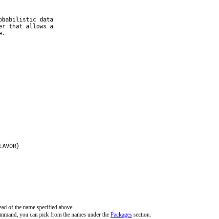
babilistic data

r that allows a

e.
LAVOR}
ead of the name specified above.
command, you can pick from the names under the
Packages
section.