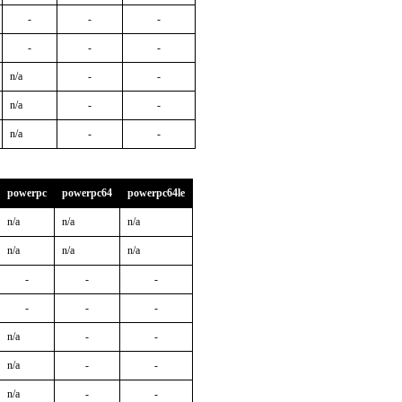
-
-
-
-
-
-
n/a
-
-
n/a
-
-
n/a
-
-
powerpc
powerpc64
powerpc64le
n/a
n/a
n/a
n/a
n/a
n/a
-
-
-
-
-
-
n/a
-
-
n/a
-
-
n/a
-
-