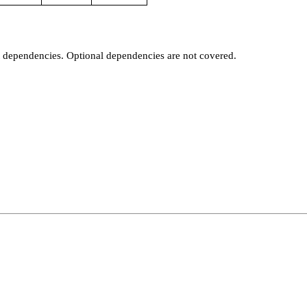
t dependencies. Optional dependencies are not covered.