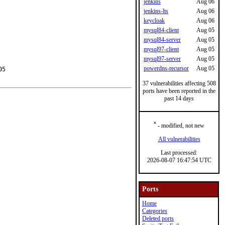
jenkins
Aug 06
jenkins-lts
Aug 06
keycloak
Aug 06
mysql84-client
Aug 05
mysql84-server
Aug 05
mysql97-client
Aug 05
mysql97-server
Aug 05
powerdns-recursor
Aug 05
5

37 vulnerabilities affecting 508
ports have been reported in the
past 14 days
*
- modified, not new
All vulnerabilities
Last processed:
2026-08-07 16:47:54 UTC
Ports
Home
Categories
Deleted ports