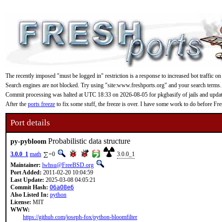
The recently imposed "must be logged in" restriction is a response to increased bot traffic on
Search engines are not blocked. Try using "site:www.freshports.org" and your search terms.
Commit processing was halted at UTC 18:33 on 2026-08-05 for pkgbasify of jails and updating
After the
ports freeze
to fix some stuff, the freeze is over. I have some work to do before F
Port details
Probabilistic data structure
py-pybloom
3.0.0_1
math
=0
3.0.0_1
Maintainer:
lwhsu@FreeBSD.org
Port Added:
2011-02-20 10:04:59
Last Update:
2025-03-08 04:05:21
Commit Hash:
06a08e6
Also Listed In:
python
License:
MIT
WWW:
https://github.com/joseph-fox/python-bloomfilter