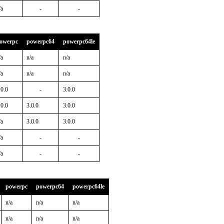
/a
-
-
owerpc
powerpc64
powerpc64le
/a
n/a
n/a
/a
n/a
n/a
.0.0
-
3.0.0
.0.0
3.0.0
3.0.0
/a
3.0.0
3.0.0
/a
-
-
/a
-
-
powerpc
powerpc64
powerpc64le
n/a
n/a
n/a
n/a
n/a
n/a