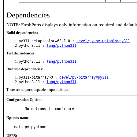
Dependencies
NOTE: FreshPorts displays only information on required and defaul
Build dependencies:
py311-setuptools>=63.1.0 :
devel/py-setuptools@py311
python3.11 :
lang/python311
Test dependencies:
python3.11 :
lang/python311
Runtime dependencies:
py311-bitarray>0 :
devel/py-bitarray@py311
python3.11 :
lang/python311
There are no ports dependent upon this port
Configuration Options
:
     No options to configure
Options name
:
math_py-pybloom
USES: