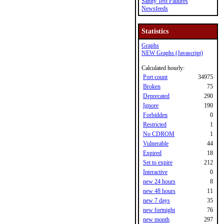
Sanity Test Failures
Newsfeeds
Statistics
Graphs
NEW Graphs (Javascript)
Calculated hourly:
Port count
34975
Broken
75
Deprecated
290
Ignore
190
Forbidden
0
Restricted
1
No CDROM
1
Vulnerable
44
Expired
18
Set to expire
212
Interactive
0
new 24 hours
8
new 48 hours
11
new 7 days
35
new fortnight
76
new month
297