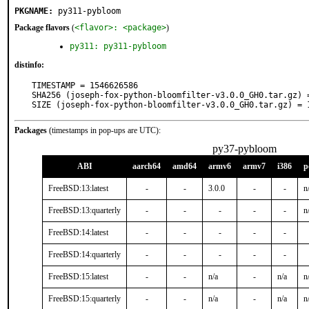
PKGNAME:
py311-pybloom
Package flavors
(
<flavor>: <package>
)
py311: py311-pybloom
distinfo:
TIMESTAMP = 1546626586

SHA256 (joseph-fox-python-bloomfilter-v3.0.0_GH0.tar.gz) 
SIZE (joseph-fox-python-bloomfilter-v3.0.0_GH0.tar.gz) = 
Packages
(timestamps in pop-ups are UTC):
py37-pybloom
ABI
aarch64
amd64
armv6
armv7
i386
p
FreeBSD:13:latest
-
-
3.0.0
-
-
n
FreeBSD:13:quarterly
-
-
-
-
-
n
FreeBSD:14:latest
-
-
-
-
-
FreeBSD:14:quarterly
-
-
-
-
-
FreeBSD:15:latest
-
-
n/a
-
n/a
n
FreeBSD:15:quarterly
-
-
n/a
-
n/a
n