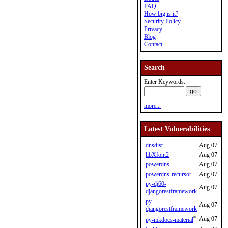
FAQ
How big is it?
Security Policy
Privacy
Blog
Contact
Search
Enter Keywords:
more...
Latest Vulnerabilities
dnsdist
Aug 07
libXfont2
Aug 07
powerdns
Aug 07
powerdns-recursor
Aug 07
py-dj60-
Aug 07
djangorestframework
py-
Aug 07
djangorestframework
*
Aug 07
py-mkdocs-material