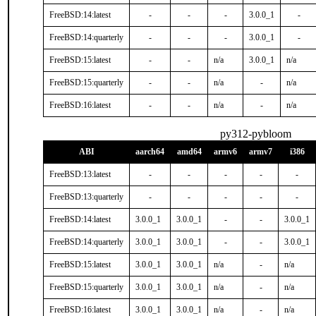
FreeBSD:14:latest
-
-
-
3.0.0_1
-
FreeBSD:14:quarterly
-
-
-
3.0.0_1
-
FreeBSD:15:latest
-
-
n/a
3.0.0_1
n/a
FreeBSD:15:quarterly
-
-
n/a
-
n/a
FreeBSD:16:latest
-
-
n/a
-
n/a
py312-pybloom
ABI
aarch64
amd64
armv6
armv7
i386
FreeBSD:13:latest
-
-
-
-
-
FreeBSD:13:quarterly
-
-
-
-
-
FreeBSD:14:latest
3.0.0_1
3.0.0_1
-
-
3.0.0_1
FreeBSD:14:quarterly
3.0.0_1
3.0.0_1
-
-
3.0.0_1
FreeBSD:15:latest
3.0.0_1
3.0.0_1
n/a
-
n/a
FreeBSD:15:quarterly
3.0.0_1
3.0.0_1
n/a
-
n/a
FreeBSD:16:latest
3.0.0_1
3.0.0_1
n/a
-
n/a