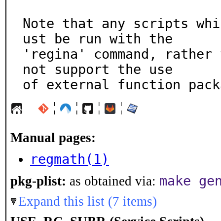
Note that any scripts whi
ust be run with the

'regina' command, rather 
not support the use

of external function pack
¦
¦
¦
¦
Manual pages:
regmath(1)
make ge
pkg-plist:
as obtained via:
Expand this list (7 items)