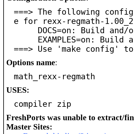
===> The following config
e for rexx-regmath-1.00_2:
     DOCS=on: Build and/or install documentation

     EXAMPLES=on: Build and/or install examples

===> Use 'make config' to
Options name
:
math_rexx-regmath
USES:
compiler zip
FreshPorts was unable to extract/fi
Master Sites: