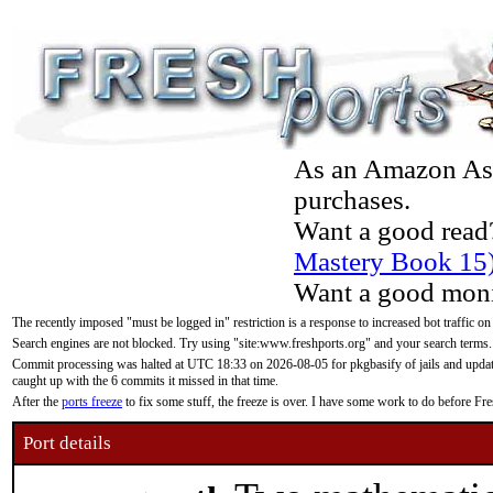
As an Amazon Asso
purchases.
Want a good read
Mastery Book 15
Want a good moni
The recently imposed "must be logged in" restriction is a response to increased bot traffic on
Search engines are not blocked. Try using "site:www.freshports.org" and your search terms.
Commit processing was halted at UTC 18:33 on 2026-08-05 for pkgbasify of jails and updatin
caught up with the 6 commits it missed in that time.
After the
ports freeze
to fix some stuff, the freeze is over. I have some work to do before F
Port details