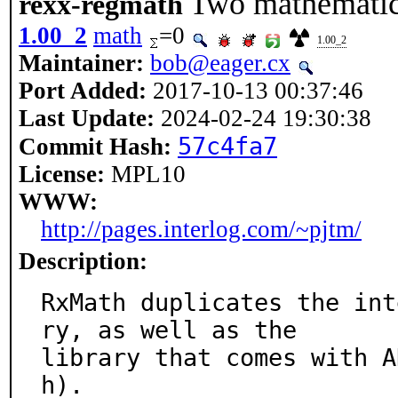
Two mathematics
rexx-regmath
1.00_2
math
=0
1.00_2
Maintainer:
bob@eager.cx
Port Added:
2017-10-13 00:37:46
Last Update:
2024-02-24 19:30:38
57c4fa7
Commit Hash:
License:
MPL10
WWW:
http://pages.interlog.com/~pjtm/
Description:
RxMath duplicates the int
ry, as well as the

library that comes with A
h).
