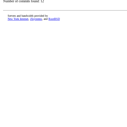
Number of commits found: 12
Servers and bandwidth provided by
New York Internet
,
iXsystems
, and
RootBSD