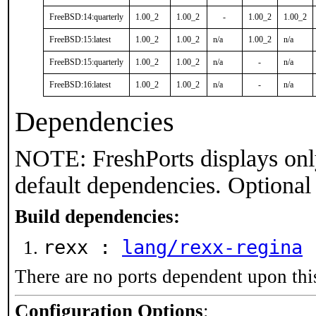
FreeBSD:14:quarterly
1.00_2
1.00_2
-
1.00_2
1.00_2
FreeBSD:15:latest
1.00_2
1.00_2
n/a
1.00_2
n/a
FreeBSD:15:quarterly
1.00_2
1.00_2
n/a
-
n/a
FreeBSD:16:latest
1.00_2
1.00_2
n/a
-
n/a
Dependencies
NOTE: FreshPorts displays onl
default dependencies. Optional
Build dependencies:
rexx :
lang/rexx-regina
There are no ports dependent upon thi
Configuration Options
: