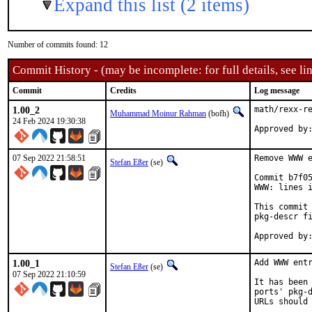
Expand this list (2 items)
Number of commits found: 12
Commit History - (may be incomplete: for full details, see lin
Commit
Credits
Log message
1.00_2
math/rexx-re
Muhammad Moinur Rahman
(bofh)
24 Feb 2024 19:30:38
Approved by
07 Sep 2022 21:58:51
Remove WWW e
Stefan Eßer
(se)
Commit b7f05
WWW: lines i
This commit 
pkg-descr fi
1.00_1
Add WWW entr
Stefan Eßer
(se)
07 Sep 2022 21:10:59
It has been 
ports' pkg-d
URLs should 