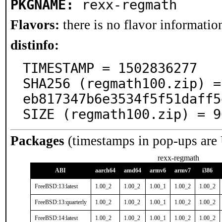
PKGNAME:
rexx-regmath
Flavors:
there is no flavor information
distinfo:
TIMESTAMP = 1502836277

SHA256 (regmath100.zip) =
eb817347b6e3534f5f51daff5
SIZE (regmath100.zip) = 9
Packages
(timestamps in pop-ups are
rexx-regmath
ABI
aarch64
amd64
armv6
armv7
i386
FreeBSD:13:latest
1.00_2
1.00_2
1.00_1
1.00_2
1.00_2
FreeBSD:13:quarterly
1.00_2
1.00_2
1.00_1
1.00_2
1.00_2
FreeBSD:14:latest
1.00_2
1.00_2
1.00_1
1.00_2
1.00_2