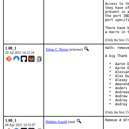
Access to th
they have of
present in a
the port IND
port specifi
There have b
(Only the first 
1.00_1
math: remove
Tobias C. Berner
(tcberner)
20 Jul 2022 14:22:24
A big Thank 
  *  Aaron D
  *  Aaron D
  *  Alessan
  *  Alex Du
  *  Alexey 
  *  Amarend
  *  Anders 
  *  Andreas
  *  Andrew 
  *  Andrey 
  *  Andrey
(Only the first 
1.00_1
Remove # $F
Mathieu Arnold
(mat)
06 Apr 2021 14:31:07