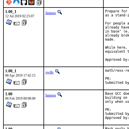
1.00_1
Prepare for 
linimon
as a stand-i
12 Jul 2019 02:25:07
For people a
already have
in base" (e.
already brok
made.

While here, 
equivalent t
1.00_1
math/rexx-re
swills
08 Apr 2019 17:42:15
PR:
1.00
Base GCC doe
linimon
building on 
06 Feb 2019 00:08:09
only when us
PR:
Submitted by:	Piotr Kub
Mark ports b