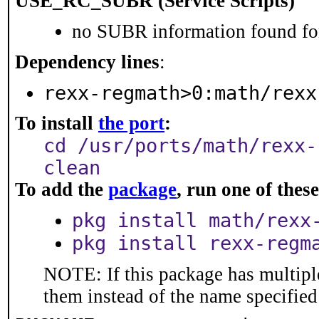
USE_RC_SUBR (Service Scripts)
no SUBR information found for
Dependency lines
:
rexx-regmath>0:math/rexx
To install
the port
:
cd /usr/ports/math/rexx-
clean
To add the
package
, run one of the
pkg install math/rexx
pkg install rexx-regm
NOTE: If this package has multiple
them instead of the name specified