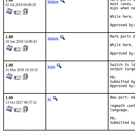
1.00
linimon
most cases, 
02 Jul 2018 04:00:29
mips when ne
While here, 
1.00
Mark ports b
linimon
18 Jun 2018 14:00:43
While here, 
1.00
Switch to ld
krion
output targe
31 Mar 2018 18:10:33
PR:
Submitted by:	emast
1.00
New port: ma
ler
13 Oct 2017 00:37:32
regmath cont
language.

PR: