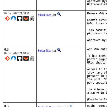
Approved by:	portmgr
07 Sep 2022 21:58:51
Remove WWW e
Stefan Eßer
(se)
Commit b7f05
WWW: lines i
This commit 
pkg-descr fi
0.3
Add WWW entr
Stefan Eßer
(se)
07 Sep 2022 21:10:59
It has been 
ports' pkg-d
URLs should 
Access to th
they have of
present in a
the port IND
port specifi
There have b
(Only the first 
0.3
math: remove