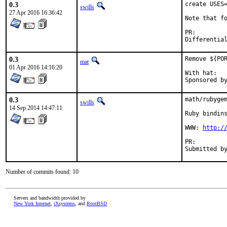
0.3
create USES=
swills
27 Apr 2016 16:36:42
Note that fo
PR:
0.3
Remove ${POR
mat
01 Apr 2016 14:16:20
With hat:	portmgr

0.3
math/rubygem
swills
14 Sep 2014 14:47:11
Ruby bindins
WWW: 
http:/
PR:
Number of commits found: 10
Servers and bandwidth provided by
New York Internet
,
iXsystems
, and
RootBSD