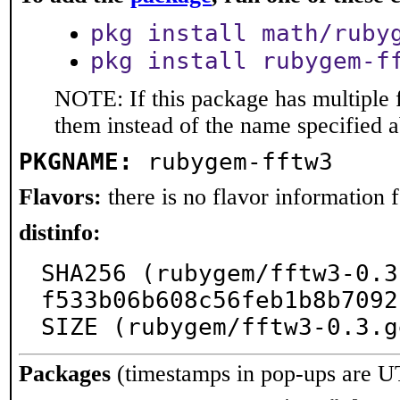
pkg install math/ruby
pkg install rubygem-f
NOTE: If this package has multiple f
them instead of the name specified 
PKGNAME:
rubygem-fftw3
Flavors:
there is no flavor information fo
distinfo:
SHA256 (rubygem/fftw3-0.3
f533b06b608c56feb1b8b7092
SIZE (rubygem/fftw3-0.3.g
Packages
(timestamps in pop-ups are U