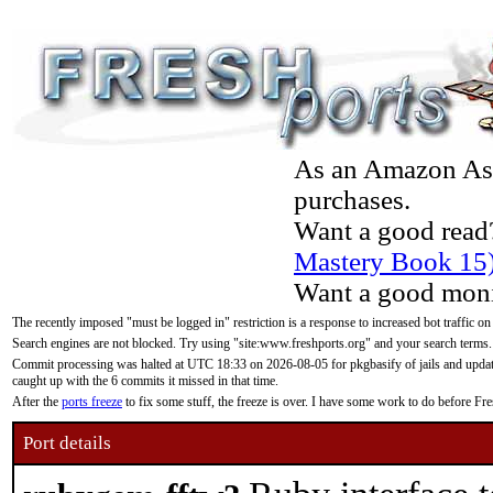
As an Amazon Asso
purchases.
Want a good read
Mastery Book 15
Want a good moni
The recently imposed "must be logged in" restriction is a response to increased bot traffic on
Search engines are not blocked. Try using "site:www.freshports.org" and your search terms.
Commit processing was halted at UTC 18:33 on 2026-08-05 for pkgbasify of jails and updatin
caught up with the 6 commits it missed in that time.
After the
ports freeze
to fix some stuff, the freeze is over. I have some work to do before F
Port details