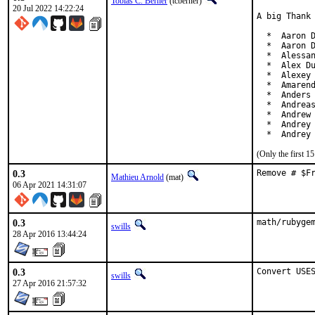
Tobias C. Berner
(tcberner)
20 Jul 2022 14:22:24
A big Thank 
  *  Aaron D
  *  Aaron D
  *  Alessan
  *  Alex Du
  *  Alexey 
  *  Amarend
  *  Anders 
  *  Andreas
  *  Andrew 
  *  Andrey 
  *  Andrey
(Only the first 
0.3
Remove # $F
Mathieu Arnold
(mat)
06 Apr 2021 14:31:07
0.3
math/rubyge
swills
28 Apr 2016 13:44:24
0.3
Convert USE
swills
27 Apr 2016 21:57:32