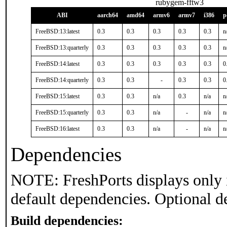
rubygem-fftw3
ABI
aarch64
amd64
armv6
armv7
i386
p
FreeBSD:13:latest
0.3
0.3
0.3
0.3
0.3
n
FreeBSD:13:quarterly
0.3
0.3
0.3
0.3
0.3
n
FreeBSD:14:latest
0.3
0.3
0.3
0.3
0.3
0
FreeBSD:14:quarterly
0.3
0.3
-
0.3
0.3
0
FreeBSD:15:latest
0.3
0.3
n/a
0.3
n/a
n
FreeBSD:15:quarterly
0.3
0.3
n/a
-
n/a
n
FreeBSD:16:latest
0.3
0.3
n/a
-
n/a
n
Dependencies
NOTE: FreshPorts displays only 
default dependencies. Optional d
Build dependencies: