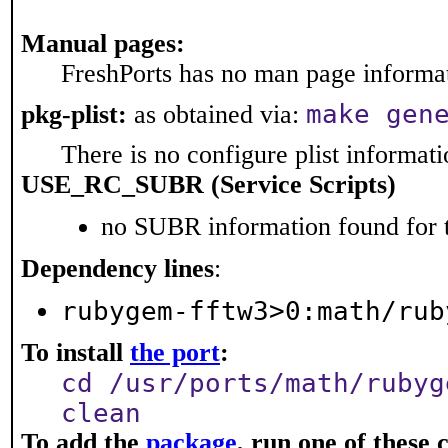
Manual pages:
FreshPorts has no man page informati
make gen
pkg-plist:
as obtained via:
There is no configure plist informatio
USE_RC_SUBR (Service Scripts)
no SUBR information found for t
Dependency lines
:
rubygem-fftw3>0:math/rub
To install
the port
:
cd /usr/ports/math/rubyg
clean
To add the
package
, run one of thes