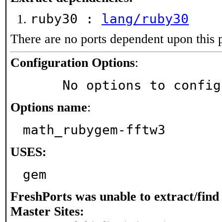
ruby30 :
lang/ruby30
There are no ports dependent upon this 
Configuration Options
:
     No options to confi
Options name
:
math_rubygem-fftw3
USES:
gem
FreshPorts was unable to extract/fin
Master Sites: