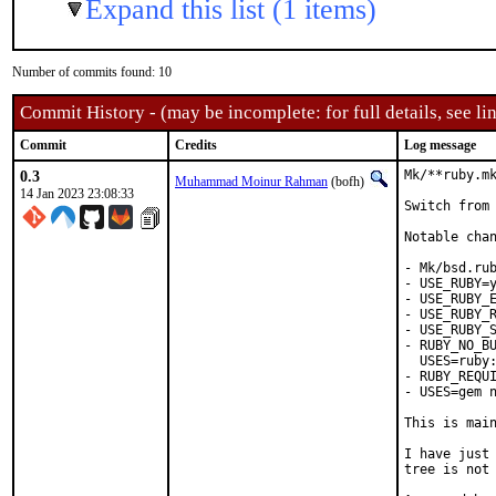
Expand this list (1 items)
Number of commits found: 10
Commit History - (may be incomplete: for full details, see lin
Commit
Credits
Log message
0.3
Mk/**ruby.mk
Muhammad Moinur Rahman
(bofh)
14 Jan 2023 23:08:33
Switch from 
Notable chan
- Mk/bsd.rub
- USE_RUBY=y
- USE_RUBY_E
- USE_RUBY_R
- USE_RUBY_S
- RUBY_NO_BU
  USES=ruby:
- RUBY_REQUI
- USES=gem n
This is mai
I have just 
tree is not 