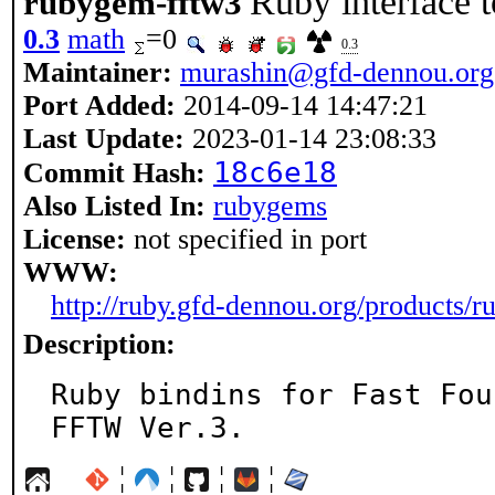
Ruby interface 
rubygem-fftw3
0.3
math
=0
0.3
Maintainer:
murashin@gfd-dennou.org
Port Added:
2014-09-14 14:47:21
Last Update:
2023-01-14 23:08:33
18c6e18
Commit Hash:
Also Listed In:
rubygems
License:
not specified in port
WWW:
http://ruby.gfd-dennou.org/products/r
Description:
Ruby bindins for Fast Fou
FFTW Ver.3.
¦
¦
¦
¦