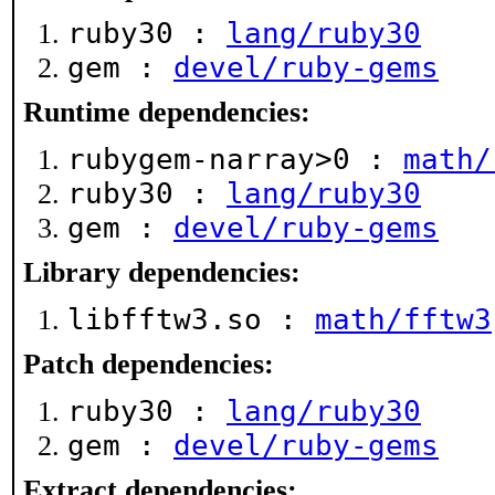
ruby30 :
lang/ruby30
gem :
devel/ruby-gems
Runtime dependencies:
rubygem-narray>0 :
math/
ruby30 :
lang/ruby30
gem :
devel/ruby-gems
Library dependencies:
libfftw3.so :
math/fftw3
Patch dependencies:
ruby30 :
lang/ruby30
gem :
devel/ruby-gems
Extract dependencies: