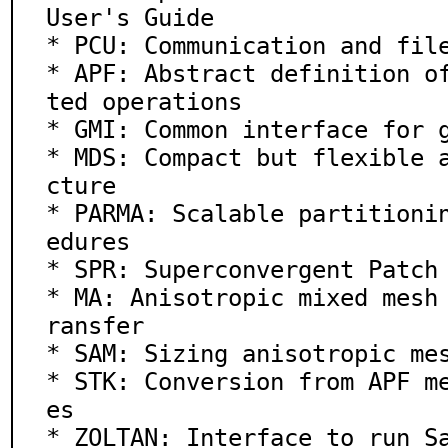
User's Guide

* PCU: Communication and file
* APF: Abstract definition o
ted operations

* GMI: Common interface for g
* MDS: Compact but flexible 
cture

* PARMA: Scalable partitioni
edures

* SPR: Superconvergent Patch 
* MA: Anisotropic mixed mesh
ransfer

* SAM: Sizing anisotropic mes
* STK: Conversion from APF m
es

* ZOLTAN: Interface to run Sa