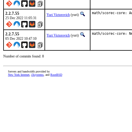
2.2.7.55
math/scorec-core: A
Yuri Victorovich
(yuri)
25 Dec 2022 11:05:31
2.2.7.55
math/scorec-core: N
Yuri Victorovich
(yuri)
05 Dec 2022 10:47:10
Number of commits found: 8
Servers and bandwidth provided by
New York Internet
,
iXsystems
, and
RootBSD