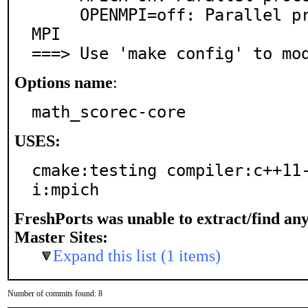
     OPENMPI=off: Parallel processing support via Open 
MPI

===> Use 'make config' to mo
Options name
:
math_scorec-core
USES:
cmake:testing compiler:c++11
i:mpich
FreshPorts was unable to extract/find an
Master Sites:
Expand this list (1 items)
Number of commits found: 8