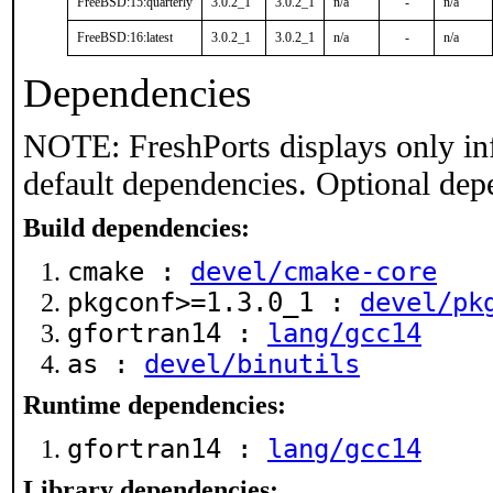
FreeBSD:15:quarterly
3.0.2_1
3.0.2_1
n/a
-
n/a
FreeBSD:16:latest
3.0.2_1
3.0.2_1
n/a
-
n/a
Dependencies
NOTE: FreshPorts displays only in
default dependencies. Optional dep
Build dependencies:
cmake :
devel/cmake-core
pkgconf>=1.3.0_1 :
devel/pk
gfortran14 :
lang/gcc14
as :
devel/binutils
Runtime dependencies:
gfortran14 :
lang/gcc14
Library dependencies: