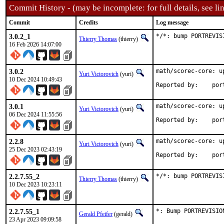
Commit History - (may be incomplete: for full details, see lin
Commit
Credits
Log message
3.0.2_1
*/*: bump PORTREVIS
Thierry Thomas
(thierry)
16 Feb 2026 14:07:00
3.0.2
math/scorec-core: u
Yuri Victorovich
(yuri)
10 Dec 2024 10:49:43
Reported
3.0.1
math/scorec-core: u
Yuri Victorovich
(yuri)
06 Dec 2024 11:55:56
Reported
2.2.8
math/scorec-core: u
Yuri Victorovich
(yuri)
25 Dec 2023 02:43:19
Reported
2.2.7.55_2
*/*: bump PORTREVIS
Thierry Thomas
(thierry)
10 Dec 2023 10:23:11
2.2.7.55_1
*: Bump PORTREVISIO
Gerald Pfeifer
(gerald)
23 Apr 2023 09:09:58