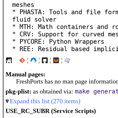
meshes

* PHASTA: Tools and file form
fluid solver

* MTH: Math containers and ro
* CRV: Support for curved mes
* PYCORE: Python Wrappers

* REE: Residual based implic
¦
¦
¦
¦
Manual pages:
FreshPorts has no man page information 
make genera
pkg-plist:
as obtained via:
Expand this list (270 items)
USE_RC_SUBR (Service Scripts)