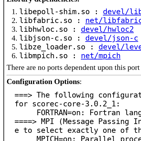
libepoll-shim.so :
devel/li
libfabric.so :
net/libfabri
libhwloc.so :
devel/hwloc2
libjson-c.so :
devel/json-c
libze_loader.so :
devel/lev
libmpich.so :
net/mpich
There are no ports dependent upon this port
Configuration Options
:
===> The following configurat
for scorec-core-3.0.2_1:

     FORTRAN=on: Fortran language support

====> MPI (Message Passing I
e to select exactly one of th
     MPICH=on: Parallel processing support via MPICH
