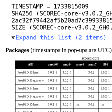
TIMESTAMP = 1733815009

SHA256 (SCOREC-core-v3.0.2_G
2ac32f79442af5b20ad7c39933815
SIZE (SCOREC-core-v3.0.2_GH0
Expand this list (2 items)
Packages
(timestamps in pop-ups are UTC)
scorec-core
ABI
aarch64
amd64
armv6
armv7
i386
FreeBSD:13:latest
3.0.2_1
3.0.2_1
-
3.0.2
3.0.2_1
FreeBSD:13:quarterly
3.0.2_1
3.0.2_1
-
3.0.2
3.0.2_1
FreeBSD:14:latest
3.0.2_1
3.0.2_1
-
3.0.2
3.0.2_1
FreeBSD:14:quarterly
3.0.2_1
3.0.2_1
-
3.0.2
3.0.2_1
FreeBSD:15:latest
3.0.2_1
3.0.2_1
n/a
3.0.2
n/a