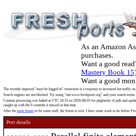
As an Amazon Asso
purchases.
Want a good read
Mastery Book 15
Want a good moni
The recently imposed "must be logged in" restriction is a response to increased bot traffic on
Search engines are not blocked. Try using "site:www.freshports.org" and your search terms.
Commit processing was halted at UTC 18:33 on 2026-08-05 for pkgbasify of jails and updatin
caught up with the 6 commits it missed in that time.
After the
ports freeze
to fix some stuff, the freeze is over. I have some work to do before F
Port details