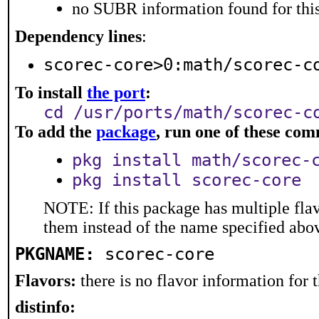
no SUBR information found for this
Dependency lines
:
scorec-core>0:math/scorec-c
To install
the port
:
cd /usr/ports/math/scorec-c
To add the
package
, run one of these co
pkg install math/scorec-
pkg install scorec-core
NOTE: If this package has multiple flav
them instead of the name specified abo
PKGNAME:
scorec-core
Flavors:
there is no flavor information for t
distinfo: