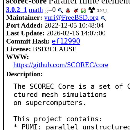
Parallel finite eleme
scorec-core
3.0.2_1
math
=0
3.0.2_1
Maintainer:
yuri@FreeBSD.org
Port Added:
2022-12-05 10:48:04
Last Update:
2026-02-16 14:07:00
ef12990
Commit Hash:
License:
BSD3CLAUSE
WWW:
https://github.com/SCOREC/core
Description:
The SCOREC Core is a set of 
ctured mesh simulations

on supercomputers.

This project contains:

* PUMI: parallel unstructured