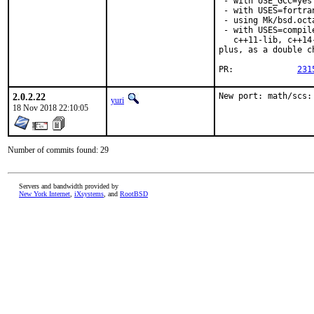
 - with USE_GCC=yes
 - with USES=fortran
 - using Mk/bsd.oct
 - with USES=compil
   c++11-lib, c++14
plus, as a double c
PR:		
231
2.0.2.22
New port: math/scs:
yuri
18 Nov 2018 22:10:05
Number of commits found: 29
Servers and bandwidth provided by
New York Internet
,
iXsystems
, and
RootBSD