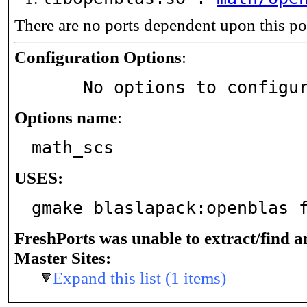
There are no ports dependent upon this po
Configuration Options
:
     No options to configu
Options name
:
math_scs
USES:
gmake blaslapack:openblas 
FreshPorts was unable to extract/find 
Master Sites:
Expand this list (1 items)