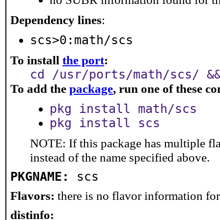
Dependency lines
:
scs>0:math/scs
To install
the port
:
cd /usr/ports/math/scs/ &
To add the
package
, run one of these 
pkg install math/scs
pkg install scs
NOTE: If this package has multiple fl
instead of the name specified above.
PKGNAME:
scs
Flavors:
there is no flavor information for 
distinfo: