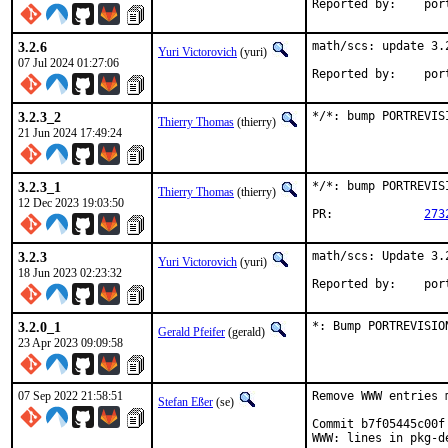
Reported
3.2.6
math/scs: update 3.2
Yuri Victorovich
(yuri)
07 Jul 2024 01:27:06
Reported
3.2.3_2
*/*: bump PORTREVIS
Thierry Thomas
(thierry)
21 Jun 2024 17:49:24
3.2.3_1
*/*: bump PORTREVIS
Thierry Thomas
(thierry)
12 Dec 2023 19:03:50
PR:		
273
3.2.3
math/scs: Update 3.2
Yuri Victorovich
(yuri)
18 Jun 2023 02:23:32
Reported
3.2.0_1
*: Bump PORTREVISIO
Gerald Pfeifer
(gerald)
23 Apr 2023 09:09:58
07 Sep 2022 21:58:51
Remove WWW entries 
Stefan Eßer
(se)
Commit b7f05445c00f
WWW: lines in pkg-de