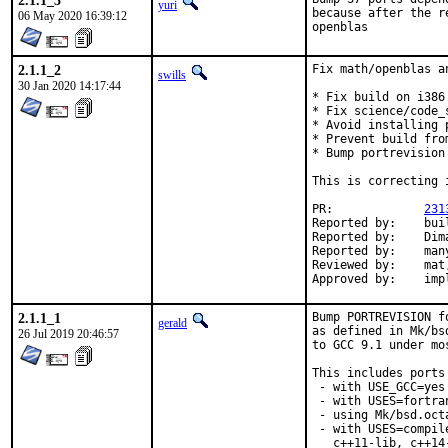
2.1.1_3
yuri
because after the r
06 May 2020 16:39:12
openblas
2.1.1_2
Fix math/openblas a
swills
30 Jan 2020 14:17:44
* Fix build on i386 
* Fix science/code_
* Avoid installing 
* Prevent build fro
* Bump portrevision
This is correcting 
PR:		
231
Reported by:	build cluster [1]

Reported by:	Dima Pasechnik <dimpase+freebsd@gmail.com> [2]

Reported by:	many [5]

Reviewed by:	mat, bapt

Appr
2.1.1_1
Bump PORTREVISION f
gerald
as defined in Mk/bs
26 Jul 2019 20:46:57
to GCC 9.1 under mo
This includes ports

 - with USE_GCC=yes
 - with USES=fortran
 - using Mk/bsd.oct
 - with USES=compil
   c++11-lib, c++14