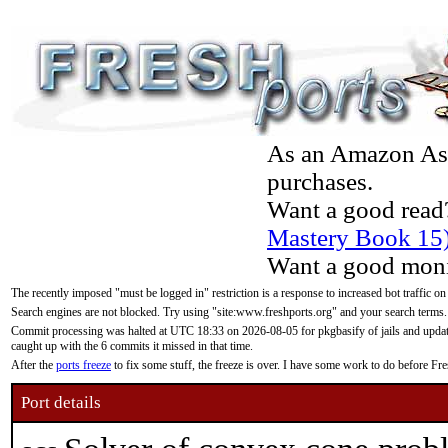
As an Amazon Asso
purchases.
Want a good read
Mastery Book 15
Want a good moni
The recently imposed "must be logged in" restriction is a response to increased bot traffic on
Search engines are not blocked. Try using "site:www.freshports.org" and your search terms.
Commit processing was halted at UTC 18:33 on 2026-08-05 for pkgbasify of jails and updatin
caught up with the 6 commits it missed in that time.
After the
ports freeze
to fix some stuff, the freeze is over. I have some work to do before F
Port details