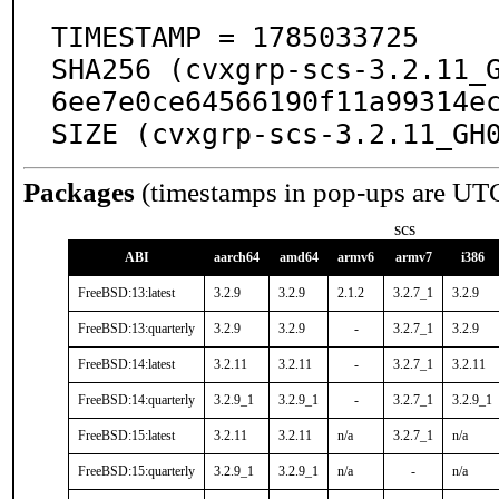
TIMESTAMP = 1785033725

SHA256 (cvxgrp-scs-3.2.11_
6ee7e0ce64566190f11a99314ec
SIZE (cvxgrp-scs-3.2.11_GH
Packages
(timestamps in pop-ups are UT
scs
ABI
aarch64
amd64
armv6
armv7
i386
FreeBSD:13:latest
3.2.9
3.2.9
2.1.2
3.2.7_1
3.2.9
FreeBSD:13:quarterly
3.2.9
3.2.9
-
3.2.7_1
3.2.9
FreeBSD:14:latest
3.2.11
3.2.11
-
3.2.7_1
3.2.11
FreeBSD:14:quarterly
3.2.9_1
3.2.9_1
-
3.2.7_1
3.2.9_1
FreeBSD:15:latest
3.2.11
3.2.11
n/a
3.2.7_1
n/a
FreeBSD:15:quarterly
3.2.9_1
3.2.9_1
n/a
-
n/a