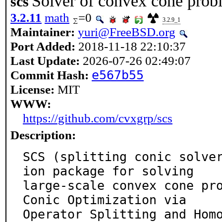
Solver of convex cone probl
scs
3.2.11
math
=0
3.2.9_1
Maintainer:
yuri@FreeBSD.org
Port Added:
2018-11-18 22:10:37
Last Update:
2026-07-26 02:49:07
Commit Hash:
e567b55
License:
MIT
WWW:
https://github.com/cvxgrp/scs
Description:
SCS (splitting conic solve
ion package for solving

large-scale convex cone pro
Conic Optimization via

Operator Splitting and Hom