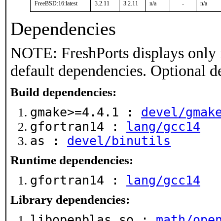
FreeBSD:16:latest
3.2.11
3.2.11
n/a
-
n/a
Dependencies
NOTE: FreshPorts displays only 
default dependencies. Optional d
Build dependencies:
gmake>=4.4.1 :
devel/gmak
gfortran14 :
lang/gcc14
as :
devel/binutils
Runtime dependencies:
gfortran14 :
lang/gcc14
Library dependencies:
libopenblas.so :
math/ope