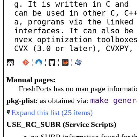
g. It is written in C and

can be used in other C, C+
a, programs via the linked

interfaces. It can also be
nvex optimization toolboxes
CVX (3.0 or later), CVXPY,
¦
¦
¦
¦
Manual pages:
FreshPorts has no man page information
pkg-plist:
as obtained via:
make gener
Expand this list (25 items)
USE_RC_SUBR (Service Scripts)
no SUBR information found for th