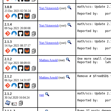
3.0.0
math/scs: Update 2.1
Yuri Victorovich
(yuri)
23 Dec 2021 02:56:24
Reported
2.1.4
math/scs: Update 2.1
Yuri Victorovich
(yuri)
09 Sep 2021 20:00:08
Reported
2.1.3
math/scs: Update 2.1
Yuri Victorovich
(yuri)
14 Apr 2021 08:37:17
Reported
2.1.2
One more small clea
Mathieu Arnold
(mat)
Reported by:
07 Apr 2021 08:09:01
2.1.2
Remove # $FreeBSD$ 
Mathieu Arnold
(mat)
06 Apr 2021 14:31:07
2.1.2
math/scs: Update 2.1
yuri
30 Jul 2020 16:04:24
Reported
Bump 37 ports depen