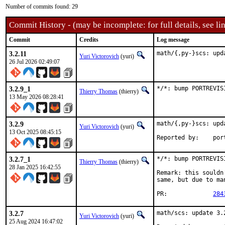
Number of commits found: 29
Commit History - (may be incomplete: for full details, see lin
Commit
Credits
Log message
3.2.11
math/{,py-}scs: upd
Yuri Victorovich
(yuri)
26 Jul 2026 02:49:07
3.2.9_1
*/*: bump PORTREVIS
Thierry Thomas
(thierry)
13 May 2026 08:28:41
3.2.9
math/{,py-}scs: upd
Yuri Victorovich
(yuri)
13 Oct 2025 08:45:15
Reported
3.2.7_1
*/*: bump PORTREVIS
Thierry Thomas
(thierry)
28 Jan 2025 16:42:55
Remark: this souldn
same, but due to ma
PR:		
284
3.2.7
math/scs: update 3.2
Yuri Victorovich
(yuri)
25 Aug 2024 16:47:02