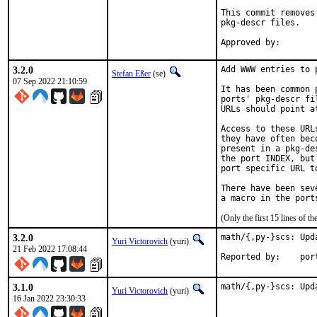
This commit removes
pkg-descr files.

3.2.0
Add WWW entries to p
Stefan Eßer
(se)
07 Sep 2022 21:10:59
It has been common 
ports' pkg-descr fi
URLs should point a
Access to these URL
they have often bec
present in a pkg-de
the port INDEX, but
port specific URL t
There have been sev
(Only the first 15 lines of
3.2.0
math/{,py-}scs: Upd
Yuri Victorovich
(yuri)
21 Feb 2022 17:08:44
Reported
3.1.0
math/{,py-}scs: Upd
Yuri Victorovich
(yuri)
16 Jan 2022 23:30:33