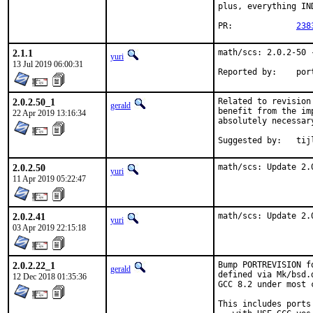
plus, everything IN
PR:		
238
2.1.1
math/scs: 2.0.2-50 -
yuri
13 Jul 2019 06:00:31
Reported
2.0.2.50_1
Related to revision
gerald
benefit from the im
22 Apr 2019 13:16:34
absolutely necessary
Suggested by:	t
2.0.2.50
math/scs: Update 2.
yuri
11 Apr 2019 05:22:47
2.0.2.41
math/scs: Update 2.
yuri
03 Apr 2019 22:15:18
2.0.2.22_1
Bump PORTREVISION f
gerald
defined via Mk/bsd.
12 Dec 2018 01:35:36
GCC 8.2 under most c
This includes ports
