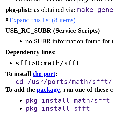
make gen
pkg-plist:
as obtained via:
Expand this list (8 items)
USE_RC_SUBR (Service Scripts)
no SUBR information found for t
Dependency lines
:
sfft>0:math/sfft
To install
the port
:
cd /usr/ports/math/sfft/
To add the
package
, run one of thes
pkg install math/sfft
pkg install sfft