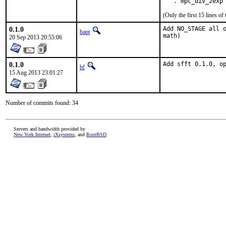
   . mpc_div_2exp
(Only the first 15 lines 
0.1.0
Add NO_STAGE all o
bapt
math)
20 Sep 2013 20:55:06
0.1.0
Add sfft 0.1.0, o
bf
15 Aug 2013 23:01:27
Number of commits found: 34
Servers and bandwidth provided by
New York Internet
,
iXsystems
, and
RootBSD