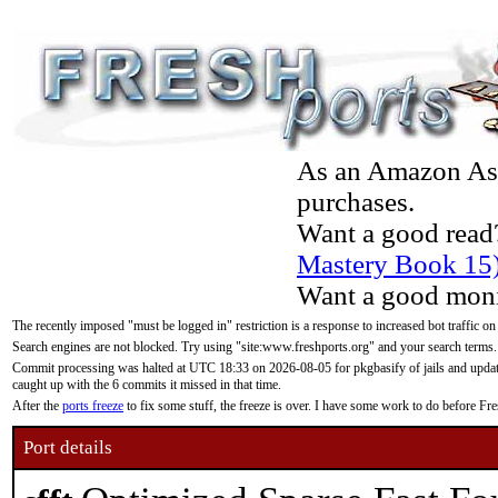
As an Amazon Asso
purchases.
Want a good read
Mastery Book 15
Want a good moni
The recently imposed "must be logged in" restriction is a response to increased bot traffic on
Search engines are not blocked. Try using "site:www.freshports.org" and your search terms.
Commit processing was halted at UTC 18:33 on 2026-08-05 for pkgbasify of jails and updatin
caught up with the 6 commits it missed in that time.
After the
ports freeze
to fix some stuff, the freeze is over. I have some work to do before F
Port details