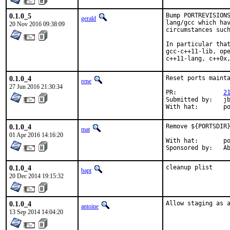
0.1.0_5
Bump PORTREVISIONS
gerald
lang/gcc which hav
20 Nov 2016 09:38:09
circumstances such
In particular that
gcc-c++11-lib, ope
c++11-lang, c++0x
0.1.0_4
Reset ports mainta
rene
27 Jun 2016 21:30:34
PR:		
2
Submitted by:	jbeich

Wi
0.1.0_4
Remove ${PORTSDIR}
mat
01 Apr 2016 14:16:20
With hat:	portmgr

Spon
0.1.0_4
cleanup plist
bapt
20 Dec 2014 19:15:32
0.1.0_4
Allow staging as 
antoine
13 Sep 2014 14:04:20