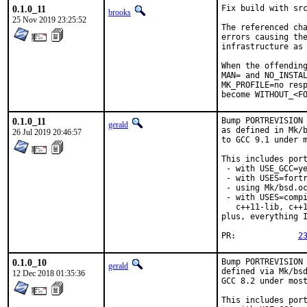
0.1.0_11
Fix build with src
brooks
25 Nov 2019 23:25:52
The referenced cha
errors causing the
infrastructure as 
When the offending
MAN= and NO_INSTAL
MK_PROFILE=no resp
become WITHOUT_<F
0.1.0_11
Bump PORTREVISION 
gerald
as defined in Mk/b
26 Jul 2019 20:46:57
to GCC 9.1 under m
This includes port
 - with USE_GCC=ye
 - with USES=fortr
 - using Mk/bsd.oc
 - with USES=compi
   c++11-lib, c++1
plus, everything I
PR:		
2
0.1.0_10
Bump PORTREVISION 
gerald
defined via Mk/bsd
12 Dec 2018 01:35:36
GCC 8.2 under most
This includes port