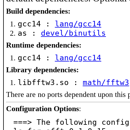
Build dependencies:
gcc14 :
lang/gcc14
as :
devel/binutils
Runtime dependencies:
gcc14 :
lang/gcc14
Library dependencies:
libfftw3.so :
math/fftw3
There are no ports dependent upon this 
Configuration Options
:
===> The following config