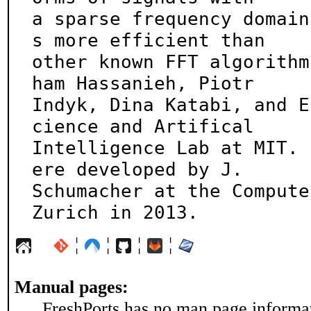
a sparse frequency domain
s more efficient than

other known FFT algorithm
ham Hassanieh, Piotr

Indyk, Dina Katabi, and E
cience and Artifical

Intelligence Lab at MIT. 
ere developed by J.

Schumacher at the Compute
Zurich in 2013.
¦
¦
¦
¦
Manual pages:
FreshPorts has no man page informati