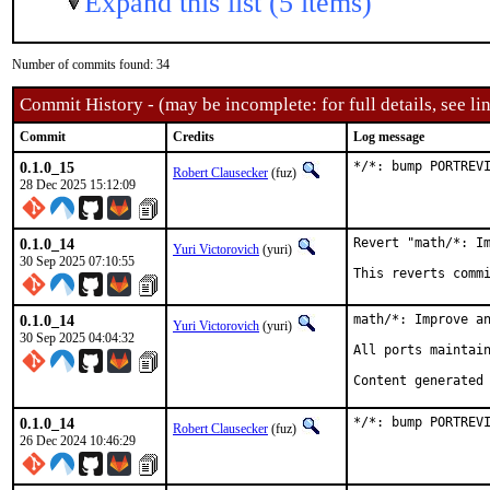
Expand this list (5 items)
Number of commits found: 34
Commit History - (may be incomplete: for full details, see lin
Commit
Credits
Log message
0.1.0_15
*/*: bump PORTREV
Robert Clausecker
(fuz)
28 Dec 2025 15:12:09
0.1.0_14
Revert "math/*: Im
Yuri Victorovich
(yuri)
30 Sep 2025 07:10:55
This reverts comm
0.1.0_14
math/*: Improve an
Yuri Victorovich
(yuri)
30 Sep 2025 04:04:32
All ports maintain
Content generated
0.1.0_14
*/*: bump PORTREV
Robert Clausecker
(fuz)
26 Dec 2024 10:46:29