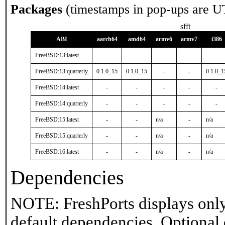
Packages
(timestamps in pop-ups are U
sfft
ABI
aarch64
amd64
armv6
armv7
i386
FreeBSD:13:latest
-
-
-
-
-
FreeBSD:13:quarterly
0.1.0_15
0.1.0_15
-
-
0.1.0_1
FreeBSD:14:latest
-
-
-
-
-
FreeBSD:14:quarterly
-
-
-
-
-
FreeBSD:15:latest
-
-
n/a
-
n/a
FreeBSD:15:quarterly
-
-
n/a
-
n/a
FreeBSD:16:latest
-
-
n/a
-
n/a
Dependencies
NOTE: FreshPorts displays only
default dependencies. Optional