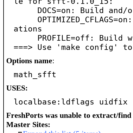
le for sfft-0.1.0_15:

     DOCS=on: Build and/or install documentation

     OPTIMIZED_CFLAGS=on: Use extra compiler optimiz
ations

     PROFILE=off: Build with profiling support

===> Use 'make config' to
Options name
:
math_sfft
USES:
localbase:ldflags uidfix 
FreshPorts was unable to extract/fin
Master Sites: