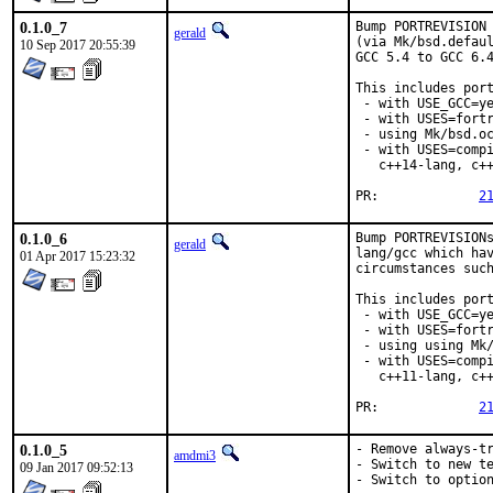
0.1.0_7
Bump PORTREVISION 
gerald
(via Mk/bsd.defaul
10 Sep 2017 20:55:39
GCC 5.4 to GCC 6.4
This includes port
 - with USE_GCC=ye
 - with USES=fortr
 - using Mk/bsd.oc
 - with USES=compi
   c++14-lang, c++
PR:		
2
0.1.0_6
Bump PORTREVISIONs
gerald
lang/gcc which hav
01 Apr 2017 15:23:32
circumstances such
This includes port
 - with USE_GCC=ye
 - with USES=fortr
 - using using Mk/
 - with USES=compi
   c++11-lang, c++
PR:		
2
0.1.0_5
- Remove always-tr
amdmi3
- Switch to new te
09 Jan 2017 09:52:13
- Switch to optio