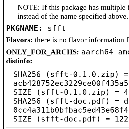
NOTE: If this package has multiple 
instead of the name specified above.
PKGNAME:
sfft
Flavors:
there is no flavor information fo
aarch64 am
ONLY_FOR_ARCHS:
distinfo:
SHA256 (sfft-0.1.0.zip) =
acb428752ec3229ce00f435a5
SIZE (sfft-0.1.0.zip) = 4
SHA256 (sfft-doc.pdf) = d
0cc4a311b0bfbac5ed43e68f4
SIZE (sfft-doc.pdf) = 122