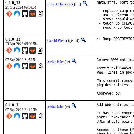
0.1.0_13
math/sfft: port to
Robert Clausecker
(fuz)
21 Oct 2024 09:36:01
 - replace complex
 - use sse2neon to
 - armv7 should wo
 - touch up CFLAGS
 - rework do-test
0.1.0_12
*: Bump PORTREVIS
Gerald Pfeifer
(gerald)
23 Apr 2023 09:09:58
07 Sep 2022 21:58:51
Remove WWW entries
Stefan Eßer
(se)
Commit b7f05445c00
WWW: lines in pkg-
This commit remove
pkg-descr files.

0.1.0_11
Add WWW entries to
Stefan Eßer
(se)
07 Sep 2022 21:10:59
It has been common
ports' pkg-descr f
URLs should point 
Access to these UR