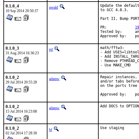
0.1.0_4
Update the default
gerald
to GCC 4.8.3.

10 Sep 2014 20:50:37
Part II, Bump PORT
PR:		
1
Tested by:	antoine (-exp runs)

App
0.1.0_3
math/fftw3:

tijl
- Add USES=libtool
31 Aug 2014 16:36:23
- Add INSTALL_TARG
- Remove PTHREAD_C
- Use MAKE_CMD
0.1.0_2
Repair instances, 
adamw
and/or tabs before
29 Jul 2014 20:55:28
on the ports tree 
Ap
0.1.0_2
Add DOCS to OPTIO
adamw
15 Jul 2014 16:23:08
0.1.0_2
Use staging
bf
02 Jul 2014 17:28:30