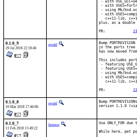
 - with USE_GCC=ye
 - with USES=fortr
 - using Mk/bsd.oc
 - with USES=compi
   c++11-lib, c++1
plus, as a double 
PR:		
2
0.1.0_9
Bump PORTREVISION 
gerald
in the ports tree 
29 Jul 2018 22:18:46
has now moved from
This includes port
 - featuring USE_G
 - featuring USES=
 - using Mk/bsd.oc
 - with USES=compi
   c++11-lib, c++1
PR:		
2
0.1.0_8
Bump PORTREVISIONs
gerald
version 1.1.0 (vi
10 Mar 2018 17:46:06
0.1.0_7
Use ONLY_FOR due t
linimon
11 Feb 2018 15:49:22
While here, pet p