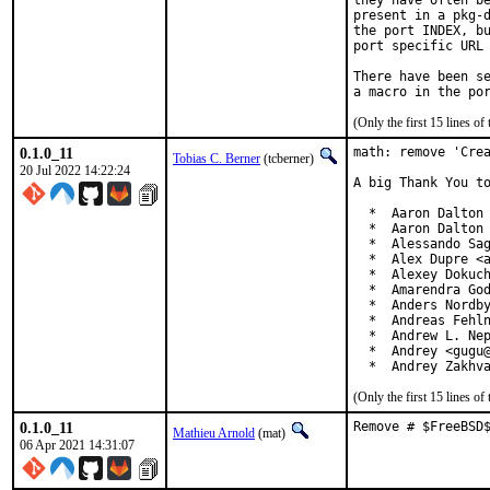
they have often be
present in a pkg-d
the port INDEX, bu
port specific URL 
There have been se
(Only the first 15 lines 
0.1.0_11
math: remove 'Crea
Tobias C. Berner
(tcberner)
20 Jul 2022 14:22:24
A big Thank You to
  *  Aaron Dalton 
  *  Aaron Dalton 
  *  Alessando Sag
  *  Alex Dupre <a
  *  Alexey Dokuch
  *  Amarendra God
  *  Anders Nordby
  *  Andreas Fehln
  *  Andrew L. Nep
  *  Andrey <gugu@
  *  Andrey Zakhv
(Only the first 15 lines 
0.1.0_11
Remove # $FreeBSD
Mathieu Arnold
(mat)
06 Apr 2021 14:31:07