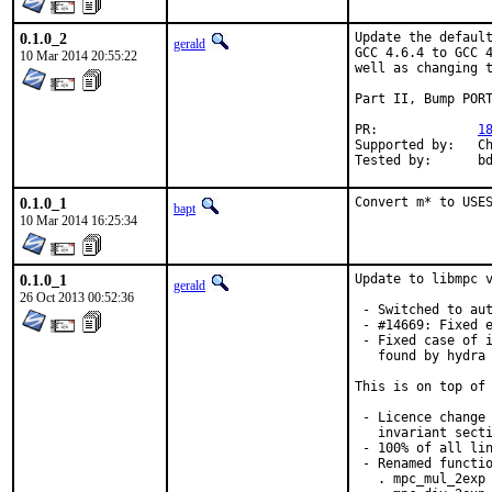
0.1.0_2
Update the default
gerald
GCC 4.6.4 to GCC 4
10 Mar 2014 20:55:22
well as changing t
Part II, Bump PORT
PR:		
1
Supported by:	Christoph Moench-Tegeder <cmt@burggraben.net> (fixing many ports)

Te
0.1.0_1
Convert m* to USE
bapt
10 Mar 2014 16:25:34
0.1.0_1
Update to libmpc v
gerald
26 Oct 2013 00:52:36
 - Switched to aut
 - #14669: Fixed e
 - Fixed case of i
   found by hydra 
This is on top of 
 - Licence change 
   invariant secti
 - 100% of all lin
 - Renamed functio
   . mpc_mul_2exp 