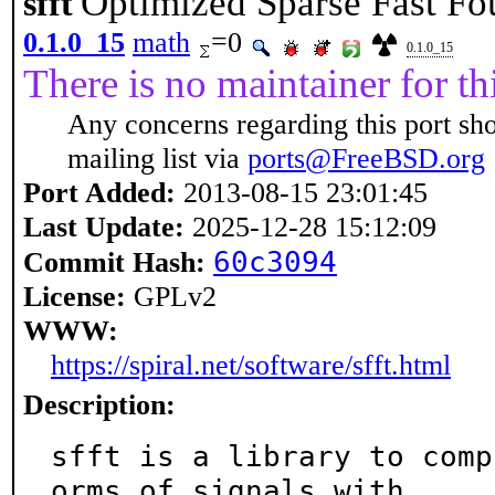
Optimized Sparse Fast Fo
sfft
0.1.0_15
math
=0
0.1.0_15
There is no maintainer for thi
Any concerns regarding this port sh
mailing list via
ports@FreeBSD.org
Port Added:
2013-08-15 23:01:45
Last Update:
2025-12-28 15:12:09
60c3094
Commit Hash:
License:
GPLv2
WWW:
https://spiral.net/software/sfft.html
Description:
sfft is a library to comp
orms of signals with
