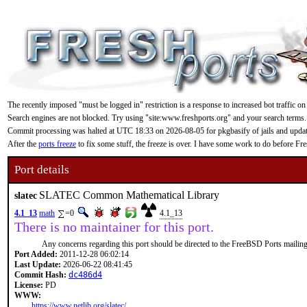
The recently imposed "must be logged in" restriction is a response to increased bot traffic on
Search engines are not blocked. Try using "site:www.freshports.org" and your search terms.
Commit processing was halted at UTC 18:33 on 2026-08-05 for pkgbasify of jails and updating
After the
ports freeze
to fix some stuff, the freeze is over. I have some work to do before F
Port details
SLATEC Common Mathematical Library
slatec
4.1_13
math
=0
4.1_13
There is no maintainer for this port.
Any concerns regarding this port should be directed to the FreeBSD Ports mailing 
Port Added:
2011-12-28 06:02:14
Last Update:
2026-06-22 08:41:45
Commit Hash:
dc486d4
License:
PD
WWW:
https://www.netlib.org/slatec/