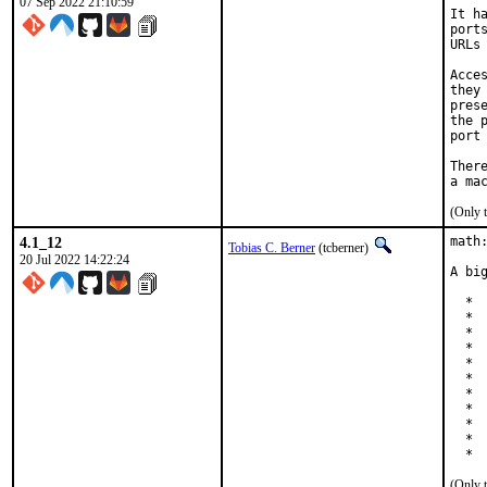
07 Sep 2022 21:10:59
It h
port
URLs
Acce
they
pres
the 
port
Ther
(Only 
4.1_12
math:
Tobias C. Berner
(tcberner)
20 Jul 2022 14:22:24
A bi
  * 
  * 
  * 
  *  
  * 
  * 
  * 
  * 
  * 
  *  
  * 
(Only 