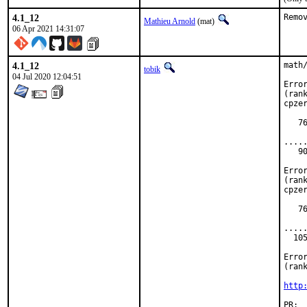
4.1_12
Remo
Mathieu Arnold
(mat)
06 Apr 2021 14:31:07
4.1_12
math
tobik
04 Jul 2020 12:04:51
Erro
(rank
cpzer
   7
    
.....
   9
    
Erro
(rank
cpzer
   7
    
.....
  10
    
Erro
(rank
http