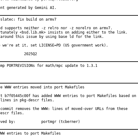
ent generated by Gemini AI.
slatec: fix build on armv7

ld supports neither -z relro nor -z norelro on armv7.

rtunately <bsd.lib.mk> insists on adding either to the link.

 around this issue by using base ld for the link.

e we're at it, set LICENSE=PD (US government work).

MFH:		2025Q2
ump PORTREVISIONs for math/mpc update to 1.3.1
ve WWW entries moved into port Makefiles

it b7f05445c00f has added WWW entries to port Makefiles based on

lines in pkg-descr files.

 commit removes the WWW: lines of moved-over URLs from these

escr files.

Approved by:		portmgr (tcberner)
WW entries to port Makefiles
