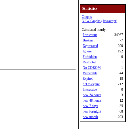
Statistics
Graphs
NEW Graphs (Javascript)
Calculated hourly:
Port count
34967
Broken
77
Deprecated
290
Ignore
192
Forbidden
0
Restricted
1
No CDROM
1
Vulnerable
44
Expired
18
Set to expire
212
Interactive
0
new 24 hours
3
new 48 hours
12
new 7 days
35
new fortnight
68
new month
293