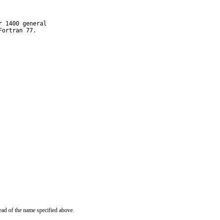
 1400 general

Fortran 77.
ead of the name specified above.