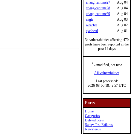
erlang-runtime27
Aug 04
erlang-runtime28
Aug 04
erlang-runtime29
Aug 04
angie
Aug 03
weechat
Aug 02
ejabberd
Aug 01
34 vulnerabilities affecting 470
ports have been reported in the
past 14 days
*
- modified, not new
All vulnerabilities
Last processed:
2026-08-06 18:42:57 UTC
Ports
Home
Categories
Deleted ports
Sanity Test Failures
Newsfeeds