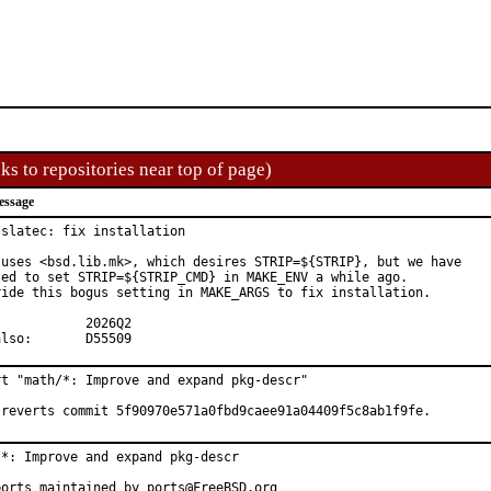
ks to repositories near top of page)
essage
slatec: fix installation

 uses <bsd.lib.mk>, which desires STRIP=${STRIP}, but we have

ted to set STRIP=${STRIP_CMD} in MAKE_ENV a while ago.

ride this bogus setting in MAKE_ARGS to fix installation.

See also:	D55509
rt "math/*: Improve and expand pkg-descr"

 reverts commit 5f90970e571a0fbd9caee91a04409f5c8ab1f9fe.
/*: Improve and expand pkg-descr

ports maintained by ports@FreeBSD.org
