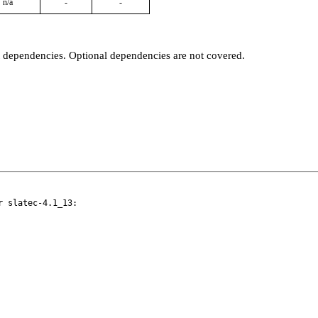
n/a
-
-
t dependencies. Optional dependencies are not covered.
 slatec-4.1_13:
