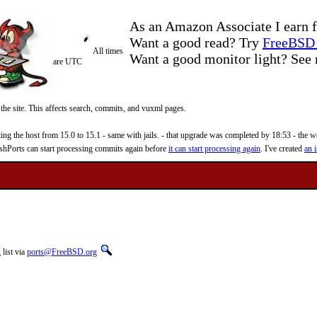
As an Amazon Associate I earn f
Want a good read? Try
FreeBSD 
All times
Want a good monitor light? Se
are UTC
 the site. This affects search, commits, and vuxml pages.
 the host from 15.0 to 15.1 - same with jails. - that upgrade was completed by 18:53 - the web
reshPorts can start processing commits again before
it can start processing again
. I've created
an i
list via
ports@FreeBSD.org