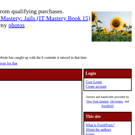
rom qualifying purchases.
Mastery: Jails (IT Mastery Book 15)
e my
photos
site has caught up with the 6 commits it missed in that time.
ssue for that
.
Login
User Login
Create account
Servers and bandwidth provided by
New York Internet
,
iXsystems
, and
RootBSD
This site
What is FreshPorts?
About the authors
Issues