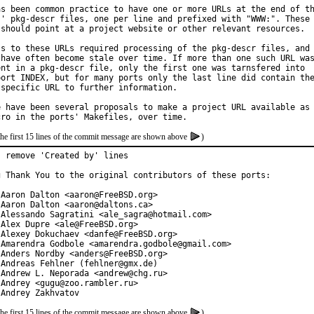
as been common practice to have one or more URLs at the end of th
s' pkg-descr files, one per line and prefixed with "WWW:". These

 should point at a project website or other relevant resources.

ss to these URLs required processing of the pkg-descr files, and

 have often become stale over time. If more than one such URL was
ent in a pkg-descr file, only the first one was tarnsfered into

port INDEX, but for many ports only the last line did contain the
 specific URL to further information.

e have been several proposals to make a project URL available as

the first 15 lines of the commit message are shown above
)
 remove 'Created by' lines

g Thank You to the original contributors of these ports:

 Aaron Dalton <aaron@FreeBSD.org>

 Aaron Dalton <aaron@daltons.ca>

 Alessando Sagratini <ale_sagra@hotmail.com>

Alex Dupre <ale@FreeBSD.org>

 Alexey Dokuchaev <danfe@FreeBSD.org>

 Amarendra Godbole <amarendra.godbole@gmail.com>

 Anders Nordby <anders@FreeBSD.org>

 Andreas Fehlner (fehlner@gmx.de)

 Andrew L. Neporada <andrew@chg.ru>

Andrey <gugu@zoo.rambler.ru>

 Andrey Zakhvatov
the first 15 lines of the commit message are shown above
)