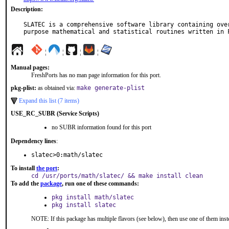
Description:
SLATEC is a comprehensive software library containing over
purpose mathematical and statistical routines written in 
¦
¦
¦
¦
Manual pages:
FreshPorts has no man page information for this port.
pkg-plist:
as obtained via:
make generate-plist
Expand this list (7 items)
USE_RC_SUBR (Service Scripts)
no SUBR information found for this port
Dependency lines
:
slatec>0:math/slatec
To install
the port
:
cd /usr/ports/math/slatec/ && make install clean
To add the
package
, run one of these commands:
pkg install math/slatec
pkg install slatec
NOTE: If this package has multiple flavors (see below), then use one of them inst