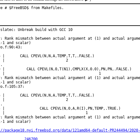
ve # $FreeBSD$ from Makefiles.
/slatec: Unbreak build with GCC 10

r: Rank mismatch between actual argument at (1) and actual argume
-1 and scalar)

o.f:90:43:

6 |       CALL CPEVL(N,N,A,TEMP,T,T,.FALSE.)

  |                            2

.

0 |          CALL CPEVL(N,0,T(N1),CMPLX(X,0.0),PN,PN,.FALSE.)

  |                                           1

r: Rank mismatch between actual argument at (1) and actual argume
-1 and scalar)

o.f:105:37:

6 |       CALL CPEVL(N,N,A,TEMP,T,T,.FALSE.)

  |                            2

.

5 |                CALL CPEVL(N,0,A,R(I),PN,TEMP,.TRUE.)

  |                                     1

r: Rank mismatch between actual argument at (1) and actual argume
-1 and scalar)

://package18.nyi.freebsd.org/data/121amd64-default-PR244494/2020
PR:		
246700