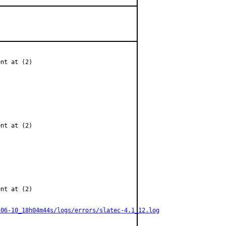
nt at (2)

nt at (2)

nt at (2)

-06-10_18h04m44s/logs/errors/slatec-4.1_12.log