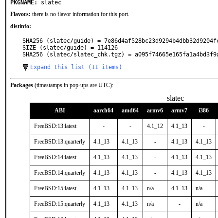
PKGNAME:
slatec
Flavors:
there is no flavor information for this port.
distinfo:
SHA256 (slatec/guide) = 7e86d4af528bc23d9294b4dbb32d9204fc
SIZE (slatec/guide) = 114126

SHA256 (slatec/slatec_chk.tgz) = a095f74665e165fa1a4bd3f9
Expand this list (11 items)
Packages
(timestamps in pop-ups are UTC):
slatec
ABI
aarch64
amd64
armv6
armv7
i386
FreeBSD:13:latest
-
-
4.1_12
4.1_13
-
FreeBSD:13:quarterly
4.1_13
4.1_13
-
4.1_13
4.1_13
FreeBSD:14:latest
4.1_13
4.1_13
-
4.1_13
4.1_13
FreeBSD:14:quarterly
4.1_13
4.1_13
-
4.1_13
4.1_13
FreeBSD:15:latest
4.1_13
4.1_13
n/a
4.1_13
n/a
FreeBSD:15:quarterly
4.1_13
4.1_13
n/a
-
n/a