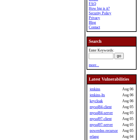
FAQ
How big is it?
Security Policy
Privacy
Blog
Contact
Search
Enter Keywords:
more...
Latest Vulnerabilities
jenkins
Aug 06
jenkins-lts
Aug 06
keycloak
Aug 06
mysql84-client
Aug 05
mysql84-server
Aug 05
mysql97-client
Aug 05
mysql97-server
Aug 05
powerdns-recursor
Aug 05
erlang
Aug 04