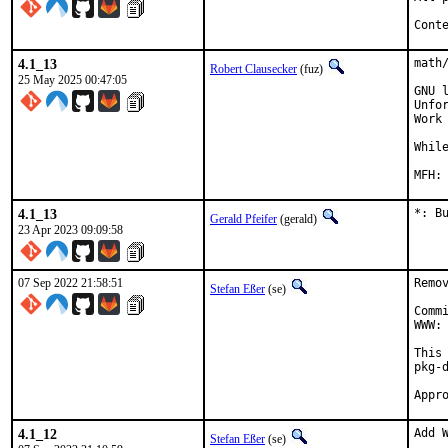
Cont
4.1_13
math/
Robert Clausecker
(fuz)
25 May 2025 00:47:05
GNU 
Unfo
Work
Whil
4.1_13
*: B
Gerald Pfeifer
(gerald)
23 Apr 2023 09:09:58
07 Sep 2022 21:58:51
Remo
Stefan Eßer
(se)
Comm
WWW: 
This
pkg-d
4.1_12
Add W
Stefan Eßer
(se)