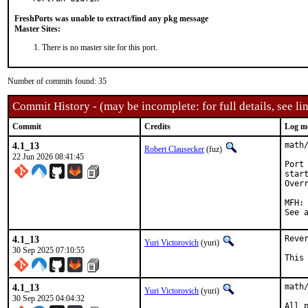
FreshPorts was unable to extract/find any pkg message
Master Sites:
There is no master site for this port.
Number of commits found: 35
Commit History - (may be incomplete: for full details, see lin
Commit
Credits
Log m
4.1_13
math/
Robert Clausecker
(fuz)
22 Jun 2026 08:41:45
Port
star
Over
MFH:		2026Q2

4.1_13
Reve
Yuri Victorovich
(yuri)
30 Sep 2025 07:10:55
This
4.1_13
math
Yuri Victorovich
(yuri)
30 Sep 2025 04:04:32
All 