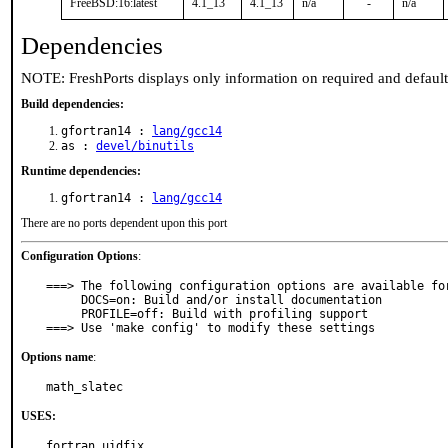
FreeBSD:16:latest
4.1_13
4.1_13
n/a
-
n/a
Dependencies
NOTE: FreshPorts displays only information on required and defaul
Build dependencies:
gfortran14 :
lang/gcc14
as :
devel/binutils
Runtime dependencies:
gfortran14 :
lang/gcc14
There are no ports dependent upon this port
Configuration Options
:
===> The following configuration options are available for
     DOCS=on: Build and/or install documentation

     PROFILE=off: Build with profiling support

===> Use 'make config' to modify these settings
Options name
:
math_slatec
USES:
fortran uidfix