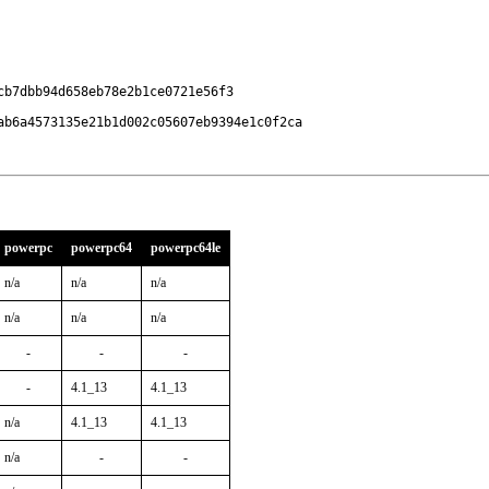
b7dbb94d658eb78e2b1ce0721e56f3

ab6a4573135e21b1d002c05607eb9394e1c0f2ca
powerpc
powerpc64
powerpc64le
n/a
n/a
n/a
n/a
n/a
n/a
-
-
-
-
4.1_13
4.1_13
n/a
4.1_13
4.1_13
n/a
-
-