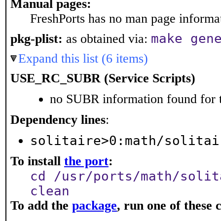
Manual pages:
FreshPorts has no man page informati
make gen
pkg-plist:
as obtained via:
Expand this list (6 items)
USE_RC_SUBR (Service Scripts)
no SUBR information found for t
Dependency lines
:
solitaire>0:math/solitai
To install
the port
:
cd /usr/ports/math/solit
clean
To add the
package
, run one of thes