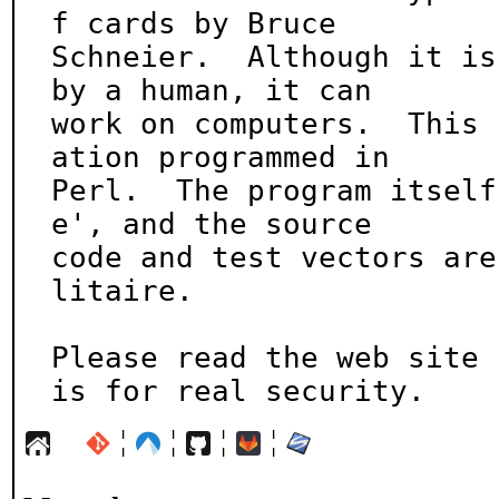
f cards by Bruce

Schneier.  Although it is
by a human, it can

work on computers.  This 
ation programmed in

Perl.  The program itself
e', and the source

code and test vectors are
litaire.

Please read the web site 
is for real security.
¦
¦
¦
¦