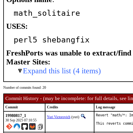
math_solitaire
USES:
perl5 shebangfix
FreshPorts was unable to extract/fin
Master Sites:
Expand this list (4 items)
Number of commits found: 20
Commit History - (may be incomplete: for full details, see lin
Commit
Credits
Log message
19980817_1
Revert "math/*: Im
Yuri Victorovich
(yuri)
30 Sep 2025 07:10:55
This reverts comm