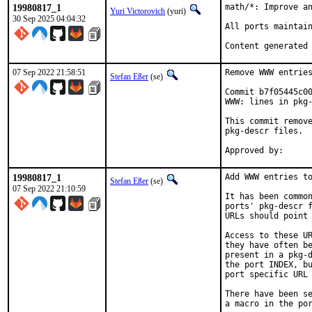
19980817_1
math/*: Improve an
Yuri Victorovich
(yuri)
30 Sep 2025 04:04:32
All ports maintain
Content generated
07 Sep 2022 21:58:51
Remove WWW entries
Stefan Eßer
(se)
Commit b7f05445c00
WWW: lines in pkg-
This commit remove
pkg-descr files.

19980817_1
Add WWW entries to
Stefan Eßer
(se)
07 Sep 2022 21:10:59
It has been common
ports' pkg-descr f
URLs should point 
Access to these UR
they have often be
present in a pkg-d
the port INDEX, bu
port specific URL 
There have been se