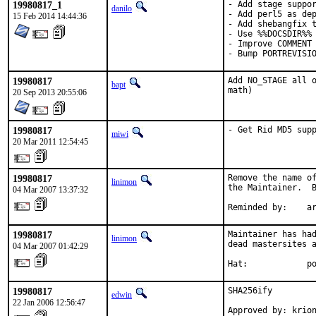
19980817_1
- Add stage suppor
danilo
- Add perl5 as dep
15 Feb 2014 14:44:36
- Add shebangfix t
- Use %%DOCSDIR%% 
- Improve COMMENT

- Bump PORTREVISI
19980817
Add NO_STAGE all o
bapt
math)
20 Sep 2013 20:55:06
19980817
- Get Rid MD5 sup
miwi
20 Mar 2011 12:54:45
19980817
Remove the name of
linimon
the Maintainer.  B
04 Mar 2007 13:37:32
Reminded by:    a
19980817
Maintainer has had
linimon
dead mastersites a
04 Mar 2007 01:42:29
Hat:            p
19980817
SHA256ify

edwin
22 Jan 2006 12:56:47
Approved by: krio