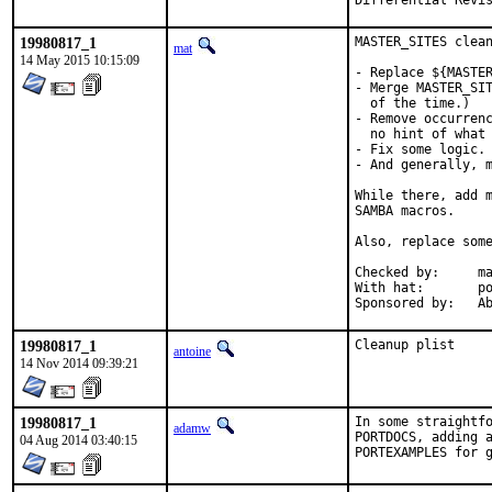
19980817_1
MASTER_SITES clean
mat
14 May 2015 10:15:09
- Replace ${MASTER
- Merge MASTER_SIT
  of the time.)

- Remove occurrenc
  no hint of what 
- Fix some logic.

- And generally, m
While there, add m
SAMBA macros.

Also, replace some
Checked by:	make fetch-urlall-list

With hat:	portmgr

Spon
19980817_1
Cleanup plist
antoine
14 Nov 2014 09:39:21
19980817_1
In some straightfo
adamw
PORTDOCS, adding a
04 Aug 2014 03:40:15
PORTEXAMPLES for 