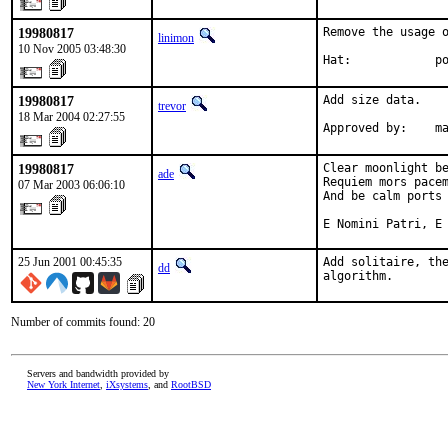
19980817
Remove the usage o
linimon
10 Nov 2005 03:48:30
Hat:            p
19980817
Add size data.

trevor
18 Mar 2004 02:27:55
Approved by:    m
19980817
Clear moonlight be
ade
Requiem mors pacem
07 Mar 2003 06:06:10
And be calm ports 
E Nomini Patri, E
25 Jun 2001 00:45:35
Add solitaire, the
dd
algorithm.    
Number of commits found: 20
Servers and bandwidth provided by
New York Internet
,
iXsystems
, and
RootBSD