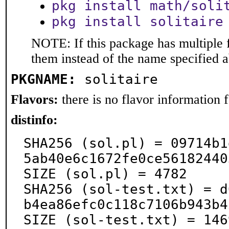
pkg install math/soli
pkg install solitaire
NOTE: If this package has multiple f
them instead of the name specified 
PKGNAME:
solitaire
Flavors:
there is no flavor information fo
distinfo:
SHA256 (sol.pl) = 09714b1
5ab40e6c1672fe0ce56182440
SIZE (sol.pl) = 4782

SHA256 (sol-test.txt) = d
b4ea86efc0c118c7106b943b4
SIZE (sol-test.txt) = 146