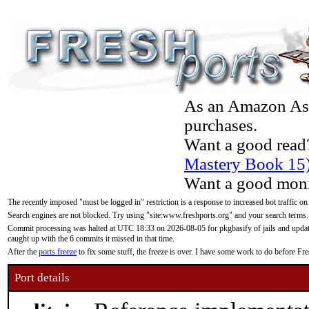
As an Amazon Asso
purchases.
Want a good read
Mastery Book 15
Want a good moni
The recently imposed "must be logged in" restriction is a response to increased bot traffic on
Search engines are not blocked. Try using "site:www.freshports.org" and your search terms.
Commit processing was halted at UTC 18:33 on 2026-08-05 for pkgbasify of jails and updatin
caught up with the 6 commits it missed in that time.
After the
ports freeze
to fix some stuff, the freeze is over. I have some work to do before F
Port details