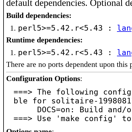
default dependencies. Optional d
Build dependencies:
perl5>=5.42.r<5.43 :
lan
Runtime dependencies:
perl5>=5.42.r<5.43 :
lan
There are no ports dependent upon this 
Configuration Options
:
===> The following config
ble for solitaire-1998081
     DOCS=on: Build and/or install documentation

===> Use 'make config' to
Options name
: