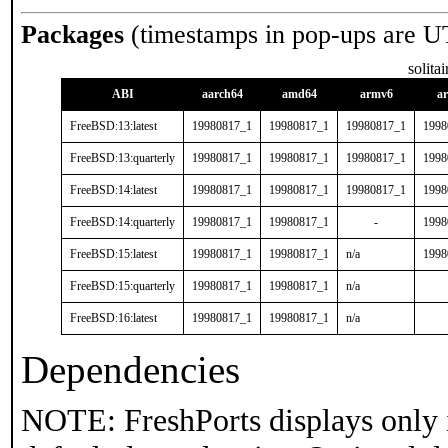
Packages
(timestamps in pop-ups are U
solitai
ABI
aarch64
amd64
armv6
a
FreeBSD:13:latest
19980817_1
19980817_1
19980817_1
1998
FreeBSD:13:quarterly
19980817_1
19980817_1
19980817_1
1998
FreeBSD:14:latest
19980817_1
19980817_1
19980817_1
1998
FreeBSD:14:quarterly
19980817_1
19980817_1
-
1998
FreeBSD:15:latest
19980817_1
19980817_1
n/a
1998
FreeBSD:15:quarterly
19980817_1
19980817_1
n/a
FreeBSD:16:latest
19980817_1
19980817_1
n/a
Dependencies
NOTE: FreshPorts displays only 