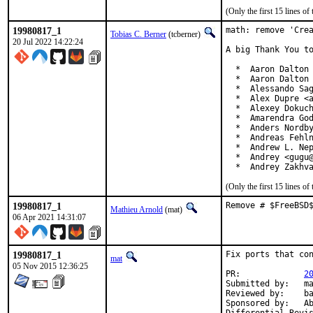
(Only the first 15 lines 
19980817_1
math: remove 'Crea
Tobias C. Berner
(tcberner)
20 Jul 2022 14:22:24
A big Thank You to
  *  Aaron Dalton 
  *  Aaron Dalton 
  *  Alessando Sag
  *  Alex Dupre <a
  *  Alexey Dokuch
  *  Amarendra God
  *  Anders Nordby
  *  Andreas Fehln
  *  Andrew L. Nep
  *  Andrey <gugu@
  *  Andrey Zakhv
(Only the first 15 lines 
19980817_1
Remove # $FreeBSD
Mathieu Arnold
(mat)
06 Apr 2021 14:31:07
19980817_1
Fix ports that con
mat
05 Nov 2015 12:36:25
PR:		
2
Submitted by:	mat

Reviewed by:	bapt

Sponsored by:	Absolight
