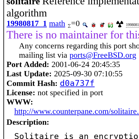
Reference implementati
solitaire
algorithm
19980817_1
math
=0
1998081
There is no maintainer for thi
Any concerns regarding this port sh
mailing list via
ports@FreeBSD.org
Port Added:
2001-06-24 20:45:35
Last Update:
2025-09-30 07:10:55
d0a737f
Commit Hash:
License:
not specified in port
WWW:
http://www.counterpane.com/solitaire
Description:
Solitaire is an encryptio