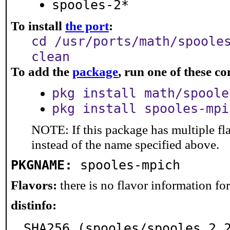
spooles-2*
To install
the port
:
cd /usr/ports/math/spoole
clean
To add the
package
, run one of these 
pkg install math/spoole
pkg install spooles-mpi
NOTE: If this package has multiple fl
instead of the name specified above.
PKGNAME:
spooles-mpich
Flavors:
there is no flavor information for 
distinfo:
SHA256 (spooles/spooles.2.