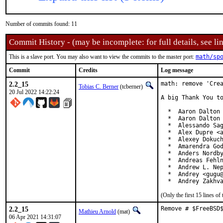
Number of commits found: 11
Commit History - (may be incomplete: for full details, see lin
This is a slave port. You may also want to view the commits to the master port:
math/sp
Commit
Credits
Log message
2.2_15
math: remove 'Crea
Tobias C. Berner
(tcberner)
20 Jul 2022 14:22:24
A big Thank You to
  *  Aaron Dalton 
  *  Aaron Dalton 
  *  Alessando Sag
  *  Alex Dupre <a
  *  Alexey Dokuch
  *  Amarendra God
  *  Anders Nordby
  *  Andreas Fehln
  *  Andrew L. Nep
  *  Andrey <gugu@
  *  Andrey Zakhv
(Only the first 15 lines 
2.2_15
Remove # $FreeBSD
Mathieu Arnold
(mat)
06 Apr 2021 14:31:07