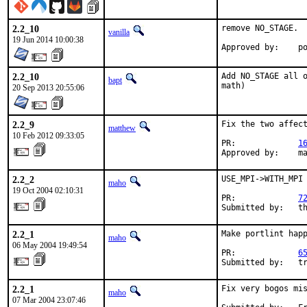
2.2_10
remove NO_STAGE.

vanilla
19 Jun 2014 10:00:38
Appr
2.2_10
Add NO_STAGE all o
bapt
math)
20 Sep 2013 20:55:06
2.2_9
Fix the two affect
matthew
10 Feb 2012 09:33:05
PR:             
1
Approved by:    m
2.2_2
USE_MPI->WITH_MPI 
maho
19 Oct 2004 02:10:31
PR:             
7
Submitted by:   t
2.2_1
Make portlint happ
maho
06 May 2004 19:49:54
PR:             
6
Submitted by:   t
2.2_1
Fix very bogos mis
maho
07 Mar 2004 23:07:46