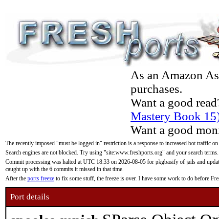
As an Amazon Asso
purchases.
Want a good read
Mastery Book 15
Want a good moni
The recently imposed "must be logged in" restriction is a response to increased bot traffic on
Search engines are not blocked. Try using "site:www.freshports.org" and your search terms.
Commit processing was halted at UTC 18:33 on 2026-08-05 for pkgbasify of jails and updatin
caught up with the 6 commits it missed in that time.
After the
ports freeze
to fix some stuff, the freeze is over. I have some work to do before F
Port details