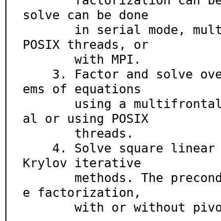
       factorization can be computed. The factors and 
solve can be done

       in serial mode, multithreaded with Solaris or 
POSIX threads, or

       with MPI.

    3. Factor and solve overdetermined full rank syst
ems of equations

       using a multifrontal QR factorization, in seri
al or using POSIX

       threads.

    4. Solve square linear systems using a variety of 
Krylov iterative

       methods. The preconditioner is a drop toleranc
e factorization,

       with or without 