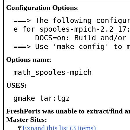
Configuration Options
:
===> The following configu
e for spooles-mpich-2.2_17:
     DOCS=on: Build and/or install documentation

===> Use 'make config' to 
Options name
:
math_spooles-mpich
USES:
gmake tar:tgz
FreshPorts was unable to extract/find 
Master Sites:
Expand this list (3 items)