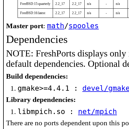
FreeBSD:15:quarterly
2.2_17
2.2_17
n/a
-
n/a
FreeBSD:16:latest
2.2_17
2.2_17
n/a
-
n/a
math
/
spooles
Master port
:
Dependencies
NOTE: FreshPorts displays only 
default dependencies. Optional d
Build dependencies:
gmake>=4.4.1 :
devel/gmak
Library dependencies:
libmpich.so :
net/mpich
There are no ports dependent upon this po