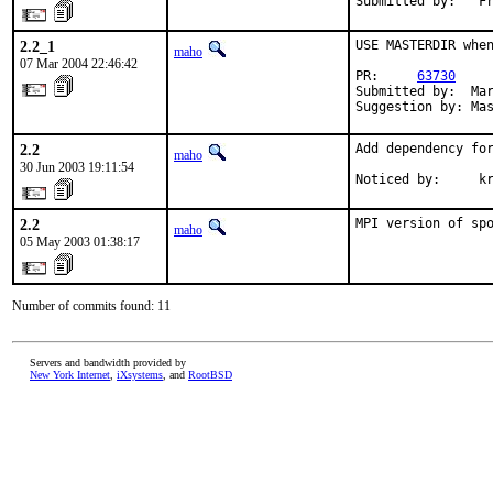
Submitted by:   F
2.2_1
USE MASTERDIR when
maho
07 Mar 2004 22:46:42
PR:     
63730
Submitted by:  Mar
Suggestion by: Ma
2.2
Add dependency for
maho
30 Jun 2003 19:11:54
Noticed by:     k
2.2
MPI version of sp
maho
05 May 2003 01:38:17
Number of commits found: 11
Servers and bandwidth provided by
New York Internet
,
iXsystems
, and
RootBSD