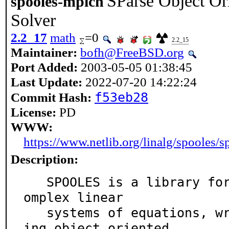
SParse Object Or
spooles-mpich
Solver
2.2_17
math
=0
2.2_15
Maintainer:
bofh@FreeBSD.org
Port Added:
2003-05-05 01:38:45
Last Update:
2022-07-20 14:22:24
f53eb28
Commit Hash:
License:
PD
WWW:
https://www.netlib.org/linalg/spooles/s
Description:
   SPOOLES is a library for solving sparse real and c
omplex linear

   systems of equations, written in the C language us
ing object oriented
