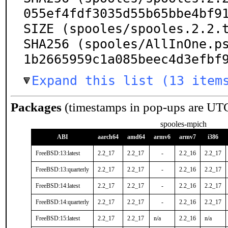
055ef4fdf3035d55b65bbe4bf91
SIZE (spooles/spooles.2.2.t
SHA256 (spooles/AllInOne.p
1b2665959c1a085beec4d3efbf
Expand this list (13 item
Packages
(timestamps in pop-ups are UT
spooles-mpich
ABI
aarch64
amd64
armv6
armv7
i386
FreeBSD:13:latest
2.2_17
2.2_17
-
2.2_16
2.2_17
FreeBSD:13:quarterly
2.2_17
2.2_17
-
2.2_16
2.2_17
FreeBSD:14:latest
2.2_17
2.2_17
-
2.2_16
2.2_17
FreeBSD:14:quarterly
2.2_17
2.2_17
-
2.2_16
2.2_17
FreeBSD:15:latest
2.2_17
2.2_17
n/a
2.2_16
n/a