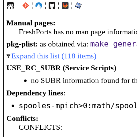
¦
¦
¦
¦
Manual pages:
FreshPorts has no man page information
make gener
pkg-plist:
as obtained via:
Expand this list (118 items)
USE_RC_SUBR (Service Scripts)
no SUBR information found for th
Dependency lines
:
spooles-mpich>0:math/spoo
Conflicts:
CONFLICTS: