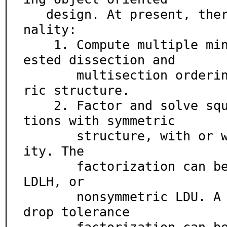
   design. At present, there is the following functio
nality:

    1. Compute multiple minimum degree, generalized n
ested dissection and

       multisection orderings of matrices with symmet
ric structure.

    2. Factor and solve square linear systems of equa
tions with symmetric

       structure, with or without pivoting for stabil
ity. The

       factorization can be symmetric LDLT, Hermitian 
LDLH, or

       nonsymmetric LDU. A direct factorization or a 
drop tolerance
