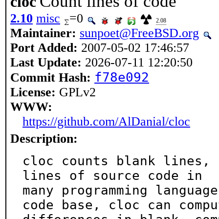
Count lines of code
cloc
2.10
misc
=0
2.08
Maintainer:
sunpoet@FreeBSD.org
Port Added:
2007-05-02 17:46:57
Last Update:
2026-07-11 12:20:50
f78e092
Commit Hash:
License:
GPLv2
WWW:
https://github.com/AlDanial/cloc
Description:
cloc counts blank lines, 
lines of source code in

many programming language
code base, cloc can comput