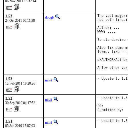
06 Nov 2011 15:32:14
1.53
The vast majori
dougb
had both lines:

24 Oct 2011 09:11:38
Author: ...

WWW: ....

So standardize 
Also fix some m
forms, like -- 
s/AUTHOR/Author/
A few other var
1.53
- Update to 1.1
miwi
12 Feb 2011 18:20:26
1.52
- Update to 1.52
miwi
30 Sep 2010 04:17:52
PR:            
Submitted by:  
1.51
- Update to 1.5
miwi
05 Jun 2010 17:07:03