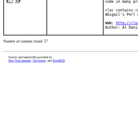
code in many pr
cloc contains c
Abigail's Perl 
WWW: 
http://clo
Author: Al Dani
Number of commits found: 57
Servers and bandwidth provided by
New York Internet
,
iXsystems
, and
RootBSD