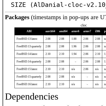
SIZE (AlDanial-cloc-v2.10
Packages
(timestamps in pop-ups are U
cloc
ABI
aarch64
amd64
armv6
armv7
i386
p
FreeBSD:13:latest
2.08
2.08
1.88
2.06
2.08
n
FreeBSD:13:quarterly
2.08
2.08
1.96
2.06
2.08
n
FreeBSD:14:latest
2.10
2.10
1.94
2.06
2.10
1
FreeBSD:14:quarterly
2.08
2.08
-
2.06
2.08
1
FreeBSD:15:latest
2.10
2.10
n/a
2.06
n/a
n
FreeBSD:15:quarterly
2.08
2.08
n/a
-
n/a
n
FreeBSD:16:latest
2.10
2.10
n/a
-
n/a
n
Dependencies