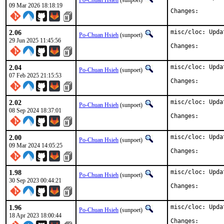
Po-Chuan Hsieh
(sunpoet)
09 Mar 2026 18:18:19
Changes:
2.06
misc/cloc: Upda
Po-Chuan Hsieh
(sunpoet)
29 Jun 2025 11:45:56
Changes:
2.04
misc/cloc: Upda
Po-Chuan Hsieh
(sunpoet)
07 Feb 2025 21:15:53
Changes:
2.02
misc/cloc: Upda
Po-Chuan Hsieh
(sunpoet)
08 Sep 2024 18:37:01
Changes:
2.00
misc/cloc: Upda
Po-Chuan Hsieh
(sunpoet)
09 Mar 2024 14:05:25
Changes:
1.98
misc/cloc: Upda
Po-Chuan Hsieh
(sunpoet)
30 Sep 2023 00:44:21
Changes:
1.96
misc/cloc: Upda
Po-Chuan Hsieh
(sunpoet)
18 Apr 2023 18:00:44
Changes: