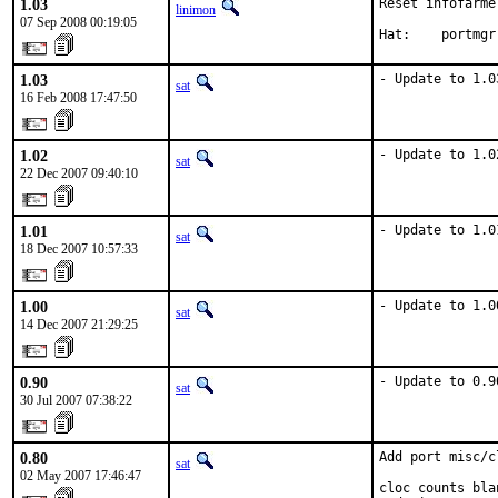
1.03
Reset infofarme
linimon
07 Sep 2008 00:19:05
Hat:    portmgr
1.03
- Update to 1.0
sat
16 Feb 2008 17:47:50
1.02
- Update to 1.0
sat
22 Dec 2007 09:40:10
1.01
- Update to 1.0
sat
18 Dec 2007 10:57:33
1.00
- Update to 1.0
sat
14 Dec 2007 21:29:25
0.90
- Update to 0.9
sat
30 Jul 2007 07:38:22
0.80
Add port misc/cl
sat
02 May 2007 17:46:47
cloc counts bla