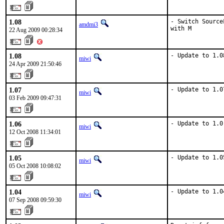
1.08
- Switch Source
amdmi3
with M
22 Aug 2009 00:28:34
1.08
- Update to 1.0
miwi
24 Apr 2009 21:50:46
1.07
- Update to 1.0
miwi
03 Feb 2009 09:47:31
1.06
- Update to 1.0
miwi
12 Oct 2008 11:34:01
1.05
- Update to 1.0
miwi
05 Oct 2008 10:08:02
1.04
- Update to 1.0
miwi
07 Sep 2008 09:59:30