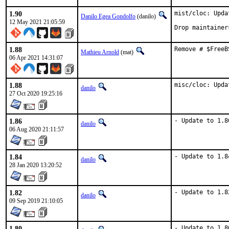
1.90
mist/cloc: Upda
Danilo Egea Gondolfo
(danilo)
12 May 2021 21:05:59
Drop maintainer
1.88
Remove # $FreeB
Mathieu Arnold
(mat)
06 Apr 2021 14:31:07
1.88
misc/cloc: Upda
danilo
27 Oct 2020 19:25:16
1.86
- Update to 1.8
danilo
06 Aug 2020 21:11:57
1.84
- Update to 1.8
danilo
28 Jan 2020 13:20:52
1.82
- Update to 1.8
danilo
09 Sep 2019 21:10:05
1.80
- Update to 1.8