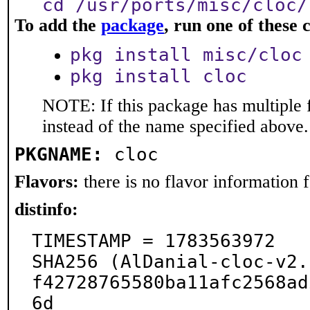
cd /usr/ports/misc/cloc/
To add the
package
, run one of thes
pkg install misc/cloc
pkg install cloc
NOTE: If this package has multiple 
instead of the name specified above.
PKGNAME:
cloc
Flavors:
there is no flavor information fo
distinfo:
TIMESTAMP = 1783563972

SHA256 (AlDanial-cloc-v2.
f42728765580ba11afc2568ad
6d
