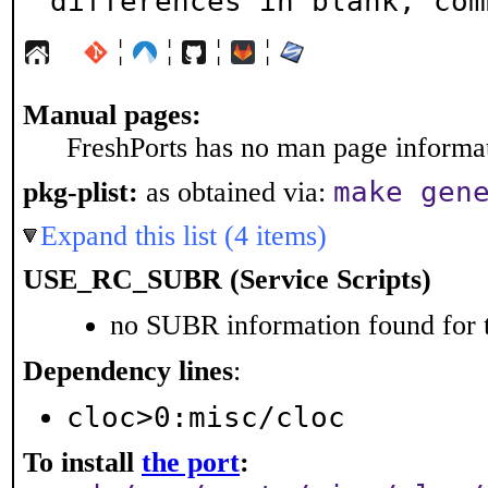
differences in blank, com
¦
¦
¦
¦
Manual pages:
FreshPorts has no man page informati
make gen
pkg-plist:
as obtained via:
Expand this list (4 items)
USE_RC_SUBR (Service Scripts)
no SUBR information found for t
Dependency lines
:
cloc>0:misc/cloc
To install
the port
: