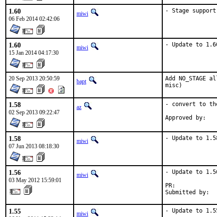
1.60
- Stage support
miwi
06 Feb 2014 02:42:06
1.60
- Update to 1.6
miwi
15 Jan 2014 04:17:30
20 Sep 2013 20:50:59
Add NO_STAGE al
bapt
misc)
1.58
- convert to th
az
02 Sep 2013 09:22:47
1.58
- Update to 1.5
miwi
07 Jun 2013 08:18:30
1.56
- Update to 1.56
miwi
03 May 2012 15:59:01
PR:            
Submitted by:  
1.55
- Update to 1.5
miwi