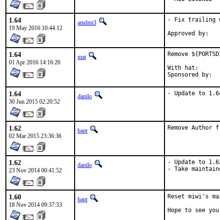
1.64
- Fix trailing 
amdmi3
19 May 2016 10:44:12
1.64
Remove ${PORTSD
mat
01 Apr 2016 14:16:20
With hat:	portmgr

1.64
- Update to 1.6
danilo
30 Jun 2015 02:20:52
1.62
Remove Author f
bapt
02 Mar 2015 23:36:36
1.62
- Update to 1.62
danilo
- Take maintain
23 Nov 2014 00:41:52
1.60
Reset miwi's ma
bapt
18 Nov 2014 09:37:33
Hope to see you