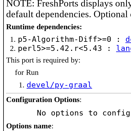
NOTE: FreshPorts displays only
default dependencies. Optional
Runtime dependencies:
p5-Algorithm-Diff>=0 :
d
perl5>=5.42.r<5.43 :
lan
This port is required by:
for Run
devel/py-graal
Configuration Options
:
     No options to confi
Options name
: