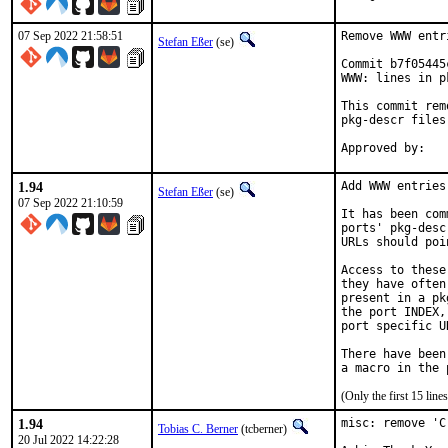
07 Sep 2022 21:58:51
Remove WWW entr
Stefan Eßer
(se)
Commit b7f05445
WWW: lines in p
This commit rem
pkg-descr files.
1.94
Add WWW entries
Stefan Eßer
(se)
07 Sep 2022 21:10:59
It has been com
ports' pkg-desc
URLs should poi
Access to these
they have often
present in a pk
the port INDEX,
port specific U
There have been
(Only the first 15 li
1.94
misc: remove 'C
Tobias C. Berner
(tcberner)
20 Jul 2022 14:22:28