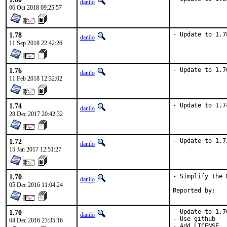
danilo
06 Oct 2018 09:25:57
1.78
- Update to 1.7
danilo
11 Sep 2018 22:42:26
1.76
- Update to 1.7
danilo
11 Feb 2018 12:32:02
1.74
- Update to 1.7
danilo
28 Dec 2017 20:42:32
1.72
- Update to 1.7
danilo
15 Jan 2017 12:51:27
1.70
- Simplify the 
danilo
05 Dec 2016 11:04:24
1.70
- Update to 1.70
danilo
- Use github

04 Dec 2016 23:35:16
- Add LICENSE