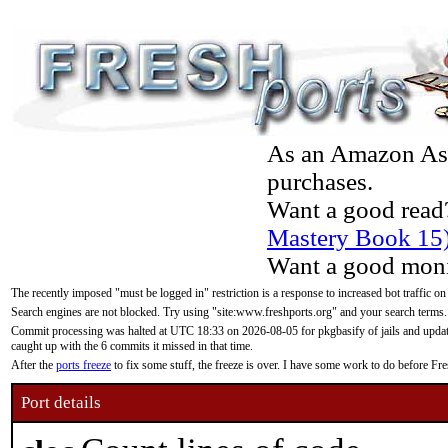
As an Amazon Asso
purchases.
Want a good read
Mastery Book 15
Want a good moni
The recently imposed "must be logged in" restriction is a response to increased bot traffic on
Search engines are not blocked. Try using "site:www.freshports.org" and your search terms.
Commit processing was halted at UTC 18:33 on 2026-08-05 for pkgbasify of jails and updatin
caught up with the 6 commits it missed in that time.
After the
ports freeze
to fix some stuff, the freeze is over. I have some work to do before F
Port details