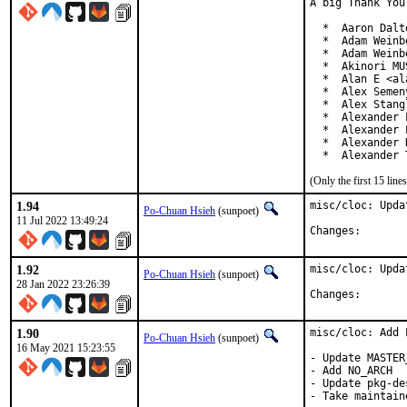
A big Thank You
  *  Aaron Dalt
  *  Adam Weinb
  *  Adam Weinb
  *  Akinori MU
  *  Alan E <al
  *  Alex Semen
  *  Alex Stang
  *  Alexander 
  *  Alexander 
  *  Alexander 
  *  Alexander 
(Only the first 15 li
1.94
misc/cloc: Upda
Po-Chuan Hsieh
(sunpoet)
11 Jul 2022 13:49:24
Changes:
1.92
misc/cloc: Upda
Po-Chuan Hsieh
(sunpoet)
28 Jan 2022 23:26:39
Changes:
1.90
misc/cloc: Add 
Po-Chuan Hsieh
(sunpoet)
16 May 2021 15:23:55
- Update MASTER
- Add NO_ARCH

- Update pkg-des
- Take maintain