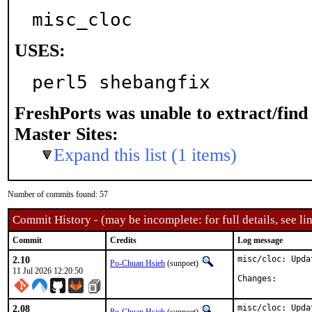
misc_cloc
USES:
perl5 shebangfix
FreshPorts was unable to extract/fin
Master Sites:
Expand this list (1 items)
Number of commits found: 57
Commit History - (may be incomplete: for full details, see lin
Commit
Credits
Log message
2.10
misc/cloc: Upda
Po-Chuan Hsieh
(sunpoet)
11 Jul 2026 12:20:50
Changes:
2.08
misc/cloc: Upda