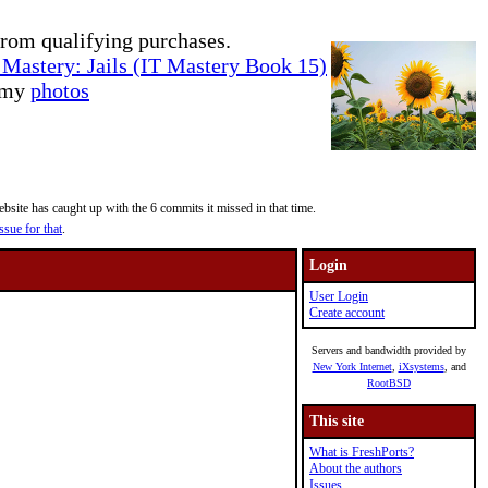
rom qualifying purchases.
Mastery: Jails (IT Mastery Book 15)
e my
photos
site has caught up with the 6 commits it missed in that time.
ssue for that
.
Login
User Login
Create account
Servers and bandwidth provided by
New York Internet
,
iXsystems
, and
RootBSD
This site
What is FreshPorts?
About the authors
Issues