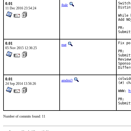
0.01
Switch
jhale
Distin
11 Dec 2016 23:54:24
While 
Add NO
P
0.01
Fix po
mat
05 Nov 2015 12:36:25
P
Submitte
Reviewed 
Sponsored b
0.01
colwid
amdmi3
(#) ch
24 Sep 2014 13:56:26
WWW: 
h
P
Number of commits found: 11