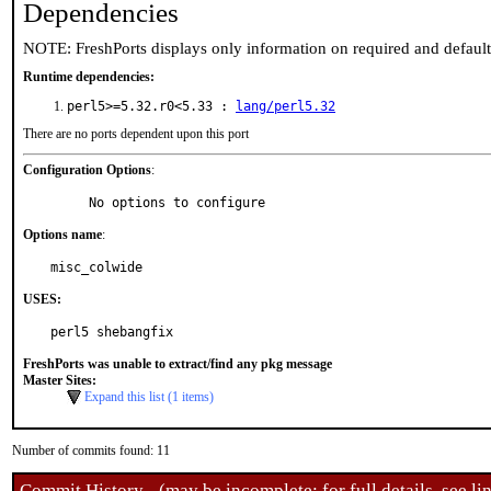
Dependencies
NOTE: FreshPorts displays only information on required and defaul
Runtime dependencies:
perl5>=5.32.r0<5.33 :
lang/perl5.32
There are no ports dependent upon this port
Configuration Options
:
     No options to configure
Options name
:
misc_colwide
USES:
perl5 shebangfix
FreshPorts was unable to extract/find any pkg message
Master Sites:
Expand this list (1 items)
Number of commits found: 11
Commit History - (may be incomplete: for full details, see lin