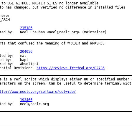
 to USE_GITHUB; MASTER_SITES no longer available

fo has changed, but verified no difference in installed files

here:

_ARCH

R:		
215186
Submitted by:	Neel Chauhan <neel@neelc.org> (maintainer)
rts that confused the meaning of WRKDIR and WRKSRC.

R:		
204056
d by:	mat

by:	bapt

y:	Absolight

Differential Revision:	
https://reviews.freebsd.org/D2735
e is a Perl script which displays either 80 or specified number o
aracters on the screen. Can be useful to determine terminal width
ttp://www.neelc.org/software/colwide/
R:		
193466
Submitted by:	neel@neelc.org