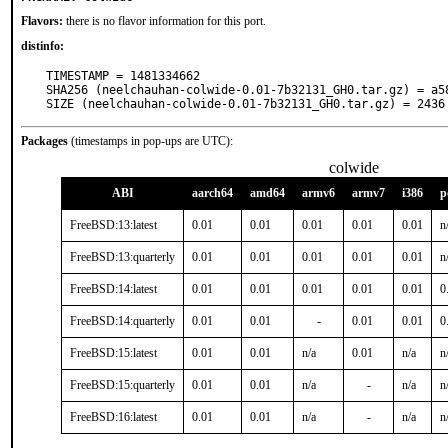
Flavors:
there is no flavor information for this port.
distinfo:
TIMESTAMP = 1481334662

SHA256 (neelchauhan-colwide-0.01-7b32131_GH0.tar.gz) = a5
SIZE (neelchauhan-colwide-0.01-7b32131_GH0.tar.gz) = 2436
Packages
(timestamps in pop-ups are UTC):
colwide
ABI
aarch64
amd64
armv6
armv7
i386
p
FreeBSD:13:latest
0.01
0.01
0.01
0.01
0.01
n
FreeBSD:13:quarterly
0.01
0.01
0.01
0.01
0.01
n
FreeBSD:14:latest
0.01
0.01
0.01
0.01
0.01
0
FreeBSD:14:quarterly
0.01
0.01
-
0.01
0.01
0
FreeBSD:15:latest
0.01
0.01
n/a
0.01
n/a
n
FreeBSD:15:quarterly
0.01
0.01
n/a
-
n/a
n
FreeBSD:16:latest
0.01
0.01
n/a
-
n/a
n