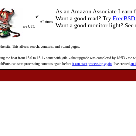
As an Amazon Associate I earn f
Want a good read? Try
FreeBSD 
All times
Want a good monitor light? Se
are UTC
 the site. This affects search, commits, and vuxml pages.
 the host from 15.0 to 15.1 - same with jails. - that upgrade was completed by 18:53 - the web
reshPorts can start processing commits again before
it can start processing again
. I've created
an i