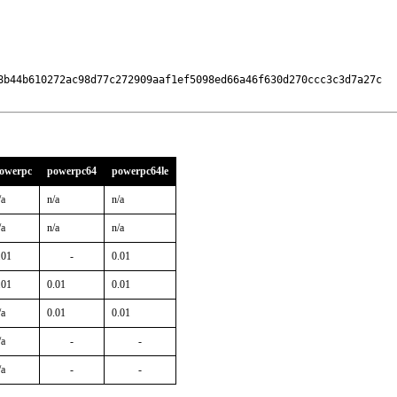
8b44b610272ac98d77c272909aaf1ef5098ed66a46f630d270ccc3c3d7a27c

owerpc
powerpc64
powerpc64le
/a
n/a
n/a
/a
n/a
n/a
.01
-
0.01
.01
0.01
0.01
/a
0.01
0.01
/a
-
-
/a
-
-