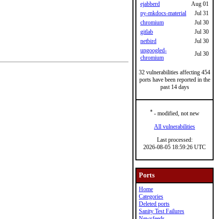
ejabberd
Aug 01
py-mkdocs-material
Jul 31
chromium
Jul 30
gitlab
Jul 30
netbird
Jul 30
ungoogled-
Jul 30
chromium
32 vulnerabilities affecting 454
ports have been reported in the
past 14 days
*
- modified, not new
All vulnerabilities
Last processed:
2026-08-05 18:59:26 UTC
Ports
Home
Categories
Deleted ports
Sanity Test Failures
Newsfeeds