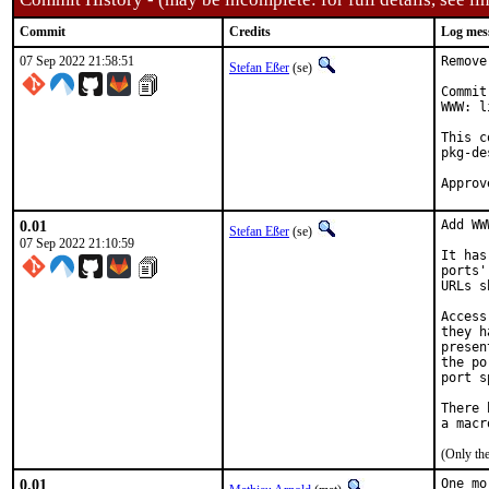
Commit
Credits
Log mes
07 Sep 2022 21:58:51
Remove
Stefan Eßer
(se)
Commit
WWW: l
This c
pkg-de
0.01
Add WW
Stefan Eßer
(se)
07 Sep 2022 21:10:59
It has
ports'
URLs s
Access
they h
presen
the po
port s
There 
(Only th
0.01
One mo