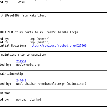
Reported by:	lwhsu
 # $FreeBSD$ from Makefiles.
INTAINER of my ports to my FreeBSD handle (nc@).

0mp (mentor)

0mp (mentor)

Differential Revision:	
https://reviews.freebsd.org/D27966
 maintainership to submitter

R:		
251551
Submitted by:	neel@neelc.org
maintainership

R:		
244448
Submitted by:	Neel Chauhan <neel@neelc.org> (maintainer)
te WWW

Approved by:	portmgr blanket