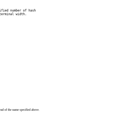
fied number of hash

terminal width.
ead of the name specified above.