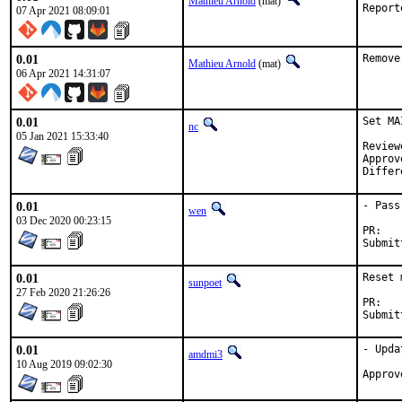
Mathieu Arnold
(mat)
07 Apr 2021 08:09:01
0.01
Remove
Mathieu Arnold
(mat)
06 Apr 2021 14:31:07
0.01
Set MA
nc
05 Jan 2021 15:33:40
Reviewed by:		
Approved by:		
0.01
- Pass
wen
03 Dec 2020 00:23:15
P
0.01
Reset 
sunpoet
27 Feb 2020 21:26:26
P
0.01
- Upda
amdmi3
10 Aug 2019 09:02:30