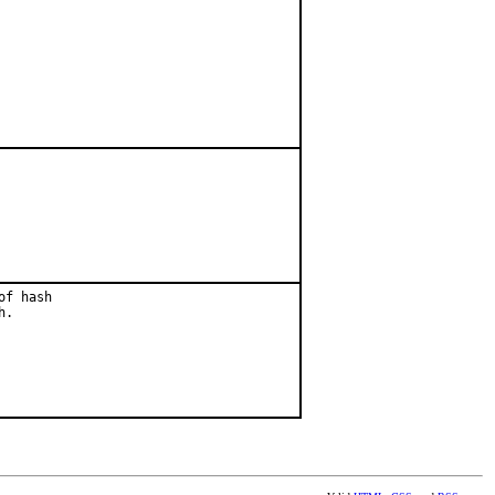
f hash

.
