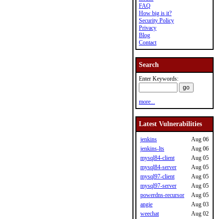
FAQ
How big is it?
Security Policy
Privacy
Blog
Contact
Search
Enter Keywords:
more...
Latest Vulnerabilities
jenkins
Aug 06
jenkins-lts
Aug 06
mysql84-client
Aug 05
mysql84-server
Aug 05
mysql97-client
Aug 05
mysql97-server
Aug 05
powerdns-recursor
Aug 05
angie
Aug 03
weechat
Aug 02