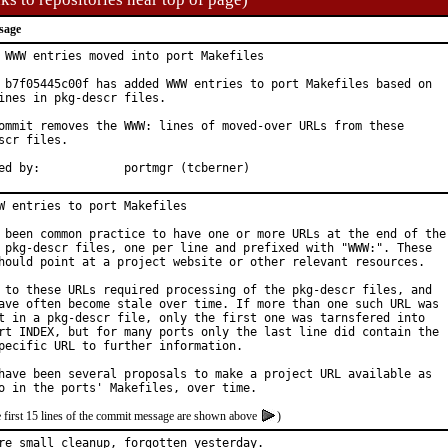
sage
 WWW entries moved into port Makefiles

 b7f05445c00f has added WWW entries to port Makefiles based on

ines in pkg-descr files.

ommit removes the WWW: lines of moved-over URLs from these

scr files.

Approved by:		portmgr (tcberner)
W entries to port Makefiles

 been common practice to have one or more URLs at the end of the

 pkg-descr files, one per line and prefixed with "WWW:". These

hould point at a project website or other relevant resources.

 to these URLs required processing of the pkg-descr files, and

ave often become stale over time. If more than one such URL was

t in a pkg-descr file, only the first one was tarnsfered into

rt INDEX, but for many ports only the last line did contain the

pecific URL to further information.

have been several proposals to make a project URL available as

e first 15 lines of the commit message are shown above
)
re small cleanup, forgotten yesterday.
