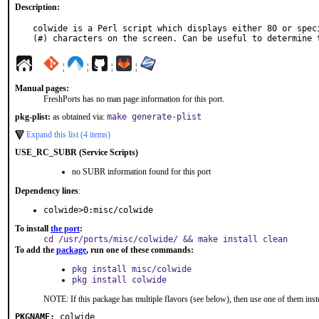
Description:
colwide is a Perl script which displays either 80 or speci
(#) characters on the screen. Can be useful to determine 
¦
¦
¦
¦
Manual pages:
FreshPorts has no man page information for this port.
pkg-plist:
as obtained via:
make generate-plist
Expand this list (4 items)
USE_RC_SUBR (Service Scripts)
no SUBR information found for this port
Dependency lines
:
colwide>0:misc/colwide
To install
the port
:
cd /usr/ports/misc/colwide/ && make install clean
To add the
package
, run one of these commands:
pkg install misc/colwide
pkg install colwide
NOTE: If this package has multiple flavors (see below), then use one of them inst
PKGNAME:
colwide