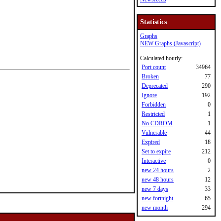
Statistics
Graphs
NEW Graphs (Javascript)
Calculated hourly:
Port count
34964
Broken
77
Deprecated
290
Ignore
192
Forbidden
0
Restricted
1
No CDROM
1
Vulnerable
44
Expired
18
Set to expire
212
Interactive
0
new 24 hours
2
new 48 hours
12
new 7 days
33
new fortnight
65
new month
294