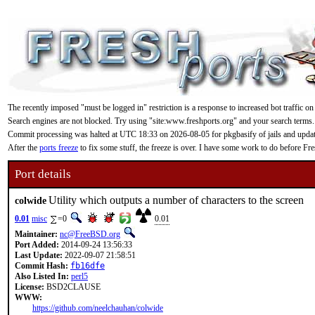
The recently imposed "must be logged in" restriction is a response to increased bot traffic on
Search engines are not blocked. Try using "site:www.freshports.org" and your search terms.
Commit processing was halted at UTC 18:33 on 2026-08-05 for pkgbasify of jails and updating
After the
ports freeze
to fix some stuff, the freeze is over. I have some work to do before F
Port details
Utility which outputs a number of characters to the screen
colwide
0.01
misc
=0
0.01
Maintainer:
nc@FreeBSD.org
Port Added:
2014-09-24 13:56:33
Last Update:
2022-09-07 21:58:51
Commit Hash:
fb16dfe
Also Listed In:
perl5
License:
BSD2CLAUSE
WWW:
https://github.com/neelchauhan/colwide