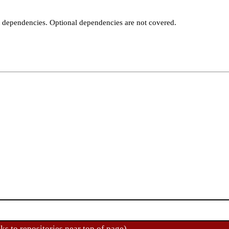
t dependencies. Optional dependencies are not covered.
ks to repositories near top of page)