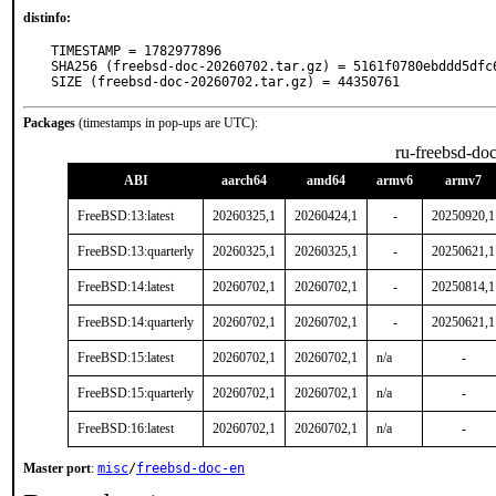
distinfo:
TIMESTAMP = 1782977896

SHA256 (freebsd-doc-20260702.tar.gz) = 5161f0780ebddd5dfc
SIZE (freebsd-doc-20260702.tar.gz) = 44350761
Packages
(timestamps in pop-ups are UTC):
ru-freebsd-do
ABI
aarch64
amd64
armv6
armv7
FreeBSD:13:latest
20260325,1
20260424,1
-
20250920,1
FreeBSD:13:quarterly
20260325,1
20260325,1
-
20250621,1
FreeBSD:14:latest
20260702,1
20260702,1
-
20250814,1
FreeBSD:14:quarterly
20260702,1
20260702,1
-
20250621,1
FreeBSD:15:latest
20260702,1
20260702,1
n/a
-
FreeBSD:15:quarterly
20260702,1
20260702,1
n/a
-
FreeBSD:16:latest
20260702,1
20260702,1
n/a
-
Master port
:
misc
/
freebsd-doc-en