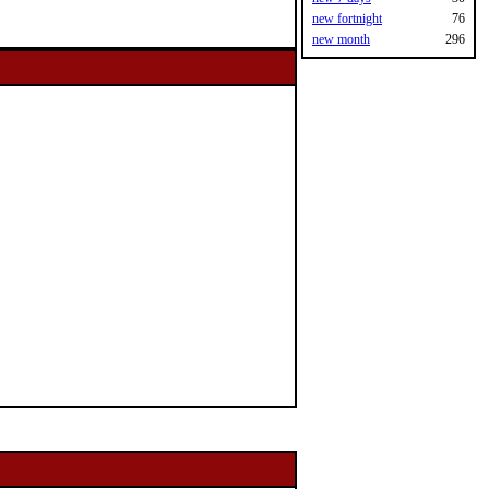
new fortnight
76
new month
296