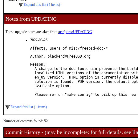
Master Sites:
Expand this list (4 items)
Notes from UPDATING
These upgrade notes are taken from
/usr/ports/UPDATING
2022-03-26
Affects: users of misc/freebsd-doc-*
Author: blackend@FreeBSD.org
Reason: 

  A change to the doc toolchain prevents the build
  localized HTML versions of the documentation wit
  en_US version.  HTML option is currently disable
  solution is found.  PDF version, the default opt
  available option.

  Please re-run "make config" to pick up this new 
Expand this list (1 items)
Number of commits found: 52
Commit History - (may be incomplete: for full details, see lin