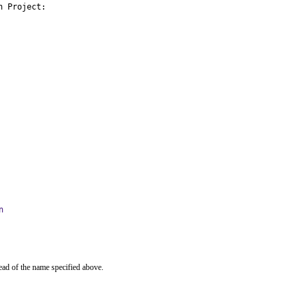
 Project:

n
ead of the name specified above.