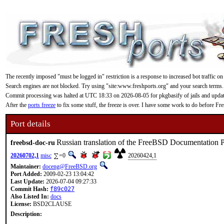
The recently imposed "must be logged in" restriction is a response to increased bot traffic on
Search engines are not blocked. Try using "site:www.freshports.org" and your search terms.
Commit processing was halted at UTC 18:33 on 2026-08-05 for pkgbasify of jails and updating
After the
ports freeze
to fix some stuff, the freeze is over. I have some work to do before F
Port details
Russian translation of the FreeBSD Documentation P
freebsd-doc-ru
20260702,1
misc
=0
20260424,1
Maintainer:
doceng@FreeBSD.org
Port Added:
2009-02-23 13:04:42
Last Update:
2026-07-04 09:27:33
Commit Hash:
f89c027
Also Listed In:
docs
License:
BSD2CLAUSE
Description: