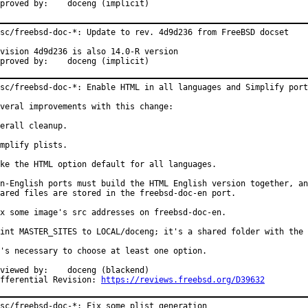
Approved by:	doceng (implicit)
sc/freebsd-doc-*: Update to rev. 4d9d236 from FreeBSD docset

vision 4d9d236 is also 14.0-R version

Approved by:	doceng (implicit)
sc/freebsd-doc-*: Enable HTML in all languages and Simplify port
veral improvements with this change:

erall cleanup.

mplify plists.

ke the HTML option default for all languages.

n-English ports must build the HTML English version together, an
ared files are stored in the freebsd-doc-en port.

x some image's src addresses on freebsd-doc-en.

int MASTER_SITES to LOCAL/doceng; it's a shared folder with the 
's necessary to choose at least one option.

wed by:	doceng (blackend)

fferential Revision: 
https://reviews.freebsd.org/D39632
sc/freebsd-doc-*: Fix some plist generation
