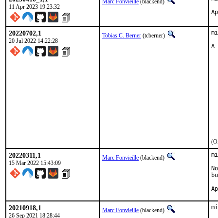
Marc Fonvieille
(blackend)
11 Apr 2023 19:23:32
20220702,1
mi
Tobias C. Berner
(tcberner)
20 Jul 2022 14:22:28
A 
  
  
  
  
  
  
  
  
  
  
  
(O
20220311,1
mi
Marc Fonvieille
(blackend)
15 Mar 2022 15:43:09
No
bu
20210918,1
mi
Marc Fonvieille
(blackend)
26 Sep 2021 18:28:44