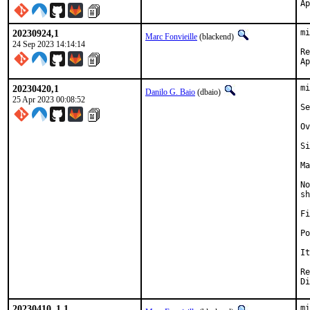
20230924,1
mi
Marc Fonvieille
(blackend)
24 Sep 2023 14:14:14
Re
20230420,1
mi
Danilo G. Baio
(dbaio)
25 Apr 2023 00:08:52
Se
Ov
Si
Ma
No
sh
Fi
Po
It
Revie
Di
20230410_1,1
mi