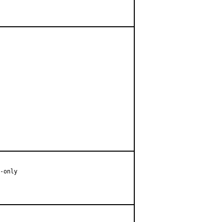
-only
