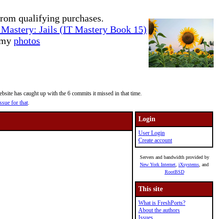
rom qualifying purchases.
Mastery: Jails (IT Mastery Book 15)
e my
photos
site has caught up with the 6 commits it missed in that time.
ssue for that
.
Login
User Login
Create account
Servers and bandwidth provided by
New York Internet
,
iXsystems
, and
RootBSD
This site
What is FreshPorts?
About the authors
Issues