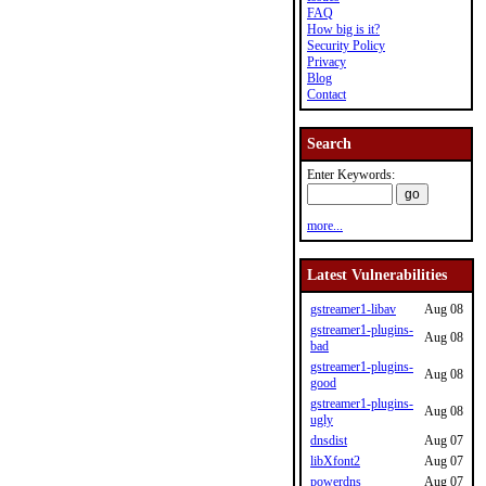
FAQ
How big is it?
Security Policy
Privacy
Blog
Contact
Search
Enter Keywords:
more...
Latest Vulnerabilities
gstreamer1-libav
Aug 08
gstreamer1-plugins-
Aug 08
bad
gstreamer1-plugins-
Aug 08
good
gstreamer1-plugins-
Aug 08
ugly
dnsdist
Aug 07
libXfont2
Aug 07
powerdns
Aug 07