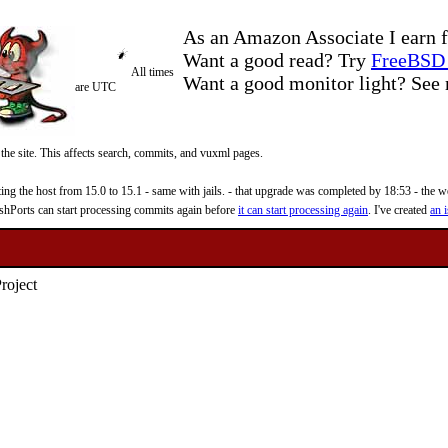
As an Amazon Associate I earn f
Want a good read? Try
FreeBSD 
All times
Want a good monitor light? Se
are UTC
 the site. This affects search, commits, and vuxml pages.
 the host from 15.0 to 15.1 - same with jails. - that upgrade was completed by 18:53 - the web
reshPorts can start processing commits again before
it can start processing again
. I've created
an i
roject