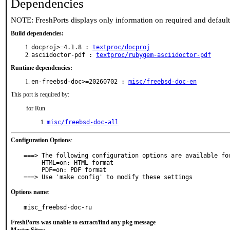
Dependencies
NOTE: FreshPorts displays only information on required and defaul
Build dependencies:
docproj>=4.1.8 :
textproc/docproj
asciidoctor-pdf :
textproc/rubygem-asciidoctor-pdf
Runtime dependencies:
en-freebsd-doc>=20260702 :
misc/freebsd-doc-en
This port is required by:
for Run
misc/freebsd-doc-all
Configuration Options
:
===> The following configuration options are available for
     HTML=on: HTML format

     PDF=on: PDF format

===> Use 'make config' to modify these settings
Options name
:
misc_freebsd-doc-ru
FreshPorts was unable to extract/find any pkg message