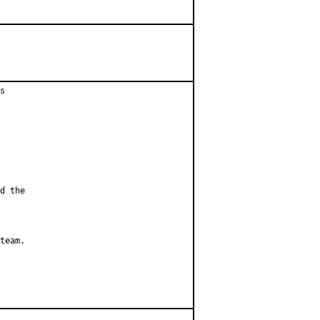
s

d the

team.
