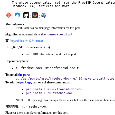
The whole documentation set from the FreeBSD Documentation
Handbook, FAQ, articles and more.
¦
¦
¦
¦
Manual pages:
FreshPorts has no man page information for this port.
pkg-plist:
as obtained via:
make generate-plist
Expand this list (234 items)
USE_RC_SUBR (Service Scripts)
no SUBR information found for this port
Dependency lines
:
ru-freebsd-doc>0:misc/freebsd-doc-ru
To install
the port
:
cd /usr/ports/misc/freebsd-doc-ru/ && make install clea
To add the
package
, run one of these commands:
pkg install misc/freebsd-doc-ru
pkg install ru-freebsd-doc
NOTE: If this package has multiple flavors (see below), then use one of them inst
PKGNAME:
ru-freebsd-doc
Flavors:
there is no flavor information for this port.