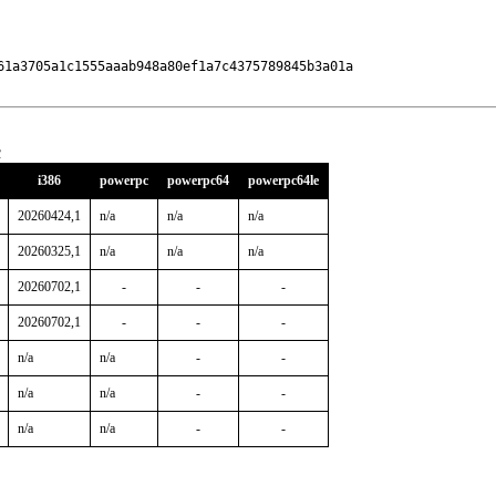
61a3705a1c1555aaab948a80ef1a7c4375789845b3a01a

c
i386
powerpc
powerpc64
powerpc64le
20260424,1
n/a
n/a
n/a
20260325,1
n/a
n/a
n/a
20260702,1
-
-
-
20260702,1
-
-
-
n/a
n/a
-
-
n/a
n/a
-
-
n/a
n/a
-
-