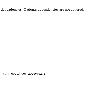
t dependencies. Optional dependencies are not covered.
 ru-freebsd-doc-20260702,1:
