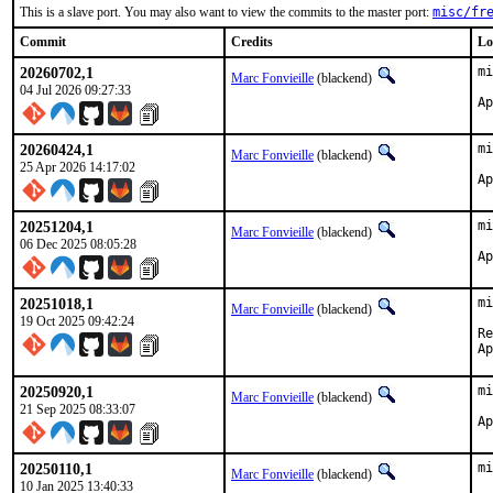
This is a slave port. You may also want to view the commits to the master port:
misc/fr
Commit
Credits
Lo
20260702,1
mi
Marc Fonvieille
(blackend)
04 Jul 2026 09:27:33
20260424,1
mi
Marc Fonvieille
(blackend)
25 Apr 2026 14:17:02
20251204,1
mi
Marc Fonvieille
(blackend)
06 Dec 2025 08:05:28
20251018,1
mi
Marc Fonvieille
(blackend)
19 Oct 2025 09:42:24
Re
20250920,1
mi
Marc Fonvieille
(blackend)
21 Sep 2025 08:33:07
20250110,1
mi
Marc Fonvieille
(blackend)
10 Jan 2025 13:40:33