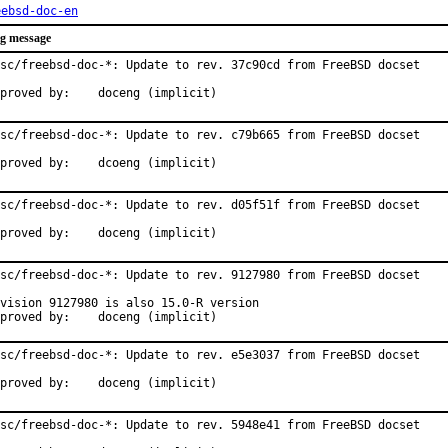
eebsd-doc-en
g message
sc/freebsd-doc-*: Update to rev. 37c90cd from FreeBSD docset

Approved by:	doceng (implicit)
sc/freebsd-doc-*: Update to rev. c79b665 from FreeBSD docset

Approved by:	dcoeng (implicit)
sc/freebsd-doc-*: Update to rev. d05f51f from FreeBSD docset

Approved by:	doceng (implicit)
sc/freebsd-doc-*: Update to rev. 9127980 from FreeBSD docset

vision 9127980 is also 15.0-R version

Approved by:	doceng (implicit)
sc/freebsd-doc-*: Update to rev. e5e3037 from FreeBSD docset

Approved by:	doceng (implicit)
sc/freebsd-doc-*: Update to rev. 5948e41 from FreeBSD docset
