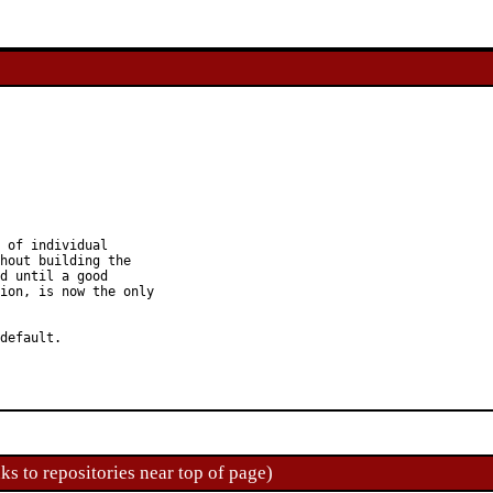
 of individual

hout building the

d until a good

ion, is now the only

default.

ks to repositories near top of page)