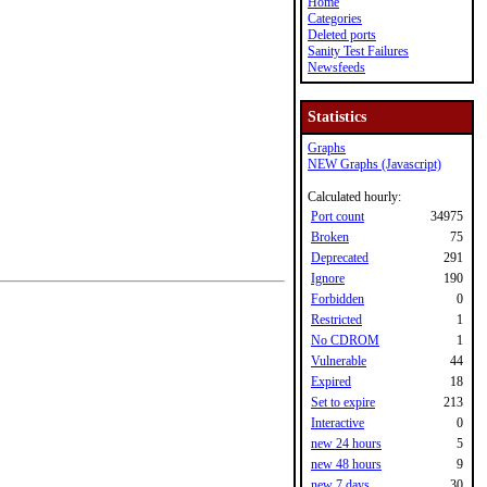
Home
Categories
Deleted ports
Sanity Test Failures
Newsfeeds
Statistics
Graphs
NEW Graphs (Javascript)
Calculated hourly:
Port count
34975
Broken
75
Deprecated
291
Ignore
190
Forbidden
0
Restricted
1
No CDROM
1
Vulnerable
44
Expired
18
Set to expire
213
Interactive
0
new 24 hours
5
new 48 hours
9
new 7 days
30