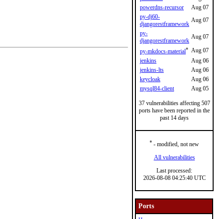
powerdns-recursor
Aug 07
py-dj60-
Aug 07
djangorestframework
py-
Aug 07
djangorestframework
*
Aug 07
py-mkdocs-material
jenkins
Aug 06
jenkins-lts
Aug 06
keycloak
Aug 06
mysql84-client
Aug 05
37 vulnerabilities affecting 507
ports have been reported in the
past 14 days
*
- modified, not new
All vulnerabilities
Last processed:
2026-08-08 04:25:40 UTC
Ports