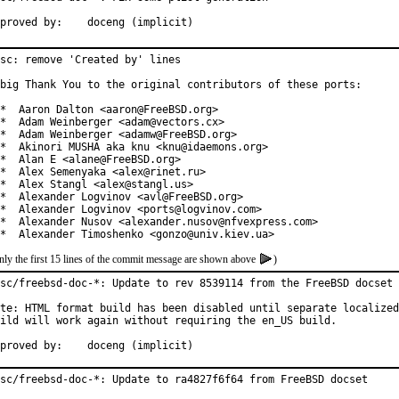
Approved by:	doceng (implicit)
sc: remove 'Created by' lines

big Thank You to the original contributors of these ports:

*  Aaron Dalton <aaron@FreeBSD.org>

*  Adam Weinberger <adam@vectors.cx>

*  Adam Weinberger <adamw@FreeBSD.org>

*  Akinori MUSHA aka knu <knu@idaemons.org>

*  Alan E <alane@FreeBSD.org>

*  Alex Semenyaka <alex@rinet.ru>

*  Alex Stangl <alex@stangl.us>

*  Alexander Logvinov <avl@FreeBSD.org>

*  Alexander Logvinov <ports@logvinov.com>

*  Alexander Nusov <alexander.nusov@nfvexpress.com>

*  Alexander Timoshenko <gonzo@univ.kiev.ua>
nly the first 15 lines of the commit message are shown above
)
sc/freebsd-doc-*: Update to rev 8539114 from the FreeBSD docset

te: HTML format build has been disabled until separate localized
ild will work again without requiring the en_US build.

Approved by:	doceng (implicit)
sc/freebsd-doc-*: Update to ra4827f6f64 from FreeBSD docset
