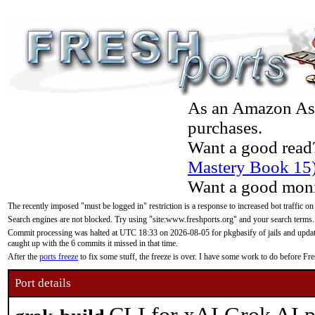
As an Amazon Asso
purchases.
Want a good read
Mastery Book 15
Want a good moni
The recently imposed "must be logged in" restriction is a response to increased bot traffic on
Search engines are not blocked. Try using "site:www.freshports.org" and your search terms.
Commit processing was halted at UTC 18:33 on 2026-08-05 for pkgbasify of jails and updatin
caught up with the 6 commits it missed in that time.
After the
ports freeze
to fix some stuff, the freeze is over. I have some work to do before F
Port details