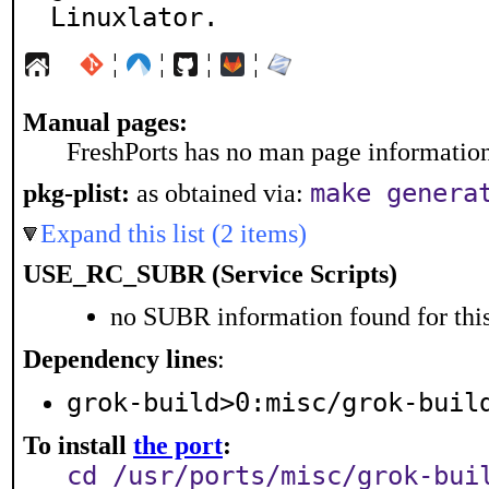
Linuxlator.
¦
¦
¦
¦
Manual pages:
FreshPorts has no man page information 
make genera
pkg-plist:
as obtained via:
Expand this list (2 items)
USE_RC_SUBR (Service Scripts)
no SUBR information found for this
Dependency lines
:
grok-build>0:misc/grok-buil
To install
the port
:
cd /usr/ports/misc/grok-bui