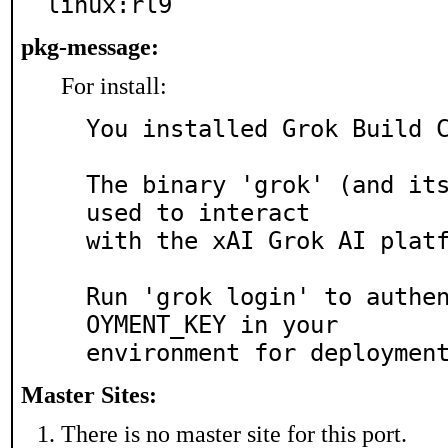
linux:rl9
pkg-message:
For install:
You installed Grok Build C
The binary 'grok' (and its
used to interact

with the xAI Grok AI platf
Run 'grok login' to authe
OYMENT_KEY in your

Master Sites:
There is no master site for this port.