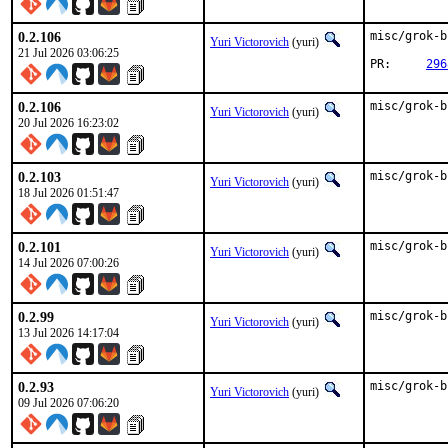
0.2.106
misc/grok-b
Yuri Victorovich
(yuri)
21 Jul 2026 03:06:25
PR:	
296
0.2.106
misc/grok-b
Yuri Victorovich
(yuri)
20 Jul 2026 16:23:02
0.2.103
misc/grok-b
Yuri Victorovich
(yuri)
18 Jul 2026 01:51:47
0.2.101
misc/grok-b
Yuri Victorovich
(yuri)
14 Jul 2026 07:00:26
0.2.99
misc/grok-b
Yuri Victorovich
(yuri)
13 Jul 2026 14:17:04
0.2.93
misc/grok-b
Yuri Victorovich
(yuri)
09 Jul 2026 07:06:20