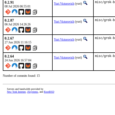
0.2.91
misc/grok-b
Yuri Victorovich
(yuri)
08 Jul 2026 06:55:01
0.2.87
misc/grok-b
Yuri Victorovich
(yuri)
06 Jul 2026 14:26:26
0.2.67
misc/grok-b
Yuri Victorovich
(yuri)
27 Jun 2026 11:16:15
0.2.64
misc/grok-b
Yuri Victorovich
(yuri)
24 Jun 2026 16:57:04
Number of commits found: 15
Servers and bandwidth provided by
New York Internet
,
iXsystems
, and
RootBSD