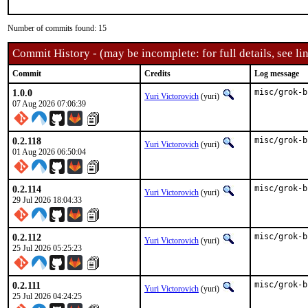
Number of commits found: 15
Commit History - (may be incomplete: for full details, see lin
Commit
Credits
Log message
1.0.0
misc/grok-b
Yuri Victorovich
(yuri)
07 Aug 2026 07:06:39
0.2.118
misc/grok-b
Yuri Victorovich
(yuri)
01 Aug 2026 06:50:04
0.2.114
misc/grok-b
Yuri Victorovich
(yuri)
29 Jul 2026 18:04:33
0.2.112
misc/grok-b
Yuri Victorovich
(yuri)
25 Jul 2026 05:25:23
0.2.111
misc/grok-b
Yuri Victorovich
(yuri)
25 Jul 2026 04:24:25