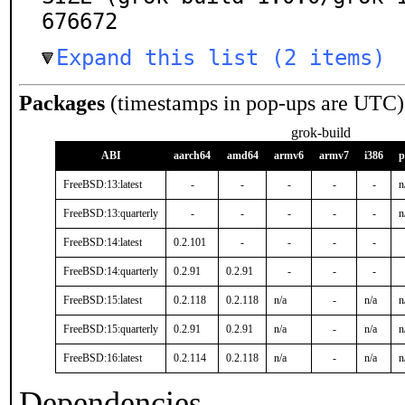
676672
Expand this list (2 items)
Packages
(timestamps in pop-ups are UTC)
grok-build
ABI
aarch64
amd64
armv6
armv7
i386
p
FreeBSD:13:latest
-
-
-
-
-
n
FreeBSD:13:quarterly
-
-
-
-
-
n
FreeBSD:14:latest
0.2.101
-
-
-
-
FreeBSD:14:quarterly
0.2.91
0.2.91
-
-
-
FreeBSD:15:latest
0.2.118
0.2.118
n/a
-
n/a
n
FreeBSD:15:quarterly
0.2.91
0.2.91
n/a
-
n/a
n
FreeBSD:16:latest
0.2.114
0.2.118
n/a
-
n/a
n
Dependencies