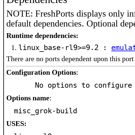
NOTE: FreshPorts displays only in
default dependencies. Optional dep
Runtime dependencies:
linux_base-rl9>=9.2 :
emula
There are no ports dependent upon this port
Configuration Options
:
     No options to configure
Options name
:
misc_grok-build
USES: