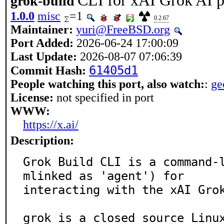
CLI for xAI Grok AI p
grok-build
1.0.0
misc
=1
0.2.67
Maintainer:
yuri@FreeBSD.org
Port Added:
2026-06-24 17:00:09
Last Update:
2026-08-07 07:06:39
61405d1
Commit Hash:
People watching this port, also watch:
:
g
License:
not specified in port
WWW:
https://x.ai/
Description:
Grok Build CLI is a command-
mlinked as 'agent') for

interacting with the xAI Grok
grok is a closed source Linux