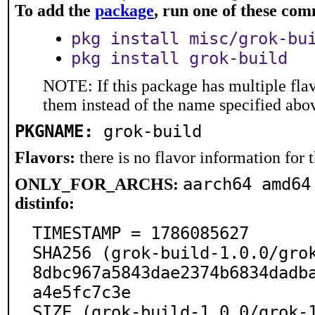
To add the
package
, run one of these co
pkg install misc/grok-bu
pkg install grok-build
NOTE: If this package has multiple flav
them instead of the name specified abo
PKGNAME:
grok-build
Flavors:
there is no flavor information for t
aarch64 amd64
ONLY_FOR_ARCHS:
distinfo:
TIMESTAMP = 1786085627

SHA256 (grok-build-1.0.0/gro
8dbc967a5843dae2374b6834dadb
a4e5fc7c3e

SIZE (grok-build-1.0.0/grok-