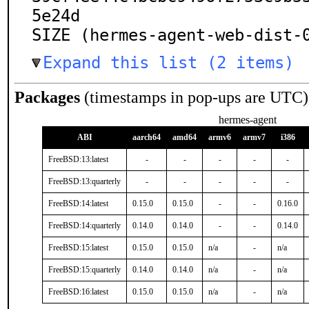
5e24d

SIZE (hermes-agent-web-dist-
Expand this list (2 items)
Packages
(timestamps in pop-ups are UTC)
hermes-agent
ABI
aarch64
amd64
armv6
armv7
i386
FreeBSD:13:latest
-
-
-
-
-
FreeBSD:13:quarterly
-
-
-
-
-
FreeBSD:14:latest
0.15.0
0.15.0
-
-
0.16.0
FreeBSD:14:quarterly
0.14.0
0.14.0
-
-
0.14.0
FreeBSD:15:latest
0.15.0
0.15.0
n/a
-
n/a
FreeBSD:15:quarterly
0.14.0
0.14.0
n/a
-
n/a
FreeBSD:16:latest
0.15.0
0.15.0
n/a
-
n/a