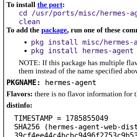
To install
the port
:
cd /usr/ports/misc/hermes-a
clean
To add the
package
, run one of these co
pkg install misc/hermes-
pkg install hermes-agent
NOTE: If this package has multiple flav
them instead of the name specified abo
PKGNAME:
hermes-agent
Flavors:
there is no flavor information for t
distinfo:
TIMESTAMP = 1785855049

SHA256 (hermes-agent-web-dis
39cf4ee44c4bcbc9496f2753c9b5