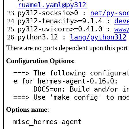
ruamel.yaml@py312
py312-socksio>0 :
net/py-so
py312-tenacity>=9.1.4 :
dev
py312-uvicorn>=0.41.0 :
www
python3.12 :
lang/python312
There are no ports dependent upon this port
Configuration Options
:
===> The following configura
e for hermes-agent-0.16.0:

     DOCS=on: Build and/or install documentation

===> Use 'make config' to mo
Options name
:
misc_hermes-agent