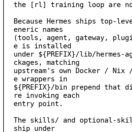
the [rl] training loop are no
Because Hermes ships top-lev
eneric names

(tools, agent, gateway, plug
e is installed

under ${PREFIX}/lib/hermes-a
ckages, matching

upstream's own Docker / Nix 
e wrappers in

${PREFIX}/bin prepend that d
re invoking each

entry point.

The skills/ and optional-skil
ship under
