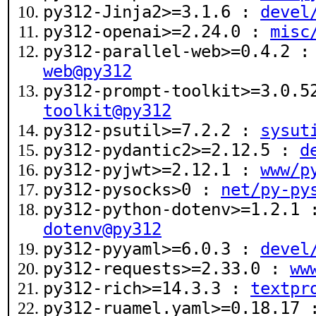
py312-Jinja2>=3.1.6 :
devel
py312-openai>=2.24.0 :
misc
py312-parallel-web>=0.4.2 
web@py312
py312-prompt-toolkit>=3.0.
toolkit@py312
py312-psutil>=7.2.2 :
sysut
py312-pydantic2>=2.12.5 :
d
py312-pyjwt>=2.12.1 :
www/p
py312-pysocks>0 :
net/py-py
py312-python-dotenv>=1.2.1
dotenv@py312
py312-pyyaml>=6.0.3 :
devel
py312-requests>=2.33.0 :
ww
py312-rich>=14.3.3 :
textpr
py312-ruamel.yaml>=0.18.17