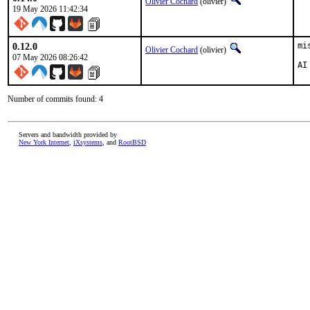
Olivier Cochard
(olivier)
19 May 2026 11:42:34
0.12.0
mi
Olivier Cochard
(olivier)
07 May 2026 08:26:42
AI
Number of commits found: 4
Servers and bandwidth provided by
New York Internet
,
iXsystems
, and
RootBSD