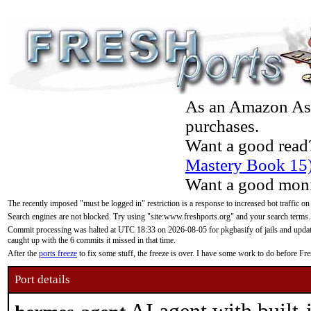
As an Amazon Asso
purchases.
Want a good read
Mastery Book 15
Want a good moni
The recently imposed "must be logged in" restriction is a response to increased bot traffic on
Search engines are not blocked. Try using "site:www.freshports.org" and your search terms.
Commit processing was halted at UTC 18:33 on 2026-08-05 for pkgbasify of jails and updatin
caught up with the 6 commits it missed in that time.
After the
ports freeze
to fix some stuff, the freeze is over. I have some work to do before F
Port details