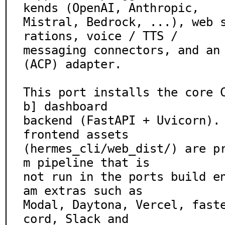
kends (OpenAI, Anthropic,

Mistral, Bedrock, ...), web 
rations, voice / TTS /

messaging connectors, and an 
(ACP) adapter.

This port installs the core 
b] dashboard

backend (FastAPI + Uvicorn). 
frontend assets

(hermes_cli/web_dist/) are p
m pipeline that is

not run in the ports build e
am extras such as

Modal, Daytona, Vercel, fast
cord, Slack and
