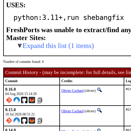
USES:
python:3.11+,run shebangfix
FreshPorts was unable to extract/find an
Master Sites:
Expand this list (1 items)
Number of commits found: 4
Commit History - (may be incomplete: for full details, see lin
Commit
Credits
Log
0.16.0
mi
Olivier Cochard
(olivier)
04 Aug 2026 15:14:28
0.15.0
mi
Olivier Cochard
(olivier)
18 Jul 2026 00:51:21
0.14.0
mi