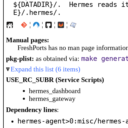
${DATADIR}/.  Hermes reads i
E}/.hermes/.
¦
¦
¦
¦
Manual pages:
FreshPorts has no man page information 
make genera
pkg-plist:
as obtained via:
Expand this list (6 items)
USE_RC_SUBR (Service Scripts)
hermes_dashboard
hermes_gateway
Dependency lines
:
hermes-agent>0:misc/hermes-