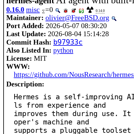
AI agent with built-
hermes-agent
0.16.0
misc
=0
0.14.0
Maintainer:
olivier@FreeBSD.org
Port Added:
2026-05-07 08:30:20
Last Update:
2026-08-04 15:14:28
b97933c
Commit Hash:
Also Listed In:
python
License:
MIT
WWW:
https://github.com/NousResearch/hermes
Description:
Hermes is a self-improving A
ls from experience and

improves them during use. It
oper's machine and

supports a pluggable toolset