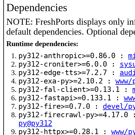
Dependencies
NOTE: FreshPorts displays only in
default dependencies. Optional dep
Runtime dependencies:
py312-anthropic>=0.86.0 :
m
py312-croniter>=6.0.0 :
sys
py312-edge-tts>=7.2.7 :
aud
py312-exa-py>=2.10.2 :
www/
py312-fal-client>=0.13.1 :
py312-fastapi>=0.133.1 :
ww
py312-fire>=0.7.0 :
devel/p
py312-firecrawl-py>=4.17.0
py@py312
py312-httpx>=0.28.1 :
www/p