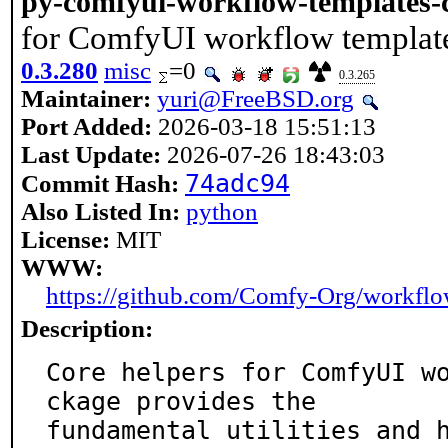
py-comfyui-workflow-templates-
for ComfyUI workflow templat
0.3.280
misc
=0
0.3.265
Maintainer:
yuri@FreeBSD.org
Port Added:
2026-03-18 15:51:13
Last Update:
2026-07-26 18:43:03
74adc94
Commit Hash:
Also Listed In:
python
License:
MIT
WWW:
https://github.com/Comfy-Org/workflo
Description:
Core helpers for ComfyUI w
ckage provides the

fundamental utilities and 