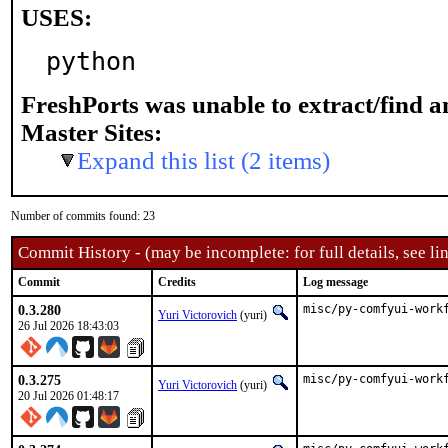
USES:
python
FreshPorts was unable to extract/find 
Master Sites:
Expand this list (2 items)
Number of commits found: 23
Commit History - (may be incomplete: for full details, see lin
Commit
Credits
Log message
0.3.280
misc/py-comfyui-work
Yuri Victorovich
(yuri)
26 Jul 2026 18:43:03
0.3.275
misc/py-comfyui-work
Yuri Victorovich
(yuri)
20 Jul 2026 01:48:17