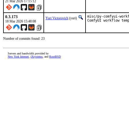
21 Mar 2026 17:15:12
0.3.173
misc/py-comfyui-work
Yuri Victorovich
(yuri)
ComfyUI workflow tem
18 Mar 2026 15:48:08
Number of commits found: 23
Servers and bandwidth provided by
New York Internet
,
iXsystems
, and
RootBSD