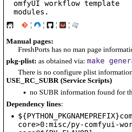
omfyUI workflow template

modules.
¦
¦
¦
¦
Manual pages:
FreshPorts has no man page information
make gener
pkg-plist:
as obtained via:
There is no configure plist information 
USE_RC_SUBR (Service Scripts)
no SUBR information found for th
Dependency lines
:
${PYTHON_PKGNAMEPREFIX}co
core>0:misc/py-comfyui-wo