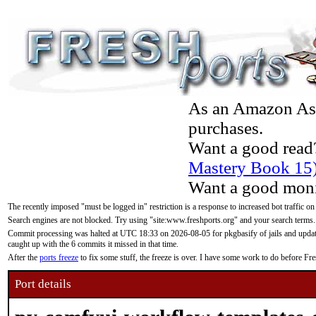
As an Amazon Asso
purchases.
Want a good read
Mastery Book 15
Want a good moni
The recently imposed "must be logged in" restriction is a response to increased bot traffic on
Search engines are not blocked. Try using "site:www.freshports.org" and your search terms.
Commit processing was halted at UTC 18:33 on 2026-08-05 for pkgbasify of jails and updatin
caught up with the 6 commits it missed in that time.
After the
ports freeze
to fix some stuff, the freeze is over. I have some work to do before F
Port details