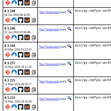
0.3.248
misc/py-comfyui-work
Yuri Victorovich
(yuri)
04 Jun 2026 08:42:05
0.3.246
misc/py-comfyui-work
Yuri Victorovich
(yuri)
02 Jun 2026 07:06:48
0.3.244
misc/py-comfyui-work
Yuri Victorovich
(yuri)
30 May 2026 02:32:43
0.3.237
misc/py-comfyui-work
Yuri Victorovich
(yuri)
24 May 2026 18:21:19
0.3.235
misc/py-comfyui-work
Yuri Victorovich
(yuri)
21 May 2026 08:50:17
0.3.233
misc/py-comfyui-work
Yuri Victorovich
(yuri)
16 May 2026 20:10:28