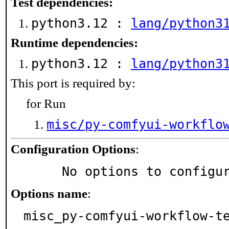
Test dependencies:
python3.12 :
lang/python3
Runtime dependencies:
python3.12 :
lang/python3
This port is required by:
for Run
misc/py-comfyui-workflo
Configuration Options
:
     No options to configu
Options name
:
misc_py-comfyui-workflow-t