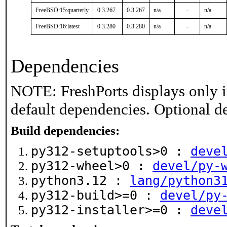
FreeBSD:15:quarterly
0.3.267
0.3.267
n/a
-
n/a
FreeBSD:16:latest
0.3.280
0.3.280
n/a
-
n/a
Dependencies
NOTE: FreshPorts displays only i
default dependencies. Optional d
Build dependencies:
py312-setuptools>0 :
deve
py312-wheel>0 :
devel/py-
python3.12 :
lang/python3
py312-build>=0 :
devel/py
py312-installer>=0 :
deve