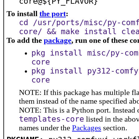
core@${PY_FLAVOR}
To install
the port
:
cd /usr/ports/misc/py-com
core/ && make install cle
To add the
package
, run one of these 
pkg install misc/py-com
core
pkg install py312-comfy
core
NOTE: If this package has multiple fla
them instead of the name specified ab
NOTE: This is a Python port. Instead
templates-core
listed in the ab
names under the
Packages
section.