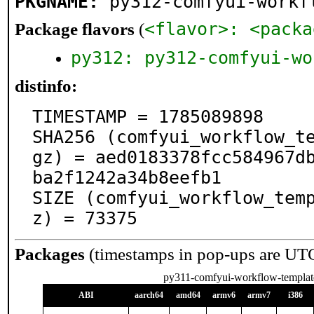
PKGNAME:
py312-comfyui-workf
<flavor>: <packa
Package flavors
(
py312: py312-comfyui-wo
distinfo:
TIMESTAMP = 1785089898

SHA256 (comfyui_workflow_t
gz) = aed0183378fcc584967d
ba2f1242a34b8eefb1

SIZE (comfyui_workflow_tem
z) = 73375
Packages
(timestamps in pop-ups are UT
py311-comfyui-workflow-templat
ABI
aarch64
amd64
armv6
armv7
i386