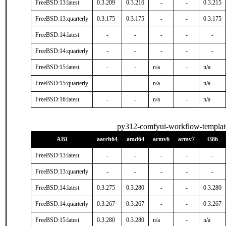
FreeBSD:13:latest
0.3.209
0.3.216
-
-
0.3.215
FreeBSD:13:quarterly
0.3.175
0.3.175
-
-
0.3.175
FreeBSD:14:latest
-
-
-
-
-
FreeBSD:14:quarterly
-
-
-
-
-
FreeBSD:15:latest
-
-
n/a
-
n/a
FreeBSD:15:quarterly
-
-
n/a
-
n/a
FreeBSD:16:latest
-
-
n/a
-
n/a
py312-comfyui-workflow-templat
ABI
aarch64
amd64
armv6
armv7
i386
FreeBSD:13:latest
-
-
-
-
-
FreeBSD:13:quarterly
-
-
-
-
-
FreeBSD:14:latest
0.3.275
0.3.280
-
-
0.3.280
FreeBSD:14:quarterly
0.3.267
0.3.267
-
-
0.3.267
FreeBSD:15:latest
0.3.280
0.3.280
n/a
-
n/a