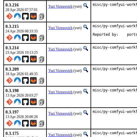
0.3.216
misc/py-comfyui-work
Yuri Victorovich
(yuri)
28 Apr 2026 07:57:01
0.3.215
misc/py-comfyui-workf
Yuri Victorovich
(yuri)
24 Apr 2026 08:33:33
Reported by
0.3.214
misc/py-comfyui-work
Yuri Victorovich
(yuri)
23 Apr 2026 19:13:25
0.3.209
misc/py-comfyui-work
Yuri Victorovich
(yuri)
18 Apr 2026 01:49:35
0.3.198
misc/py-comfyui-work
Yuri Victorovich
(yuri)
13 Apr 2026 20:03:27
0.3.197
misc/py-comfyui-work
Yuri Victorovich
(yuri)
13 Apr 2026 20:00:28
0.3.175
misc/py-comfyui-work
Yuri Victorovich
(yuri)