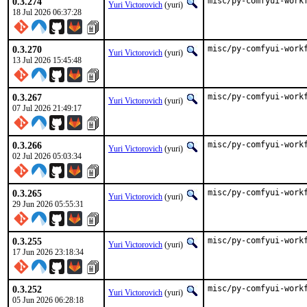
0.3.274
misc/py-comfyui-work
Yuri Victorovich
(yuri)
18 Jul 2026 06:37:28
0.3.270
misc/py-comfyui-work
Yuri Victorovich
(yuri)
13 Jul 2026 15:45:48
0.3.267
misc/py-comfyui-work
Yuri Victorovich
(yuri)
07 Jul 2026 21:49:17
0.3.266
misc/py-comfyui-work
Yuri Victorovich
(yuri)
02 Jul 2026 05:03:34
0.3.265
misc/py-comfyui-work
Yuri Victorovich
(yuri)
29 Jun 2026 05:55:31
0.3.255
misc/py-comfyui-work
Yuri Victorovich
(yuri)
17 Jun 2026 23:18:34
0.3.252
misc/py-comfyui-work
Yuri Victorovich
(yuri)
05 Jun 2026 06:28:18