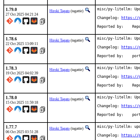
1.79.0
misc/py-litellm: Upd
Hiroki Tagato
(tagattie)
27 Oct 2025 04:21:24
Changelog: 
https://
Reported 
1.78.6
misc/py-litellm: Upd
Hiroki Tagato
(tagattie)
22 Oct 2025 13:09:11
Changelog: 
https://
Reported
1.78.3
misc/py-litellm: Upd
Hiroki Tagato
(tagattie)
19 Oct 2025 04:02:39
Changelog: 
https://
Reported 
1.78.0
misc/py-litellm: Upd
Hiroki Tagato
(tagattie)
15 Oct 2025 11:59:18
Changelog: 
https://
Reported
1.77.7
misc/py-litellm: upd
Hiroki Tagato
(tagattie)
06 Oct 2025 03:51:28
Changelog: 
https://