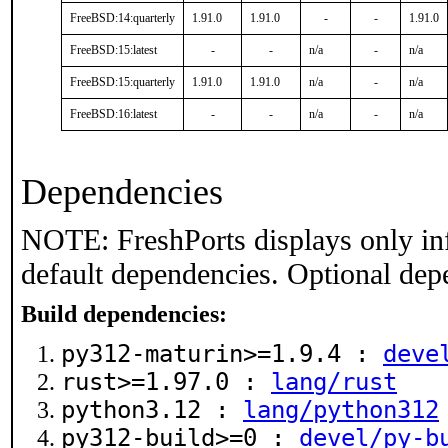
FreeBSD:14:quarterly
1.91.0
1.91.0
-
-
1.91.0
FreeBSD:15:latest
-
-
n/a
-
n/a
FreeBSD:15:quarterly
1.91.0
1.91.0
n/a
-
n/a
FreeBSD:16:latest
-
-
n/a
-
n/a
Dependencies
NOTE: FreshPorts displays only in
default dependencies. Optional dep
Build dependencies:
py312-maturin>=1.9.4 :
deve
rust>=1.97.0 :
lang/rust
python3.12 :
lang/python312
py312-build>=0 :
devel/py-b