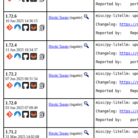
Reported
1.72.6
misc/py-litellm: upd
Hiroki Tagato
(tagattie)
16 Jun 2025 14:36:15
Changelog: 
https://
Reported 
1.72.4
misc/py-litellm: upd
Hiroki Tagato
(tagattie)
11 Jun 2025 18:34:37
Changelog: 
https://
Reported
1.72.2
misc/py-litellm: upd
Hiroki Tagato
(tagattie)
07 Jun 2025 06:51:54
Changelog: 
https://
Reported 
1.72.0
misc/py-litellm: upd
Hiroki Tagato
(tagattie)
03 Jun 2025 07:09:49
Changelog: 
https://
Reported
1.71.2
misc/py-litellm: upd
Hiroki Tagato
(tagattie)
31 May 2025 14:02:08