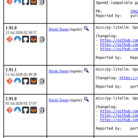
OpenAI-compatible g
PR:		
294
Reported by:	yu
1.92.0
misc/py-litellm: Upd
Hiroki Tagato
(tagattie)
12 Jul 2026 02:56:57
Changelog:

- 
https://github.co
- 
https://github.co
- 
https://github.co
Reported 
1.91.1
misc/py-litellm: Upd
Hiroki Tagato
(tagattie)
11 Jul 2026 02:49:38
Changelog: 
https://
Reported
1.91.0
misc/py-litellm: Upd
Hiroki Tagato
(tagattie)
05 Jul 2026 01:57:07
Changelog:

- 
https://github.co
- 
https://github.co
- 
https://github.co
Reported