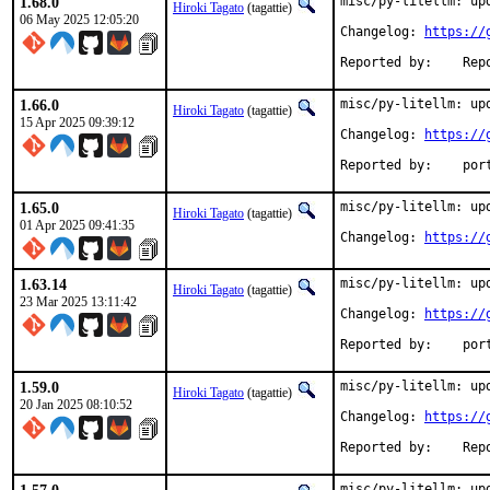
1.68.0
misc/py-litellm: upd
Hiroki Tagato
(tagattie)
06 May 2025 12:05:20
Changelog: 
https://
Reported 
1.66.0
misc/py-litellm: upd
Hiroki Tagato
(tagattie)
15 Apr 2025 09:39:12
Changelog: 
https://
Reported
1.65.0
misc/py-litellm: upd
Hiroki Tagato
(tagattie)
01 Apr 2025 09:41:35
Changelog: 
https://
1.63.14
misc/py-litellm: upd
Hiroki Tagato
(tagattie)
23 Mar 2025 13:11:42
Changelog: 
https://
Reported
1.59.0
misc/py-litellm: upd
Hiroki Tagato
(tagattie)
20 Jan 2025 08:10:52
Changelog: 
https://
Reported 
misc/py-litellm: upd