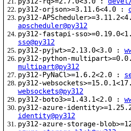
py312-rq>=2.7.0<3.0 :
devel
py312-orjson>=3.11.6<4.0 :
py312-APScheduler>=3.11.2<
apscheduler@py312
py312-fastapi-sso>=0.19.0<
sso@py312
py312-pyjwt>=2.13.0<3.0 :
w
py312-python-multipart>=0.
multipart@py312
py312-PyNaCl>=1.6.2<2.0 :
s
py312-websockets>=15.0.1<1
websockets@py312
py312-boto3>=1.43.1<2.0 :
w
py312-azure-identity>=1.25
identity@py312
py312-azure-storage-blob>=