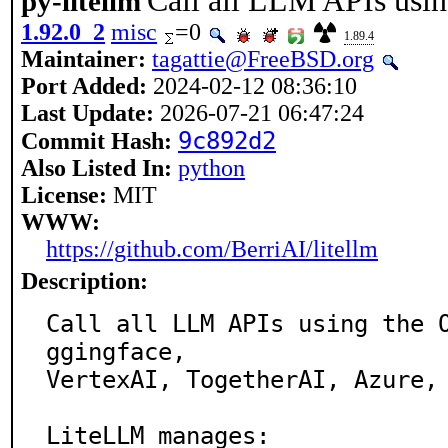
Call all LLM APIs usi
py-litellm
1.92.0_2
misc
=0
1.89.4
Maintainer:
tagattie@FreeBSD.org
Port Added:
2024-02-12 08:36:10
Last Update:
2026-07-21 06:47:24
9c892d2
Commit Hash:
Also Listed In:
python
License:
MIT
WWW:
https://github.com/BerriAI/litellm
Description:
Call all LLM APIs using the 
ggingface,

VertexAI, TogetherAI, Azure, 
LiteLLM manages:
