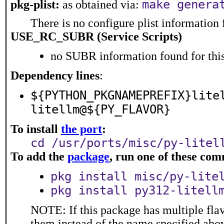
make genera
pkg-plist:
as obtained via:
There is no configure plist information f
USE_RC_SUBR (Service Scripts)
no SUBR information found for this
Dependency lines
:
${PYTHON_PKGNAMEPREFIX}lite
litellm@${PY_FLAVOR}
To install
the port
:
cd /usr/ports/misc/py-litel
To add the
package
, run one of these co
pkg install misc/py-lite
pkg install py312-litell
NOTE: If this package has multiple flav
them instead of the name specified abo