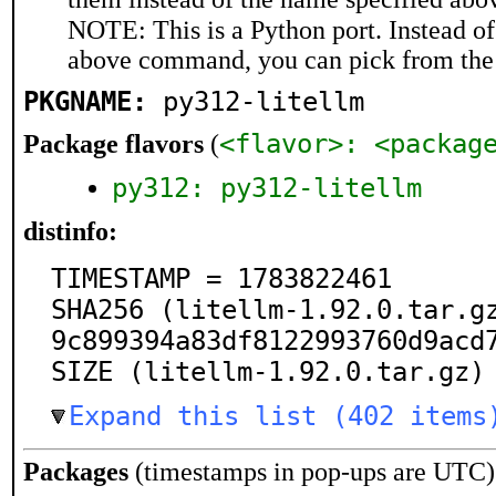
NOTE: This is a Python port. Instead o
above command, you can pick from the
PKGNAME:
py312-litellm
<flavor>: <packag
Package flavors
(
py312: py312-litellm
distinfo:
TIMESTAMP = 1783822461

SHA256 (litellm-1.92.0.tar.g
9c899394a83df8122993760d9acd7
SIZE (litellm-1.92.0.tar.gz)
Expand this list (402 items
Packages
(timestamps in pop-ups are UTC)