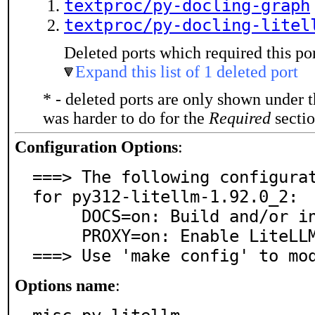
textproc/py-docling-graph
textproc/py-docling-litel
Deleted ports which required this por
Expand this list of 1 deleted port
* - deleted ports are only shown under 
was harder to do for the
Required
sectio
Configuration Options
:
===> The following configurat
for py312-litellm-1.92.0_2:

     DOCS=on: Build and/or install documentation

     PROXY=on: Enable LiteLLM proxy server support

===> Use 'make config' to mo
Options name
: