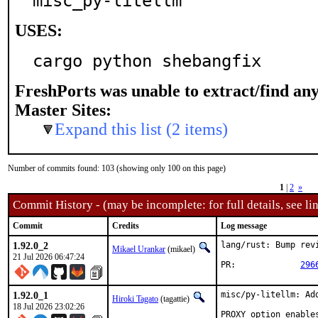
misc_py-litellm
USES:
cargo python shebangfix
FreshPorts was unable to extract/find an
Master Sites:
Expand this list (2 items)
Number of commits found: 103 (showing only 100 on this page)
1
|
2
»
Commit History - (may be incomplete: for full details, see lin
Commit
Credits
Log message
1.92.0_2
lang/rust: Bump revi
Mikael Urankar
(mikael)
21 Jul 2026 06:47:24
PR:		
296
1.92.0_1
misc/py-litellm: Ad
Hiroki Tagato
(tagattie)
18 Jul 2026 23:02:26
PROXY option enable