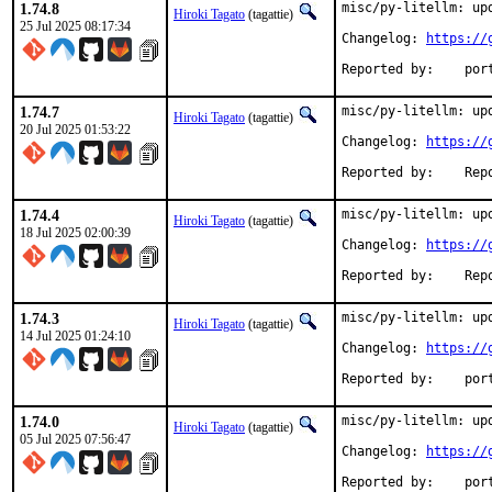
1.74.8
misc/py-litellm: upd
Hiroki Tagato
(tagattie)
25 Jul 2025 08:17:34
Changelog: 
https://
Reported
1.74.7
misc/py-litellm: upd
Hiroki Tagato
(tagattie)
20 Jul 2025 01:53:22
Changelog: 
https://
Reported 
1.74.4
misc/py-litellm: upd
Hiroki Tagato
(tagattie)
18 Jul 2025 02:00:39
Changelog: 
https://
Reported 
1.74.3
misc/py-litellm: upd
Hiroki Tagato
(tagattie)
14 Jul 2025 01:24:10
Changelog: 
https://
Reported
1.74.0
misc/py-litellm: upd
Hiroki Tagato
(tagattie)
05 Jul 2025 07:56:47
Changelog: 
https://
Reported