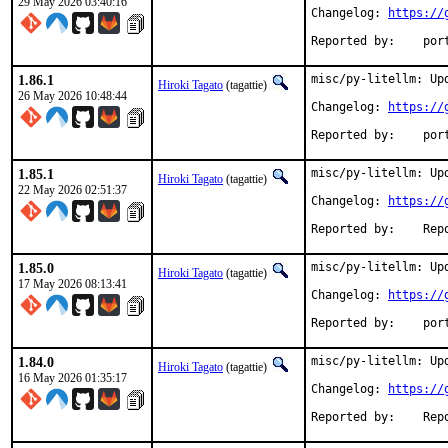
29 May 2026 03:40:16
Changelog: 
https://
Reported
1.86.1
misc/py-litellm: Upd
Hiroki Tagato
(tagattie)
26 May 2026 10:48:44
Changelog: 
https://
Reported
1.85.1
misc/py-litellm: Upd
Hiroki Tagato
(tagattie)
22 May 2026 02:51:37
Changelog: 
https://
Reported 
1.85.0
misc/py-litellm: Upd
Hiroki Tagato
(tagattie)
17 May 2026 08:13:41
Changelog: 
https://
Reported
1.84.0
misc/py-litellm: Upd
Hiroki Tagato
(tagattie)
16 May 2026 01:35:17
Changelog: 
https://
Reported 