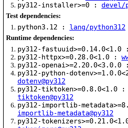
py312-installer>=0 :
devel/
Test dependencies:
python3.12 :
lang/python312
Runtime dependencies:
py312-fastuuid>=0.14.0<1.0
py312-httpx>=0.28.0<1.0 :
w
py312-openai>=2.20.0<3.0.0
py312-python-dotenv>=1.0.0
dotenv@py312
py312-tiktoken>=0.8.0<1.0 
tiktoken@py312
py312-importlib-metadata>=
importlib-metadata@py312
py312-tokenizers>=0.21.0<1