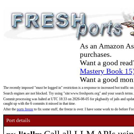
As an Amazon Asso
purchases.
Want a good read
Mastery Book 15
Want a good moni
The recently imposed "must be logged in" restriction is a response to increased bot traffic on
Search engines are not blocked. Try using "site:www.freshports.org" and your search terms.
Commit processing was halted at UTC 18:33 on 2026-08-05 for pkgbasify of jails and updatin
caught up with the 6 commits it missed in that time.
After the
ports freeze
to fix some stuff, the freeze is over. I have some work to do before F
Port details