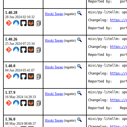
Reported
1.40.28
misc/py-litellm: upd
Hiroki Tagato
(tagattie)
28 Jun 2024 02:16:32
Changelog: 
https://
Reported
1.40.26
misc/py-litellm: upd
Hiroki Tagato
(tagattie)
25 Jun 2024 07:23:34
Changelog: 
https://
Reported
1.40.0
misc/py-litellm: upd
Hiroki Tagato
(tagattie)
04 Jun 2024 05:41:07
Changelog: 
https://
Reported
1.37.9
misc/py-litellm: upd
Hiroki Tagato
(tagattie)
16 May 2024 14:28:33
Changelog: 
https://
Reported 
1.36.0
misc/py-litellm: upd
Hiroki Tagato
(tagattie)
08 May 2024 08:06:37
Changelog: 
https://