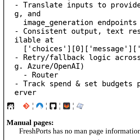
- Translate inputs to provid
g, and

  image_generation endpoints

- Consistent output, text re
ilable at

  ['choices'][0]['message']['content']

- Retry/fallback logic acros
g. Azure/OpenAI)

  - Router

- Track spend & set budgets 
erver
¦
¦
¦
¦
Manual pages:
FreshPorts has no man page information 