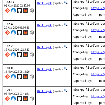
1.83.14
misc/py-litellm: Upd
Hiroki Tagato
(tagattie)
02 May 2026 02:45:36
Changelog: 
https://
Reported
1.82.4
misc/py-litellm: Upd
Hiroki Tagato
(tagattie)
20 Mar 2026 01:36:41
Changelog: 
https://
Reported 
1.82.2
misc/py-litellm: Upd
Hiroki Tagato
(tagattie)
15 Mar 2026 12:15:46
Changelog: 
https://
Reported
1.80.0
misc/py-litellm: Upd
Hiroki Tagato
(tagattie)
18 Nov 2025 08:18:26
Changelog: 
https://
Reported 
1.79.1
misc/py-litellm: Upd
Hiroki Tagato
(tagattie)
05 Nov 2025 03:41:31
Changelog: 
https://
Reported