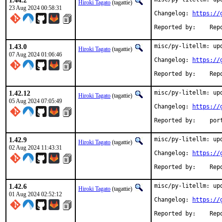
1.44.2
Hiroki Tagato
(tagattie)
23 Aug 2024 00:58:31
Changelog: 
https://
Reported 
1.43.0
misc/py-litellm: upd
Hiroki Tagato
(tagattie)
07 Aug 2024 01:06:46
Changelog: 
https://
Reported 
1.42.12
misc/py-litellm: upd
Hiroki Tagato
(tagattie)
05 Aug 2024 07:05:49
Changelog: 
https://
Reported
1.42.9
misc/py-litellm: upd
Hiroki Tagato
(tagattie)
02 Aug 2024 11:43:31
Changelog: 
https://
Reported 
1.42.6
misc/py-litellm: upd
Hiroki Tagato
(tagattie)
01 Aug 2024 02:52:12
Changelog: 
https://
Reported 