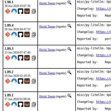
1.90.1
misc/py-litellm: Upd
Hiroki Tagato
(tagattie)
30 Jun 2026 03:07:36
Changelog: 
https://
Reported 
1.89.4
misc/py-litellm: Upd
Hiroki Tagato
(tagattie)
26 Jun 2026 04:47:53
Changelog: 
https://
Reported
1.89.3
misc/py-litellm: Upd
Hiroki Tagato
(tagattie)
23 Jun 2026 07:47:40
Changelog: 
https://
Reported 
1.89.2
misc/py-litellm: Upd
Hiroki Tagato
(tagattie)
19 Jun 2026 02:19:35
Changelog: 
https://
Reported
1.89.1
misc/py-litellm: Upd
Hiroki Tagato
(tagattie)
17 Jun 2026 01:09:44
Changelog: 
https://
Reported 