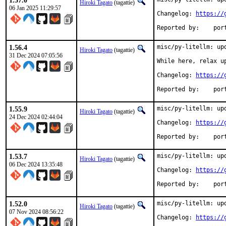
1.57.0
Hiroki Tagato
(tagattie)
06 Jan 2025 11:29:57
Changelog: 
https://
Reported
1.56.4
misc/py-litellm: upd
Hiroki Tagato
(tagattie)
31 Dec 2024 07:05:56
While here, relax u
Changelog: 
https://
Reported
1.55.9
misc/py-litellm: upd
Hiroki Tagato
(tagattie)
24 Dec 2024 02:44:04
Changelog: 
https://
Reported
1.53.7
misc/py-litellm: upd
Hiroki Tagato
(tagattie)
06 Dec 2024 13:35:48
Changelog: 
https://
Reported
1.52.0
misc/py-litellm: upd
Hiroki Tagato
(tagattie)
07 Nov 2024 08:56:22
Changelog: 
https://