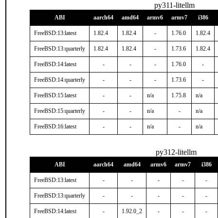
py311-litellm
ABI
aarch64
amd64
armv6
armv7
i386
FreeBSD:13:latest
1.82.4
1.82.4
-
1.76.0
1.82.4
FreeBSD:13:quarterly
1.82.4
1.82.4
-
1.73.6
1.82.4
FreeBSD:14:latest
-
-
-
1.76.0
-
FreeBSD:14:quarterly
-
-
-
1.73.6
-
FreeBSD:15:latest
-
-
n/a
1.75.8
n/a
FreeBSD:15:quarterly
-
-
n/a
-
n/a
FreeBSD:16:latest
-
-
n/a
-
n/a
py312-litellm
ABI
aarch64
amd64
armv6
armv7
i386
FreeBSD:13:latest
-
-
-
-
-
FreeBSD:13:quarterly
-
-
-
-
-
FreeBSD:14:latest
-
1.92.0_2
-
-
-