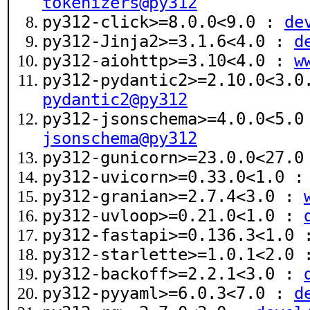
tokenizers@py312
py312-click>=8.0.0<9.0 :
de
py312-Jinja2>=3.1.6<4.0 :
d
py312-aiohttp>=3.10<4.0 :
w
py312-pydantic2>=2.10.0<3.
pydantic2@py312
py312-jsonschema>=4.0.0<5.
jsonschema@py312
py312-gunicorn>=23.0.0<27.
py312-uvicorn>=0.33.0<1.0 
py312-granian>=2.7.4<3.0 :
py312-uvloop>=0.21.0<1.0 :
py312-fastapi>=0.136.3<1.0
py312-starlette>=1.0.1<2.0
py312-backoff>=2.2.1<3.0 :
py312-pyyaml>=6.0.3<7.0 :
d