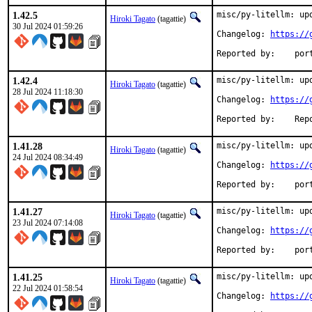
1.42.5
misc/py-litellm: upd
Hiroki Tagato
(tagattie)
30 Jul 2024 01:59:26
Changelog: 
https://
Reported
1.42.4
misc/py-litellm: upd
Hiroki Tagato
(tagattie)
28 Jul 2024 11:18:30
Changelog: 
https://
Reported 
1.41.28
misc/py-litellm: upd
Hiroki Tagato
(tagattie)
24 Jul 2024 08:34:49
Changelog: 
https://
Reported
1.41.27
misc/py-litellm: upd
Hiroki Tagato
(tagattie)
23 Jul 2024 07:14:08
Changelog: 
https://
Reported
1.41.25
misc/py-litellm: upd
Hiroki Tagato
(tagattie)
22 Jul 2024 01:58:54
Changelog: 
https://