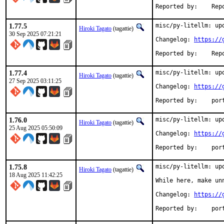
Reported 
1.77.5
misc/py-litellm: upd
Hiroki Tagato
(tagattie)
30 Sep 2025 07:21:21
Changelog: 
https://
Reported 
1.77.4
misc/py-litellm: upd
Hiroki Tagato
(tagattie)
27 Sep 2025 03:11:25
Changelog: 
https://
Reported
1.76.0
misc/py-litellm: upd
Hiroki Tagato
(tagattie)
25 Aug 2025 05:50:09
Changelog: 
https://
Reported
1.75.8
misc/py-litellm: upd
Hiroki Tagato
(tagattie)
18 Aug 2025 11:42:25
While here, make un
Changelog: 
https://
Reported