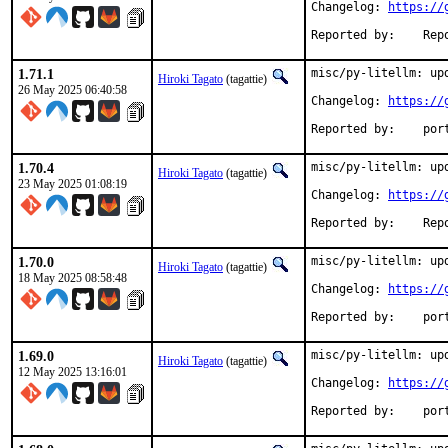
Changelog: 
https://
Reported 
1.71.1
misc/py-litellm: upd
Hiroki Tagato
(tagattie)
26 May 2025 06:40:58
Changelog: 
https://
Reported
1.70.4
misc/py-litellm: upd
Hiroki Tagato
(tagattie)
23 May 2025 01:08:19
Changelog: 
https://
Reported 
1.70.0
misc/py-litellm: upd
Hiroki Tagato
(tagattie)
18 May 2025 08:58:48
Changelog: 
https://
Reported
1.69.0
misc/py-litellm: upd
Hiroki Tagato
(tagattie)
12 May 2025 13:16:01
Changelog: 
https://
Reported