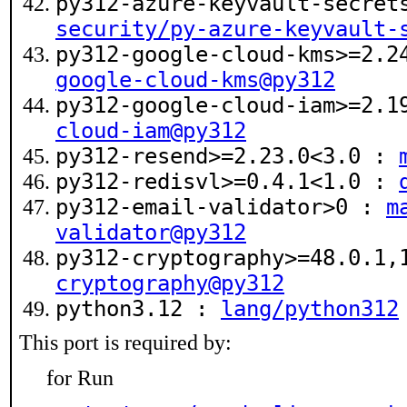
py312-azure-keyvault-secret
security/py-azure-keyvault-
py312-google-cloud-kms>=2.
google-cloud-kms@py312
py312-google-cloud-iam>=2.
cloud-iam@py312
py312-resend>=2.23.0<3.0 :
py312-redisvl>=0.4.1<1.0 :
py312-email-validator>0 :
m
validator@py312
py312-cryptography>=48.0.1
cryptography@py312
python3.12 :
lang/python312
This port is required by:
for Run