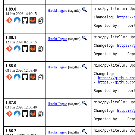
1.89.0
misc/py-litellm: Upd
Hiroki Tagato
(tagattie)
14 Jun 2026 14:10:15
Changelog: 
https://
Reported
1.88.1
misc/py-litellm: Upd
Hiroki Tagato
(tagattie)
12 Jun 2026 02:37:15
Changelog: 
https://
Reported 
1.88.0
misc/py-litellm: Upd
Hiroki Tagato
(tagattie)
08 Jun 2026 12:58:49
Changelog:

- 
https://github.co
- 
https://github.co
Reported
1.87.0
misc/py-litellm: Upd
Hiroki Tagato
(tagattie)
03 Jun 2026 12:38:40
Changelog: 
https://
Reported 
1.86.2
misc/py-litellm: Upd
Hiroki Tagato
(tagattie)