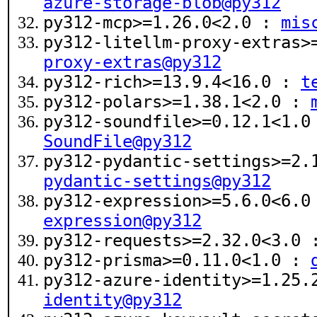
azure-storage-blob@py312
py312-mcp>=1.26.0<2.0 :
mis
py312-litellm-proxy-extras
proxy-extras@py312
py312-rich>=13.9.4<16.0 :
t
py312-polars>=1.38.1<2.0 :
py312-soundfile>=0.12.1<1.
SoundFile@py312
py312-pydantic-settings>=2
pydantic-settings@py312
py312-expression>=5.6.0<6.
expression@py312
py312-requests>=2.32.0<3.0
py312-prisma>=0.11.0<1.0 :
py312-azure-identity>=1.25
identity@py312