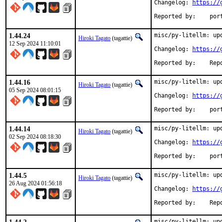
Changelog: 
https://
Reported
1.44.24
misc/py-litellm: upd
Hiroki Tagato
(tagattie)
12 Sep 2024 11:10:01
Changelog: 
https://
Reported 
1.44.16
misc/py-litellm: upd
Hiroki Tagato
(tagattie)
05 Sep 2024 08:01:15
Changelog: 
https://
Reported
1.44.14
misc/py-litellm: upd
Hiroki Tagato
(tagattie)
02 Sep 2024 08:18:30
Changelog: 
https://
Reported
1.44.5
misc/py-litellm: upd
Hiroki Tagato
(tagattie)
26 Aug 2024 01:56:18
Changelog: 
https://
Reported 
misc/py-litellm: upd