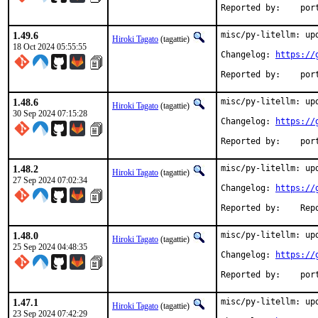
Reported
1.49.6
misc/py-litellm: upd
Hiroki Tagato
(tagattie)
18 Oct 2024 05:55:55
Changelog: 
https://
Reported
1.48.6
misc/py-litellm: upd
Hiroki Tagato
(tagattie)
30 Sep 2024 07:15:28
Changelog: 
https://
Reported
1.48.2
misc/py-litellm: upd
Hiroki Tagato
(tagattie)
27 Sep 2024 07:02:34
Changelog: 
https://
Reported 
1.48.0
misc/py-litellm: upd
Hiroki Tagato
(tagattie)
25 Sep 2024 04:48:35
Changelog: 
https://
Reported
1.47.1
misc/py-litellm: upd
Hiroki Tagato
(tagattie)
23 Sep 2024 07:42:29