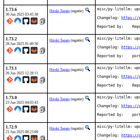
1.73.6
misc/py-litellm: upd
Hiroki Tagato
(tagattie)
30 Jun 2025 03:45:38
Changelog: 
https://
Reported 
1.73.2
misc/py-litellm: upd
Hiroki Tagato
(tagattie)
28 Jun 2025 01:49:50
Changelog: 
https://
Reported
1.73.1
misc/py-litellm: upd
Hiroki Tagato
(tagattie)
26 Jun 2025 12:28:11
Changelog: 
https://
Reported 
1.73.0
misc/py-litellm: upd
Hiroki Tagato
(tagattie)
23 Jun 2025 04:03:43
Changelog: 
https://
Reported
1.72.9
misc/py-litellm: upd
Hiroki Tagato
(tagattie)
21 Jun 2025 08:23:09
Changelog: 
https://