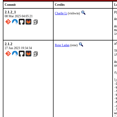
Commit
Credits
L
2.1.2_1
p
Charlie Li
(vishwin)
08 Mar 2025 04:05:21
A
A
m
i
2.1.2
a
Rene Ladan
(rene)
27 Jun 2023 19:34:34
T
i
A
o
f
l
-
-
-
-
-
-
.
.
w
'