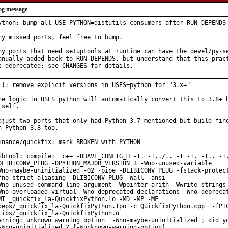
og message
ython: bump all USE_PYTHON=distutils consumers after RUN_DEPENDS 
ny missed ports, feel free to bump.

ny ports that need setuptools at runtime can have the devel/py-se
anually added back to RUN_DEPENDS, but understand that this pract
s deprecated; see CHANGES for details.
ll: remove explicit versions in USES=python for "3.x+"

he logic in USES=python will automatically convert this to 3.8+ b
tself.

djust two ports that only had Python 3.7 mentioned but build fine
n Python 3.8 too.

inance/quickfix: mark BROKEN with PYTHON

ibtool: compile:  c++ -DHAVE_CONFIG_H -I. -I../.. -I -I. -I.. -I.
DLIBICONV_PLUG -DPYTHON_MAJOR_VERSION=3 -Wno-unused-variable

Wno-maybe-uninitialized -O2 -pipe -DLIBICONV_PLUG -fstack-protect
fno-strict-aliasing -DLIBICONV_PLUG -Wall -ansi

Wno-unused-command-line-argument -Wpointer-arith -Wwrite-strings

Wno-overloaded-virtual -Wno-deprecated-declarations -Wno-deprecat
MT _quickfix_la-QuickfixPython.lo -MD -MP -MF

deps/_quickfix_la-QuickfixPython.Tpo -c QuickfixPython.cpp  -fPIC
libs/_quickfix_la-QuickfixPython.o

arning: unknown warning option '-Wno-maybe-uninitialized'; did yo
-Wno-uninitialized'? [-Wunknown-warning-option]
