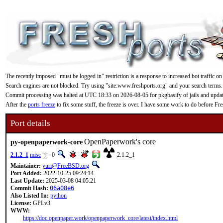
The recently imposed "must be logged in" restriction is a response to increased bot traffic on
Search engines are not blocked. Try using "site:www.freshports.org" and your search terms.
Commit processing was halted at UTC 18:33 on 2026-08-05 for pkgbasify of jails and updating
After the
ports freeze
to fix some stuff, the freeze is over. I have some work to do before F
Port details
OpenPaperwork's core
py-openpaperwork-core
2.1.2_1
misc
=0
2.1.2_1
Maintainer:
yuri@FreeBSD.org
Port Added:
2022-10-25 09:24:14
Last Update:
2025-03-08 04:05:21
Commit Hash:
06a08e6
Also Listed In:
python
License:
GPLv3
WWW:
https://doc.openpaper.work/openpaperwork_core/latest/index.html