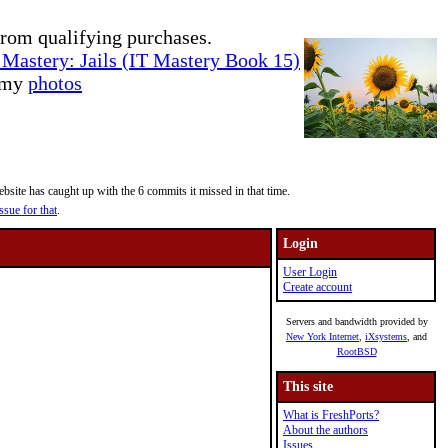
rom qualifying purchases.
Mastery: Jails (IT Mastery Book 15)
e my
photos
site has caught up with the 6 commits it missed in that time.
ssue for that
.
Login
User Login
Create account
Servers and bandwidth provided by
New York Internet
,
iXsystems
, and
RootBSD
This site
What is FreshPorts?
About the authors
Issues