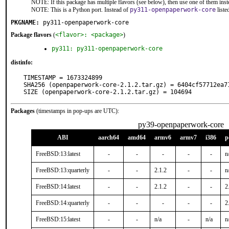
NOTE: If this package has multiple flavors (see below), then use one of them inst
NOTE: This is a Python port. Instead of
py311-openpaperwork-core
liste
PKGNAME:
py311-openpaperwork-core
Package flavors
(
<flavor>: <package>
)
py311: py311-openpaperwork-core
distinfo:
TIMESTAMP = 1673324899

SHA256 (openpaperwork-core-2.1.2.tar.gz) = 6404cf57712ea7
SIZE (openpaperwork-core-2.1.2.tar.gz) = 104694
Packages
(timestamps in pop-ups are UTC):
py39-openpaperwork-core
ABI
aarch64
amd64
armv6
armv7
i386
p
FreeBSD:13:latest
-
-
-
-
-
n
FreeBSD:13:quarterly
-
-
2.1.2
-
-
n
FreeBSD:14:latest
-
-
2.1.2
-
-
2
FreeBSD:14:quarterly
-
-
-
-
-
2
FreeBSD:15:latest
-
-
n/a
-
n/a
n