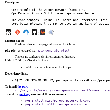
Description:
Core module of the OpenPaperwork framework.

OpenPaperwork is a GUI to make papers searchable.

The core manages Plugins, Callbacks and Interfaces. This p
some basic plugins that may be used in any kind of applic
¦
¦
¦
¦
Manual pages:
FreshPorts has no man page information for this port.
pkg-plist:
as obtained via:
make generate-plist
There is no configure plist information for this port.
USE_RC_SUBR (Service Scripts)
no SUBR information found for this port
Dependency lines
:
${PYTHON_PKGNAMEPREFIX}openpaperwork-core>0:misc/py-ope
To install
the port
:
cd /usr/ports/misc/py-openpaperwork-core/ && make insta
To add the
package
, run one of these commands:
pkg install misc/py-openpaperwork-core
pkg install py311-openpaperwork-core