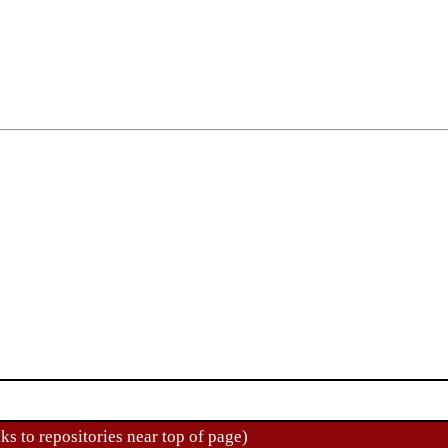
ks to repositories near top of page)