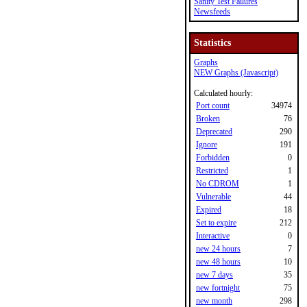
Sanity Test Failures
Newsfeeds
Statistics
Graphs
NEW Graphs (Javascript)
Calculated hourly:
Port count
34974
Broken
76
Deprecated
290
Ignore
191
Forbidden
0
Restricted
1
No CDROM
1
Vulnerable
44
Expired
18
Set to expire
212
Interactive
0
new 24 hours
7
new 48 hours
10
new 7 days
35
new fortnight
75
new month
298