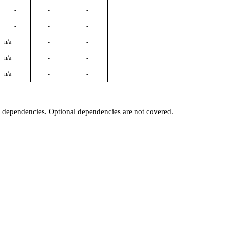
-
-
-
-
-
-
n/a
-
-
n/a
-
-
n/a
-
-
t dependencies. Optional dependencies are not covered.