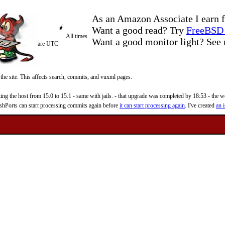
As an Amazon Associate I earn f
Want a good read? Try
FreeBSD 
All times
Want a good monitor light? Se
are UTC
 the site. This affects search, commits, and vuxml pages.
 the host from 15.0 to 15.1 - same with jails. - that upgrade was completed by 18:53 - the web
reshPorts can start processing commits again before
it can start processing again
. I've created
an i