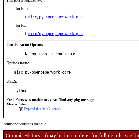
This port is required by:
for Build
misc/py-openpaperwork-gtk
for Run
misc/py-openpaperwork-gtk
Configuration Options
:
     No options to configure
Options name
:
misc_py-openpaperwork-core
USES:
python
FreshPorts was unable to extract/find any pkg message
Master Sites:
Expand this list (2 items)
Number of commits found: 5
Commit History - (may be incomplete: for full details, see lin