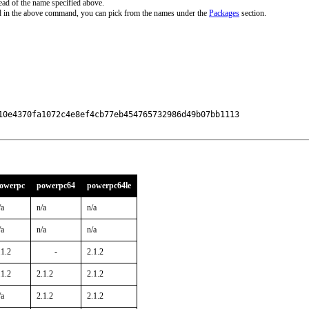
ead of the name specified above.
d in the above command, you can pick from the names under the
Packages
section.
10e4370fa1072c4e8ef4cb77eb454765732986d49b07bb1113

owerpc
powerpc64
powerpc64le
/a
n/a
n/a
/a
n/a
n/a
.1.2
-
2.1.2
.1.2
2.1.2
2.1.2
/a
2.1.2
2.1.2