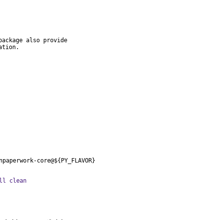
ackage also provide

ation.
npaperwork-core@${PY_FLAVOR}
ll clean