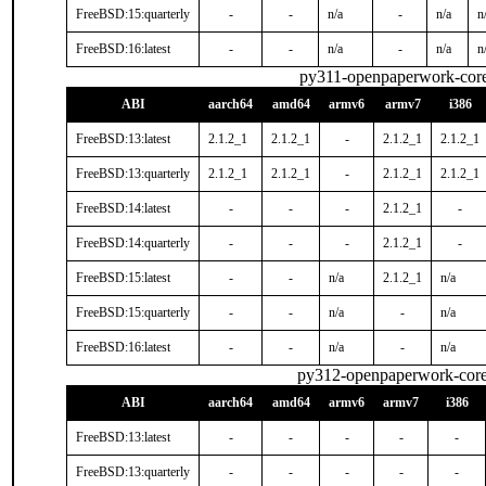
FreeBSD:15:quarterly
-
-
n/a
-
n/a
n
FreeBSD:16:latest
-
-
n/a
-
n/a
n
py311-openpaperwork-cor
ABI
aarch64
amd64
armv6
armv7
i386
FreeBSD:13:latest
2.1.2_1
2.1.2_1
-
2.1.2_1
2.1.2_1
FreeBSD:13:quarterly
2.1.2_1
2.1.2_1
-
2.1.2_1
2.1.2_1
FreeBSD:14:latest
-
-
-
2.1.2_1
-
FreeBSD:14:quarterly
-
-
-
2.1.2_1
-
FreeBSD:15:latest
-
-
n/a
2.1.2_1
n/a
FreeBSD:15:quarterly
-
-
n/a
-
n/a
FreeBSD:16:latest
-
-
n/a
-
n/a
py312-openpaperwork-cor
ABI
aarch64
amd64
armv6
armv7
i386
FreeBSD:13:latest
-
-
-
-
-
FreeBSD:13:quarterly
-
-
-
-
-