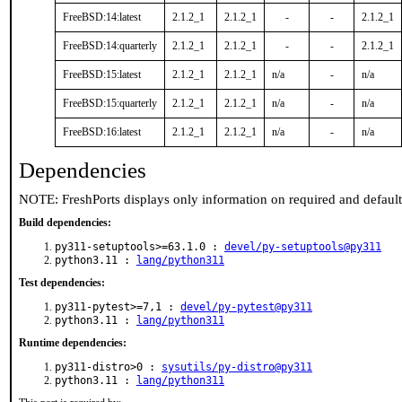
FreeBSD:14:latest
2.1.2_1
2.1.2_1
-
-
2.1.2_1
FreeBSD:14:quarterly
2.1.2_1
2.1.2_1
-
-
2.1.2_1
FreeBSD:15:latest
2.1.2_1
2.1.2_1
n/a
-
n/a
FreeBSD:15:quarterly
2.1.2_1
2.1.2_1
n/a
-
n/a
FreeBSD:16:latest
2.1.2_1
2.1.2_1
n/a
-
n/a
Dependencies
NOTE: FreshPorts displays only information on required and defaul
Build dependencies:
py311-setuptools>=63.1.0 :
devel/py-setuptools@py311
python3.11 :
lang/python311
Test dependencies:
py311-pytest>=7,1 :
devel/py-pytest@py311
python3.11 :
lang/python311
Runtime dependencies:
py311-distro>0 :
sysutils/py-distro@py311
python3.11 :
lang/python311