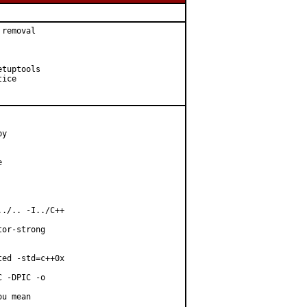
removal

tuptools

ice

y



./.. -I../C++

or-strong

ed -std=c++0x

 -DPIC -o

u mean
