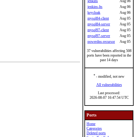
jenkins
Aug 06
jenkins-lts
Aug 06
keycloak
Aug 06
mysql84-client
Aug 05
mysql84-server
Aug 05
mysql97-client
Aug 05
mysql97-server
Aug 05
powerdns-recursor
Aug 05
37 vulnerabilities affecting 508
ports have been reported in the
past 14 days
*
- modified, not new
All vulnerabilities
Last processed:
2026-08-07 16:47:54 UTC
Ports
Home
Categories
Deleted ports