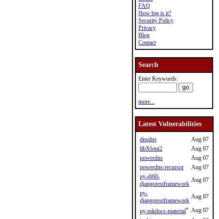
FAQ
How big is it?
Security Policy
Privacy
Blog
Contact
Search
Enter Keywords:
more...
Latest Vulnerabilities
dnsdist
Aug 07
libXfont2
Aug 07
powerdns
Aug 07
powerdns-recursor
Aug 07
py-dj60-
Aug 07
djangorestframework
py-
Aug 07
djangorestframework
*
Aug 07
py-mkdocs-material