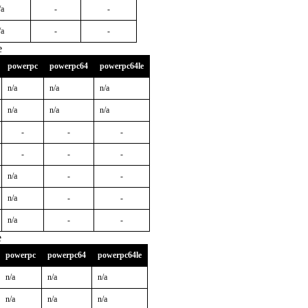
/a
-
-
/a
-
-
e
powerpc
powerpc64
powerpc64le
n/a
n/a
n/a
n/a
n/a
n/a
-
-
-
-
-
-
n/a
-
-
n/a
-
-
n/a
-
-
e
powerpc
powerpc64
powerpc64le
n/a
n/a
n/a
n/a
n/a
n/a