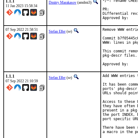
1.1.1
*/*: rename CHEE
Dmitry Marakasov
(amdmi3)
11 Jan 2023 15:58:34
PR:
Differential revision:
07 Sep 2022 21:58:51
Remove WWW entri
Stefan Eßer
(se)
Commit b7f05445c
WWW: lines in pk
This commit remo
pkg-descr files.

1.1.1
Add WWW entries 
Stefan Eßer
(se)
07 Sep 2022 21:10:59
It has been comm
ports' pkg-descr
URLs should poin
Access to these 
they have often 
present in a pkg
the port INDEX, 
port specific UR
There have been 