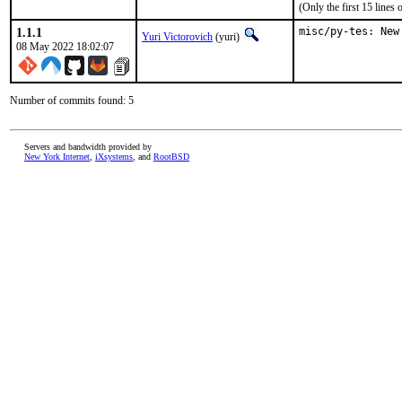
(Only the first 15 line
1.1.1
misc/py-tes: New
Yuri Victorovich
(yuri)
08 May 2022 18:02:07
Number of commits found: 5
Servers and bandwidth provided by
New York Internet
,
iXsystems
, and
RootBSD