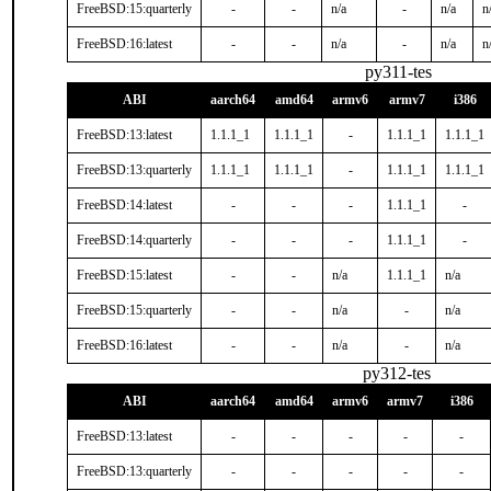
FreeBSD:15:quarterly
-
-
n/a
-
n/a
n
FreeBSD:16:latest
-
-
n/a
-
n/a
n
py311-tes
ABI
aarch64
amd64
armv6
armv7
i386
FreeBSD:13:latest
1.1.1_1
1.1.1_1
-
1.1.1_1
1.1.1_1
FreeBSD:13:quarterly
1.1.1_1
1.1.1_1
-
1.1.1_1
1.1.1_1
FreeBSD:14:latest
-
-
-
1.1.1_1
-
FreeBSD:14:quarterly
-
-
-
1.1.1_1
-
FreeBSD:15:latest
-
-
n/a
1.1.1_1
n/a
FreeBSD:15:quarterly
-
-
n/a
-
n/a
FreeBSD:16:latest
-
-
n/a
-
n/a
py312-tes
ABI
aarch64
amd64
armv6
armv7
i386
FreeBSD:13:latest
-
-
-
-
-
FreeBSD:13:quarterly
-
-
-
-
-