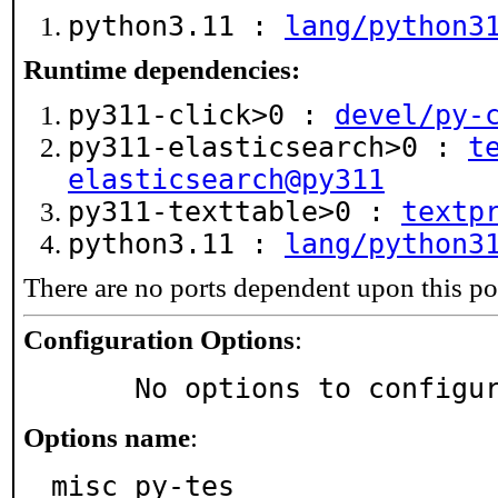
python3.11 :
lang/python3
Runtime dependencies:
py311-click>0 :
devel/py-
py311-elasticsearch>0 :
t
elasticsearch@py311
py311-texttable>0 :
textp
python3.11 :
lang/python3
There are no ports dependent upon this po
Configuration Options
:
     No options to configu
Options name
:
misc_py-tes