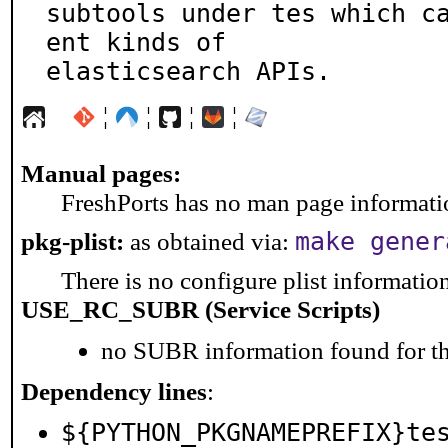
subtools under tes which c
ent kinds of

elasticsearch APIs.
¦
¦
¦
¦
Manual pages:
FreshPorts has no man page information
pkg-plist:
as obtained via:
make gener
There is no configure plist information 
USE_RC_SUBR (Service Scripts)
no SUBR information found for th
Dependency lines
:
${PYTHON_PKGNAMEPREFIX}te