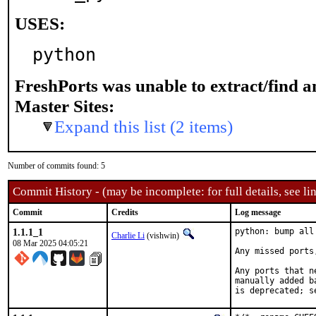
USES:
python
FreshPorts was unable to extract/find 
Master Sites:
Expand this list (2 items)
Number of commits found: 5
Commit History - (may be incomplete: for full details, see lin
Commit
Credits
Log message
1.1.1_1
python: bump all
Charlie Li
(vishwin)
08 Mar 2025 04:05:21
Any missed ports
Any ports that n
manually added b
is deprecated; s