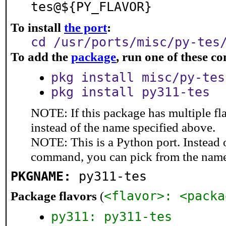
tes@${PY_FLAVOR}
To install
the port
:
cd /usr/ports/misc/py-tes
To add the
package
, run one of these 
pkg install misc/py-tes
pkg install py311-tes
NOTE: If this package has multiple fl
instead of the name specified above.
NOTE: This is a Python port. Instead
command, you can pick from the nam
PKGNAME:
py311-tes
Package flavors
(
<flavor>: <packa
py311: py311-tes