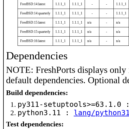
FreeBSD:14:latest
1.1.1_1
1.1.1_1
-
-
1.1.1_1
FreeBSD:14:quarterly
1.1.1_1
1.1.1_1
-
-
1.1.1_1
FreeBSD:15:latest
1.1.1_1
1.1.1_1
n/a
-
n/a
FreeBSD:15:quarterly
1.1.1_1
1.1.1_1
n/a
-
n/a
FreeBSD:16:latest
1.1.1_1
1.1.1_1
n/a
-
n/a
Dependencies
NOTE: FreshPorts displays only 
default dependencies. Optional d
Build dependencies:
py311-setuptools>=63.1.0
python3.11 :
lang/python3
Test dependencies: