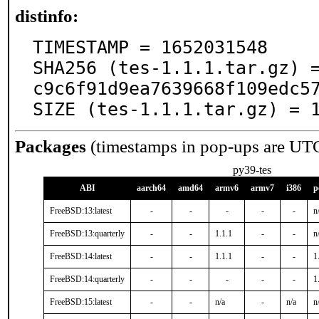
distinfo:
TIMESTAMP = 1652031548

SHA256 (tes-1.1.1.tar.gz) 
c9c6f91d9ea7639668f109edc57
SIZE (tes-1.1.1.tar.gz) = 
Packages
(timestamps in pop-ups are UT
py39-tes
ABI
aarch64
amd64
armv6
armv7
i386
p
FreeBSD:13:latest
-
-
-
-
-
n
FreeBSD:13:quarterly
-
-
1.1.1
-
-
n
FreeBSD:14:latest
-
-
1.1.1
-
-
1
FreeBSD:14:quarterly
-
-
-
-
-
1
FreeBSD:15:latest
-
-
n/a
-
n/a
n