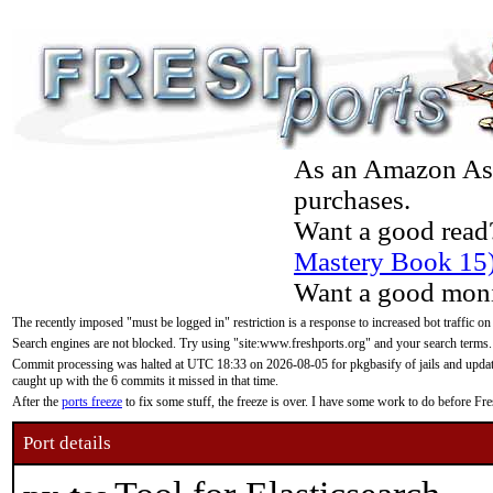
As an Amazon Asso
purchases.
Want a good read
Mastery Book 15
Want a good moni
The recently imposed "must be logged in" restriction is a response to increased bot traffic on
Search engines are not blocked. Try using "site:www.freshports.org" and your search terms.
Commit processing was halted at UTC 18:33 on 2026-08-05 for pkgbasify of jails and updatin
caught up with the 6 commits it missed in that time.
After the
ports freeze
to fix some stuff, the freeze is over. I have some work to do before F
Port details