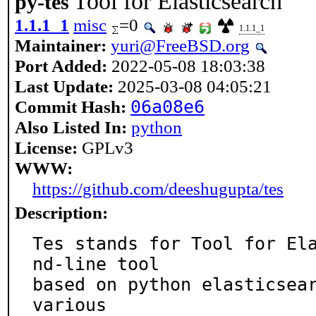
Tool for Elasticsearch
py-tes
1.1.1_1
misc
=0
1.1.1_1
Maintainer:
yuri@FreeBSD.org
Port Added:
2022-05-08 18:03:38
Last Update:
2025-03-08 04:05:21
Commit Hash:
06a08e6
Also Listed In:
python
License:
GPLv3
WWW:
https://github.com/deeshugupta/tes
Description:
Tes stands for Tool for El
nd-line tool

based on python elasticsear
various
