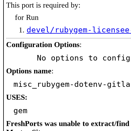
This port is required by:
for Run
devel/rubygem-licensee
Configuration Options
:
     No options to confi
Options name
:
misc_rubygem-dotenv-gitla
USES:
gem
FreshPorts was unable to extract/fin