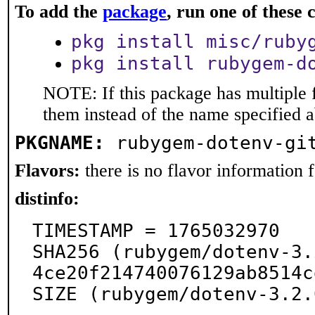
To add the
package
, run one of thes
pkg install misc/ruby
pkg install rubygem-d
NOTE: If this package has multiple f
them instead of the name specified 
PKGNAME:
rubygem-dotenv-gi
Flavors:
there is no flavor information fo
distinfo:
TIMESTAMP = 1765032970

SHA256 (rubygem/dotenv-3.
4ce20f214740076129ab8514c
SIZE (rubygem/dotenv-3.2.