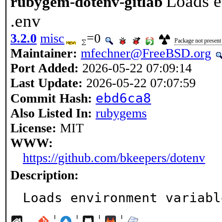
Loads e
rubygem-dotenv-gitlab
.env
3.2.0
misc
=0
Package not present 
Maintainer:
mfechner@FreeBSD.org
Port Added:
2026-05-22 07:09:14
Last Update:
2026-05-22 07:07:59
ebd6ca8
Commit Hash:
Also Listed In:
rubygems
License:
MIT
WWW:
https://github.com/bkeepers/dotenv
Description:
Loads environment variabl
¦
¦
¦
¦