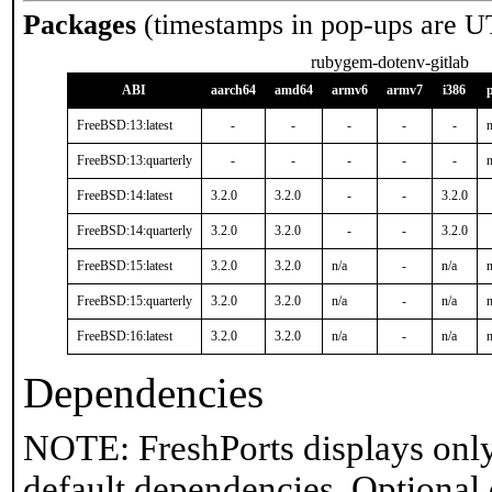
Packages
(timestamps in pop-ups are U
rubygem-dotenv-gitlab
ABI
aarch64
amd64
armv6
armv7
i386
FreeBSD:13:latest
-
-
-
-
-
n
FreeBSD:13:quarterly
-
-
-
-
-
n
FreeBSD:14:latest
3.2.0
3.2.0
-
-
3.2.0
FreeBSD:14:quarterly
3.2.0
3.2.0
-
-
3.2.0
FreeBSD:15:latest
3.2.0
3.2.0
n/a
-
n/a
n
FreeBSD:15:quarterly
3.2.0
3.2.0
n/a
-
n/a
n
FreeBSD:16:latest
3.2.0
3.2.0
n/a
-
n/a
n
Dependencies
NOTE: FreshPorts displays only
default dependencies. Optional