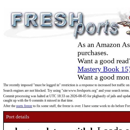
As an Amazon Asso
purchases.
Want a good read
Mastery Book 15
Want a good moni
The recently imposed "must be logged in" restriction is a response to increased bot traffic on
Search engines are not blocked. Try using "site:www.freshports.org" and your search terms.
Commit processing was halted at UTC 18:33 on 2026-08-05 for pkgbasify of jails and updatin
caught up with the 6 commits it missed in that time.
After the
ports freeze
to fix some stuff, the freeze is over. I have some work to do before F
Port details