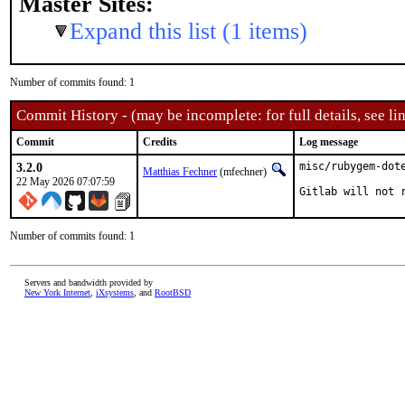
Master Sites:
Expand this list (1 items)
Number of commits found: 1
Commit History - (may be incomplete: for full details, see lin
Commit
Credits
Log message
3.2.0
misc/rubygem-dote
Matthias Fechner
(mfechner)
22 May 2026 07:07:59
Gitlab will not 
Number of commits found: 1
Servers and bandwidth provided by
New York Internet
,
iXsystems
, and
RootBSD