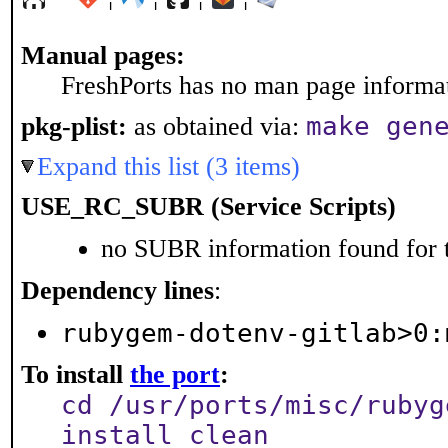
Manual pages:
FreshPorts has no man page informati
make gen
pkg-plist:
as obtained via:
Expand this list (3 items)
USE_RC_SUBR (Service Scripts)
no SUBR information found for t
Dependency lines
:
rubygem-dotenv-gitlab>0:
To install
the port
:
cd /usr/ports/misc/rubyg
install clean