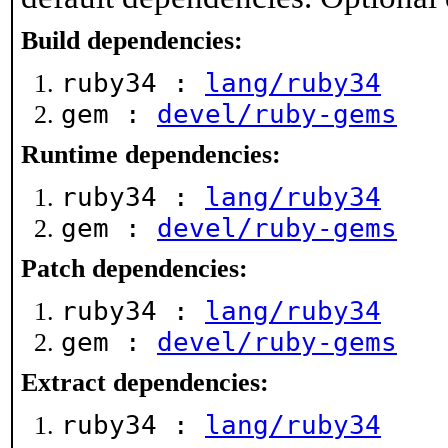
Build dependencies:
ruby34 :
lang/ruby34
gem :
devel/ruby-gems
Runtime dependencies:
ruby34 :
lang/ruby34
gem :
devel/ruby-gems
Patch dependencies:
ruby34 :
lang/ruby34
gem :
devel/ruby-gems
Extract dependencies:
ruby34 :
lang/ruby34