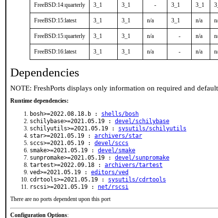
FreeBSD:14:quarterly
3_1
3_1
-
3_1
3_1
3
FreeBSD:15:latest
3_1
3_1
n/a
3_1
n/a
n
FreeBSD:15:quarterly
3_1
3_1
n/a
-
n/a
n
FreeBSD:16:latest
3_1
3_1
n/a
-
n/a
n
Dependencies
NOTE: FreshPorts displays only information on required and defaul
Runtime dependencies:
bosh>=2022.08.18.b :
shells/bosh
schilybase>=2021.05.19 :
devel/schilybase
schilyutils>=2021.05.19 :
sysutils/schilyutils
star>=2021.05.19 :
archivers/star
sccs>=2021.05.19 :
devel/sccs
smake>=2021.05.19 :
devel/smake
sunpromake>=2021.05.19 :
devel/sunpromake
tartest>=2022.09.18 :
archivers/tartest
ved>=2021.05.19 :
editors/ved
cdrtools>=2021.05.19 :
sysutils/cdrtools
rscsi>=2021.05.19 :
net/rscsi
There are no ports dependent upon this port
Configuration Options
: