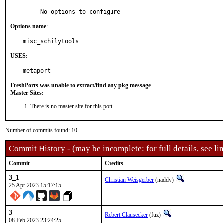
     No options to configure
Options name
:
misc_schilytools
USES:
metaport
FreshPorts was unable to extract/find any pkg message
Master Sites:
There is no master site for this port.
Number of commits found: 10
Commit History - (may be incomplete: for full details, see lin
Commit
Credits
3_1
Christian Weisgerber
(naddy)
25 Apr 2023 15:17:15
3
Robert Clausecker
(fuz)
08 Feb 2023 23:24:25