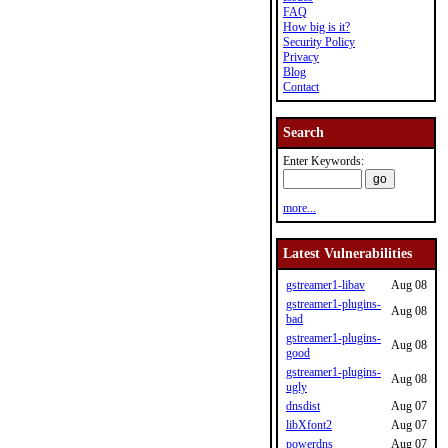
FAQ
How big is it?
Security Policy
Privacy
Blog
Contact
Search
Enter Keywords:
more...
Latest Vulnerabilities
gstreamer1-libav
Aug 08
gstreamer1-plugins-
Aug 08
bad
gstreamer1-plugins-
Aug 08
good
gstreamer1-plugins-
Aug 08
ugly
dnsdist
Aug 07
libXfont2
Aug 07
powerdns
Aug 07