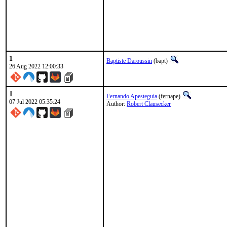
1
Baptiste Daroussin
(bapt)
26 Aug 2022 12:00:33
1
Fernando Apesteguía
(fernape)
07 Jul 2022 05:35:24
Author:
Robert Clausecker