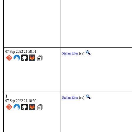
07 Sep 2022 21:58:51
Stefan Eßer
(se)
1
Stefan Eßer
(se)
07 Sep 2022 21:10:59