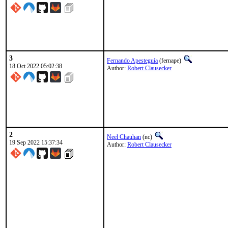
3
Fernando Apesteguía
(fernape)
18 Oct 2022 05:02:38
Author:
Robert Clausecker
2
Neel Chauhan
(nc)
19 Sep 2022 15:37:34
Author:
Robert Clausecker