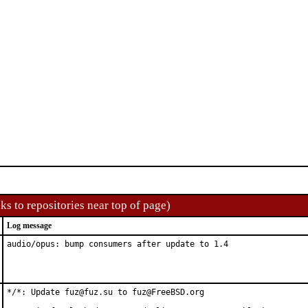
ks to repositories near top of page)
Log message
audio/opus: bump consumers after update to 1.4
*/*: Update fuz@fuz.su to fuz@FreeBSD.org
