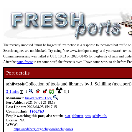
The recently imposed "must be logged in" restriction is a response to increased bot traffic on
Search engines are not blocked. Try using "site:www.freshports.org" and your search terms.
Commit processing was halted at UTC 18:33 on 2026-08-05 for pkgbasify of jails and updating
After the
ports freeze
to fix some stuff, the freeze is over. I have some work to do before F
Port details
Collection of tools and libraries by J. Schilling (metaport)
schilytools
3_1
misc
=1
3_1
Maintainer:
fuz@FreeBSD.org
Port Added:
2021-07-01 21:18:18
Last Update:
2023-04-25 15:17:15
Commit Hash:
feb1fa3
People watching this port, also watch:
:
star
,
dobutsu
,
sccs
,
schilyutils
License:
NA
WWW:
https://codeberg.org/schilytools/schilytools