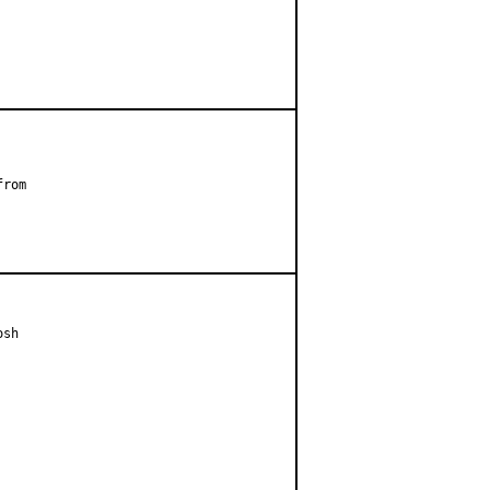
rom

sh
