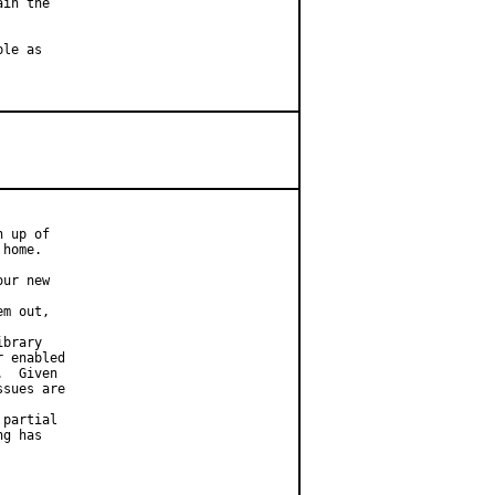
in the

le as

 up of

home.

ur new

m out,

brary

 enabled

  Given

sues are

partial

g has
