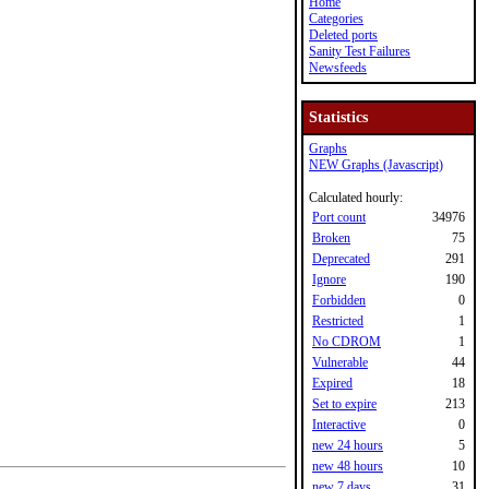
Home
Categories
Deleted ports
Sanity Test Failures
Newsfeeds
Statistics
Graphs
NEW Graphs (Javascript)
Calculated hourly:
Port count
34976
Broken
75
Deprecated
291
Ignore
190
Forbidden
0
Restricted
1
No CDROM
1
Vulnerable
44
Expired
18
Set to expire
213
Interactive
0
new 24 hours
5
new 48 hours
10
new 7 days
31