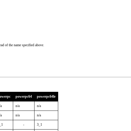
ead of the name specified above.
owerpc
powerpc64
powerpc64le
/a
n/a
n/a
/a
n/a
n/a
_1
-
3_1