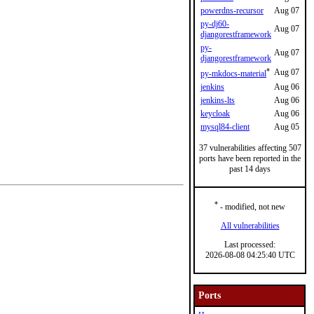
powerdns-recursor
Aug 07
py-dj60-
Aug 07
djangorestframework
py-
Aug 07
djangorestframework
*
Aug 07
py-mkdocs-material
jenkins
Aug 06
jenkins-lts
Aug 06
keycloak
Aug 06
mysql84-client
Aug 05
37 vulnerabilities affecting 507
ports have been reported in the
past 14 days
*
- modified, not new
All vulnerabilities
Last processed:
2026-08-08 04:25:40 UTC
Ports