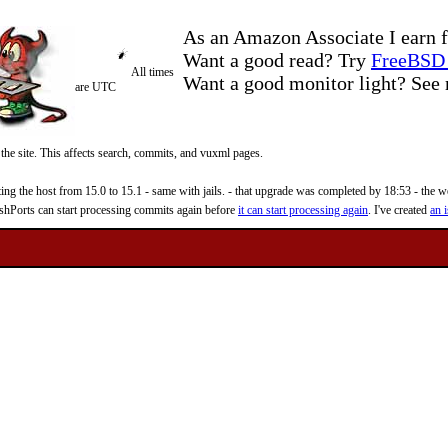
As an Amazon Associate I earn f
Want a good read? Try
FreeBSD 
All times
Want a good monitor light? Se
are UTC
 the site. This affects search, commits, and vuxml pages.
 the host from 15.0 to 15.1 - same with jails. - that upgrade was completed by 18:53 - the web
reshPorts can start processing commits again before
it can start processing again
. I've created
an i