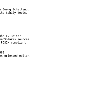
 Joerg Schilling.

he Schily-Tools.

en oriented editor.