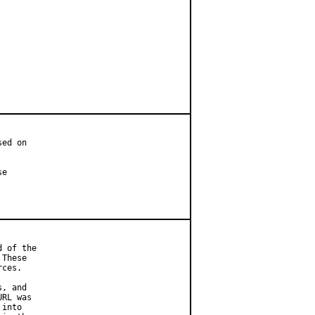
ed on

e

 of the

These

ces.

, and

RL was

into
