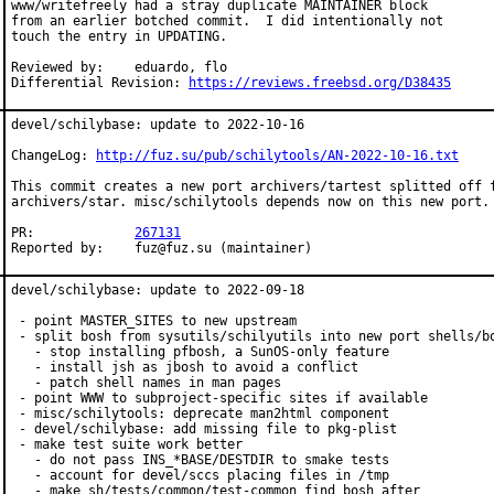
www/writefreely had a stray duplicate MAINTAINER block

from an earlier botched commit.  I did intentionally not

touch the entry in UPDATING.

Reviewed by:	eduardo, flo

Differential Revision: 
https://reviews.freebsd.org/D38435
devel/schilybase: update to 2022-10-16

ChangeLog: 
http://fuz.su/pub/schilytools/AN-2022-10-16.txt
This commit creates a new port archivers/tartest splitted off f
archivers/star. misc/schilytools depends now on this new port.

PR:		
267131
Reported by:	fuz@fuz.su (maintainer)
devel/schilybase: update to 2022-09-18

 - point MASTER_SITES to new upstream

 - split bosh from sysutils/schilyutils into new port shells/bo
   - stop installing pfbosh, a SunOS-only feature

   - install jsh as jbosh to avoid a conflict

   - patch shell names in man pages

 - point WWW to subproject-specific sites if available

 - misc/schilytools: deprecate man2html component

 - devel/schilybase: add missing file to pkg-plist

 - make test suite work better

   - do not pass INS_*BASE/DESTDIR to smake tests

   - account for devel/sccs placing files in /tmp

   - make sh/tests/common/test-common find bosh after
