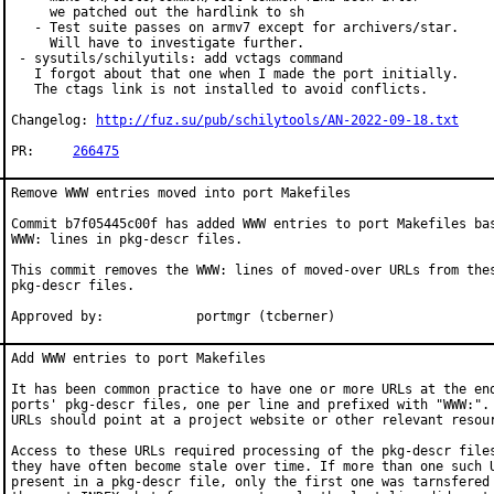
     we patched out the hardlink to sh

   - Test suite passes on armv7 except for archivers/star.

     Will have to investigate further.

 - sysutils/schilyutils: add vctags command

   I forgot about that one when I made the port initially.

   The ctags link is not installed to avoid conflicts.

Changelog: 
http://fuz.su/pub/schilytools/AN-2022-09-18.txt
PR:	
266475
Remove WWW entries moved into port Makefiles

Commit b7f05445c00f has added WWW entries to port Makefiles bas
WWW: lines in pkg-descr files.

This commit removes the WWW: lines of moved-over URLs from thes
pkg-descr files.

Approved by:		portmgr (tcberner)
Add WWW entries to port Makefiles

It has been common practice to have one or more URLs at the end
ports' pkg-descr files, one per line and prefixed with "WWW:". 
URLs should point at a project website or other relevant resour
Access to these URLs required processing of the pkg-descr files
they have often become stale over time. If more than one such U
present in a pkg-descr file, only the first one was tarnsfered 