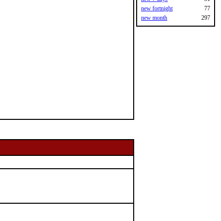
new fortnight
77
new month
297