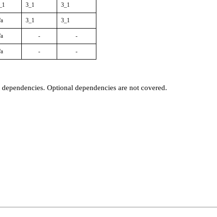
_1
3_1
3_1
/a
3_1
3_1
/a
-
-
/a
-
-
t dependencies. Optional dependencies are not covered.