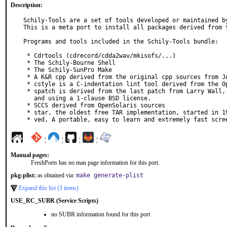
Description:
Schily-Tools are a set of tools developed or maintained by
This is a meta port to install all packages derived from t
Programs and tools included in the Schily-Tools bundle:

 * Cdrtools (cdrecord/cdda2wav/mkisofs/...)

 * The Schily-Bourne Shell

 * The Schily-SunPro Make

 * A K&R cpp derived from the original cpp sources from John F. Reiser

 * cstyle is a C-indentation lint tool derived from the OpenSolaris sources

 * spatch is derived from the last patch from Larry Wall, POSIX compliant

   and using a 1-clause BSD license.

 * SCCS derived from OpenSolaris sources

 * star, the oldest free TAR implementation, started in 1982

 * ved, A portable, easy to learn and extremely fast scre
¦
¦
¦
¦
Manual pages:
FreshPorts has no man page information for this port.
pkg-plist:
as obtained via:
make generate-plist
Expand this list (3 items)
USE_RC_SUBR (Service Scripts)
no SUBR information found for this port