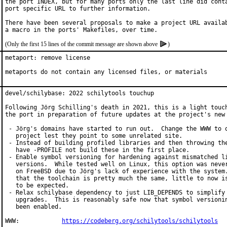
the port INDEX, but for many ports only the last line did conta
port specific URL to further information.

There have been several proposals to make a project URL availab
(Only the first 15 lines of the commit message are shown above
)
metaport: remove license

metaports do not contain any licensed files, or materials
devel/schilybase: 2022 schilytools touchup

Following Jörg Schilling's death in 2021, this is a light touch
the port in preparation of future updates at the project's new 
 - Jörg's domains have started to run out.  Change the WWW to o
   project lest they point to some unrelated site.

 - Instead of building profiled libraries and then throwing the
   have -PROFILE not build these in the first place.

 - Enable symbol versioning for hardening against mismatched li
   versions.  While tested well on Linux, this option was never
   on FreeBSD due to Jörg's lack of experience with the system.
   that the toolchain is pretty much the same, little to now is
   to be expected.

 - Relax schilybase dependency to just LIB_DEPENDS to simplify 
   upgrades.  This is reasonably safe now that symbol versionin
   been enabled.

WWW:		
https://codeberg.org/schilytools/schilytools