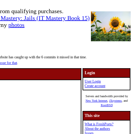
rom qualifying purchases.
Mastery: Jails (IT Mastery Book 15)
e my
photos
site has caught up with the 6 commits it missed in that time.
ssue for that
.
Login
User Login
Create account
Servers and bandwidth provided by
New York Internet
,
iXsystems
, and
RootBSD
This site
What is FreshPorts?
About the authors
Issues