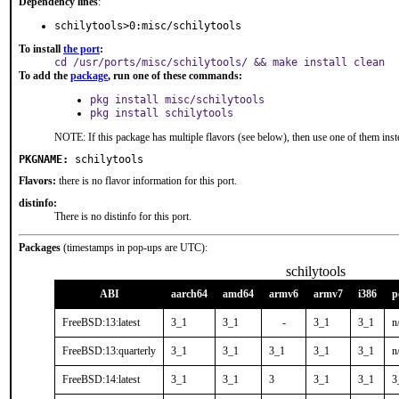
Dependency lines
:
schilytools>0:misc/schilytools
To install
the port
:
cd /usr/ports/misc/schilytools/ && make install clean
To add the
package
, run one of these commands:
pkg install misc/schilytools
pkg install schilytools
NOTE: If this package has multiple flavors (see below), then use one of them inst
PKGNAME:
schilytools
Flavors:
there is no flavor information for this port.
distinfo:
There is no distinfo for this port.
Packages
(timestamps in pop-ups are UTC):
schilytools
ABI
aarch64
amd64
armv6
armv7
i386
p
FreeBSD:13:latest
3_1
3_1
-
3_1
3_1
n
FreeBSD:13:quarterly
3_1
3_1
3_1
3_1
3_1
n
FreeBSD:14:latest
3_1
3_1
3
3_1
3_1
3