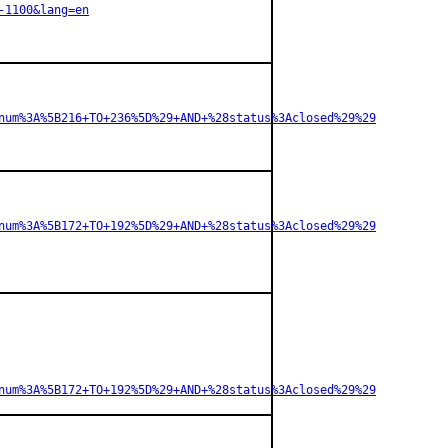
-1100&lang=en
num%3A%5B216+TO+236%5D%29+AND+%28status%3Aclosed%29%29
num%3A%5B172+TO+192%5D%29+AND+%28status%3Aclosed%29%29
num%3A%5B172+TO+192%5D%29+AND+%28status%3Aclosed%29%29