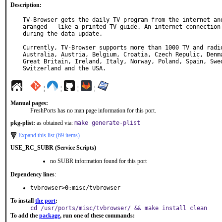
Description:
TV-Browser gets the daily TV program from the internet and
aranged - like a printed TV guide. An internet connection 
during the data update.

Currently, TV-Browser supports more than 1000 TV and radio
Australia, Austria, Belgium, Croatia, Czech Repulic, Denma
Great Britain, Ireland, Italy, Norway, Poland, Spain, Swed
Switzerland and the USA.
¦
¦
¦
¦
Manual pages:
FreshPorts has no man page information for this port.
pkg-plist:
as obtained via:
make generate-plist
Expand this list (69 items)
USE_RC_SUBR (Service Scripts)
no SUBR information found for this port
Dependency lines
:
tvbrowser>0:misc/tvbrowser
To install
the port
:
cd /usr/ports/misc/tvbrowser/ && make install clean
To add the
package
, run one of these commands: