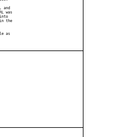
 and

L was

nto

n the

e as
