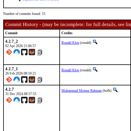
Number of commits found: 53
Commit History - (may be incomplete: for full details, see lin
Commit
Credits
4.2.7_2
Ronald Klop
(ronald)
02 Apr 2026 21:06:57
4.2.7_1
Ronald Klop
(ronald)
26 Feb 2026 08:10:21
4.2.7
Muhammad Moinur Rahman
(bofh)
31 Dec 2024 08:57:55