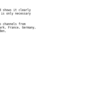
 shows it clearly

is only necessary

 channels from

rk, France, Germany,

en,
