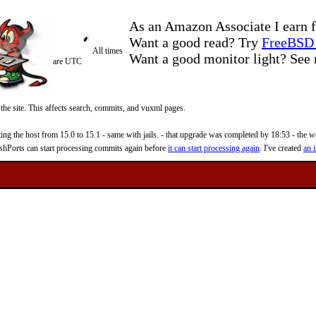
As an Amazon Associate I earn f
Want a good read? Try
FreeBSD 
All times
Want a good monitor light? Se
are UTC
 the site. This affects search, commits, and vuxml pages.
 the host from 15.0 to 15.1 - same with jails. - that upgrade was completed by 18:53 - the web
reshPorts can start processing commits again before
it can start processing again
. I've created
an i