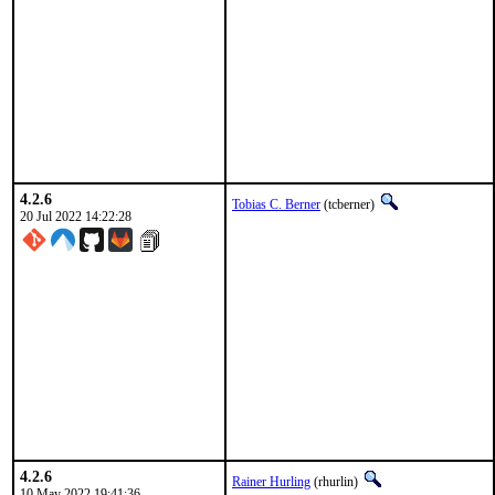
4.2.6
Tobias C. Berner
(tcberner)
20 Jul 2022 14:22:28
4.2.6
Rainer Hurling
(rhurlin)
10 May 2022 19:41:36