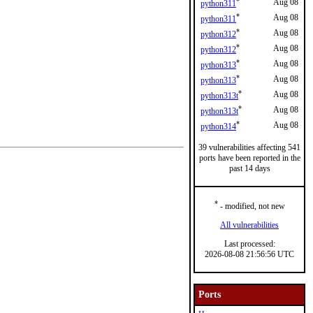
*
Aug 08
python311
*
Aug 08
python311
*
Aug 08
python312
*
Aug 08
python312
*
Aug 08
python313
*
Aug 08
python313
*
Aug 08
python313t
*
Aug 08
python313t
*
Aug 08
python314
39 vulnerabilities affecting 541
ports have been reported in the
past 14 days
*
- modified, not new
All vulnerabilities
Last processed:
2026-08-08 21:56:56 UTC
Ports