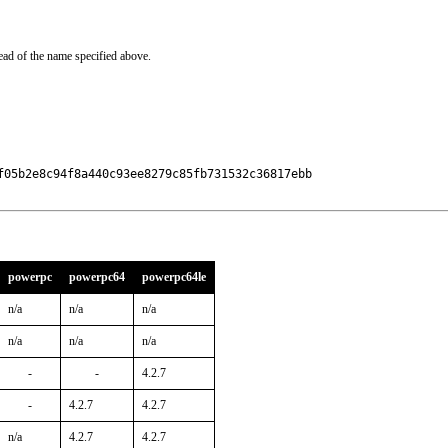
ead of the name specified above.
f05b2e8c94f8a440c93ee8279c85fb731532c36817ebb

powerpc
powerpc64
powerpc64le
n/a
n/a
n/a
n/a
n/a
n/a
-
-
4.2.7
-
4.2.7
4.2.7
n/a
4.2.7
4.2.7