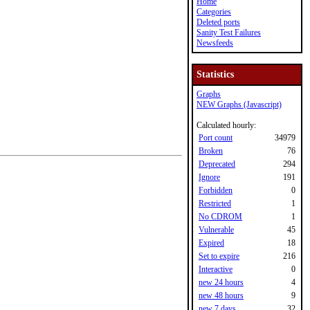
Home
Categories
Deleted ports
Sanity Test Failures
Newsfeeds
Statistics
Graphs
NEW Graphs (Javascript)
Calculated hourly:
Port count
34979
Broken
76
Deprecated
294
Ignore
191
Forbidden
0
Restricted
1
No CDROM
1
Vulnerable
45
Expired
18
Set to expire
216
Interactive
0
new 24 hours
4
new 48 hours
9
new 7 days
32