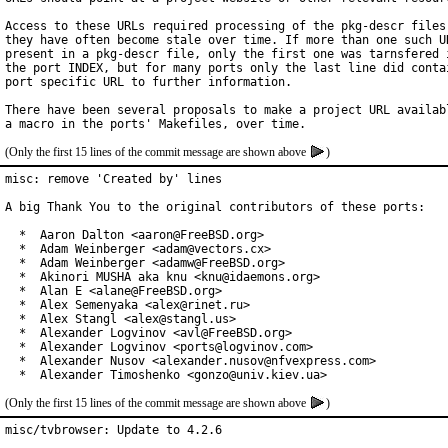
Access to these URLs required processing of the pkg-descr files,
they have often become stale over time. If more than one such UR
present in a pkg-descr file, only the first one was tarnsfered i
the port INDEX, but for many ports only the last line did contai
port specific URL to further information.

There have been several proposals to make a project URL availabl
(Only the first 15 lines of the commit message are shown above
)
misc: remove 'Created by' lines

A big Thank You to the original contributors of these ports:

  *  Aaron Dalton <aaron@FreeBSD.org>

  *  Adam Weinberger <adam@vectors.cx>

  *  Adam Weinberger <adamw@FreeBSD.org>

  *  Akinori MUSHA aka knu <knu@idaemons.org>

  *  Alan E <alane@FreeBSD.org>

  *  Alex Semenyaka <alex@rinet.ru>

  *  Alex Stangl <alex@stangl.us>

  *  Alexander Logvinov <avl@FreeBSD.org>

  *  Alexander Logvinov <ports@logvinov.com>

  *  Alexander Nusov <alexander.nusov@nfvexpress.com>

  *  Alexander Timoshenko <gonzo@univ.kiev.ua>
(Only the first 15 lines of the commit message are shown above
)
misc/tvbrowser: Update to 4.2.6
