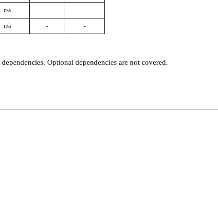
n/a
-
-
n/a
-
-
t dependencies. Optional dependencies are not covered.