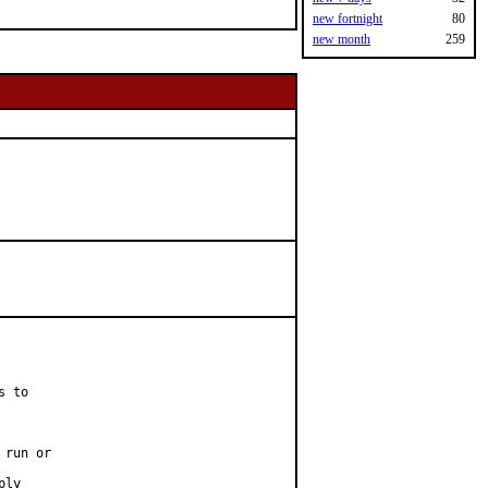
new fortnight
80
new month
259
 to

run or

ly
