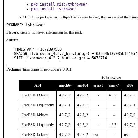
pkg install misc/tvbrowser
pkg install tvbrowser
NOTE: If this package has multiple flavors (see below), then use one of them inst
PKGNAME:
tvbrowser
Flavors:
there is no flavor information for this port.
distinfo:
TIMESTAMP = 1672397550

SHA256 (tvbrowser_4.2.7_bin.tar.gz) = 03564b187035b1249a7
SIZE (tvbrowser_4.2.7_bin.tar.gz) = 5678714
Packages
(timestamps in pop-ups are UTC):
tvbrowser
ABI
aarch64
amd64
armv6
armv7
i386
FreeBSD:13:latest
4.2.7_2
4.2.7_2
-
4.2.7
4.2.7_2
FreeBSD:13:quarterly
4.2.7_1
4.2.7_1
-
-
4.2.7_1
FreeBSD:14:latest
4.2.7_2
4.2.7_2
-
-
4.2.7_2
FreeBSD:14:quarterly
4.2.7_2
4.2.7_2
-
4.2.7
4.2.7_2
FreeBSD:15:latest
4.2.7_2
4.2.7_2
n/a
-
n/a