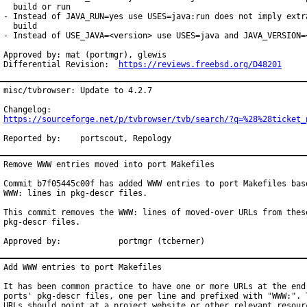
  build or run

- Instead of JAVA_RUN=yes use USES=java:run does not imply extra
  build

- Instead of USE_JAVA=<version> use USES=java and JAVA_VERSION=<
Approved by: mat (portmgr), glewis

Differential Revision:  
https://reviews.freebsd.org/D48201
misc/tvbrowser: Update to 4.2.7

https://sourceforge.net/p/tvbrowser/tvb/search/?q=%28%28ticket_
Reported by:	portscout, Repology
Remove WWW entries moved into port Makefiles

Commit b7f05445c00f has added WWW entries to port Makefiles base
WWW: lines in pkg-descr files.

This commit removes the WWW: lines of moved-over URLs from these
pkg-descr files.

Approved by:		portmgr (tcberner)
Add WWW entries to port Makefiles

It has been common practice to have one or more URLs at the end 
ports' pkg-descr files, one per line and prefixed with "WWW:". T
URLs should point at a project website or other relevant resourc