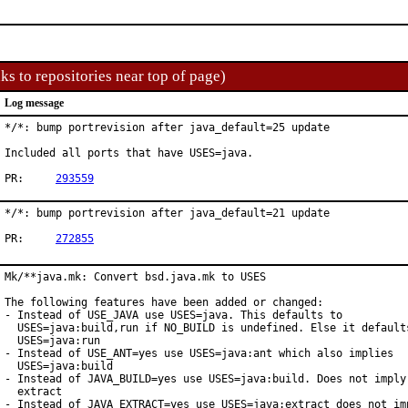
ks to repositories near top of page)
Log message
*/*: bump portrevision after java_default=25 update

Included all ports that have USES=java.

PR:	
293559
*/*: bump portrevision after java_default=21 update

PR:	
272855
Mk/**java.mk: Convert bsd.java.mk to USES

The following features have been added or changed:

- Instead of USE_JAVA use USES=java. This defaults to

  USES=java:build,run if NO_BUILD is undefined. Else it defaults
  USES=java:run

- Instead of USE_ANT=yes use USES=java:ant which also implies

  USES=java:build

- Instead of JAVA_BUILD=yes use USES=java:build. Does not imply 
  extract

- Instead of JAVA_EXTRACT=yes use USES=java:extract does not imp