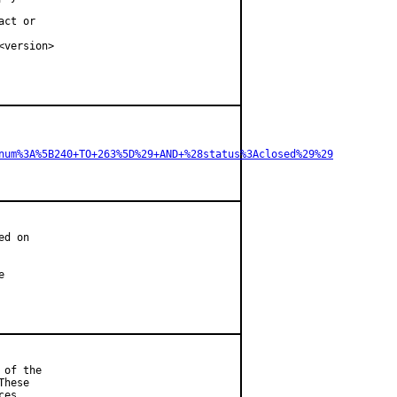
ct or

version>

num%3A%5B240+TO+263%5D%29+AND+%28status%3Aclosed%29%29
d on



of the

hese

es.
