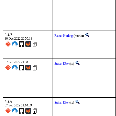
4.2.7
Rainer Hurling
(rhurlin)
30 Dec 2022 20:55:18
07 Sep 2022 21:58:51
Stefan Eßer
(se)
4.2.6
Stefan Eßer
(se)
07 Sep 2022 21:10:59