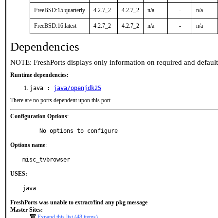
FreeBSD:15:quarterly
4.2.7_2
4.2.7_2
n/a
-
n/a
FreeBSD:16:latest
4.2.7_2
4.2.7_2
n/a
-
n/a
Dependencies
NOTE: FreshPorts displays only information on required and defaul
Runtime dependencies:
java :
java/openjdk25
There are no ports dependent upon this port
Configuration Options
:
     No options to configure
Options name
:
misc_tvbrowser
USES:
java
FreshPorts was unable to extract/find any pkg message
Master Sites:
Expand this list (48 items)