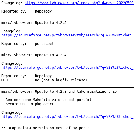
Changelog: 
https://www.tvbrowser.org/index.php?id=news-20220509
Reported by:	Repology
misc/tvbrowser: Update to 4.2.5

https://sourceforge.net/p/tvbrowser/tvb/search/?q=%28%28ticket_
Reported by:	portscout
misc/tvbrowser: Update to 4.2.4

https://sourceforge.net/p/tvbrowser/tvb/search/?q=%28%28ticket_
Reported by:	Repology

MFH:		No (not a bugfix release)
misc/tvbrowser: Update to 4.2.3 and take maintainership

- Reorder some Makefile vars to pet portfmt

- Secure URL in pkg-descr

https://sourceforge.net/p/tvbrowser/tvb/search/?q=%28%28ticket_
*: Drop maintainership on most of my ports.
