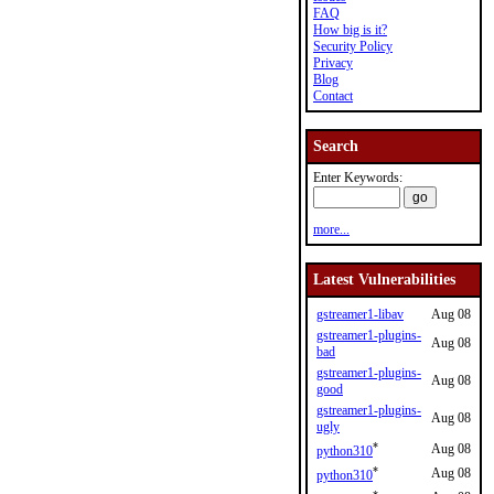
FAQ
How big is it?
Security Policy
Privacy
Blog
Contact
Search
Enter Keywords:
more...
Latest Vulnerabilities
gstreamer1-libav
Aug 08
gstreamer1-plugins-
Aug 08
bad
gstreamer1-plugins-
Aug 08
good
gstreamer1-plugins-
Aug 08
ugly
*
Aug 08
python310
*
Aug 08
python310