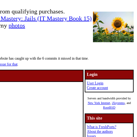
rom qualifying purchases.
Mastery: Jails (IT Mastery Book 15)
e my
photos
site has caught up with the 6 commits it missed in that time.
ssue for that
.
Login
User Login
Create account
Servers and bandwidth provided by
New York Internet
,
iXsystems
, and
RootBSD
This site
What is FreshPorts?
About the authors
Issues