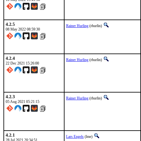
4.2.5
Rainer Hurling
(rhurlin)
08 May 2022 08:59:30
4.2.4
Rainer Hurling
(rhurlin)
22 Dec 2021 15:26:00
4.2.3
Rainer Hurling
(rhurlin)
05 Aug 2021 05:21:15
4.2.1
Lars Engels
(lme)
28 Jul 2021 20:34:51