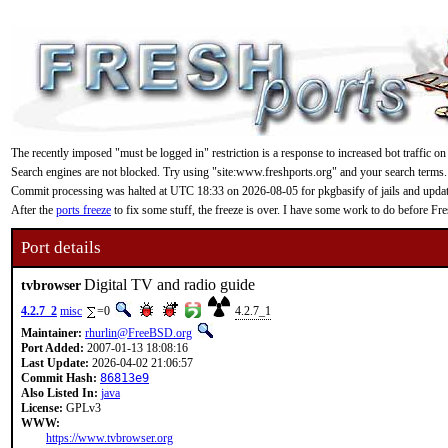
The recently imposed "must be logged in" restriction is a response to increased bot traffic on
Search engines are not blocked. Try using "site:www.freshports.org" and your search terms.
Commit processing was halted at UTC 18:33 on 2026-08-05 for pkgbasify of jails and updating
After the
ports freeze
to fix some stuff, the freeze is over. I have some work to do before F
Port details
Digital TV and radio guide
tvbrowser
4.2.7_2
misc
=0
4.2.7_1
Maintainer:
rhurlin@FreeBSD.org
Port Added:
2007-01-13 18:08:16
Last Update:
2026-04-02 21:06:57
Commit Hash:
86813e9
Also Listed In:
java
License:
GPLv3
WWW:
https://www.tvbrowser.org