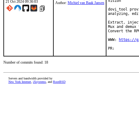
Vision

21 Oct 2024 09:36:03
Author:
Michiel van Baak Jansen
dovi_tool prov
analyzing, edi
Extract, injec
Mux and demux 
Convert the RP
WWW: 
https://g
PR:	
Number of commits found: 18
Servers and bandwidth provided by
New York Internet
,
iXsystems
, and
RootBSD