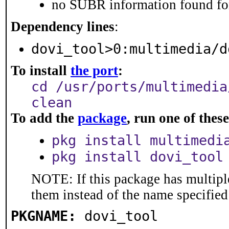
no SUBR information found for
Dependency lines
:
dovi_tool>0:multimedia/d
To install
the port
:
cd /usr/ports/multimedia
clean
To add the
package
, run one of the
pkg install multimedi
pkg install dovi_tool
NOTE: If this package has multiple
them instead of the name specified
PKGNAME:
dovi_tool