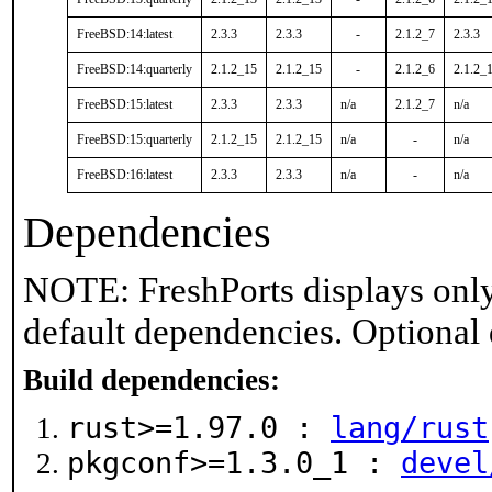
FreeBSD:14:latest
2.3.3
2.3.3
-
2.1.2_7
2.3.3
FreeBSD:14:quarterly
2.1.2_15
2.1.2_15
-
2.1.2_6
2.1.2_
FreeBSD:15:latest
2.3.3
2.3.3
n/a
2.1.2_7
n/a
FreeBSD:15:quarterly
2.1.2_15
2.1.2_15
n/a
-
n/a
FreeBSD:16:latest
2.3.3
2.3.3
n/a
-
n/a
Dependencies
NOTE: FreshPorts displays only
default dependencies. Optional
Build dependencies:
rust>=1.97.0 :
lang/rust
pkgconf>=1.3.0_1 :
devel