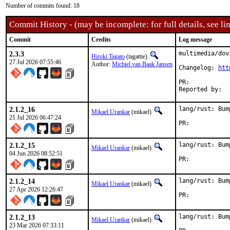
Number of commits found: 18
Commit History - (may be incomplete: for full details, see lin
Commit
Credits
Log message
2.3.3
multimedia/dov
Hiroki Tagato
(tagattie)
27 Jul 2026 07:55:46
Author:
Michiel van Baak Jansen
Changelog: 
htt
PR:	
2.1.2_16
lang/rust: Bum
Mikael Urankar
(mikael)
21 Jul 2026 06:47:24
PR:	
2.1.2_15
lang/rust: Bum
Mikael Urankar
(mikael)
04 Jun 2026 08:52:51
PR:	
2.1.2_14
lang/rust: Bum
Mikael Urankar
(mikael)
27 Apr 2026 12:26:47
PR:	
2.1.2_13
lang/rust: Bum
Mikael Urankar
(mikael)
23 Mar 2026 07:33:11