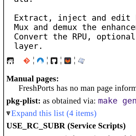
Extract, inject and edit 
Mux and demux the enhance
Convert the RPU, optional
layer.
¦
¦
¦
¦
Manual pages:
FreshPorts has no man page informa
make ge
pkg-plist:
as obtained via:
Expand this list (4 items)
USE_RC_SUBR (Service Scripts)