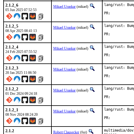
2.1.2_6
lang/rust: Bum
Mikael Urankar
(mikael)
05 Jun 2025 07:52:53
PR:	
2.1.2_5
lang/rust: Bum
Mikael Urankar
(mikael)
08 Apr 2025 08:41:13
PR:	
2.1.2_4
lang/rust: Bum
Mikael Urankar
(mikael)
24 Feb 2025 07:55:52
PR:	
2.1.2_3
lang/rust: Bum
Mikael Urankar
(mikael)
20 Jan 2025 11:06:50
PR:	
2.1.2_2
lang/rust: Bum
Mikael Urankar
(mikael)
01 Dec 2024 09:24:18
PR:	
2.1.2_1
lang/rust: Bum
Mikael Urankar
(mikael)
08 Nov 2024 08:24:20
PR:	
2.1.2
multimedia/dov
Robert Clausecker
(fuz)