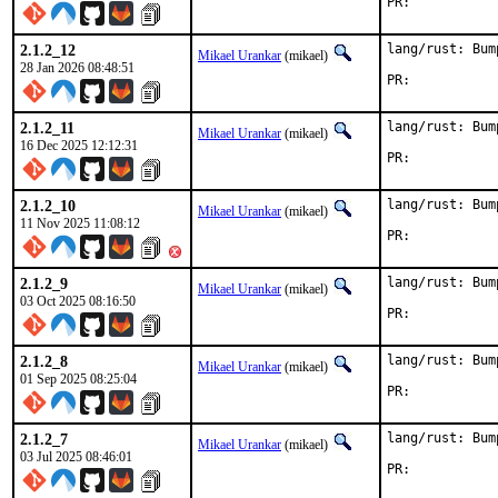
PR:	
2.1.2_12
lang/rust: Bum
Mikael Urankar
(mikael)
28 Jan 2026 08:48:51
PR:	
2.1.2_11
lang/rust: Bum
Mikael Urankar
(mikael)
16 Dec 2025 12:12:31
PR:	
2.1.2_10
lang/rust: Bum
Mikael Urankar
(mikael)
11 Nov 2025 11:08:12
PR:	
2.1.2_9
lang/rust: Bum
Mikael Urankar
(mikael)
03 Oct 2025 08:16:50
PR:	
2.1.2_8
lang/rust: Bum
Mikael Urankar
(mikael)
01 Sep 2025 08:25:04
PR:	
2.1.2_7
lang/rust: Bum
Mikael Urankar
(mikael)
03 Jul 2025 08:46:01
PR:	