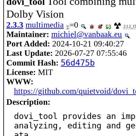
Tool combining multi
dovi_tool
Dolby Vision
2.3.3
multimedia
=0
2.1.2_1
Maintainer:
michiel@vanbaak.eu
Port Added:
2024-10-21 09:40:27
Last Update:
2026-07-27 07:55:46
56d475b
Commit Hash:
License:
MIT
WWW:
https://github.com/quietvoid/dovi_t
Description:
dovi_tool provides an imp
analyzing, editing and ge
ata.
