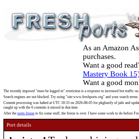
As an Amazon Asso
purchases.
Want a good read
Mastery Book 15
Want a good moni
The recently imposed "must be logged in" restriction is a response to increased bot traffic on
Search engines are not blocked. Try using "site:www.freshports.org" and your search terms.
Commit processing was halted at UTC 18:33 on 2026-08-05 for pkgbasify of jails and updatin
caught up with the 6 commits it missed in that time.
After the
ports freeze
to fix some stuff, the freeze is over. I have some work to do before F
Port details