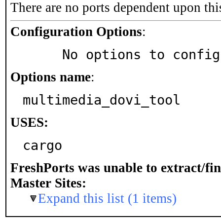
There are no ports dependent upon thi
Configuration Options
:
     No options to confi
Options name
:
multimedia_dovi_tool
USES:
cargo
FreshPorts was unable to extract/fi
Master Sites:
Expand this list (1 items)