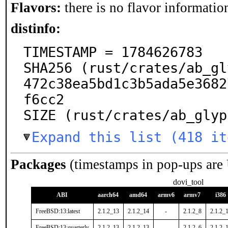
Flavors:
there is no flavor information
distinfo:
TIMESTAMP = 1784626783

SHA256 (rust/crates/ab_gl
472c38ea5bd1c3b5ada5e3682
f6cc2

SIZE (rust/crates/ab_glyp
Expand this list (418 it
Packages
(timestamps in pop-ups are
dovi_tool
ABI
aarch64
amd64
armv6
armv7
i386
FreeBSD:13:latest
2.1.2_13
2.1.2_14
-
2.1.2_8
2.1.2_
FreeBSD:13:quarterly
2.1.2_13
2.1.2_13
-
2.1.2_6
2.1.2_