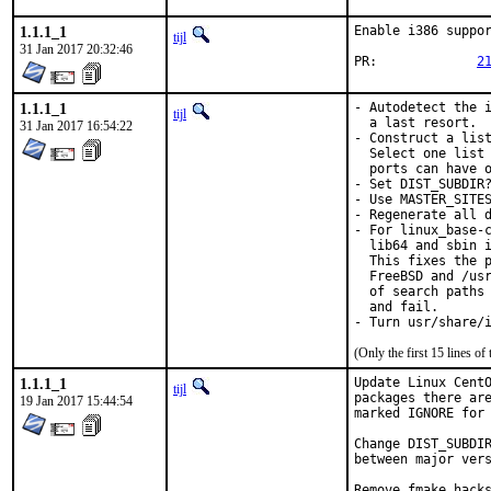
1.1.1_1
Enable i386 suppor
tijl
31 Jan 2017 20:32:46
PR:		
2
1.1.1_1
- Autodetect the i
tijl
  a last resort.

31 Jan 2017 16:54:22
- Construct a list
  Select one list 
  ports can have o
- Set DIST_SUBDIR?
- Use MASTER_SITES
- Regenerate all d
- For linux_base-c
  lib64 and sbin i
  This fixes the p
  FreeBSD and /usr
  of search paths 
  and fail.

- Turn usr/share/
(Only the first 15 lines 
1.1.1_1
Update Linux CentO
tijl
packages there are
19 Jan 2017 15:44:54
marked IGNORE for 
Change DIST_SUBDIR
between major vers
Remove fmake hacks