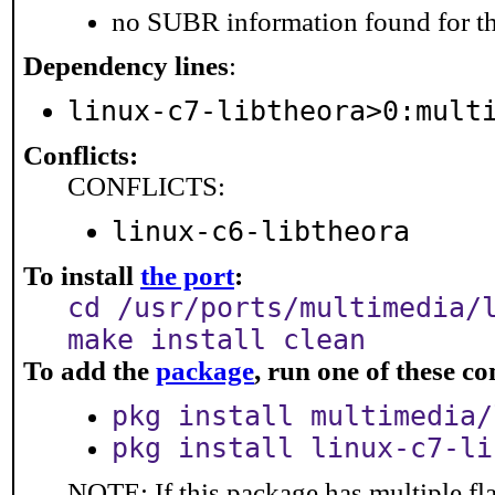
no SUBR information found for th
Dependency lines
:
linux-c7-libtheora>0:mult
Conflicts:
CONFLICTS:
linux-c6-libtheora
To install
the port
:
cd /usr/ports/multimedia/
make install clean
To add the
package
, run one of these 
pkg install multimedia/
pkg install linux-c7-li
NOTE: If this package has multiple fl