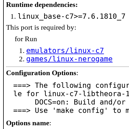
Runtime dependencies:
linux_base-c7>=7.6.1810_
This port is required by:
for Run
emulators/linux-c7
games/linux-nerogame
Configuration Options
:
===> The following configu
le for linux-c7-libtheora-1
     DOCS=on: Build and/or install documentation

===> Use 'make config' to 
Options name
: