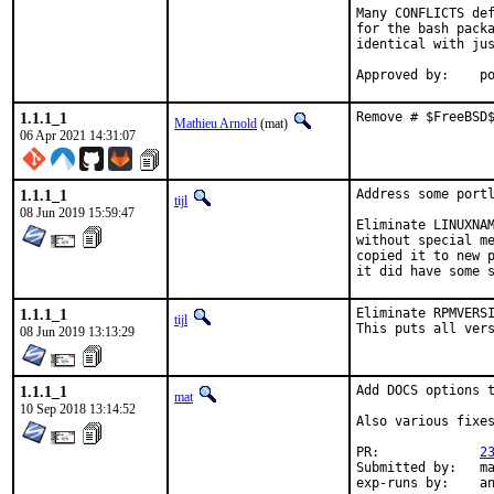
Many CONFLICTS def
for the bash packa
identical with jus
App
1.1.1_1
Remove # $FreeBSD
Mathieu Arnold
(mat)
06 Apr 2021 14:31:07
1.1.1_1
Address some portl
tijl
08 Jun 2019 15:59:47
Eliminate LINUXNAM
without special me
copied it to new p
it did have some 
1.1.1_1
Eliminate RPMVERSI
tijl
This puts all ver
08 Jun 2019 13:13:29
1.1.1_1
Add DOCS options t
mat
10 Sep 2018 13:14:52
Also various fixes
PR:		
2
Submitted by:	mat

exp-r