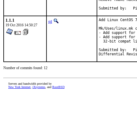
Su
1.1.1
Add Linux CentOS 7
tijl
19 Oct 2016 14:50:27
Mk/Uses/linux.mk c
- Add support for 
- Add support for 
  32-bit compat li
Submitted by:	Piotr Kubaj <pkubaj@anongoth.pl>

Number of commits found: 12
Servers and bandwidth provided by
New York Internet
,
iXsystems
, and
RootBSD