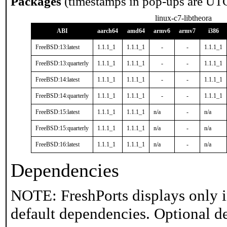
Packages
(timestamps in pop-ups are UT
linux-c7-libtheora
ABI
aarch64
amd64
armv6
armv7
i386
FreeBSD:13:latest
1.1.1_1
1.1.1_1
-
-
1.1.1_1
FreeBSD:13:quarterly
1.1.1_1
1.1.1_1
-
-
1.1.1_1
FreeBSD:14:latest
1.1.1_1
1.1.1_1
-
-
1.1.1_1
FreeBSD:14:quarterly
1.1.1_1
1.1.1_1
-
-
1.1.1_1
FreeBSD:15:latest
1.1.1_1
1.1.1_1
n/a
-
n/a
FreeBSD:15:quarterly
1.1.1_1
1.1.1_1
n/a
-
n/a
FreeBSD:16:latest
1.1.1_1
1.1.1_1
n/a
-
n/a
Dependencies
NOTE: FreshPorts displays only i
default dependencies. Optional d