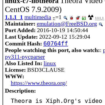
Theora Video
linux-c7-libtheora
CentOS 7.9.2009)
1.1.1_1
multimedia
=1
1.1.1_1
Maintainer:
emulation@FreeBSD.org
Port Added:
2016-10-19 14:50:44
Last Update:
2022-09-12 15:29:04
60764ff
Commit Hash:
People watching this port, also watch:
:
py311-pycparser
Also Listed In:
linux
License:
BSD3CLAUSE
WWW:
https://www.theora.org/
Description:
Theora is Xiph.Org's video