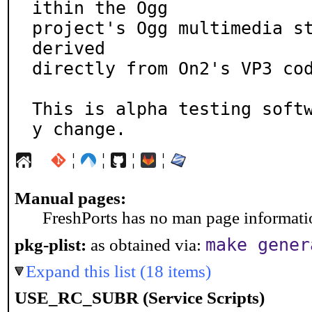
ithin the Ogg

project's Ogg multimedia st
derived

directly from On2's VP3 cod
This is alpha testing soft
y change.
¦
¦
¦
¦
Manual pages:
FreshPorts has no man page information
make gener
pkg-plist:
as obtained via:
Expand this list (18 items)
USE_RC_SUBR (Service Scripts)