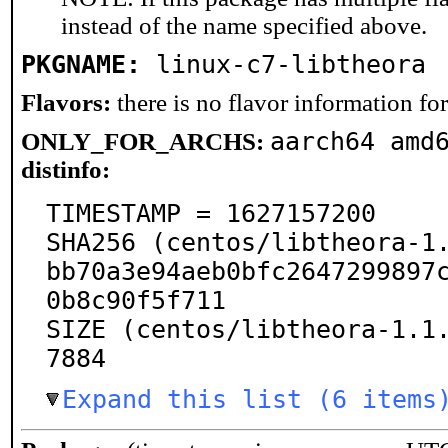
instead of the name specified above.
PKGNAME:
linux-c7-libtheora
Flavors:
there is no flavor information for 
aarch64 amd
ONLY_FOR_ARCHS:
distinfo:
TIMESTAMP = 1627157200

SHA256 (centos/libtheora-1.
bb70a3e94aeb0bfc2647299897
0b8c90f5f711

SIZE (centos/libtheora-1.1
7884
Expand this list (6 items