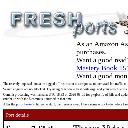
As an Amazon Asso
purchases.
Want a good read
Mastery Book 15
Want a good moni
The recently imposed "must be logged in" restriction is a response to increased bot traffic on
Search engines are not blocked. Try using "site:www.freshports.org" and your search terms.
Commit processing was halted at UTC 18:33 on 2026-08-05 for pkgbasify of jails and updatin
caught up with the 6 commits it missed in that time.
After the
ports freeze
to fix some stuff, the freeze is over. I have some work to do before F
Port details