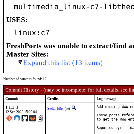
multimedia_linux-c7-libthe
USES:
linux:c7
FreshPorts was unable to extract/find 
Master Sites:
Expand this list (13 items)
Number of commits found: 12
Commit History - (may be incomplete: for full details, see lin
Commit
Credits
Log message
1.1.1_1
Add missing WWW en
Stefan Eßer
(se)
12 Sep 2022 15:29:04
These ports refere
to get the WWW ent
Re