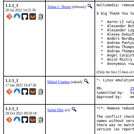
1.1.1_1
multimedia: remove
Tobias C. Berner
(tcberner)
20 Jul 2022 14:22:30
A big Thank You to
  *  Aaron LI <aly
  *  Alexander Bot
  *  Alexander Log
  *  Alexey Dokuch
  *  Anders Nordby
  *  Andrew Pantyu
  *  Andrew Thomps
  *  Andrew Thomps
  *  Angel Carpint
  *  Anish Mistry 
  *  Anonymous <s
(Only the first 15 lines 
1.1.1_1
*: Linux emulation
Mikael Urankar
(mikael)
17 Jan 2022 14:47:28
PR:		
2
Submitted by:	Vincent Milum Jr (prior version)

Ap
1.1.1_1
*/*: Remove redund
Stefan Eßer
(se)
29 Oct 2021 09:50:18
The conflict check
names without vers
there was no match
version (as report