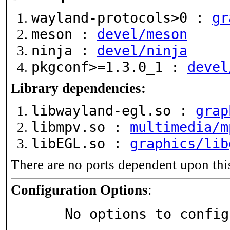
wayland-protocols>0 :
gr
meson :
devel/meson
ninja :
devel/ninja
pkgconf>=1.3.0_1 :
devel
Library dependencies:
libwayland-egl.so :
grap
libmpv.so :
multimedia/m
libEGL.so :
graphics/lib
There are no ports dependent upon thi
Configuration Options
:
     No options to confi