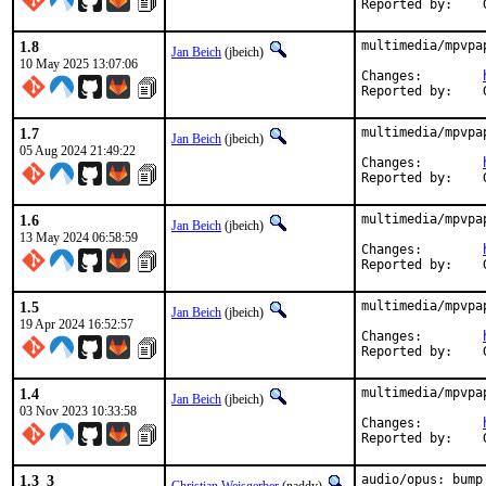
1.8
multimedia/mpvpa
Jan Beich
(jbeich)
10 May 2025 13:07:06
Changes:	
1.7
multimedia/mpvpa
Jan Beich
(jbeich)
05 Aug 2024 21:49:22
Changes:	
1.6
multimedia/mpvpa
Jan Beich
(jbeich)
13 May 2024 06:58:59
Changes:	
1.5
multimedia/mpvpa
Jan Beich
(jbeich)
19 Apr 2024 16:52:57
Changes:	
1.4
multimedia/mpvpa
Jan Beich
(jbeich)
03 Nov 2023 10:33:58
Changes:	
1.3_3
audio/opus: bump