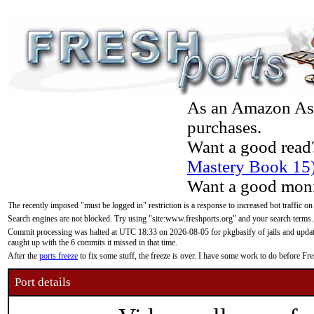
As an Amazon Asso
purchases.
Want a good read
Mastery Book 15
Want a good moni
The recently imposed "must be logged in" restriction is a response to increased bot traffic on
Search engines are not blocked. Try using "site:www.freshports.org" and your search terms.
Commit processing was halted at UTC 18:33 on 2026-08-05 for pkgbasify of jails and updatin
caught up with the 6 commits it missed in that time.
After the
ports freeze
to fix some stuff, the freeze is over. I have some work to do before F
Port details