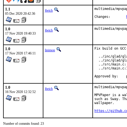
1.1
multimedia/mpvpa
jbeich
05 Dec 2020 20:42:36
Changes:	
1.0
multimedia/mpvpa
jbeich
17 Nov 2020 19:40:33
1.0
Fix build on GCC
linimon
17 Nov 2020 17:46:11
  ../inc/glad/gl
  ../inc/glad/gl
  ../src/main.c:
  ../src/main.c:
1.0
multimedia/mpvpa
jbeich
16 Nov 2020 12:32:52
MPVPaper is a wa
such as Sway. Th
wallpaper.

https://github.c
Number of commits found: 23