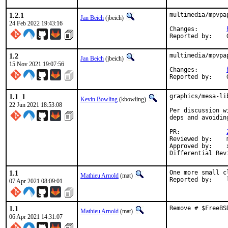
1.2.1
multimedia/mpvpa
Jan Beich
(jbeich)
24 Feb 2022 19:43:16
Changes:	
1.2
multimedia/mpvpa
Jan Beich
(jbeich)
15 Nov 2021 19:07:56
Changes:	
1.1_1
graphics/mesa-li
Kevin Bowling
(kbowling)
22 Jun 2021 18:53:08
Per discussion w
deps and avoidin
PR:		
Reviewed by:	manu, bapt

Approved by:	x11

1.1
One more small c
Mathieu Arnold
(mat)
R
07 Apr 2021 08:09:01
1.1
Remove # $FreeBS
Mathieu Arnold
(mat)
06 Apr 2021 14:31:07