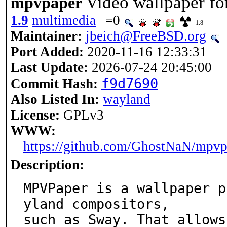
Video wallpaper fo
mpvpaper
1.9
multimedia
=0
1.8
Maintainer:
jbeich@FreeBSD.org
Port Added:
2020-11-16 12:33:31
Last Update:
2026-07-24 20:45:00
f9d7690
Commit Hash:
Also Listed In:
wayland
License:
GPLv3
WWW:
https://github.com/GhostNaN/mpvp
Description:
MPVPaper is a wallpaper p
yland compositors,

such as Sway. That allows