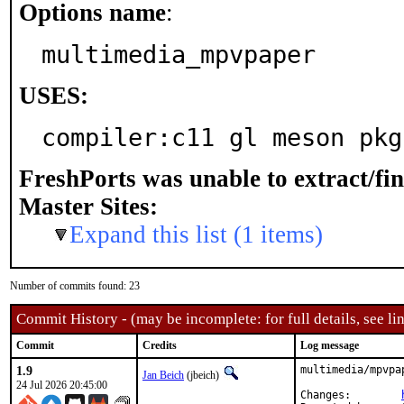
Options name
:
multimedia_mpvpaper
USES:
compiler:c11 gl meson pkg
FreshPorts was unable to extract/fi
Master Sites:
Expand this list (1 items)
Number of commits found: 23
Commit History - (may be incomplete: for full details, see lin
Commit
Credits
Log message
1.9
multimedia/mpvpa
Jan Beich
(jbeich)
24 Jul 2026 20:45:00
Changes:	