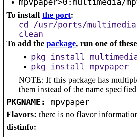
mpvpaper>0:multimedia/mp
To install
the port
:
cd /usr/ports/multimedia
clean
To add the
package
, run one of the
pkg install multimedi
pkg install mpvpaper
NOTE: If this package has multiple
them instead of the name specified
PKGNAME:
mpvpaper
Flavors:
there is no flavor information
distinfo: