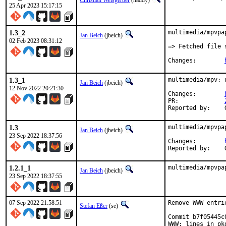
Christian Weisgerber
(naddy)
25 Apr 2023 15:17:15
1.3_2
multimedia/mpvpa
Jan Beich
(jbeich)
02 Feb 2023 08:31:12
=> Fetched file 
Changes:	
1.3_1
multimedia/mpv: 
Jan Beich
(jbeich)
12 Nov 2022 20:21:30
Changes:	
PR:		
1.3
multimedia/mpvpa
Jan Beich
(jbeich)
23 Sep 2022 18:37:56
Changes:	
1.2.1_1
multimedia/mpvpa
Jan Beich
(jbeich)
23 Sep 2022 18:37:55
07 Sep 2022 21:58:51
Remove WWW entri
Stefan Eßer
(se)
Commit b7f05445c
WWW: lines in pk