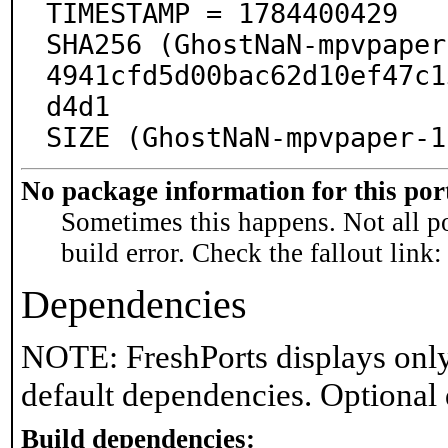
TIMESTAMP = 1784400429

SHA256 (GhostNaN-mpvpaper
4941cfd5d00bac62d10ef47c1
d4d1

SIZE (GhostNaN-mpvpaper-1
No package information for this por
Sometimes this happens. Not all po
build error. Check the fallout link
Dependencies
NOTE: FreshPorts displays only
default dependencies. Optional
Build dependencies: