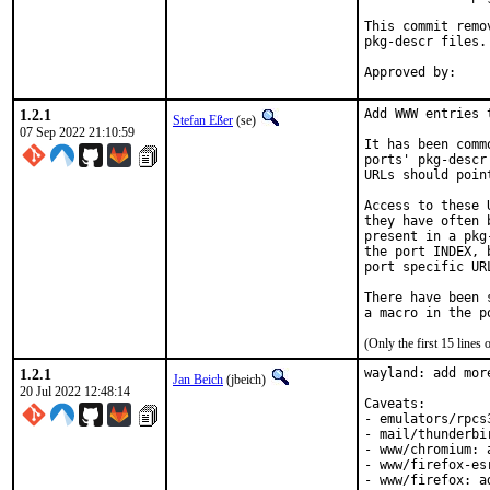
This commit remo
pkg-descr files.

1.2.1
Add WWW entries 
Stefan Eßer
(se)
07 Sep 2022 21:10:59
It has been comm
ports' pkg-descr
URLs should poin
Access to these 
they have often 
present in a pkg
the port INDEX, 
port specific UR
There have been 
(Only the first 15 line
1.2.1
wayland: add mor
Jan Beich
(jbeich)
20 Jul 2022 12:48:14
Caveats:

- emulators/rpcs
- mail/thunderbi
- www/chromium: 
- www/firefox-es
- www/firefox: a