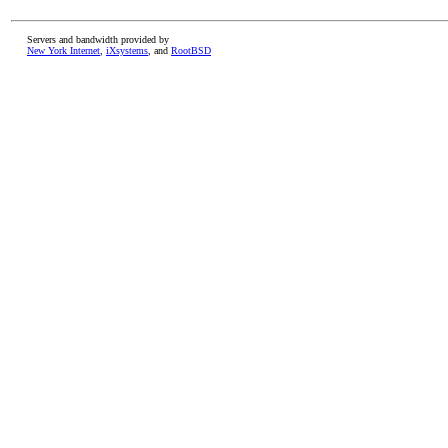
Servers and bandwidth provided by
New York Internet
,
iXsystems
, and
RootBSD