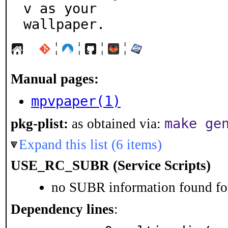
v as your

wallpaper.
¦
¦
¦
¦
Manual pages:
mpvpaper(1)
make ge
pkg-plist:
as obtained via:
Expand this list (6 items)
USE_RC_SUBR (Service Scripts)
no SUBR information found for
Dependency lines
: