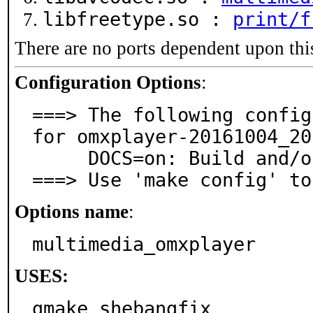
libfreetype.so :
print/f
There are no ports dependent upon thi
Configuration Options
:
===> The following config
for omxplayer-20161004_20:
     DOCS=on: Build and/or install documentation

===> Use 'make config' to
Options name
:
multimedia_omxplayer
USES:
gmake shebangfix