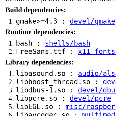
Build dependencies:
gmake>=4.3 :
devel/gmake
Runtime dependencies:
bash :
shells/bash
FreeSans.ttf :
x11-fonts
Library dependencies:
libasound.so :
audio/als
libboost_thread.so :
dev
libdbus-1.so :
devel/dbu
libpcre.so :
devel/pcre
libEGL.so :
misc/raspber
libavcodec.so :
multimed