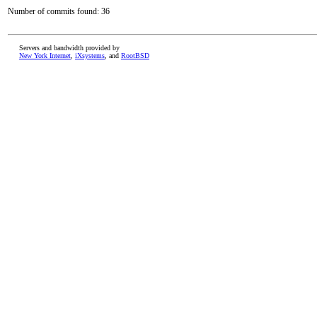
Number of commits found: 36
Servers and bandwidth provided by
New York Internet
,
iXsystems
, and
RootBSD