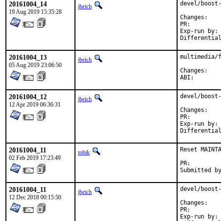
20161004_14
devel/boost-
jbeich
19 Aug 2019 15:35:28
Chan
PR:
Exp-run by:	antoine

20161004_13
multimedia/f
jbeich
05 Aug 2019 23:06:50
Chan
ABI
20161004_12
devel/boost-
jbeich
12 Apr 2019 06:36:31
Chan
PR:
Exp-run by:	antoine

20161004_11
Reset MAINTA
tobik
02 Feb 2019 17:23:49
PR:
20161004_11
devel/boost-
jbeich
12 Dec 2018 00:15:50
Chan
PR:
Exp-run by:	antoine
