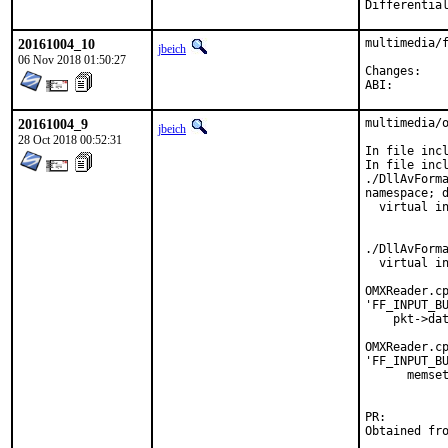
20161004_10
multimedia/f
jbeich
06 Nov 2018 01:50:27
Chan
ABI
20161004_9
multimedia/o
jbeich
28 Oct 2018 00:52:31
In file incl
In file incl
./DllAvForma
namespace; d
  virtual in
            
            
./DllAvForma
  virtual in
            
OMXReader.cp
'FF_INPUT_BU
    pkt->dat
            
OMXReader.cp
'FF_INPUT_BU
      memset
            
PR: