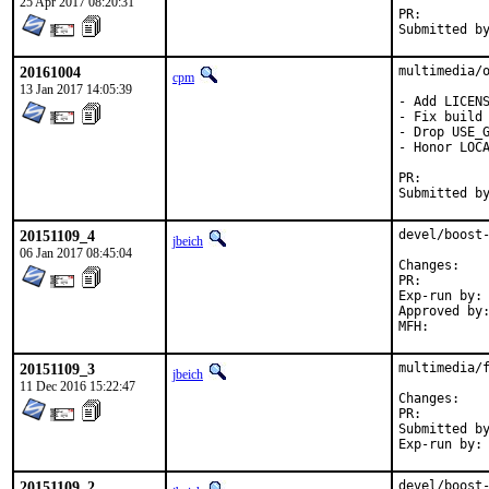
25 Apr 2017 08:20:31
PR:
20161004
multimedia/o
cpm
13 Jan 2017 14:05:39
- Add LICENS
- Fix build 
- Drop USE_G
- Honor LOCA
PR:
20151109_4
devel/boost-
jbeich
06 Jan 2017 08:45:04
Chan
PR:
Exp-run by:	antoine

Approved by:	office (bapt)
20151109_3
multimedia/f
jbeich
11 Dec 2016 15:22:47
Chan
PR:
Submitted by:	riggs, ebirth@b0ss.net (libressl 
20151109_2
devel/boost-