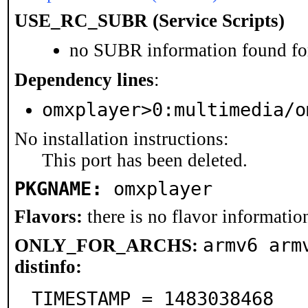
USE_RC_SUBR (Service Scripts)
no SUBR information found for
Dependency lines
:
omxplayer>0:multimedia/o
No installation instructions:
This port has been deleted.
PKGNAME:
omxplayer
Flavors:
there is no flavor information
armv6 arm
ONLY_FOR_ARCHS:
distinfo:
TIMESTAMP = 1483038468
