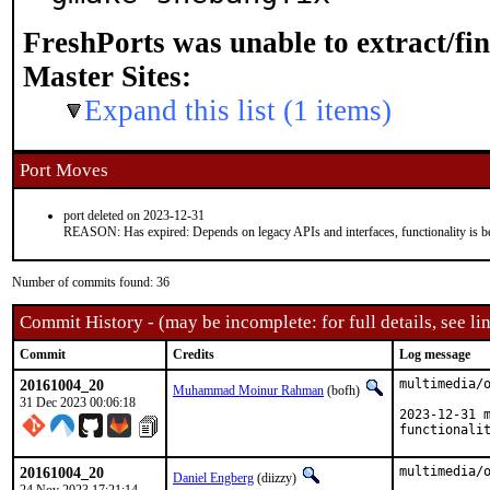
FreshPorts was unable to extract/fi
Master Sites:
Expand this list (1 items)
Port Moves
port deleted on 2023-12-31
REASON: Has expired: Depends on legacy APIs and interfaces, functionality is be
Number of commits found: 36
Commit History - (may be incomplete: for full details, see lin
Commit
Credits
Log message
20161004_20
multimedia/o
Muhammad Moinur Rahman
(bofh)
31 Dec 2023 00:06:18
2023-12-31 m
functionali
20161004_20
multimedia/o
Daniel Engberg
(diizzy)