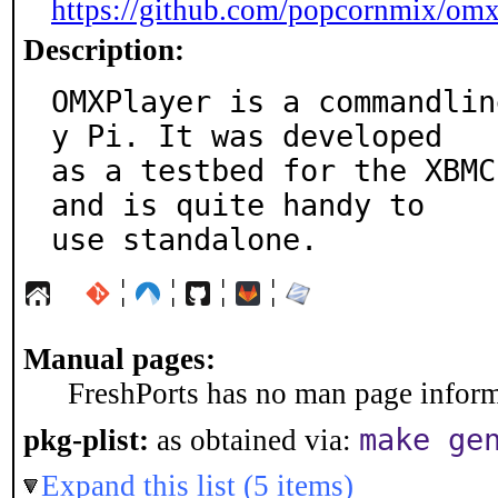
https://github.com/popcornmix/omx
Description:
OMXPlayer is a commandlin
y Pi. It was developed

as a testbed for the XBMC
and is quite handy to

use standalone.
¦
¦
¦
¦
Manual pages:
FreshPorts has no man page informa
make ge
pkg-plist:
as obtained via:
Expand this list (5 items)