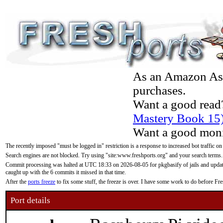
As an Amazon Asso
purchases.
Want a good read
Mastery Book 15
Want a good moni
The recently imposed "must be logged in" restriction is a response to increased bot traffic on
Search engines are not blocked. Try using "site:www.freshports.org" and your search terms.
Commit processing was halted at UTC 18:33 on 2026-08-05 for pkgbasify of jails and updatin
caught up with the 6 commits it missed in that time.
After the
ports freeze
to fix some stuff, the freeze is over. I have some work to do before F
Port details