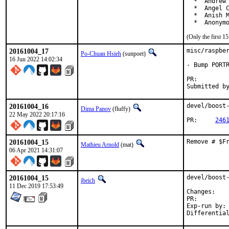
  *  Andrew 
  *  Angel C
  *  Anish M
  *  Anonym
(Only the first 
20161004_17
misc/raspber
Po-Chuan Hsieh
(sunpoet)
16 Jun 2022 14:02:34
- Bump PORTR
PR:
20161004_16
devel/boost-
Dima Panov
(fluffy)
22 May 2022 20:17:16
PR:	
246
20161004_15
Remove # $F
Mathieu Arnold
(mat)
06 Apr 2021 14:31:07
20161004_15
devel/boost-
jbeich
11 Dec 2019 17:53:49
Chan
PR:
Exp-run by:	antoine
