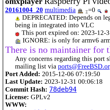
Raspberry Pi vide
omxplayer
20161004_20
multimedia
=0
DEPRECATED: Depends on legacy 
being in integrated into VLC
This port expired on: 2023-12-
IGNORE: is only for armv6 arm
There is no maintainer for t
Any concerns regarding this port s
mailing list via
ports@FreeBSD.o
Port Added:
2015-12-06 07:19:50
Last Update:
2023-12-31 00:06:18
78deb94
Commit Hash:
License:
GPLv2
WWW: