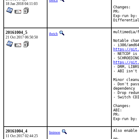
jbeich
18 Jan 2018 04:11:03
Chan
PR:
Exp-run by:	antoine

20161004_5
multimedia/f
jbeich
21 Oct 2017 06:50:50
Notable chan
https://git
- NETCDF is 
https://git
- DRM, LIBRS
- ABI isn't 
Minor cleanu
- Don't pass
dependency

- Drop redun
- Switch CDI
Chan
ABI
PR:
20161004_4
Also enable 
linimon
11 Oct 2017 02:44:25