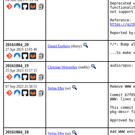
24 Nov 2023 17:21:14
Deprecated u
functionalit
not support 
https://git
20161004_20
*/*: Bump al
Daniel Engberg
(diizzy)
27 Apr 2023 12:01:46
...to make 
20161004_19
audio/opus:
Christian Weisgerber
(naddy)
25 Apr 2023 15:17:15
07 Sep 2022 21:58:51
Remove WWW e
Stefan Eßer
(se)
Commit b7f05
WWW: lines i
This commit 
pkg-descr fi
20161004_18
Add WWW entr
Stefan Eßer
(se)