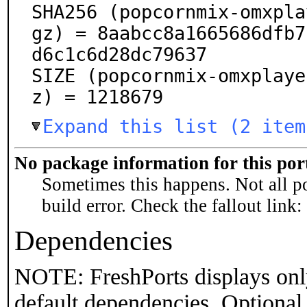
SHA256 (popcornmix-omxpla
gz) = 8aabcc8a1665686dfb7
d6c1c6d28dc79637

SIZE (popcornmix-omxplaye
z) = 1218679
Expand this list (2 item
No package information for this por
Sometimes this happens. Not all po
build error. Check the fallout link:
Dependencies
NOTE: FreshPorts displays onl
default dependencies. Optional