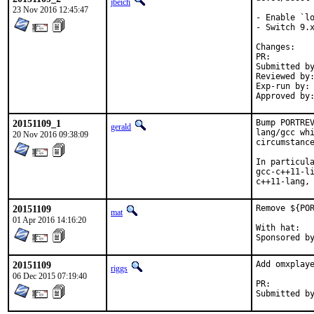
jbeich
23 Nov 2016 12:45:47
- Enable `lo
- Switch 9.x
Chan
PR:
Submitted by:	Chen Xu, bapt, amdmi3, truckman (base
Reviewed by:	rakuco (kde) (earlier version)
Exp-run by:	antoine (3 tries), truckman (consumers only, earlier versions)

20151109_1
Bump PORTREV
gerald
lang/gcc whi
20 Nov 2016 09:38:09
circumstance
In particula
gcc-c++11-li
c++11-lang,
20151109
Remove ${POR
mat
01 Apr 2016 14:16:20
With hat:	portmgr

20151109
Add omxplaye
riggs
06 Dec 2015 07:19:40
PR: