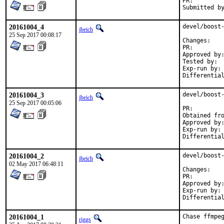
PR:
20161004_4
devel/boost-
jbeich
25 Sep 2017 00:08:17
Chan
PR:
Approved by:	maintainer timeout (1.65.1: 2 weeks; 1.65.0: 1 month)
Tested by:	jhibbits (on powerpc64, earlier version)

Exp-run by:	antoine

20161004_3
devel/boost-
jbeich
25 Sep 2017 00:05:06
PR:
Approved by:	maintainer timeout (2 months)
Exp-run by:	antoine

20161004_2
devel/boost-
jbeich
02 May 2017 06:48:11
Chan
PR:
Approved by:	office (bapt)
Exp-run by:	antoine

20161004_1
Chase ffmpeg
riggs