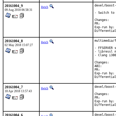
20161004_9
devel/boost-
jbeich
09 Aug 2018 06:58:31
- Switch to 
Chan
PR:
Exp-run by:	antoine

20161004_8
multimedia/f
jbeich
02 May 2018 15:07:27
- FFSERVER s
- libressl n
- Clang i386
Chan
ABI
PR:
Exp-run by:	antoine

20161004_7
devel/boost-
jbeich
18 Apr 2018 13:57:43
Chan
PR:
Exp-run by:	antoine

20161004_6
devel/boost-