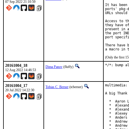
07 Sep 2022 21:10:59
It has been 
ports' pkg-d
URLs should 
Access to th
they have of
present in a
the port IND
port specifi
There have b
(Only the first 
20161004_18
*/*: bump a
Dima Panov
(fluffy)
12 Aug 2022 14:46:53
20161004_17
multimedia: 
Tobias C. Berner
(tcberner)
20 Jul 2022 14:22:30
A big Thank 
  *  Aaron L
  *  Alexand
  *  Alexand
  *  Alexey 
  *  Anders 
  *  Andrew 
  *  Andrew 