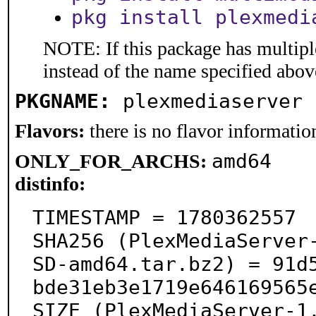
pkg install plexmedi
NOTE: If this package has multiple
instead of the name specified abov
PKGNAME:
plexmediaserver
Flavors:
there is no flavor information
amd64
ONLY_FOR_ARCHS:
distinfo:
TIMESTAMP = 1780362557

SHA256 (PlexMediaServer
SD-amd64.tar.bz2) = 91d
bde31eb3e1719e646169565e
SIZE (PlexMediaServer-1