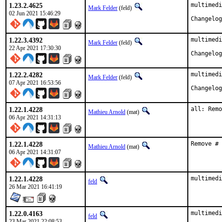
1.23.2.4625
multimedi
Mark Felder
(feld)
02 Jun 2021 15:46:29
1.22.3.4392
multimedi
Mark Felder
(feld)
22 Apr 2021 17:30:30
1.22.2.4282
multimedi
Mark Felder
(feld)
07 Apr 2021 16:53:56
1.22.1.4228
all: Remo
Mathieu Arnold
(mat)
06 Apr 2021 14:31:13
1.22.1.4228
Remove # 
Mathieu Arnold
(mat)
06 Apr 2021 14:31:07
1.22.1.4228
multimedi
feld
26 Mar 2021 16:41:19
1.22.0.4163
multimedi
feld
23 Mar 2021 22:08:53