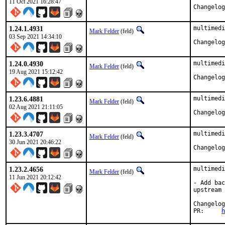
11 Oct 2021 16:28:47
1.24.1.4931
multimedi
Mark Felder
(feld)
03 Sep 2021 14:34:10
1.24.0.4930
multimedi
Mark Felder
(feld)
19 Aug 2021 15:12:42
1.23.6.4881
multimedi
Mark Felder
(feld)
02 Aug 2021 21:11:05
1.23.3.4707
multimedi
Mark Felder
(feld)
30 Jun 2021 20:46:22
1.23.2.4656
multimedi
Mark Felder
(feld)
11 Jun 2021 20:12:42
- Add bac
upstream 
PR:	
h