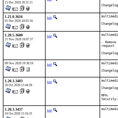
15 Dec 2020 20:31:11
1.21.0.3616
multimedi
feld
01 Dec 2020 18:03:34
1.20.5.3600
multimedi
feld
21 Nov 2020 16:07:37
- Remove 
request

09 Nov 2020 19:38:19
multimedi
feld
1.20.3.3483
multimedi
feld
26 Oct 2020 15:44:28
MFH:		2020Q4

1.20.3.3437
multimedi
feld
16 Oct 2020 13:16:35