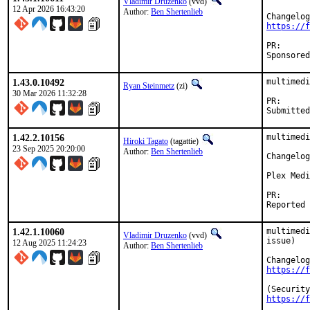
Vladimir Druzenko
(vvd)
12 Apr 2026 16:43:20
Author:
Ben Shertenlieb
https://f
PR
1.43.0.10492
multimedi
Ryan Steinmetz
(zi)
30 Mar 2026 11:32:28
PR
1.42.2.10156
multimedi
Hiroki Tagato
(tagattie)
23 Sep 2025 20:20:00
Author:
Ben Shertenlieb
Changelog
Plex Medi
PR
1.42.1.10060
multimedi
Vladimir Druzenko
(vvd)
issue)

12 Aug 2025 11:24:23
Author:
Ben Shertenlieb
https://f
https://f