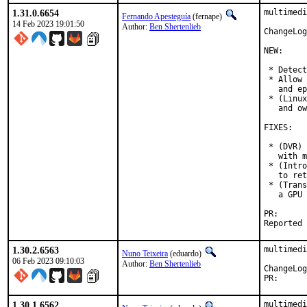
1.31.0.6654
multimedi
Fernando Apesteguía
(fernape)
14 Feb 2023 19:01:50
Author:
Ben Shertenlieb
ChangeLog
NEW:

 * Detect
 * Allow 
   and ep
 * (Linux
   and ow
FIXES:

 * (DVR) 
   with m
 * (Intro
   to ret
 * (Trans
   a GPU 
PR
1.30.2.6563
multimedi
Nuno Teixeira
(eduardo)
06 Feb 2023 09:10:03
Author:
Ben Shertenlieb
PR
1.30.1.6562
multimedi