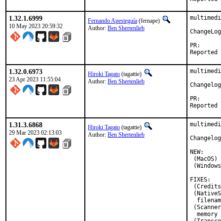
1.32.1.6999
multimedi
Fernando Apesteguía
(fernape)
10 May 2023 20:59:32
Author:
Ben Shertenlieb
ChangeLog
PR
1.32.0.6973
multimedi
Hiroki Tagato
(tagattie)
23 Apr 2023 11:55:04
Author:
Ben Shertenlieb
Changelog
PR
1.31.3.6868
multimedi
Hiroki Tagato
(tagattie)
29 Mar 2023 02:13:03
Author:
Ben Shertenlieb
Changelog
NEW:

 (MacOS) 
 (Windows
FIXES:

 (Credits
 (NativeS
  filenam
 (Scanner
  memory 