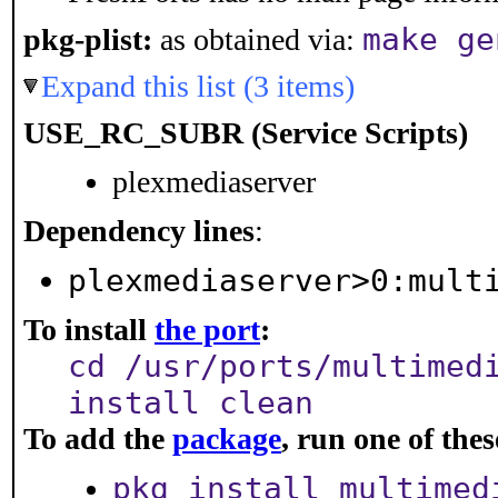
make ge
pkg-plist:
as obtained via:
Expand this list (3 items)
USE_RC_SUBR (Service Scripts)
plexmediaserver
Dependency lines
:
plexmediaserver>0:mult
To install
the port
:
cd /usr/ports/multimed
install clean
To add the
package
, run one of th
pkg install multimed