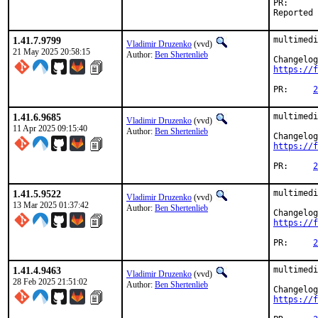
PR
1.41.7.9799
multimedi
Vladimir Druzenko
(vvd)
21 May 2025 20:58:15
Author:
Ben Shertenlieb
https://f
PR:	
2
1.41.6.9685
multimedi
Vladimir Druzenko
(vvd)
11 Apr 2025 09:15:40
Author:
Ben Shertenlieb
https://f
PR:	
2
1.41.5.9522
multimedi
Vladimir Druzenko
(vvd)
13 Mar 2025 01:37:42
Author:
Ben Shertenlieb
https://f
PR:	
2
1.41.4.9463
multimedi
Vladimir Druzenko
(vvd)
28 Feb 2025 21:51:02
Author:
Ben Shertenlieb
https://f