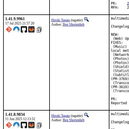
PR:	
2
M
1.41.9.9961
multimedi
Hiroki Tagato
(tagattie)
17 Jul 2025 21:57:20
Author:
Ben Shertenlieb
Changelog
NEW:

 (Web) Up
FIXES:

 (Music) 
local met
 (Network
 (Photos)
 (Photos)
 (Shield)
 (Statist
 (Subtitl
(PM-3769)

 (Transco
(PM-3610)

 (Transco
PR
1.41.8.9834
multimedi
Hiroki Tagato
(tagattie)
11 Jun 2025 12:13:52
Author:
Ben Shertenlieb
Changelog