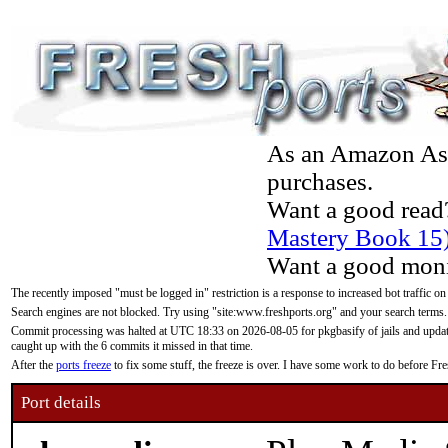
As an Amazon Asso
purchases.
Want a good read
Mastery Book 15
Want a good moni
The recently imposed "must be logged in" restriction is a response to increased bot traffic on
Search engines are not blocked. Try using "site:www.freshports.org" and your search terms.
Commit processing was halted at UTC 18:33 on 2026-08-05 for pkgbasify of jails and updatin
caught up with the 6 commits it missed in that time.
After the
ports freeze
to fix some stuff, the freeze is over. I have some work to do before F
Port details