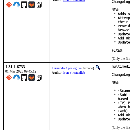
ChangeLog
NEW:

 * Adds s
 * Attemp
   their 
 * Provid
   browsi
 * Update
 * Add Uk
 * Update
FIXES:
(Only the fi
1.31.1.6733
multimedi
Fernando Apesteguía
(fernape)
01 Mar 2023 09:45:12
Author:
Ben Shertenlieb
ChangeLog
NEW:

 * (Scann
 * (Subti
   based 
 * (TV) P
   when b
 * (Web) 
 * Add Uk
(Only the fi