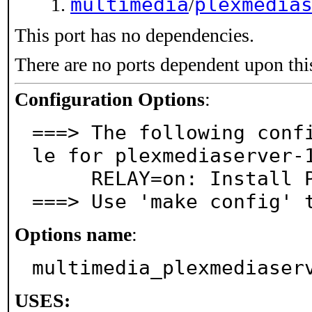
multimedia
plexmedia
/
This port has no dependencies.
There are no ports dependent upon thi
Configuration Options
:
===> The following conf
le for plexmediaserver-1
     RELAY=on: Install Plex Relay daemon

===> Use 'make config' 
Options name
:
multimedia_plexmediaser
USES: