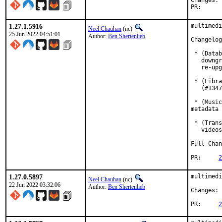
C
PR
1.27.1.5916
multimedi
Neel Chauhan
(nc)
25 Jun 2022 04:51:01
Author:
Ben Shertenlieb
Changelog
 * (Datab
   downgr
   re-upg
 * (Libra
   (#1347
 * (Music
metadata 
 * (Trans
   videos
Full Chan
PR:	
2
1.27.0.5897
multimedi
Neel Chauhan
(nc)
22 Jun 2022 03:32:06
Author:
Ben Shertenlieb
Changes: 
PR:	
2