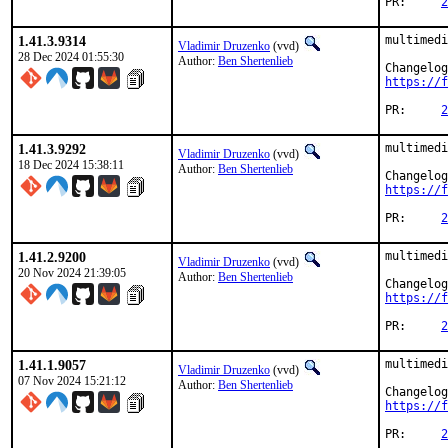
PR:	
2
1.41.3.9314
multimedi
Vladimir Druzenko
(vvd)
28 Dec 2024 01:55:30
Author:
Ben Shertenlieb
https://f
PR:	
2
1.41.3.9292
multimedi
Vladimir Druzenko
(vvd)
18 Dec 2024 15:38:11
Author:
Ben Shertenlieb
https://f
PR:	
2
1.41.2.9200
multimedi
Vladimir Druzenko
(vvd)
20 Nov 2024 21:39:05
Author:
Ben Shertenlieb
https://f
PR:	
2
1.41.1.9057
multimedi
Vladimir Druzenko
(vvd)
07 Nov 2024 15:21:12
Author:
Ben Shertenlieb
https://f
PR:	
2