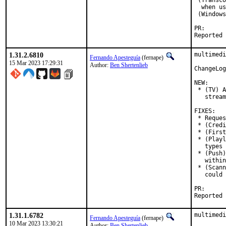
 (Transco
  when us
 (Windows
PR
1.31.2.6810
multimedi
Fernando Apesteguía
(fernape)
15 Mar 2023 17:29:31
Author:
Ben Shertenlieb
ChangeLog
NEW:

 * (TV) A
   stream
FIXES:

 * Reques
 * (Credi
 * (First
 * (Playl
   types 
 * (Push)
   within
 * (Scann
   could 
PR
1.31.1.6782
multimedi
Fernando Apesteguía
(fernape)
10 Mar 2023 13:30:21
Author:
Ben Shertenlieb