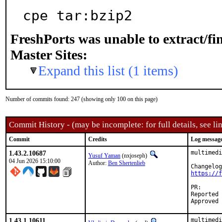
cpe tar:bzip2
FreshPorts was unable to extract/f
Master Sites:
Expand this list (1 items)
Number of commits found: 247 (showing only 100 on this page)
Commit History - (may be incomplete: for full details, see lin
Commit
Credits
Log messag
1.43.2.10687
multimedi
Yusuf Yaman
(nxjoseph)
04 Jun 2026 15:10:00
Author:
Ben Shertenlieb
https://f
PR
Reported by:	Ben Shertenlieb <b.shertenlieb@yahoo.c
1.43.1.10611
multimedi