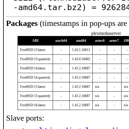
-amd64.tar.bz2) = 92628
Packages
(timestamps in pop-ups are
plexmediaserver
ABI
aarch64
amd64
armv6
armv7
i38
FreeBSD:13:latest
-
1.43.1.10611
-
-
-
FreeBSD:13:quarterly
-
1.43.0.10492
-
-
-
FreeBSD:14:latest
-
1.43.2.10687
-
-
-
FreeBSD:14:quarterly
-
1.43.2.10687
-
-
-
FreeBSD:15:latest
-
1.43.2.10687
n/a
-
n/a
FreeBSD:15:quarterly
-
1.43.2.10687
n/a
-
n/a
FreeBSD:16:latest
-
1.43.2.10687
n/a
-
n/a
Slave ports: