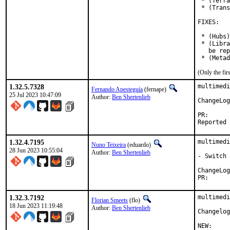
 * (Terra
 * (Trans
FIXES:

 * (Hubs)
 * (Libra
   be rep
 * (Metad
(Only the fi
1.32.5.7328
multimedi
Fernando Apesteguía
(fernape)
25 Jul 2023 10:47:09
Author:
Ben Shertenlieb
ChangeLog
PR
1.32.4.7195
multimedi
Nuno Teixeira
(eduardo)
28 Jun 2023 10:55:04
Author:
Ben Shertenlieb
- Switch 
PR
1.32.3.7192
multimedi
Florian Smeets
(flo)
18 Jun 2023 11:19:48
Author:
Ben Shertenlieb
Changelog
NEW:
