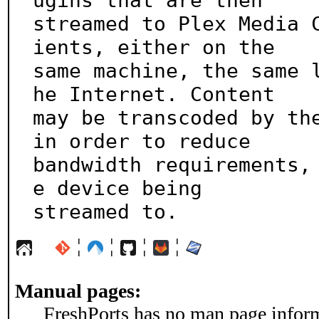
ugins that are then

streamed to Plex Media 
ients, either on the

same machine, the same 
he Internet. Content

may be transcoded by the
in order to reduce

bandwidth requirements,
e device being

streamed to.
¦
¦
¦
¦
Manual pages:
FreshPorts has no man page informa