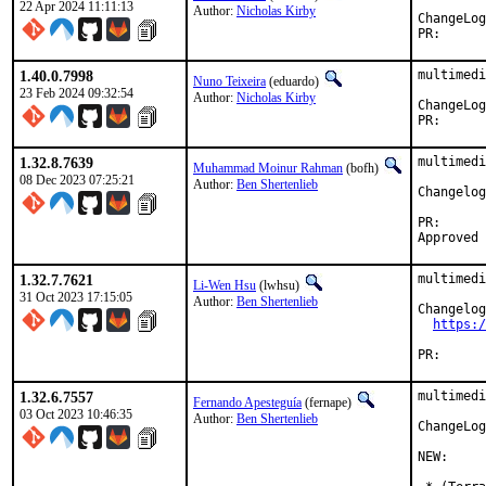
22 Apr 2024 11:11:13
Author:
Nicholas Kirby
PR
1.40.0.7998
multimedi
Nuno Teixeira
(eduardo)
23 Feb 2024 09:32:54
Author:
Nicholas Kirby
PR
1.32.8.7639
multimedi
Muhammad Moinur Rahman
(bofh)
08 Dec 2023 07:25:21
Author:
Ben Shertenlieb
Changelog
PR
1.32.7.7621
multimedi
Li-Wen Hsu
(lwhsu)
31 Oct 2023 17:15:05
Author:
Ben Shertenlieb
Changelog
https:/
PR
1.32.6.7557
multimedi
Fernando Apesteguía
(fernape)
03 Oct 2023 10:46:35
Author:
Ben Shertenlieb
ChangeLog
NEW:
