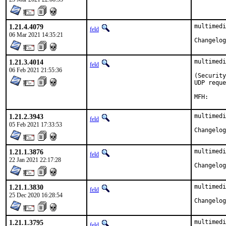
1.21.4.4079
multimedi
feld
06 Mar 2021 14:35:21
1.21.3.4014
multimedi
feld
06 Feb 2021 21:55:36
(Security
UDP reque
1.21.2.3943
multimedi
feld
05 Feb 2021 17:33:53
1.21.1.3876
multimedi
feld
22 Jan 2021 22:17:28
1.21.1.3830
multimedi
feld
25 Dec 2020 16:28:54
1.21.1.3795
multimedi
feld