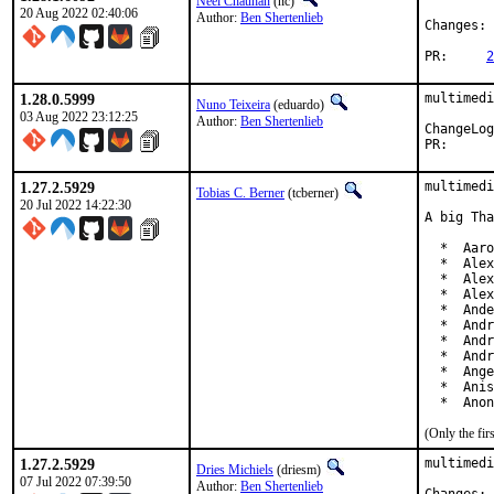
Neel Chauhan
(nc)
20 Aug 2022 02:40:06
Author:
Ben Shertenlieb
Changes: 
PR:	
2
1.28.0.5999
multimedi
Nuno Teixeira
(eduardo)
03 Aug 2022 23:12:25
Author:
Ben Shertenlieb
PR
1.27.2.5929
multimedi
Tobias C. Berner
(tcberner)
20 Jul 2022 14:22:30
A big Tha
  *  Aaro
  *  Alex
  *  Alex
  *  Alex
  *  Ande
  *  Andr
  *  Andr
  *  Andr
  *  Ange
  *  Anis
  *  Anon
(Only the fi
1.27.2.5929
multimedi
Dries Michiels
(driesm)
07 Jul 2022 07:39:50
Author:
Ben Shertenlieb