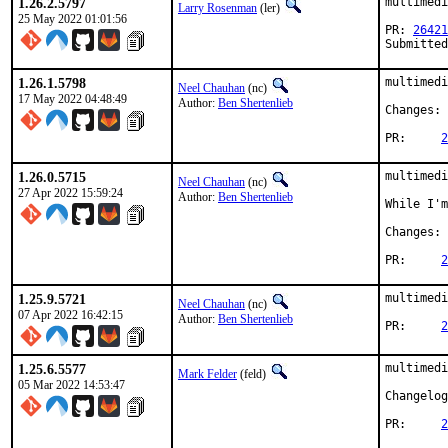
1.26.2.5797
multimedi
Larry Rosenman
(ler)
25 May 2022 01:01:56
PR: 
26421
Submitted
1.26.1.5798
multimedi
Neel Chauhan
(nc)
17 May 2022 04:48:49
Author:
Ben Shertenlieb
Changes: 
PR:	
2
1.26.0.5715
multimedi
Neel Chauhan
(nc)
27 Apr 2022 15:59:24
Author:
Ben Shertenlieb
While I'm
Changes: 
PR:	
2
1.25.9.5721
multimedi
Neel Chauhan
(nc)
07 Apr 2022 16:42:15
Author:
Ben Shertenlieb
PR:	
2
1.25.6.5577
multimedi
Mark Felder
(feld)
05 Mar 2022 14:53:47
PR:	
2