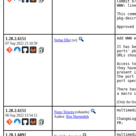
Commit b7
WWW: line
This comm
pkg-descr
1.28.2.6151
Add WWW e
Stefan Eßer
(se)
07 Sep 2022 21:10:59
It has be
ports' pk
URLs shou
Access to
they have
present i
the port 
port spec
There hav
(Only the fi
1.28.2.6151
multimedi
Nuno Teixeira
(eduardo)
06 Sep 2022 13:54:12
Author:
Ben Shertenlieb
PR
1.28.1.6092
multimedi