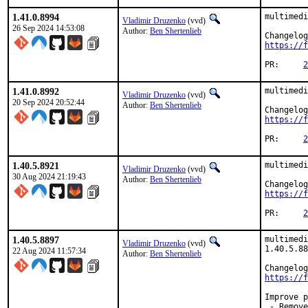
1.41.0.8994
multimedi
Vladimir Druzenko
(vvd)
26 Sep 2024 14:53:08
Author:
Ben Shertenlieb
https://f
PR:	
2
1.41.0.8992
multimedi
Vladimir Druzenko
(vvd)
20 Sep 2024 20:52:44
Author:
Ben Shertenlieb
https://f
PR:	
2
1.40.5.8921
multimedi
Vladimir Druzenko
(vvd)
30 Aug 2024 21:19:43
Author:
Ben Shertenlieb
https://f
PR:	
2
1.40.5.8897
multimedi
Vladimir Druzenko
(vvd)
1.40.5.88
22 Aug 2024 11:57:34
Author:
Ben Shertenlieb
https://f
Improve p
 - Remove