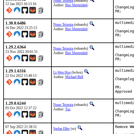
Nuno Teixeira
(eduardo)
12 Jan 2023 16:13:16
Author:
Ben Shertenlieb
PR
1.30.0.6486
multimedi
Nuno Teixeira
(eduardo)
16 Dec 2022 23:25:15
Author:
Ben Shertenlieb
PR
1.29.2.6364
multimedi
Nuno Teixeira
(eduardo)
23 Nov 2022 20:01:51
Author:
Ben Shertenlieb
PR
1.29.1.6316
multimedi
Li-Wen Hsu
(lwhsu)
22 Oct 2022 15:49:13
Author:
Michael Bell
Changelog
PR
1.29.0.6244
multimedi
Nuno Teixeira
(eduardo)
05 Oct 2022 12:37:22
Author:
Tuc
PR
07 Sep 2022 21:58:51
Remove WW
Stefan Eßer
(se)