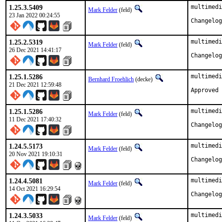
1.25.3.5409
multimedi
Mark Felder
(feld)
23 Jan 2022 00:24:55
1.25.2.5319
multimedi
Mark Felder
(feld)
26 Dec 2021 14:41:17
1.25.1.5286
multimedi
Bernhard Froehlich
(decke)
21 Dec 2021 12:59:48
Approved 
1.25.1.5286
multimedi
Mark Felder
(feld)
11 Dec 2021 17:40:32
1.24.5.5173
multimedi
Mark Felder
(feld)
20 Nov 2021 19:10:31
1.24.4.5081
multimedi
Mark Felder
(feld)
14 Oct 2021 16:29:54
1.24.3.5033
multimedi
Mark Felder
(feld)