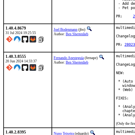
 - Add de
 - Pet po
PR:	
2
1.40.4.8679
multimedi
Joel Bodenmann
(jbo)
31 Jul 2024 19:25:55
Author:
Ben Shertenlieb
Changelog
PR: 
28023
1.40.3.8555
multimedi
Fernando Apesteguía
(fernape)
20 Jun 2024 14:33:37
Author:
Ben Shertenlieb
ChangeLog
NEW:

 * (Auto 
   window
 * (Web) 
FIXES:

 * (Analy
   chapte
 * (Analy
(Only the fi
1.40.2.8395
multimedi
Nuno Teixeira
(eduardo)