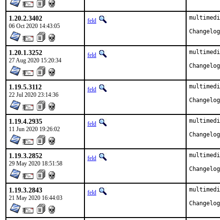
1.20.2.3402
multimedi
feld
06 Oct 2020 14:43:05
1.20.1.3252
multimedi
feld
27 Aug 2020 15:20:34
1.19.5.3112
multimedi
feld
22 Jul 2020 23:14:36
1.19.4.2935
multimedi
feld
11 Jun 2020 19:26:02
1.19.3.2852
multimedi
feld
29 May 2020 18:51:58
1.19.3.2843
multimedi
feld
21 May 2020 16:44:03