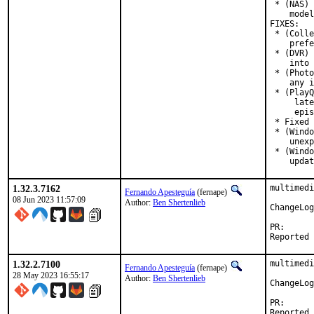
 * (NAS) 
    model
FIXES:

 * (Colle
    prefe
 * (DVR) 
    into 
 * (Photo
    any i
 * (PlayQ
     late
     epis
 * Fixed 
 * (Windo
    unexp
 * (Windo
    updat
1.32.3.7162
multimedi
Fernando Apesteguía
(fernape)
08 Jun 2023 11:57:09
Author:
Ben Shertenlieb
ChangeLog
PR
1.32.2.7100
multimedi
Fernando Apesteguía
(fernape)
28 May 2023 16:55:17
Author:
Ben Shertenlieb
ChangeLog
PR