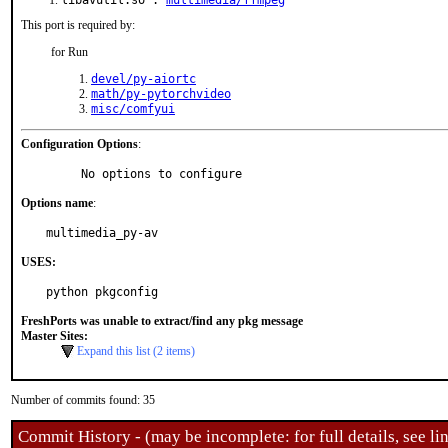
libavutil.so :
multimedia/ffmpeg
This port is required by:
for Run
devel/py-aiortc
math/py-pytorchvideo
misc/comfyui
Configuration Options
:
     No options to configure
Options name
:
multimedia_py-av
USES:
python pkgconfig
FreshPorts was unable to extract/find any pkg message
Master Sites:
Expand this list (2 items)
Number of commits found: 35
Commit History - (may be incomplete: for full details, see lin