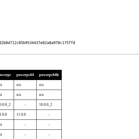
2b8d712c85b9534437e82a8a978c175ffd

owerpc
powerpc64
powerpc64le
/a
n/a
n/a
/a
n/a
n/a
0.0.0_2
-
10.0.0_2
1.0.0
11.0.0
-
/a
-
-
/a
-
-