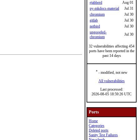
ejabberd
Aug 01
py-mkdocs-material
Jul 31
chromium
Jul 30
gitlab
Jul 30
netbird
Jul 30
ungoogled-
Jul 30
chromium
32 vulnerabilities affecting 454
ports have been reported in the
past 14 days
*
- modified, not new
All vulnerabilities
Last processed:
2026-08-05 18:59:26 UTC
Ports
Home
Categories
Deleted ports
Sanity Test Failures
Newsfeeds