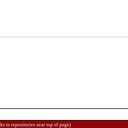
ks to repositories near top of page)