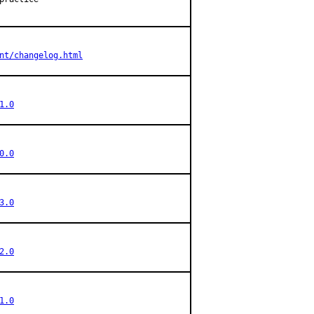
nt/changelog.html
1.0
0.0
3.0
2.0
1.0