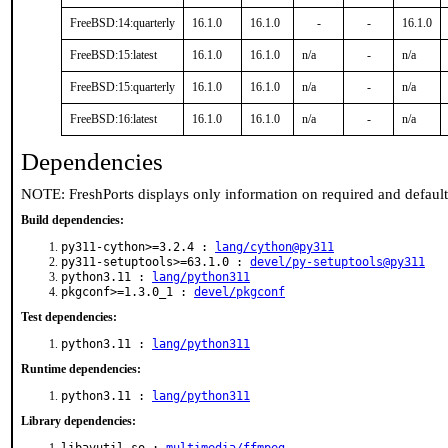
FreeBSD:14:quarterly
16.1.0
16.1.0
-
-
16.1.0
FreeBSD:15:latest
16.1.0
16.1.0
n/a
-
n/a
FreeBSD:15:quarterly
16.1.0
16.1.0
n/a
-
n/a
FreeBSD:16:latest
16.1.0
16.1.0
n/a
-
n/a
Dependencies
NOTE: FreshPorts displays only information on required and defaul
Build dependencies:
py311-cython>=3.2.4 :
lang/cython@py311
py311-setuptools>=63.1.0 :
devel/py-setuptools@py311
python3.11 :
lang/python311
pkgconf>=1.3.0_1 :
devel/pkgconf
Test dependencies:
python3.11 :
lang/python311
Runtime dependencies:
python3.11 :
lang/python311
Library dependencies: