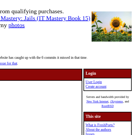
rom qualifying purchases.
Mastery: Jails (IT Mastery Book 15)
e my
photos
site has caught up with the 6 commits it missed in that time.
ssue for that
.
Login
User Login
Create account
Servers and bandwidth provided by
New York Internet
,
iXsystems
, and
RootBSD
This site
What is FreshPorts?
About the authors
Issues