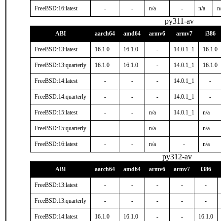
FreeBSD:16:latest
-
-
n/a
-
n/a
n
py311-av
ABI
aarch64
amd64
armv6
armv7
i386
FreeBSD:13:latest
16.1.0
16.1.0
-
14.0.1_1
16.1.0
FreeBSD:13:quarterly
16.1.0
16.1.0
-
14.0.1_1
16.1.0
FreeBSD:14:latest
-
-
-
14.0.1_1
-
FreeBSD:14:quarterly
-
-
-
14.0.1_1
-
FreeBSD:15:latest
-
-
n/a
14.0.1_1
n/a
FreeBSD:15:quarterly
-
-
n/a
-
n/a
FreeBSD:16:latest
-
-
n/a
-
n/a
py312-av
ABI
aarch64
amd64
armv6
armv7
i386
FreeBSD:13:latest
-
-
-
-
-
FreeBSD:13:quarterly
-
-
-
-
-
FreeBSD:14:latest
16.1.0
16.1.0
-
-
16.1.0