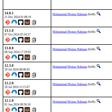
14.0.1
Muhammad Moinur Rahman
(bofh)
21 Dec 2024 01:08:19
13.1.0
Muhammad Moinur Rahman
(bofh)
07 Oct 2024 05:34:37
13.0.0
Muhammad Moinur Rahman
(bofh)
08 Sep 2024 17:29:02
12.3.0
Muhammad Moinur Rahman
(bofh)
29 Jul 2024 08:00:05
12.2.0
Muhammad Moinur Rahman
(bofh)
28 Jul 2024 13:15:07
12.1.0
Muhammad Moinur Rahman
(bofh)
01 Jun 2024 09:50:10