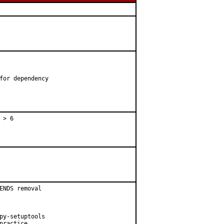
for dependency

 > 6
ENDS removal

py-setuptools

ractice
