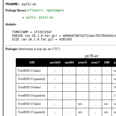
PKGNAME:
py311-av
Package flavors
(
<flavor>: <package>
)
py311: py311-av
distinfo:
TIMESTAMP = 1772672547

SHA256 (av-16.1.0.tar.gz) = a094b4fd87a3721dacf02794d3d2c8
SIZE (av-16.1.0.tar.gz) = 4285203
Packages
(timestamps in pop-ups are UTC):
py39-av
ABI
aarch64
amd64
armv6
armv7
i386
p
FreeBSD:13:latest
-
-
-
-
-
n
FreeBSD:13:quarterly
-
-
-
-
-
n
FreeBSD:14:latest
-
-
-
-
-
1
FreeBSD:14:quarterly
-
-
-
-
-
1
FreeBSD:15:latest
-
-
n/a
-
n/a
n
FreeBSD:15:quarterly
-
-
n/a
-
n/a
n