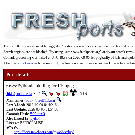
The recently imposed "must be logged in" restriction is a response to increased bot traffic on
Search engines are not blocked. Try using "site:www.freshports.org" and your search terms.
Commit processing was halted at UTC 18:33 on 2026-08-05 for pkgbasify of jails and updating
After the
ports freeze
to fix some stuff, the freeze is over. I have some work to do before F
Port details
Pythonic binding for FFmpeg
py-av
16.1.0
multimedia
=0
16.1.0
Maintainer:
bofh@FreeBSD.org
Port Added:
2018-10-09 04:19:16
Last Update:
2026-03-05 01:54:36
Commit Hash:
599ccc0
Also Listed In:
python
License:
BSD3CLAUSE
WWW:
https://docs.mikeboers.com/pyav/develop/