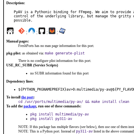
Description:
PyAV is a Pythonic binding for FFmpeg. We aim to provide a
control of the underlying library, but manage the gritty d
possible.
¦
¦
¦
¦
Manual pages:
FreshPorts has no man page information for this port.
pkg-plist:
as obtained via:
make generate-plist
There is no configure plist information for this port.
USE_RC_SUBR (Service Scripts)
no SUBR information found for this port
Dependency lines
:
${PYTHON_PKGNAMEPREFIX}av>0:multimedia/py-av@${PY_FLAVO
To install
the port
:
cd /usr/ports/multimedia/py-av/ && make install clean
To add the
package
, run one of these commands:
pkg install multimedia/py-av
pkg install py311-av
NOTE: If this package has multiple flavors (see below), then use one of them inst
NOTE: This is a Python port. Instead of
py311-av
listed in the above command