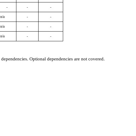
-
-
-
n/a
-
-
n/a
-
-
n/a
-
-
t dependencies. Optional dependencies are not covered.