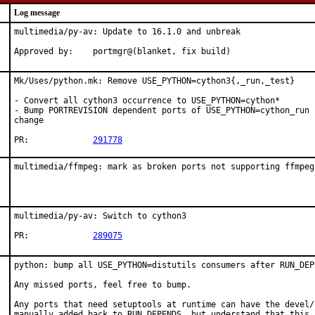
Log message
multimedia/py-av: Update to 16.1.0 and unbreak

Approved by:	portmgr@(blanket, fix build)
Mk/Uses/python.mk: Remove USE_PYTHON=cython3{,_run,_test}

- Convert all cython3 occurrence to USE_PYTHON=cython*

- Bump PORTREVISION dependent ports of USE_PYTHON=cython_run 
change

PR:		
291778
multimedia/ffmpeg: mark as broken ports not supporting ffmpeg
multimedia/py-av: Switch to cython3

PR:		
289075
python: bump all USE_PYTHON=distutils consumers after RUN_DEP
Any missed ports, feel free to bump.

Any ports that need setuptools at runtime can have the devel/
manually added back to RUN_DEPENDS, but understand that this p