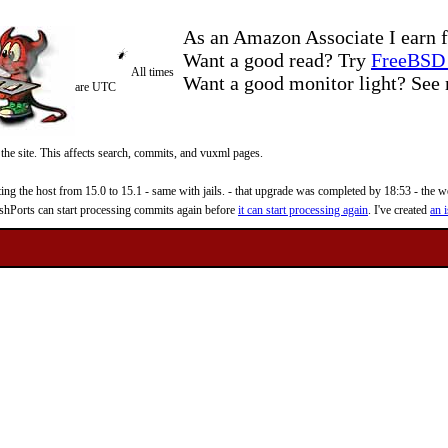
As an Amazon Associate I earn f
Want a good read? Try
FreeBSD 
All times
Want a good monitor light? Se
are UTC
 the site. This affects search, commits, and vuxml pages.
 the host from 15.0 to 15.1 - same with jails. - that upgrade was completed by 18:53 - the web
reshPorts can start processing commits again before
it can start processing again
. I've created
an i