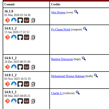
Commit
Credits
16.1.0
Wen Heping
(wen)
05 Mar 2026 01:54:36
14.0.1_2
Po-Chuan Hsieh
(sunpoet)
15 Jan 2026 17:22:12
14.0.1_2
Baptiste Daroussin
(bapt)
24 Dec 2025 08:55:20
14.0.1_2
Muhammad Moinur Rahman
(bofh)
03 Nov 2025 16:31:35
14.0.1_1
Charlie Li
(vishwin)
08 Mar 2025 04:05:21