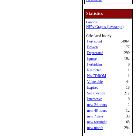
Statistics
Graphs
NEW Graphs (Javascript)
Calculated hourly:
Port count
34964
Broken
77
Deprecated
290
Ignore
192
Forbidden
0
Restricted
1
No CDROM
1
Vulnerable
44
Expired
18
Set to expire
212
Interactive
0
new 24 hours
2
new 48 hours
12
new 7 days
33
new fortnight
65
new month
294