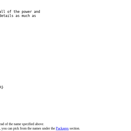
ll of the power and

etails as much as

R}
ead of the name specified above.
, you can pick from the names under the
Packages
section.