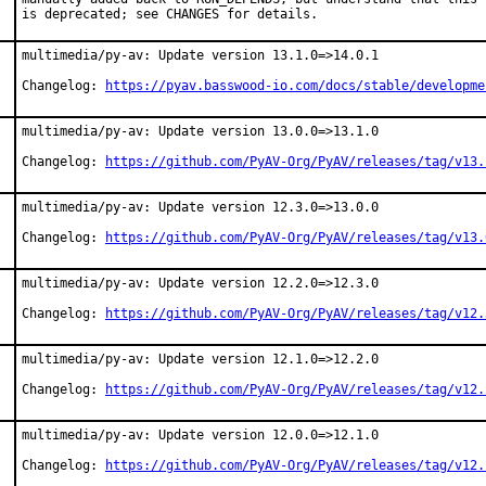
is deprecated; see CHANGES for details.
multimedia/py-av: Update version 13.1.0=>14.0.1

Changelog: 
https://pyav.basswood-io.com/docs/stable/developme
multimedia/py-av: Update version 13.0.0=>13.1.0

Changelog: 
https://github.com/PyAV-Org/PyAV/releases/tag/v13.
multimedia/py-av: Update version 12.3.0=>13.0.0

Changelog: 
https://github.com/PyAV-Org/PyAV/releases/tag/v13.
multimedia/py-av: Update version 12.2.0=>12.3.0

Changelog: 
https://github.com/PyAV-Org/PyAV/releases/tag/v12.
multimedia/py-av: Update version 12.1.0=>12.2.0

Changelog: 
https://github.com/PyAV-Org/PyAV/releases/tag/v12.
multimedia/py-av: Update version 12.0.0=>12.1.0

Changelog: 
https://github.com/PyAV-Org/PyAV/releases/tag/v12.