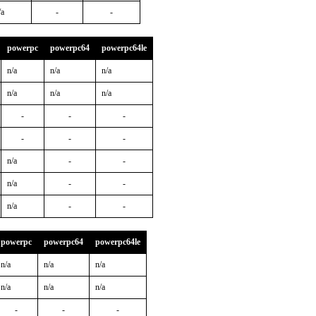
/a
-
-
powerpc
powerpc64
powerpc64le
n/a
n/a
n/a
n/a
n/a
n/a
-
-
-
-
-
-
n/a
-
-
n/a
-
-
n/a
-
-
powerpc
powerpc64
powerpc64le
n/a
n/a
n/a
n/a
n/a
n/a
-
-
-