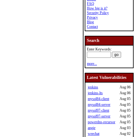
FAQ
How big is it?
Security Policy
Privacy
Blog
Contact
Search
Enter Keywords:
more...
Latest Vulnerabilities
jenkins
Aug 06
jenkins-lts
Aug 06
mysql84-client
Aug 05
mysql84-server
Aug 05
mysql97-client
Aug 05
mysql97-server
Aug 05
powerdns-recursor
Aug 05
angie
Aug 03
weechat
Aug 02