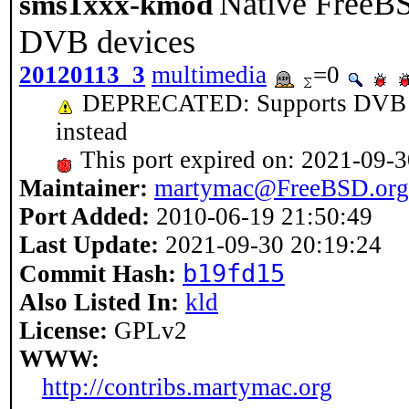
Native FreeBS
sms1xxx-kmod
DVB devices
20120113_3
multimedia
=0
DEPRECATED: Supports DVB AP
instead
This port expired on: 2021-09-
Maintainer:
martymac@FreeBSD.org
Port Added:
2010-06-19 21:50:49
Last Update:
2021-09-30 20:19:24
b19fd15
Commit Hash:
Also Listed In:
kld
License:
GPLv2
WWW:
http://contribs.martymac.org