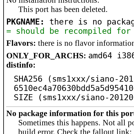
No installation instructions:
This port has been deleted.
PKGNAME:
 there is no packa
= should be recompiled for
Flavors:
there is no flavor information
amd64 i38
ONLY_FOR_ARCHS:
distinfo:
SHA256 (sms1xxx/siano-201
6510ec4a70630bdd5a5d95410
SIZE (sms1xxx/siano-20120
No package information for this por
Sometimes this happens. Not all po
build error. Check the fallout link: