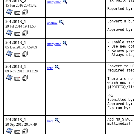
20120113_2
Fix build [1
martymac
15 Jun 2016 20:41:42
20120113_1
Convert a bu
adamw
29 Jul 2014 19:11:53
20120113_1
- Enable stag
martymac
- Use new opt
05 Dec 2013 07:59:09
- Remove pre-
- Always sta
20120113_1
Convert to U
rene
required step
09 Nov 2013 19:13:28
There are no
which now in
${PREFIX}/li
PR:
Submitted by:	myself
Approved by:	portmgr (bdrewery)

20120113_1
Add NO_STAGE
bapt
multimedia)
20 Sep 2013 20:57:49