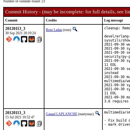
Number of commits found: 23
Commit History - (may be incomplete: for full details, see lin
Commit
Credits
Log message
20120113_3
cleanup: Remo
Rene Ladan
(rene)
30 Sep 2021 20:19:24
devel/erlang
sysutils/sho
2021-09-30 w
2021-09-30 s
2021-09-30 s
security/py-p
2021-09-30 s
11 EOL

2021-09-30 s
instead

2021-09-30 m
multimedia/we
2021-09-30 s
2021-09-30 s
11 EOL

2021-09-30 m
3.6 requires
20120113_3
multimedia/s
Ganael LAPLANCHE
(martymac)
15 Jul 2021 10:52:47
- Fix build 
- mark drive