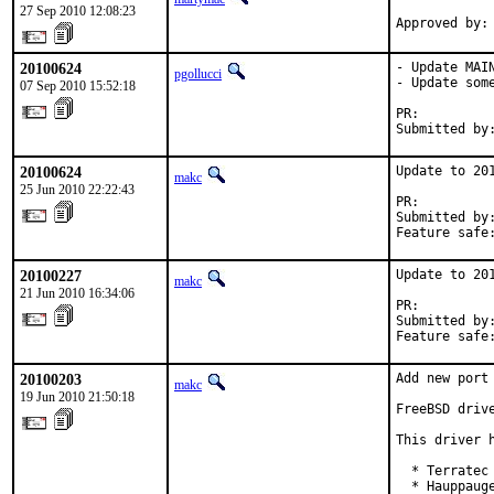
27 Sep 2010 12:08:23
Approved by:
20100624
- Update MAI
pgollucci
- Update some
07 Sep 2010 15:52:18
PR:         
Submitted by
20100624
Update to 201
makc
25 Jun 2010 22:22:43
PR:         
Submitted by
Feature safe
20100227
Update to 201
makc
21 Jun 2010 16:34:06
PR:         
Submitted by
Feature safe
20100203
Add new port 
makc
19 Jun 2010 21:50:18
FreeBSD driv
This driver 
  * Terratec 
  * Hauppauge