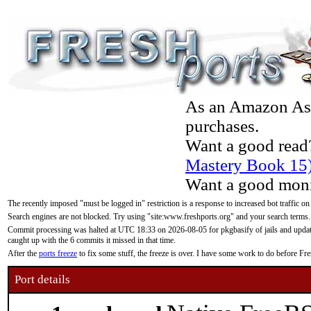
As an Amazon Asso
purchases.
Want a good read
Mastery Book 15
Want a good moni
The recently imposed "must be logged in" restriction is a response to increased bot traffic on
Search engines are not blocked. Try using "site:www.freshports.org" and your search terms.
Commit processing was halted at UTC 18:33 on 2026-08-05 for pkgbasify of jails and updatin
caught up with the 6 commits it missed in that time.
After the
ports freeze
to fix some stuff, the freeze is over. I have some work to do before F
Port details