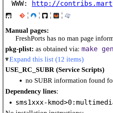
WWW: 
http://contribs.mart
¦
¦
¦
¦
Manual pages:
FreshPorts has no man page informa
make ge
pkg-plist:
as obtained via:
Expand this list (12 items)
USE_RC_SUBR (Service Scripts)
no SUBR information found for
Dependency lines
:
sms1xxx-kmod>0:multimedi