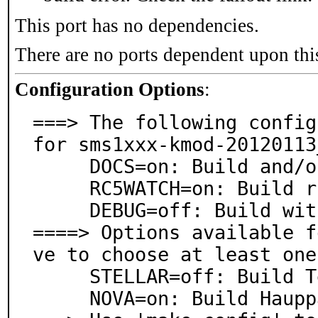
This port has no dependencies.
There are no ports dependent upon thi
Configuration Options
:
===> The following config
for sms1xxx-kmod-20120113_
     DOCS=on: Build and/or install documentation

     RC5WATCH=on: Build rc5watch IR utility

     DEBUG=off: Build with debugging support

====> Options available f
ve to choose at least one
     STELLAR=off: Build Terratec Cinergy Piranha FW

     NOVA=on: Build Hauppauge WinTV MiniStick FW
