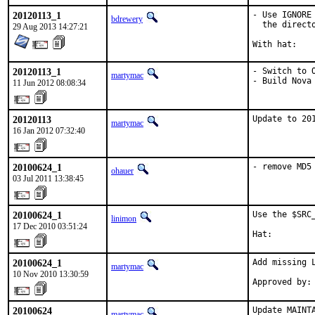
20120113_1
- Use IGNORE
bdrewery
  the directo
29 Aug 2013 14:27:21
20120113_1
- Switch to O
martymac
- Build Nova
11 Jun 2012 08:08:34
20120113
Update to 20
martymac
16 Jan 2012 07:32:40
20100624_1
- remove MD5
ohauer
03 Jul 2011 13:38:45
20100624_1
Use the $SRC
linimon
17 Dec 2010 03:51:24
Hat:        
20100624_1
Add missing L
martymac
10 Nov 2010 13:30:59
Approved by:
20100624
Update MAINTA
martymac