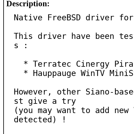
Description:
Native FreeBSD driver for
This driver have been tes
s :

  * Terratec Cinergy Piranha

  * Hauppauge WinTV MiniStick (HD)

However, other Siano-base
st give a try

(you may want to add new 
detected) !
