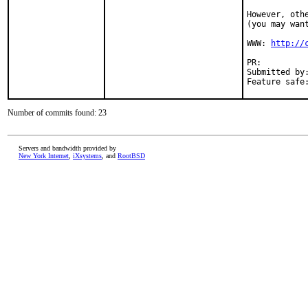
However, oth
(you may wan
WWW: 
http://
PR:         
Submitted by
Feature safe
Number of commits found: 23
Servers and bandwidth provided by
New York Internet
,
iXsystems
, and
RootBSD