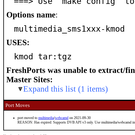
===> Use 'make config' to
Options name
:
multimedia_sms1xxx-kmod
USES:
kmod tar:tgz
FreshPorts was unable to extract/fi
Master Sites:
Expand this list (1 items)
Port Moves
port moved to
multimedia
/
webcamd
on 2021-09-30
REASON: Has expired: Supports DVB API v3 only. Use multimedia/webcamd in