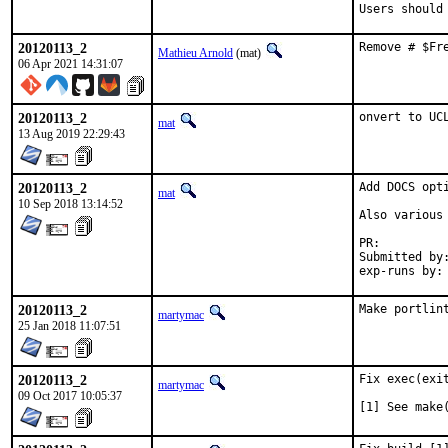
Users should
20120113_2
Remove # $Fr
Mathieu Arnold
(mat)
06 Apr 2021 14:31:07
20120113_2
onvert to UC
mat
13 Aug 2019 22:29:43
20120113_2
Add DOCS opt
mat
10 Sep 2018 13:14:52
Also various 
PR:
Submitted by:	mat
20120113_2
Make portlin
martymac
25 Jan 2018 11:07:51
20120113_2
Fix exec(exi
martymac
09 Oct 2017 10:05:37
[1] See make