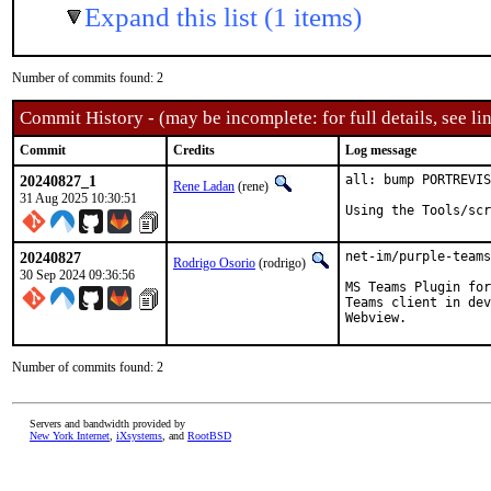
Expand this list (1 items)
Number of commits found: 2
Commit History - (may be incomplete: for full details, see lin
Commit
Credits
Log message
20240827_1
all: bump PORTREVIS
Rene Ladan
(rene)
31 Aug 2025 10:30:51
Using the Tools/scr
20240827
net-im/purple-teams
Rodrigo Osorio
(rodrigo)
30 Sep 2024 09:36:56
MS Teams Plugin for
Teams client in dev
Webview.
Number of commits found: 2
Servers and bandwidth provided by
New York Internet
,
iXsystems
, and
RootBSD