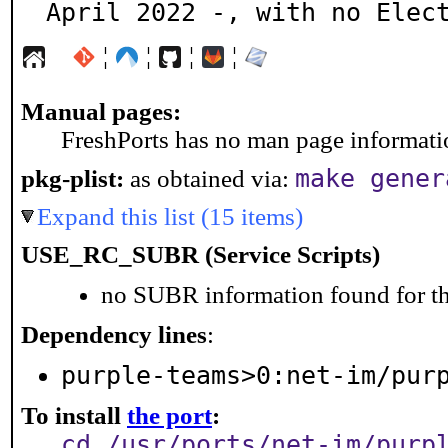
April 2022 -, with no Elec
¦
¦
¦
¦
Manual pages:
FreshPorts has no man page information
make gener
pkg-plist:
as obtained via:
Expand this list (15 items)
USE_RC_SUBR (Service Scripts)
no SUBR information found for th
Dependency lines
:
purple-teams>0:net-im/pur
To install
the port
:
cd /usr/ports/net-im/purp