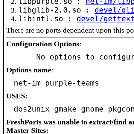
libpurple.so :
net-im/lib
libglib-2.0.so :
devel/gl
libintl.so :
devel/gettex
There are no ports dependent upon this po
Configuration Options
:
     No options to configu
Options name
:
net-im_purple-teams
USES:
dos2unix gmake gnome pkgco
FreshPorts was unable to extract/find 
Master Sites: