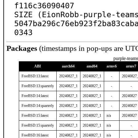
f116c36090407

SIZE (EionRobb-purple-team
5047ba296c76eb923f2ba83cab
0343
Packages
(timestamps in pop-ups are UT
purple-team
ABI
aarch64
amd64
armv6
armv7
FreeBSD:13:latest
20240827_1
20240827_1
-
20240827
FreeBSD:13:quarterly
20240827_1
20240827_1
-
-
FreeBSD:14:latest
20240827_1
20240827_1
-
20240827
FreeBSD:14:quarterly
20240827_1
20240827_1
-
20240827
FreeBSD:15:latest
20240827_1
20240827_1
n/a
20240827
FreeBSD:15:quarterly
20240827_1
20240827_1
n/a
-
FreeBSD:16:latest
20240827_1
20240827_1
n/a
-