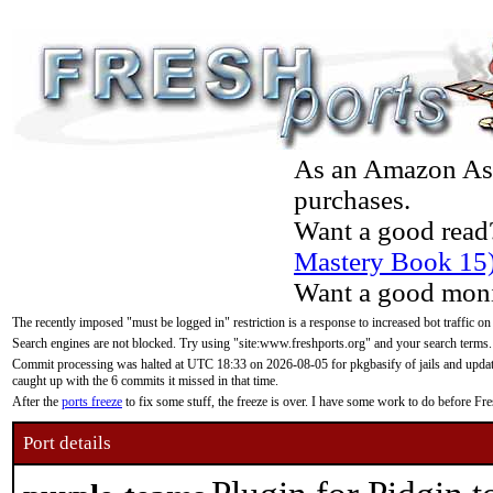
As an Amazon Asso
purchases.
Want a good read
Mastery Book 15
Want a good moni
The recently imposed "must be logged in" restriction is a response to increased bot traffic on
Search engines are not blocked. Try using "site:www.freshports.org" and your search terms.
Commit processing was halted at UTC 18:33 on 2026-08-05 for pkgbasify of jails and updatin
caught up with the 6 commits it missed in that time.
After the
ports freeze
to fix some stuff, the freeze is over. I have some work to do before F
Port details