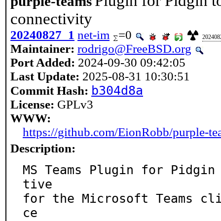
Plugin for Pidgin 
purple-teams
connectivity
20240827_1
net-im
=0
202408
Maintainer:
rodrigo@FreeBSD.org
Port Added:
2024-09-30 09:42:05
Last Update:
2025-08-31 10:30:51
b304d8a
Commit Hash:
License:
GPLv3
WWW:
https://github.com/EionRobb/purple-t
Description:
MS Teams Plugin for Pidgin
tive

for the Microsoft Teams cl
ce
