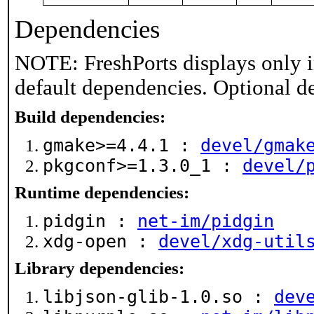
Dependencies
NOTE: FreshPorts displays only i
default dependencies. Optional d
Build dependencies:
gmake>=4.4.1 :
devel/gmak
pkgconf>=1.3.0_1 :
devel/
Runtime dependencies:
pidgin :
net-im/pidgin
xdg-open :
devel/xdg-util
Library dependencies:
libjson-glib-1.0.so :
dev