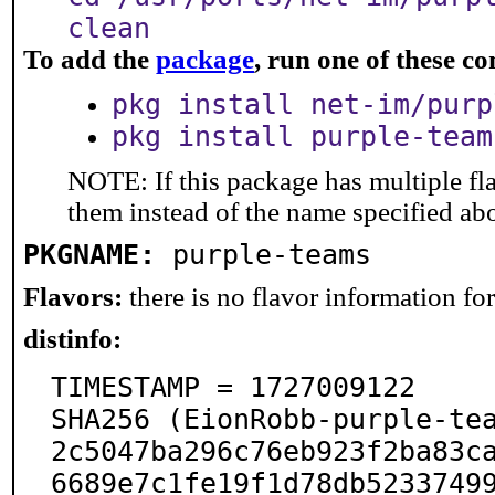
clean
To add the
package
, run one of these 
pkg install net-im/purp
pkg install purple-team
NOTE: If this package has multiple fla
them instead of the name specified ab
PKGNAME:
purple-teams
Flavors:
there is no flavor information for 
distinfo:
TIMESTAMP = 1727009122

SHA256 (EionRobb-purple-te
2c5047ba296c76eb923f2ba83ca
6689e7c1fe19f1d78db5233749