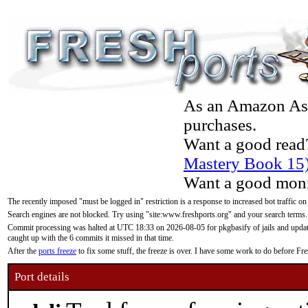
As an Amazon Asso
purchases.
Want a good read
Mastery Book 15
Want a good moni
The recently imposed "must be logged in" restriction is a response to increased bot traffic on
Search engines are not blocked. Try using "site:www.freshports.org" and your search terms.
Commit processing was halted at UTC 18:33 on 2026-08-05 for pkgbasify of jails and updatin
caught up with the 6 commits it missed in that time.
After the
ports freeze
to fix some stuff, the freeze is over. I have some work to do before F
Port details