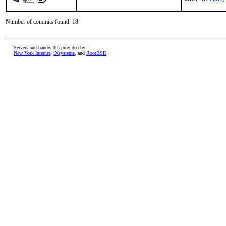
Number of commits found: 18
Servers and bandwidth provided by
New York Internet
,
iXsystems
, and
RootBSD