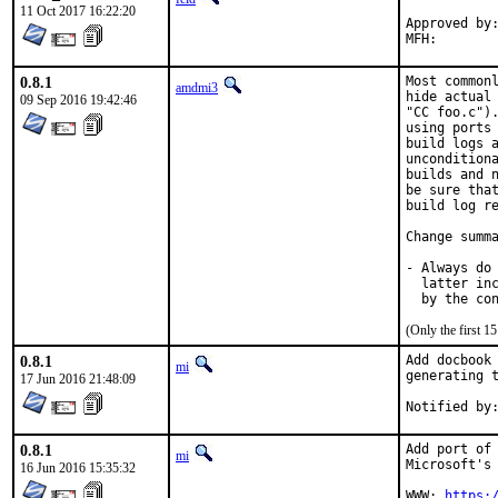
11 Oct 2017 16:22:20
Approved by:	portmgr (with hat)
0.8.1
Most commonl
amdmi3
hide actual 
09 Sep 2016 19:42:46
"CC foo.c").
using ports 
build logs a
unconditiona
builds and n
be sure that
build log re
Change summa
- Always do 
  latter inc
  by the co
(Only the first 
0.8.1
Add docbook 
mi
generating t
17 Jun 2016 21:48:09
0.8.1
Add port of 
mi
Microsoft's 
16 Jun 2016 15:35:32
WWW: 
https: