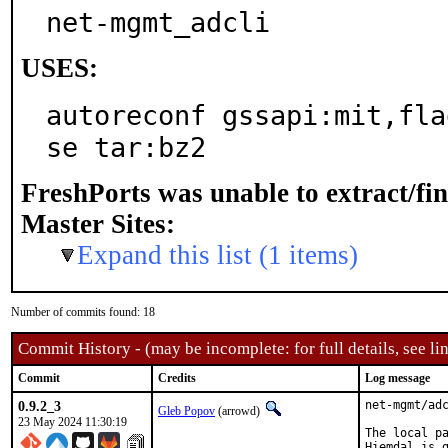
net-mgmt_adcli
USES:
autoreconf gssapi:mit,fla
se tar:bz2
FreshPorts was unable to extract/fi
Master Sites:
Expand this list (1 items)
Number of commits found: 18
Commit History - (may be incomplete: for full details, see lin
Commit
Credits
Log message
0.9.2_3
net-mgmt/adc
Gleb Popov
(arrowd)
23 May 2024 11:30:19
The local pa
Hiemdal is g