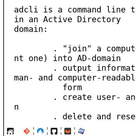
adcli is a command line t
in an Active Directory

domain:

	. "join" a computer (not necessarily the curre
nt one) into AD-domain

	. output information about the domain -- in hu
man- and computer-readable
	  form

	. create user- and group-accounts in the domai
n

	. delete and res
¦
¦
¦
¦