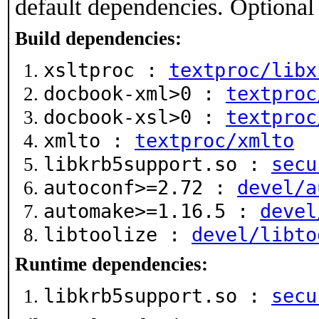
default dependencies. Optional
Build dependencies:
xsltproc :
textproc/libx
docbook-xml>0 :
textproc
docbook-xsl>0 :
textproc
xmlto :
textproc/xmlto
libkrb5support.so :
secu
autoconf>=2.72 :
devel/a
automake>=1.16.5 :
devel
libtoolize :
devel/libto
Runtime dependencies:
libkrb5support.so :
secu