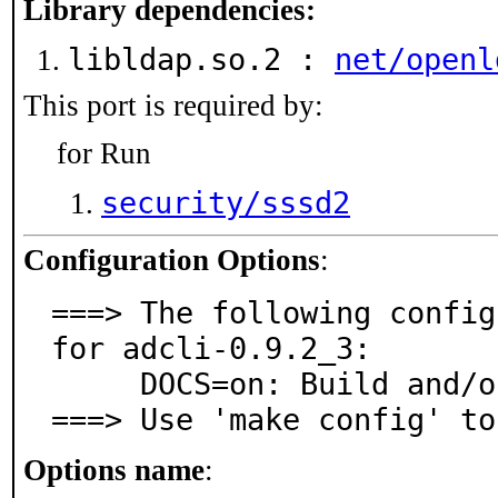
Library dependencies:
libldap.so.2 :
net/openl
This port is required by:
for Run
security/sssd2
Configuration Options
:
===> The following config
for adcli-0.9.2_3:

     DOCS=on: Build and/or install documentation

===> Use 'make config' to
Options name
: