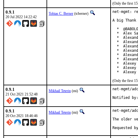
(Only the first 
0.9.1
net-mgmt: re
Tobias C. Berner
(tcberner)
20 Jul 2022 14:22:42
A big Thank 
  *  @BABOLO
  *  Alex Sa
  *  Alexand
  *  Alexand
  *  Alexand
  *  Alexand
  *  Alexand
  *  Alexand
  *  Alexey 
  *  Alexey 
  *  Alexey
(Only the first 
0.9.1
net-mgmt/adc
Mikhail Teterin
(mi)
21 Oct 2021 21:52:48
Notified by
0.9.1
net-mgmt/adc
Mikhail Teterin
(mi)
20 Oct 2021 18:46:46
The older ve
Requested b