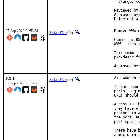
- Changes co
Reviewed by:	delphij
Approved by:	portmgr
Differentia
07 Sep 2022 21:58:51
Remove WWW e
Stefan Eßer
(se)
Commit b7f05
WWW: lines i
This commit 
pkg-descr fi
0.9.1
Add WWW entr
Stefan Eßer
(se)
07 Sep 2022 21:10:59
It has been 
ports' pkg-d
URLs should 
Access to th
they have of
present in a
the port IND
port specifi
There have b