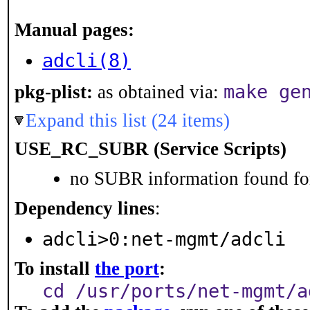
Manual pages:
adcli(8)
make ge
pkg-plist:
as obtained via:
Expand this list (24 items)
USE_RC_SUBR (Service Scripts)
no SUBR information found for
Dependency lines
:
adcli>0:net-mgmt/adcli
To install
the port
:
cd /usr/ports/net-mgmt/a