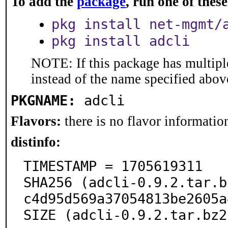
To add the
package
, run one of the
pkg install net-mgmt/
pkg install adcli
NOTE: If this package has multiple
instead of the name specified abov
PKGNAME:
adcli
Flavors:
there is no flavor information
distinfo:
TIMESTAMP = 1705619311

SHA256 (adcli-0.9.2.tar.b
c4d95d569a37054813be2605a
SIZE (adcli-0.9.2.tar.bz2