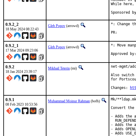
While here, 
0.9.2_2
*: Change th
Gleb Popov
(arrowd)
18 May 2024 08:22:43
PR:
0.9.2_1
*: Move manp
Gleb Popov
(arrowd)
17 Mar 2024 09:23:06
0.9.2
net-mgmt/adc
Mikhail Teterin
(mi)
18 Jan 2024 23:39:17
Also switch 
for Portscou
Changes: 
ht
0.9.1
Mk/**ldap.mk
Muhammad Moinur Rahman
(bofh)
08 Feb 2023 10:53:56
Convert the 
- Adds the a
  RUN_DEPEND
- Adds the a
- Adds OPENL
- Adds USE_O