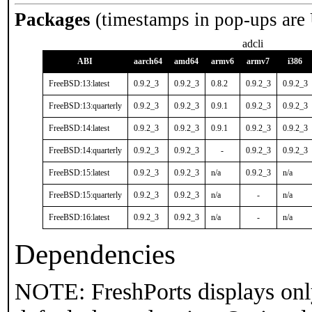
Packages
(timestamps in pop-ups are
adcli
ABI
aarch64
amd64
armv6
armv7
i386
FreeBSD:13:latest
0.9.2_3
0.9.2_3
0.8.2
0.9.2_3
0.9.2_3
FreeBSD:13:quarterly
0.9.2_3
0.9.2_3
0.9.1
0.9.2_3
0.9.2_3
FreeBSD:14:latest
0.9.2_3
0.9.2_3
0.9.1
0.9.2_3
0.9.2_3
FreeBSD:14:quarterly
0.9.2_3
0.9.2_3
-
0.9.2_3
0.9.2_3
FreeBSD:15:latest
0.9.2_3
0.9.2_3
n/a
0.9.2_3
n/a
FreeBSD:15:quarterly
0.9.2_3
0.9.2_3
n/a
-
n/a
FreeBSD:16:latest
0.9.2_3
0.9.2_3
n/a
-
n/a
Dependencies
NOTE: FreshPorts displays onl