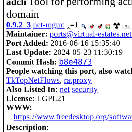
Tool for performing act
adcli
domain
0.9.2_3
net-mgmt
=1
0.9.2_
Maintainer:
ports@virtual-estates.net
Port Added:
2016-06-16 15:35:40
Last Update:
2024-05-23 11:30:19
b8e4873
Commit Hash:
People watching this port, also watc
TkTopNetFlows
,
ratproxy
Also Listed In:
net
security
License:
LGPL21
WWW:
https://www.freedesktop.org/softwar
Description: