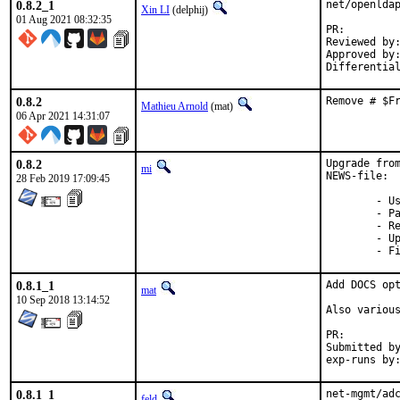
0.8.2_1
net/openldap
Xin LI
(delphij)
01 Aug 2021 08:32:35
PR:
Reviewed by:	obrien
Approved by:	portmgr (exp-run by antoine)
Differentia
0.8.2
Remove # $F
Mathieu Arnold
(mat)
06 Apr 2021 14:31:07
0.8.2
Upgrade from
mi
NEWS-file:

28 Feb 2019 17:09:45
	- Use keytab for realm and NetBIOS name when delete-computer

	- Patch adcli.xml to fix documentation

	- Remove \n or \r\n from password on stdin

	- Update the documentation about the default kerberos cache

	- 
0.8.1_1
Add DOCS opt
mat
10 Sep 2018 13:14:52
Also various
PR:
Submitted by:	ma
0.8.1_1
net-mgmt/adc
feld