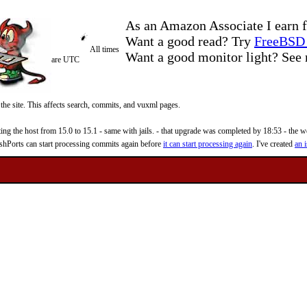
As an Amazon Associate I earn f
Want a good read? Try
FreeBSD 
All times
Want a good monitor light? Se
are UTC
 the site. This affects search, commits, and vuxml pages.
 the host from 15.0 to 15.1 - same with jails. - that upgrade was completed by 18:53 - the web
reshPorts can start processing commits again before
it can start processing again
. I've created
an i