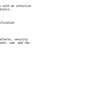
 with an intuitive

lysis.

fication

tterns, security

ount, sum, and raw.