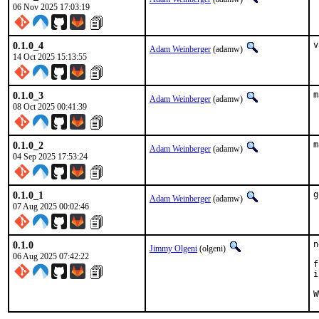
06 Nov 2025 17:03:19
0.1.0_4
v
Adam Weinberger
(adamw)
14 Oct 2025 15:13:55
0.1.0_3
m
Adam Weinberger
(adamw)
08 Oct 2025 00:41:39
0.1.0_2
m
Adam Weinberger
(adamw)
04 Sep 2025 17:53:24
0.1.0_1
g
Adam Weinberger
(adamw)
07 Aug 2025 00:02:46
0.1.0
n
Jimmy Olgeni
(olgeni)
06 Aug 2025 07:42:22
f
i
W