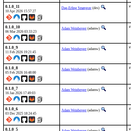
0.1.0_11
v
Dag-Erling Smørgrav
(des)
10 Apr 2026 15:57:27
0.1.0_10
v
Adam Weinberger
(adamw)
06 Mar 2026 03:33:23
0.1.0_9
v
Adam Weinberger
(adamw)
11 Feb 2026 19:21:45
0.1.0_8
v
Adam Weinberger
(adamw)
05 Feb 2026 16:48:00
0.1.0_7
v
Adam Weinberger
(adamw)
16 Jan 2026 17:49:03
0.1.0_6
v
Adam Weinberger
(adamw)
03 Dec 2025 18:24:45
0.1.0_5
v
Adam Weinberger
(adamw)