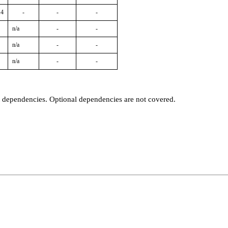
14
-
-
-
n/a
-
-
n/a
-
-
n/a
-
-
t dependencies. Optional dependencies are not covered.