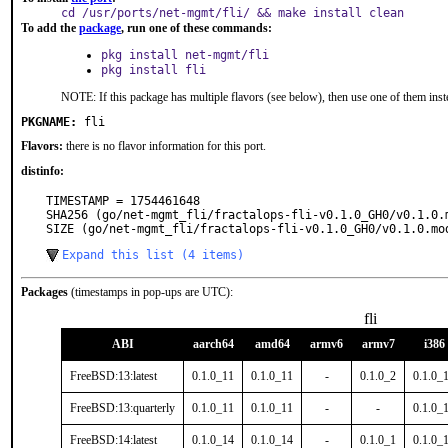
cd /usr/ports/net-mgmt/fli/ && make install clean
To add the
package
, run one of these commands:
pkg install net-mgmt/fli
pkg install fli
NOTE: If this package has multiple flavors (see below), then use one of them inst
PKGNAME:
fli
Flavors:
there is no flavor information for this port.
distinfo:
TIMESTAMP = 1754461648

SHA256 (go/net-mgmt_fli/fractalops-fli-v0.1.0_GH0/v0.1.0.
SIZE (go/net-mgmt_fli/fractalops-fli-v0.1.0_GH0/v0.1.0.mo
Expand this list (4 items)
Packages
(timestamps in pop-ups are UTC):
fli
ABI
aarch64
amd64
armv6
armv7
i386
FreeBSD:13:latest
0.1.0_11
0.1.0_11
-
0.1.0_2
0.1.0_
FreeBSD:13:quarterly
0.1.0_11
0.1.0_11
-
-
0.1.0_
FreeBSD:14:latest
0.1.0_14
0.1.0_14
-
0.1.0_1
0.1.0_