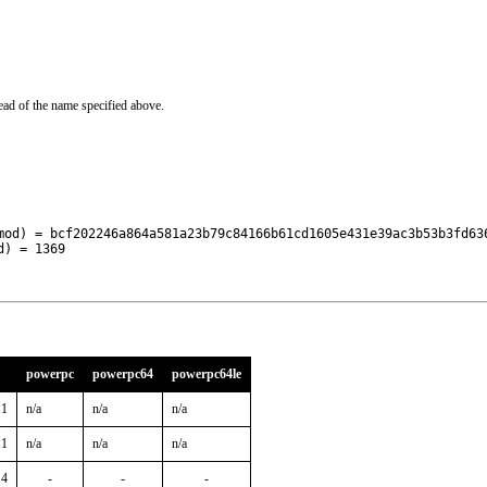
ead of the name specified above.
mod) = bcf202246a864a581a23b79c84166b61cd1605e431e39ac3b53b3fd636
d) = 1369
powerpc
powerpc64
powerpc64le
11
n/a
n/a
n/a
11
n/a
n/a
n/a
14
-
-
-