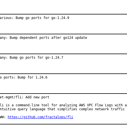
arious: Bump go ports for go-1.24.9
any: Bump dependent ports after go124 update
any: Bump go ports for go-1.24.7
o ports: Bump for 1.24.6
et-mgmt/fli: Add new port

li is a command-line tool for analyzing AWS VPC Flow Logs with an
ntuitive query language that simplifies complex network traffic a
WW: 
https://github.com/fractalops/fli