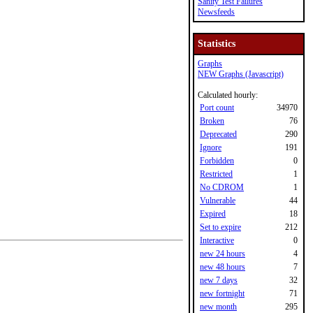
Sanity Test Failures
Newsfeeds
Statistics
Graphs
NEW Graphs (Javascript)
Calculated hourly:
Port count
34970
Broken
76
Deprecated
290
Ignore
191
Forbidden
0
Restricted
1
No CDROM
1
Vulnerable
44
Expired
18
Set to expire
212
Interactive
0
new 24 hours
4
new 48 hours
7
new 7 days
32
new fortnight
71
new month
295