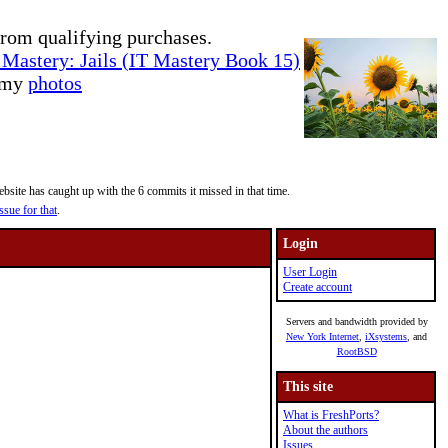
rom qualifying purchases.
Mastery: Jails (IT Mastery Book 15)
e my
photos
site has caught up with the 6 commits it missed in that time.
ssue for that
.
Login
User Login
Create account
Servers and bandwidth provided by
New York Internet
,
iXsystems
, and
RootBSD
This site
What is FreshPorts?
About the authors
Issues