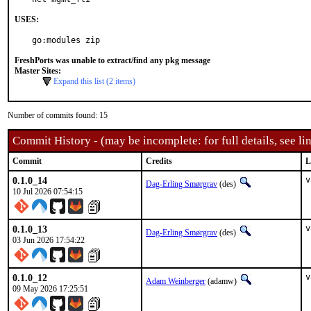
USES:
go:modules zip
FreshPorts was unable to extract/find any pkg message
Master Sites:
Expand this list (2 items)
Number of commits found: 15
Commit History - (may be incomplete: for full details, see lin
Commit
Credits
L
0.1.0_14
v
Dag-Erling Smørgrav
(des)
10 Jul 2026 07:54:15
0.1.0_13
v
Dag-Erling Smørgrav
(des)
03 Jun 2026 17:54:22
0.1.0_12
v
Adam Weinberger
(adamw)
09 May 2026 17:25:51