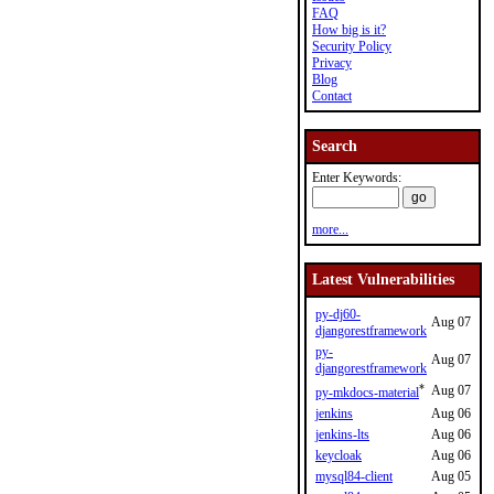
FAQ
How big is it?
Security Policy
Privacy
Blog
Contact
Search
Enter Keywords:
more...
Latest Vulnerabilities
py-dj60-
Aug 07
djangorestframework
py-
Aug 07
djangorestframework
*
Aug 07
py-mkdocs-material
jenkins
Aug 06
jenkins-lts
Aug 06
keycloak
Aug 06
mysql84-client
Aug 05