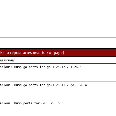
ks to repositories near top of page)
og message
arious: Bump go ports for go-1.25.12 / 1.26.5
arious: Bump go ports for go-1.25.11 / go-1.26.4
arious: Bump ports for Go 1.25.10