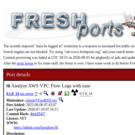
The recently imposed "must be logged in" restriction is a response to increased bot traffic on
Search engines are not blocked. Try using "site:www.freshports.org" and your search terms.
Commit processing was halted at UTC 18:33 on 2026-08-05 for pkgbasify of jails and updating
After the
ports freeze
to fix some stuff, the freeze is over. I have some work to do before F
Port details
Analyze AWS VPC Flow Logs with ease
fli
0.1.0_14
net-mgmt
=0
0.1.0_14
Maintainer:
olgeni@FreeBSD.org
Port Added:
2025-08-06 07:45:07
Last Update:
2026-07-10 07:54:15
Commit Hash:
4ea3547
License:
MIT
WWW:
https://github.com/fractalops/fli
Description: