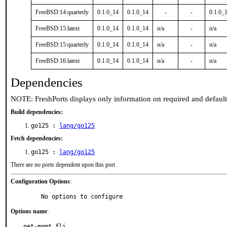
FreeBSD:14:quarterly
0.1.0_14
0.1.0_14
-
-
0.1.0_
FreeBSD:15:latest
0.1.0_14
0.1.0_14
n/a
-
n/a
FreeBSD:15:quarterly
0.1.0_14
0.1.0_14
n/a
-
n/a
FreeBSD:16:latest
0.1.0_14
0.1.0_14
n/a
-
n/a
Dependencies
NOTE: FreshPorts displays only information on required and defaul
Build dependencies:
go125 :
lang/go125
Fetch dependencies:
go125 :
lang/go125
There are no ports dependent upon this port
Configuration Options
:
     No options to configure
Options name
:
net-mgmt_fli