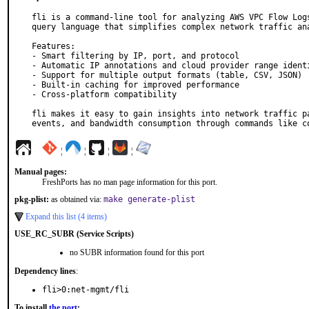
fli is a command-line tool for analyzing AWS VPC Flow Logs
query language that simplifies complex network traffic ana
Features:

- Smart filtering by IP, port, and protocol

- Automatic IP annotations and cloud provider range identi
- Support for multiple output formats (table, CSV, JSON)

- Built-in caching for improved performance

- Cross-platform compatibility

fli makes it easy to gain insights into network traffic pa
events, and bandwidth consumption through commands like c
¦
¦
¦
¦
Manual pages:
FreshPorts has no man page information for this port.
pkg-plist:
as obtained via:
make generate-plist
Expand this list (4 items)
USE_RC_SUBR (Service Scripts)
no SUBR information found for this port
Dependency lines
:
fli>0:net-mgmt/fli
To install
the port
: