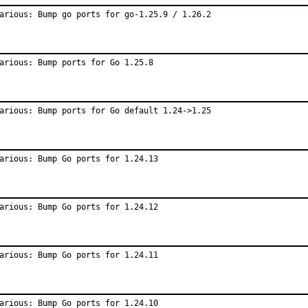
arious: Bump go ports for go-1.25.9 / 1.26.2
arious: Bump ports for Go 1.25.8
arious: Bump ports for Go default 1.24->1.25
arious: Bump Go ports for 1.24.13
arious: Bump Go ports for 1.24.12
arious: Bump Go ports for 1.24.11
arious: Bump Go ports for 1.24.10