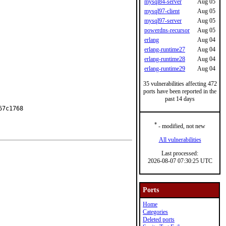
mysql84-server
Aug 05
mysql97-client
Aug 05
mysql97-server
Aug 05
powerdns-recursor
Aug 05
erlang
Aug 04
erlang-runtime27
Aug 04
erlang-runtime28
Aug 04
erlang-runtime29
Aug 04
35 vulnerabilities affecting 472
ports have been reported in the
past 14 days
7c1768

*
- modified, not new
All vulnerabilities
Last processed:
2026-08-07 07:30:25 UTC
Ports
Home
Categories
Deleted ports