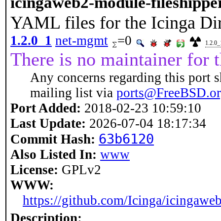
icingaweb2-module-fileshippe
YAML files for the Icinga Di
1.2.0_1
net-mgmt
=0
1.2.0_
There is no maintainer for t
Any concerns regarding this port s
mailing list via
ports@FreeBSD.o
Port Added:
2018-02-23 10:59:10
Last Update:
2026-07-04 18:17:34
63b6120
Commit Hash:
Also Listed In:
www
License:
GPLv2
WWW:
https://github.com/Icinga/icingawe
Description: