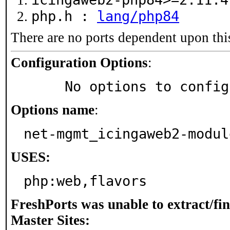
php.h :
lang/php84
There are no ports dependent upon thi
Configuration Options
:
     No options to confi
Options name
:
net-mgmt_icingaweb2-modul
USES:
php:web,flavors
FreshPorts was unable to extract/fi
Master Sites: