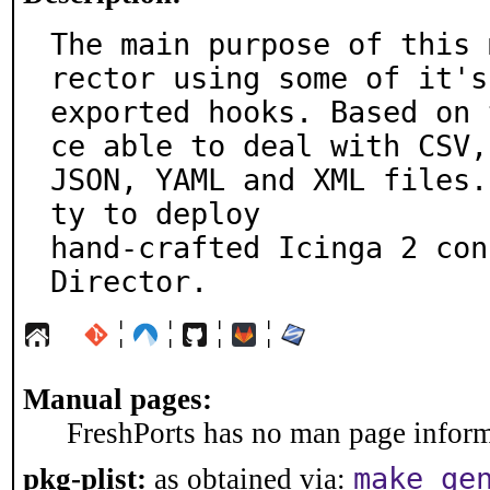
The main purpose of this 
rector using some of it's

exported hooks. Based on 
ce able to deal with CSV,

JSON, YAML and XML files.
ty to deploy

hand-crafted Icinga 2 con
Director.
¦
¦
¦
¦
Manual pages:
FreshPorts has no man page informa
make ge
pkg-plist:
as obtained via: