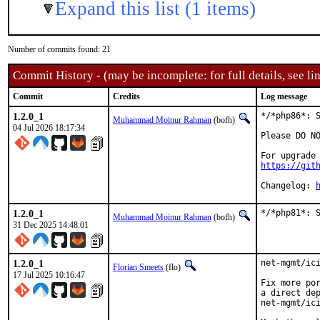
Expand this list (1 items)
Number of commits found: 21
Commit History - (may be incomplete: for full details, see lin
Commit
Credits
Log message
1.2.0_1
*/*php86*: S
Muhammad Moinur Rahman
(bofh)
04 Jul 2026 18:17:34
Please DO NO
https://git
Changelog: 
1.2.0_1
*/*php81*: 
Muhammad Moinur Rahman
(bofh)
31 Dec 2025 14:48:01
1.2.0_1
net-mgmt/ici
Florian Smeets
(flo)
17 Jul 2025 10:16:47
Fix more por
a direct dep
net-mgmt/ici