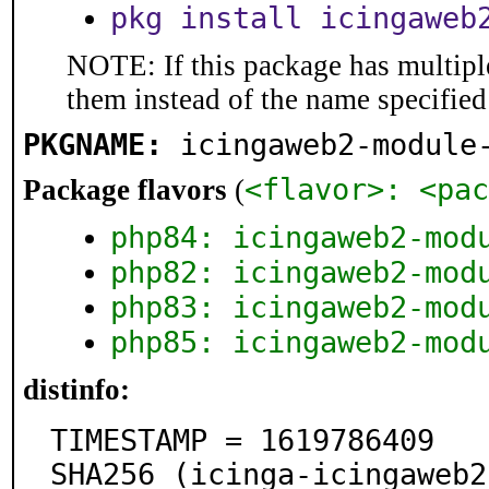
pkg install icingaweb
NOTE: If this package has multiple
them instead of the name specified
PKGNAME:
icingaweb2-module
<flavor>: <pac
Package flavors
(
php84: icingaweb2-mod
php82: icingaweb2-mod
php83: icingaweb2-mod
php85: icingaweb2-mod
distinfo:
TIMESTAMP = 1619786409

SHA256 (icinga-icingaweb2