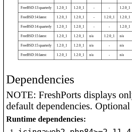
FreeBSD:13:quarterly
1.2.0_1
1.2.0_1
-
-
1.2.0_1
FreeBSD:14:latest
1.2.0_1
1.2.0_1
-
1.2.0_1
1.2.0_1
FreeBSD:14:quarterly
1.2.0_1
1.2.0_1
-
-
1.2.0_1
FreeBSD:15:latest
1.2.0_1
1.2.0_1
n/a
1.2.0_1
n/a
FreeBSD:15:quarterly
1.2.0_1
1.2.0_1
n/a
-
n/a
FreeBSD:16:latest
1.2.0_1
1.2.0_1
n/a
-
n/a
Dependencies
NOTE: FreshPorts displays onl
default dependencies. Optional
Runtime dependencies:
icingaweb2-php84>=2.11.