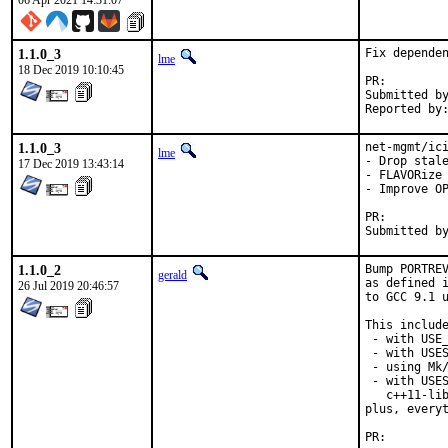
06 Apr 2021 14:31:07
1.1.0_3
Fix dependen
lme
18 Dec 2019 10:10:45
PR:
Submitted by:	fluffy
1.1.0_3
net-mgmt/ici
lme
- Drop stale
17 Dec 2019 13:43:14
- FLAVORize 
- Improve OP
PR:
1.1.0_2
Bump PORTREV
gerald
as defined i
26 Jul 2019 20:46:57
to GCC 9.1 u
This include
 - with USE_
 - with USES
 - using Mk/
 - with USES
   c++11-lib
plus, everyt
PR: