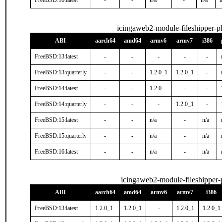
FreeBSD:16:latest
-
-
n/a
-
n/a
n
icingaweb2-module-fileshipper-
ABI
aarch64
amd64
armv6
armv7
i386
FreeBSD:13:latest
-
-
-
-
-
FreeBSD:13:quarterly
-
-
1.2.0_1
1.2.0_1
-
FreeBSD:14:latest
-
-
1.2.0
-
-
FreeBSD:14:quarterly
-
-
-
1.2.0_1
-
FreeBSD:15:latest
-
-
n/a
-
n/a
FreeBSD:15:quarterly
-
-
n/a
-
n/a
FreeBSD:16:latest
-
-
n/a
-
n/a
icingaweb2-module-fileshipper
ABI
aarch64
amd64
armv6
armv7
i386
FreeBSD:13:latest
1.2.0_1
1.2.0_1
-
1.2.0_1
1.2.0_1