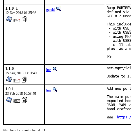
1.1.0_1
Bump PORTREV
gerald
defined via 
12 Dec 2018 01:35:36
GCC 8.2 unde
This include
 - with USE_
 - with USES
 - using Mk/
 - with USES
   c++11-lib
plus, as a d
PR:
1.1.0
net-mgmt/ici
lme
15 Aug 2018 13:01:40
Update to 1
1.0.1
Add new port
lme
23 Feb 2018 10:58:40
The main pur
exported hoo
JSON, YAML a
hand-crafted
WWW: 
https:
Number of commits found: 21