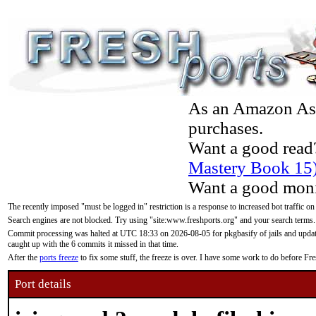
As an Amazon Asso
purchases.
Want a good read
Mastery Book 15
Want a good moni
The recently imposed "must be logged in" restriction is a response to increased bot traffic on
Search engines are not blocked. Try using "site:www.freshports.org" and your search terms.
Commit processing was halted at UTC 18:33 on 2026-08-05 for pkgbasify of jails and updatin
caught up with the 6 commits it missed in that time.
After the
ports freeze
to fix some stuff, the freeze is over. I have some work to do before F
Port details