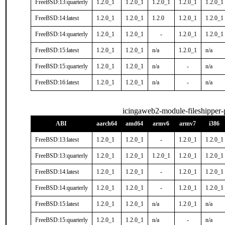
FreeBSD:13:quarterly
1.2.0_1
1.2.0_1
1.2.0_1
1.2.0_1
1.2.0_1
FreeBSD:14:latest
1.2.0_1
1.2.0_1
1.2.0
1.2.0_1
1.2.0_1
FreeBSD:14:quarterly
1.2.0_1
1.2.0_1
-
1.2.0_1
1.2.0_1
FreeBSD:15:latest
1.2.0_1
1.2.0_1
n/a
1.2.0_1
n/a
FreeBSD:15:quarterly
1.2.0_1
1.2.0_1
n/a
-
n/a
FreeBSD:16:latest
1.2.0_1
1.2.0_1
n/a
-
n/a
icingaweb2-module-fileshipper
ABI
aarch64
amd64
armv6
armv7
i386
FreeBSD:13:latest
1.2.0_1
1.2.0_1
-
1.2.0_1
1.2.0_1
FreeBSD:13:quarterly
1.2.0_1
1.2.0_1
1.2.0_1
1.2.0_1
1.2.0_1
FreeBSD:14:latest
1.2.0_1
1.2.0_1
-
1.2.0_1
1.2.0_1
FreeBSD:14:quarterly
1.2.0_1
1.2.0_1
-
1.2.0_1
1.2.0_1
FreeBSD:15:latest
1.2.0_1
1.2.0_1
n/a
1.2.0_1
n/a
FreeBSD:15:quarterly
1.2.0_1
1.2.0_1
n/a
-
n/a