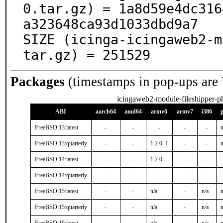
0.tar.gz) = 1a8d59e4dc316
a323648ca93d1033dbd9a7

SIZE (icinga-icingaweb2-m
tar.gz) = 251529
Packages
(timestamps in pop-ups are
icingaweb2-module-fileshipper-
ABI
aarch64
amd64
armv6
armv7
i386
FreeBSD:13:latest
-
-
-
-
-
n
FreeBSD:13:quarterly
-
-
1.2.0_1
-
-
n
FreeBSD:14:latest
-
-
1.2.0
-
-
FreeBSD:14:quarterly
-
-
-
-
-
FreeBSD:15:latest
-
-
n/a
-
n/a
n
FreeBSD:15:quarterly
-
-
n/a
-
n/a
n