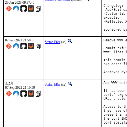
29 Jan 2023 09:37:40
Changelog:

-Add/Edit da
-Custom libr
exception

-Reflected X
07 Sep 2022 21:58:51
Remove WWW e
Stefan Eßer
(se)
Commit b7f05
WWW: lines i
This commit 
pkg-descr fi
1.2.0
Add WWW entr
Stefan Eßer
(se)
07 Sep 2022 21:10:59
It has been 
ports' pkg-d
URLs should 
Access to th
they have of
present in a
the port IND
port specifi