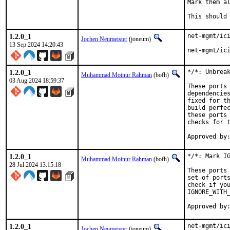
Mark them al
This should
1.2.0_1
net-mgmt/ici
Jochen Neumeister
(joneum)
13 Sep 2024 14:20:43
net-mgmt/ic
1.2.0_1
*/*: Unbreak
Muhammad Moinur Rahman
(bofh)
03 Aug 2024 18:59:37
These ports 
dependencies
fixed for th
build perfec
these ports 
checks for t
1.2.0_1
*/*: Mark IG
Muhammad Moinur Rahman
(bofh)
28 Jul 2024 13:15:18
These ports 
set of ports
check if you
IGNORE_WITH_
1.2.0_1
net-mgmt/ici
Jochen Neumeister
(joneum)