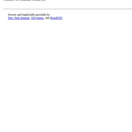
Servers and bandwidth provided by
New York Internet
,
iXsystems
, and
RootBSD