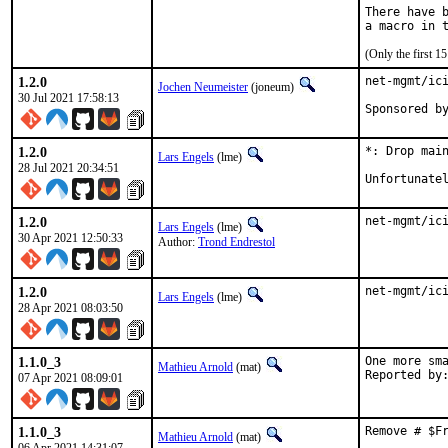
There have b
(Only the first 
1.2.0
net-mgmt/ici
Jochen Neumeister
(joneum)
30 Jul 2021 17:58:13
1.2.0
*: Drop main
Lars Engels
(lme)
28 Jul 2021 20:34:51
Unfortunate
1.2.0
net-mgmt/ic
Lars Engels
(lme)
30 Apr 2021 12:50:33
Author:
Trond Endrestol
1.2.0
net-mgmt/ic
Lars Engels
(lme)
28 Apr 2021 08:03:50
1.1.0_3
One more sma
Mathieu Arnold
(mat)
07 Apr 2021 08:09:01
1.1.0_3
Remove # $F
Mathieu Arnold
(mat)