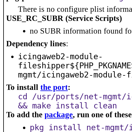
There is no configure plist informat
USE_RC_SUBR (Service Scripts)
no SUBR information found for
Dependency lines
:
icingaweb2-module-
fileshipper${PHP_PKGNAME
mgmt/icingaweb2-module-f
To install
the port
:
cd /usr/ports/net-mgmt/i
&& make install clean
To add the
package
, run one of the
pkg install net-mgmt/