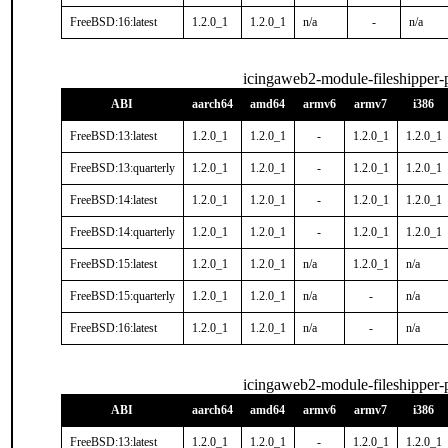
FreeBSD:16:latest
1.2.0_1
1.2.0_1
n/a
-
n/a
icingaweb2-module-fileshipper
ABI
aarch64
amd64
armv6
armv7
i386
FreeBSD:13:latest
1.2.0_1
1.2.0_1
-
1.2.0_1
1.2.0_1
FreeBSD:13:quarterly
1.2.0_1
1.2.0_1
-
1.2.0_1
1.2.0_1
FreeBSD:14:latest
1.2.0_1
1.2.0_1
-
1.2.0_1
1.2.0_1
FreeBSD:14:quarterly
1.2.0_1
1.2.0_1
-
1.2.0_1
1.2.0_1
FreeBSD:15:latest
1.2.0_1
1.2.0_1
n/a
1.2.0_1
n/a
FreeBSD:15:quarterly
1.2.0_1
1.2.0_1
n/a
-
n/a
FreeBSD:16:latest
1.2.0_1
1.2.0_1
n/a
-
n/a
icingaweb2-module-fileshipper
ABI
aarch64
amd64
armv6
armv7
i386
FreeBSD:13:latest
1.2.0_1
1.2.0_1
-
1.2.0_1
1.2.0_1