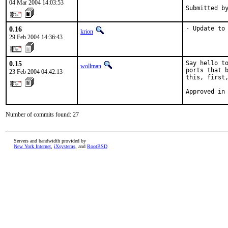
04 Mar 2004 14:03:53
Submitted b
0.16
- Update to
krion
29 Feb 2004 14:36:43
0.15
Say hello to
wollman
ports that b
23 Feb 2004 04:42:13
this, first,
Approved in
Number of commits found: 27
Servers and bandwidth provided by
New York Internet
,
iXsystems
, and
RootBSD