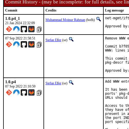
Commit History - (may be incomplete: for full details, see lin
Commit
Credits
Log message
1.0.p4_1
net-mgmt/ift
Muhammad Moinur Rahman
(bofh)
21 Jan 2024 22:32:09
Approved by
07 Sep 2022 21:58:51
Remove WWW e
Stefan Eßer
(se)
Commit b7f05
WWW: lines i
This commit 
pkg-descr fi
1.0.p4
Add WWW entr
Stefan Eßer
(se)
07 Sep 2022 21:10:59
It has been 
ports' pkg-d
URLs should 
Access to th
they have of
present in a
the port IND
port specifi