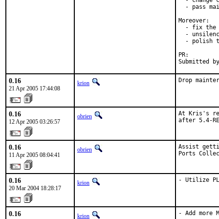
  - change c
  - pass mai
Moreover:

  - fix the 
  - unsilenc
  - polish t
PR:        
Submitted b
0.16
Drop mainte
krion
21 Apr 2005 17:44:08
0.16
At Kris's re
obrien
after 5.4-R
12 Apr 2005 03:26:57
0.16
Assist getti
obrien
Ports Colle
11 Apr 2005 08:04:41
0.16
- Utilize P
krion
20 Mar 2004 18:28:17
0.16
- Add more M
krion