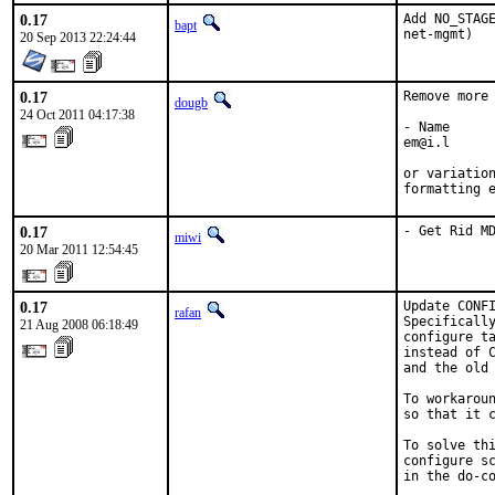
0.17
Add NO_STAGE
bapt
net-mgmt)
20 Sep 2013 22:24:44
0.17
Remove more 
dougb
24 Oct 2011 04:17:38
- Name

em@i.l

or variation
formatting 
0.17
- Get Rid M
miwi
20 Mar 2011 12:54:45
0.17
Update CONFI
rafan
Specifically
21 Aug 2008 06:18:49
configure ta
instead of C
and the old 
To workaroun
so that it c
To solve thi
configure sc
in the do-co