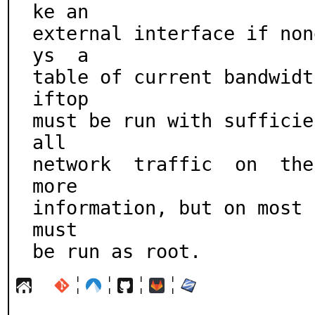
ke an

external interface if non
ys  a

table of current bandwidth
iftop

must be run with sufficien
all

network  traffic  on  the
more

information, but on most s
must

be run as root.
¦
¦
¦
¦