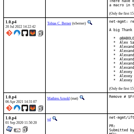
There have b
(Only the first 
1.0.p4
net-mgmt: re
Tobias C. Berner
(tcberner)
20 Jul 2022 14:22:42
A big Thank 
  *  @BABOLO
  *  Alex Sa
  *  Alexand
  *  Alexand
  *  Alexand
  *  Alexand
  *  Alexand
  *  Alexand
  *  Alexey 
  *  Alexey 
  *  Alexey
(Only the first 
1.0.p4
Remove # $F
Mathieu Arnold
(mat)
06 Apr 2021 14:31:07
1.0.p4
net-mgmt/ift
vd
01 Sep 2020 11:50:20
PR:
Submitted by:	di