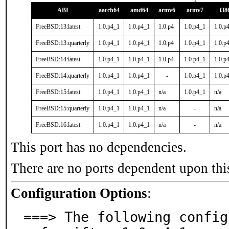
ABI
aarch64
amd64
armv6
armv7
i38
FreeBSD:13:latest
1.0.p4_1
1.0.p4_1
1.0.p4
1.0.p4_1
1.0.p
FreeBSD:13:quarterly
1.0.p4_1
1.0.p4_1
1.0.p4
1.0.p4_1
1.0.p
FreeBSD:14:latest
1.0.p4_1
1.0.p4_1
1.0.p4
1.0.p4_1
1.0.p
FreeBSD:14:quarterly
1.0.p4_1
1.0.p4_1
-
1.0.p4_1
1.0.p
FreeBSD:15:latest
1.0.p4_1
1.0.p4_1
n/a
1.0.p4_1
n/a
FreeBSD:15:quarterly
1.0.p4_1
1.0.p4_1
n/a
-
n/a
FreeBSD:16:latest
1.0.p4_1
1.0.p4_1
n/a
-
n/a
This port has no dependencies.
There are no ports dependent upon thi
Configuration Options
:
===> The following config