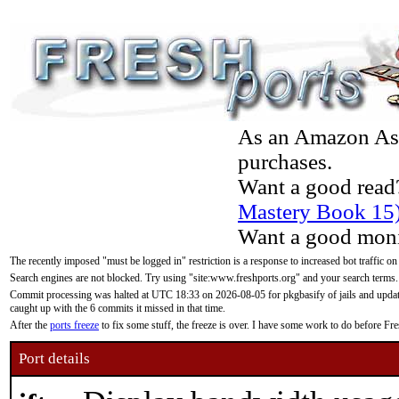
As an Amazon Asso
purchases.
Want a good read
Mastery Book 15
Want a good moni
The recently imposed "must be logged in" restriction is a response to increased bot traffic on
Search engines are not blocked. Try using "site:www.freshports.org" and your search terms.
Commit processing was halted at UTC 18:33 on 2026-08-05 for pkgbasify of jails and updatin
caught up with the 6 commits it missed in that time.
After the
ports freeze
to fix some stuff, the freeze is over. I have some work to do before F
Port details