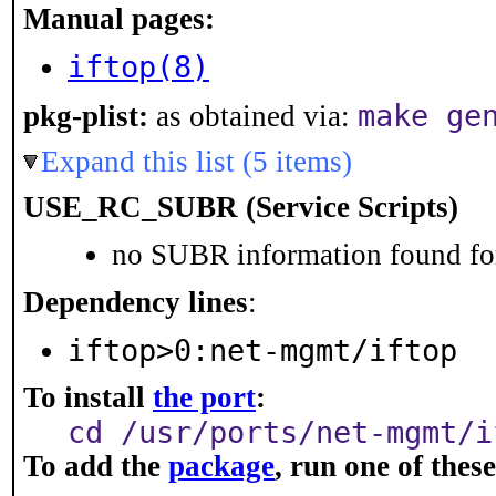
Manual pages:
iftop(8)
make ge
pkg-plist:
as obtained via:
Expand this list (5 items)
USE_RC_SUBR (Service Scripts)
no SUBR information found for
Dependency lines
:
iftop>0:net-mgmt/iftop
To install
the port
:
cd /usr/ports/net-mgmt/i
To add the
package
, run one of the