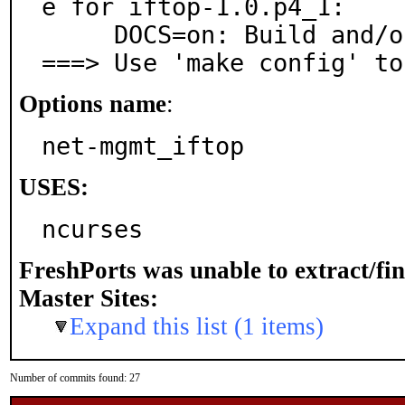
e for iftop-1.0.p4_1:

     DOCS=on: Build and/or install documentation

===> Use 'make config' to
Options name
:
net-mgmt_iftop
USES:
ncurses
FreshPorts was unable to extract/fi
Master Sites:
Expand this list (1 items)
Number of commits found: 27