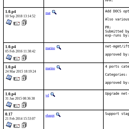
1.0.p4
Add DOCS opt
mat
10 Sep 2018 13:14:52
Also various
PR:
Submitted by:	ma
1.0.p4
net-mgmt/ift
marino
05 Feb 2016 11:38:42
1.0.p4
4 ports cate
marino
24 Mar 2015 18:19:24
Categories: 
1.0.p4
Upgrade net
vd
31 Jan 2015 08:36:38
0.17
Support sta
ehaupt
21 Feb 2014 15:53:07