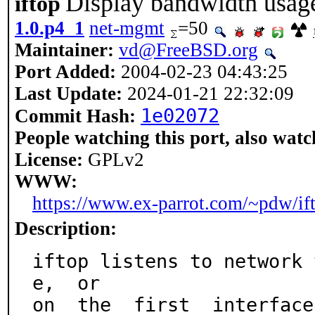
Display bandwidth usage
iftop
1.0.p4_1
net-mgmt
=50
Maintainer:
vd@FreeBSD.org
Port Added:
2004-02-23 04:43:25
Last Update:
2024-01-21 22:32:09
1e02072
Commit Hash:
People watching this port, also watc
License:
GPLv2
WWW:
https://www.ex-parrot.com/~pdw/if
Description:
iftop listens to network 
e,  or

on  the  first  interface