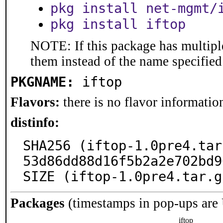
pkg install net-mgmt/
pkg install iftop
NOTE: If this package has multiple
them instead of the name specified
PKGNAME:
iftop
Flavors:
there is no flavor information
distinfo:
SHA256 (iftop-1.0pre4.tar
53d86dd88d16f5b2a2e702bd9
SIZE (iftop-1.0pre4.tar.g
Packages
(timestamps in pop-ups are
iftop