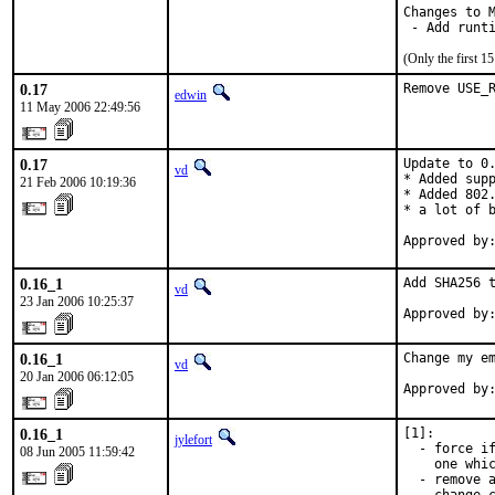
Changes to M
 - Add runt
(Only the first 
0.17
Remove USE_
edwin
11 May 2006 22:49:56
0.17
Update to 0.
vd
* Added supp
21 Feb 2006 10:19:36
* Added 802.
* a lot of b
Approved by
0.16_1
Add SHA256 t
vd
23 Jan 2006 10:25:37
Approved by
0.16_1
Change my em
vd
20 Jan 2006 06:12:05
Approved by
0.16_1
[1]:

jylefort
  - force if
08 Jun 2005 11:59:42
    one whic
  - remove a