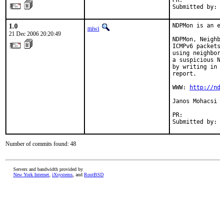
PR:          
Submitted by:
1.0
NDPMon is an e
miwi
21 Dec 2006 20:20:49
NDPMon, Neighb
ICMPv6 packets
using neighbor
a suspicious N
by writing in 
report.

WWW: 
http://n
Janos Mohacsi 
PR:          
Submitted by:
Number of commits found: 48
Servers and bandwidth provided by
New York Internet
,
iXsystems
, and
RootBSD