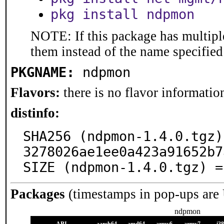
pkg install ndpmon
NOTE: If this package has multiple
them instead of the name specified
PKGNAME:
ndpmon
Flavors:
there is no flavor information
distinfo:
SHA256 (ndpmon-1.4.0.tgz)
3278026ae1ee0a423a91652b7
SIZE (ndpmon-1.4.0.tgz) =
Packages
(timestamps in pop-ups are
ndpmon