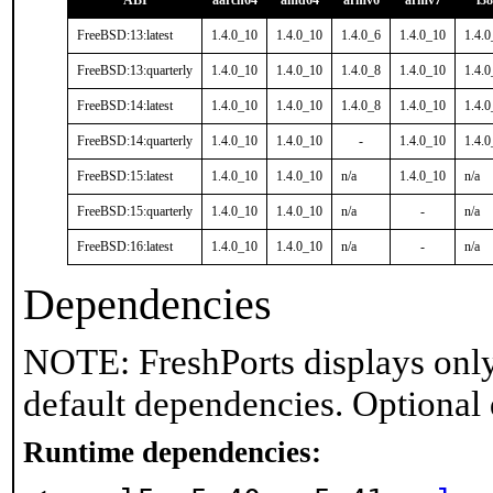
ABI
aarch64
amd64
armv6
armv7
i3
FreeBSD:13:latest
1.4.0_10
1.4.0_10
1.4.0_6
1.4.0_10
1.4.
FreeBSD:13:quarterly
1.4.0_10
1.4.0_10
1.4.0_8
1.4.0_10
1.4.
FreeBSD:14:latest
1.4.0_10
1.4.0_10
1.4.0_8
1.4.0_10
1.4.
FreeBSD:14:quarterly
1.4.0_10
1.4.0_10
-
1.4.0_10
1.4.
FreeBSD:15:latest
1.4.0_10
1.4.0_10
n/a
1.4.0_10
n/a
FreeBSD:15:quarterly
1.4.0_10
1.4.0_10
n/a
-
n/a
FreeBSD:16:latest
1.4.0_10
1.4.0_10
n/a
-
n/a
Dependencies
NOTE: FreshPorts displays only
default dependencies. Optional
Runtime dependencies: