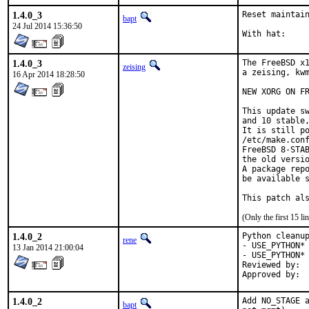
1.4.0_3
Reset maintain
bapt
24 Jul 2014 15:36:50
1.4.0_3
The FreeBSD x1
zeising
a zeising, kwm
16 Apr 2014 18:28:50
NEW XORG ON FR
This update sw
and 10 stable,
It is still po
/etc/make.conf
FreeBSD 8-STAB
the old versio
A package repo
be available s
This patch al
(Only the first 15 
1.4.0_2
Python cleanup
rene
- USE_PYTHON* 
13 Jan 2014 21:00:04
- USE_PYTHON* 
Reviewed by:	python (mva, rm)

1.4.0_2
Add NO_STAGE a
bapt