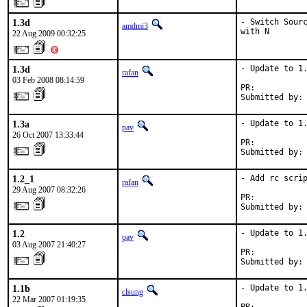
1.3d
- Switch Sourc
amdmi3
with N
22 Aug 2009 00:32:25
1.3d
- Update to 1.
rafan
03 Feb 2008 08:14:59
PR:          
Submitted by:
1.3a
- Update to 1.
pav
26 Oct 2007 13:33:44
PR:          
Submitted by:
1.2_1
- Add rc scrip
rafan
29 Aug 2007 08:32:26
PR:          
Submitted by:
1.2
- Update to 1.
pav
03 Aug 2007 21:40:27
PR:          
Submitted by:
1.1b
- Update to 1.
clsung
22 Mar 2007 01:19:35