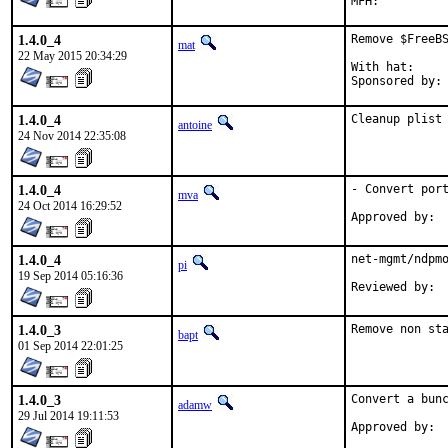
1.4.0_4
Remove $FreeBS
mat
22 May 2015 20:34:29
With hat:	portmgr

1.4.0_4
Cleanup plist
antoine
24 Nov 2014 22:35:08
1.4.0_4
- Convert port
mva
24 Oct 2014 16:29:52
1.4.0_4
net-mgmt/ndpmo
pi
19 Sep 2014 05:16:36
1.4.0_3
Remove non st
bapt
01 Sep 2014 22:01:25
1.4.0_3
Convert a bunc
adamw
29 Jul 2014 19:11:53