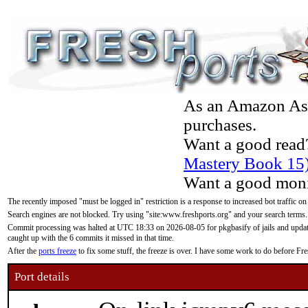
As an Amazon Asso
purchases.
Want a good read
Mastery Book 15
Want a good moni
The recently imposed "must be logged in" restriction is a response to increased bot traffic on
Search engines are not blocked. Try using "site:www.freshports.org" and your search terms.
Commit processing was halted at UTC 18:33 on 2026-08-05 for pkgbasify of jails and updatin
caught up with the 6 commits it missed in that time.
After the
ports freeze
to fix some stuff, the freeze is over. I have some work to do before F
Port details