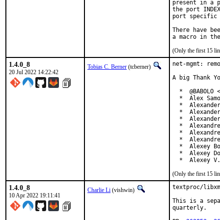
present in a p
the port INDEX
port specific 
There have bee
(Only the first 15 
1.4.0_8
net-mgmt: remo
Tobias C. Berner
(tcberner)
20 Jul 2022 14:22:42
A big Thank Yo
  *  @BABOLO <
  *  Alex Samo
  *  Alexander
  *  Alexander
  *  Alexander
  *  Alexandre
  *  Alexandre
  *  Alexandre
  *  Alexey Bo
  *  Alexey Do
  *  Alexey V
(Only the first 15 
1.4.0_8
textproc/libxm
Charlie Li
(vishwin)
10 Apr 2022 19:11:41
This is a sepa
quarterly.
