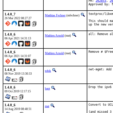
PR: 
262853
, 
2
Approved by: 
1.4.0_7
textproc/libxm
Matthias Fechner
(mfechner)
26 Mar 2022 08:27:27
This should ma
up the new ve
1.4.0_6
all: Remove a
Mathieu Arnold
(mat)
06 Apr 2021 14:31:13
1.4.0_6
Remove # $Fre
Mathieu Arnold
(mat)
06 Apr 2021 14:31:07
1.4.0_6
net-mgmt: Add
tobik
08 Nov 2019 13:30:33
1.4.0_6
Drop the ipv6
bapt
09 Oct 2019 12:17:15
1.4.0_6
Convert to UCL
mat
14 Aug 2019 08:48:51
(and missed 3