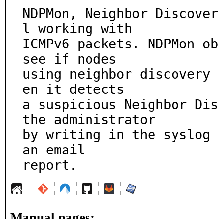
NDPMon, Neighbor Discover
l working with

ICMPv6 packets. NDPMon ob
see if nodes

using neighbor discovery 
en it detects

a suspicious Neighbor Dis
the administrator

by writing in the syslog 
an email

report.
¦
¦
¦
¦
Manual pages: