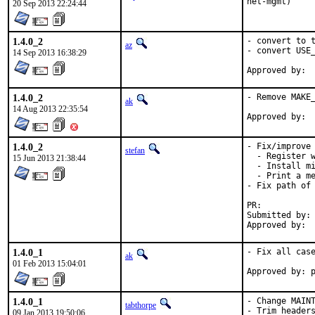
net-mgmt)
20 Sep 2013 22:24:44
1.4.0_2
- convert to t
az
- convert USE_
14 Sep 2013 16:38:29
1.4.0_2
- Remove MAKE_
ak
14 Aug 2013 22:35:54
1.4.0_2
- Fix/improve 
stefan
  - Register w
15 Jun 2013 21:38:44
  - Install mi
  - Print a me
- Fix path of 
PR:	
Submitted by:	Fabian Wenk <fabian@wenks.ch>

1.4.0_1
- Fix all case
ak
01 Feb 2013 15:04:01
Approved by: 
1.4.0_1
- Change MAINT
tabthorpe
- Trim headers
09 Jan 2013 19:50:06