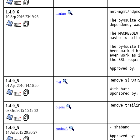
1.4.0_6
net-mgmt/ndpmo
marino
10 Sep 2016 23:19:26
The py4suite o
dependency was
The MACRESOLV 
maybe is hitti
The py4suite h
been marked br
even work as i
the SSL requir
1.4.0_5
Remove ${PORTS
mat
01 Apr 2016 14:16:20
With hat:	portmgr

1.4.0_5
Remove traili
olgeni
08 Oct 2015 15:12:22
1.4.0_5
- shabang

amdmi3
14 Jul 2015 20:30:27
Approved by:	portmgr blanket
