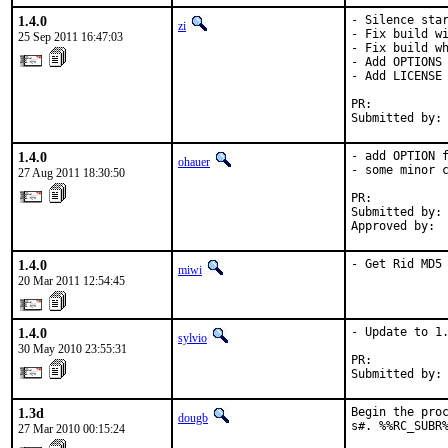
1.4.0
- Silence star
zi
- Fix build wi
25 Sep 2011 16:47:03
- Fix build wh
- Add OPTIONS 
- Add LICENSE

PR:          
Submitted by:
1.4.0
- add OPTION f
ohauer
- some minor c
27 Aug 2011 18:30:50
PR:          
Submitted by: 
Approved by: 
1.4.0
- Get Rid MD5
miwi
20 Mar 2011 12:54:45
1.4.0
- Update to 1.
sylvio
30 May 2010 23:55:31
PR:          
Submitted by:
1.3d
Begin the proc
dougb
s#. %%RC_SUBR
27 Mar 2010 00:15:24