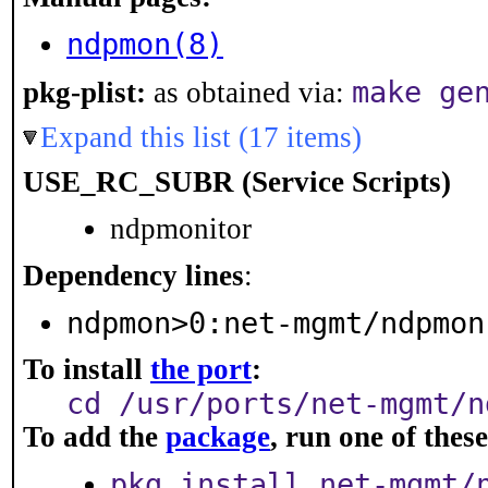
ndpmon(8)
make ge
pkg-plist:
as obtained via:
Expand this list (17 items)
USE_RC_SUBR (Service Scripts)
ndpmonitor
Dependency lines
:
ndpmon>0:net-mgmt/ndpmon
To install
the port
:
cd /usr/ports/net-mgmt/n
To add the
package
, run one of the
pkg install net-mgmt/