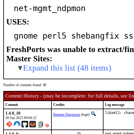
net-mgmt_ndpmon
USES:
gnome perl5 shebangfix ss
FreshPorts was unable to extract/fi
Master Sites:
Expand this list (48 items)
Number of commits found: 48
Commit History - (may be incomplete: for full details, see lin
Commit
Credits
Log message
1.4.0_10
libxml2: chas
Baptiste Daroussin
(bapt)
30 Jun 2025 09:04:22
net-mgmt/ndpm