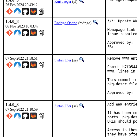
1.4.0_9
Kurt Jaeger
(pi)
26 Feb 2024 20:43:12
1.4.0_8
*/*: Update WW
Rodrigo Osorio
(rodrigo)
06 Nov 2023 10:03:47
Homepage link 
Issue reporte
Approved by:	portmgr (blanket)

PR:	
07 Sep 2022 21:58:51
Remove WWW ent
Stefan Eßer
(se)
Commit b7f0544
WWW: lines in 
This commit re
pkg-descr file
1.4.0_8
Add WWW entrie
Stefan Eßer
(se)
07 Sep 2022 21:10:59
It has been co
ports' pkg-des
URLs should po
Access to thes
they have ofte