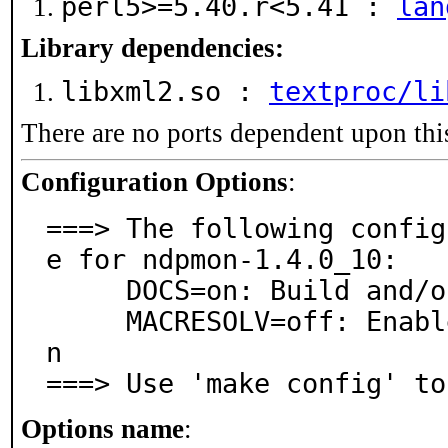
perl5>=5.40.r<5.41 :
lan
Library dependencies:
libxml2.so :
textproc/li
There are no ports dependent upon thi
Configuration Options
:
===> The following config
e for ndpmon-1.4.0_10:

     DOCS=on: Build and/or install documentation

     MACRESOLV=off: Enable MAC Manufacturer Resolutio
n

===> Use 'make config' to
Options name
: