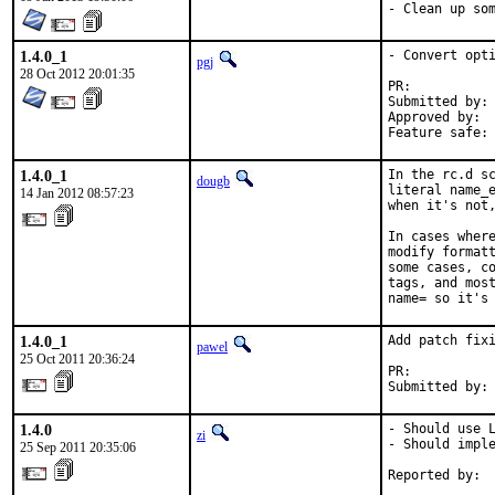
- Clean up so
1.4.0_1
- Convert opti
pgj
28 Oct 2012 20:01:35
PR:	
Submitted by:	pgj

Approved by:	maintainer

1.4.0_1
In the rc.d sc
dougb
literal name_e
14 Jan 2012 08:57:23
when it's not,
In cases where
modify formatt
some cases, co
tags, and most
name= so it's
1.4.0_1
Add patch fixi
pawel
25 Oct 2011 20:36:24
PR:          
Submitted by:
1.4.0
- Should use L
zi
- Should imple
25 Sep 2011 20:35:06
Reported by: 