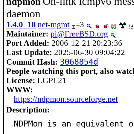
On-link icmpv6 mess
ndpmon
daemon
1.4.0_10
net-mgmt
=3
1.4
Maintainer:
pi@FreeBSD.org
Port Added:
2006-12-21 20:23:36
Last Update:
2025-06-30 09:04:22
3068854d
Commit Hash:
People watching this port, also watc
License:
LGPL21
WWW:
https://ndpmon.sourceforge.net
Description:
NDPMon is an equivalent o