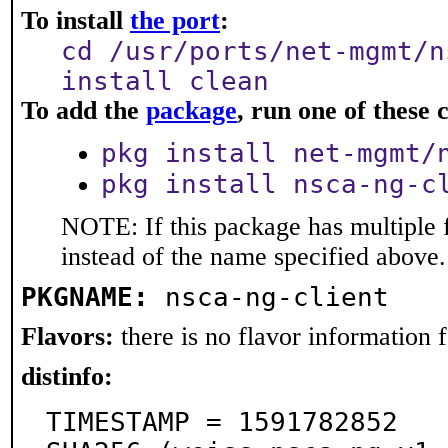
To install
the port
:
cd /usr/ports/net-mgmt/n
install clean
To add the
package
, run one of thes
pkg install net-mgmt/
pkg install nsca-ng-c
NOTE: If this package has multiple 
instead of the name specified above.
PKGNAME:
nsca-ng-client
Flavors:
there is no flavor information fo
distinfo:
TIMESTAMP = 1591782852
