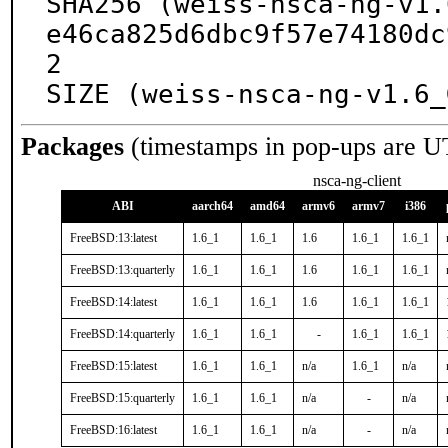
SHA256 (weiss-nsca-ng-v1.
e46ca825d6dbc9f57e74180dc
2

SIZE (weiss-nsca-ng-v1.6_
Packages
(timestamps in pop-ups are U
nsca-ng-client
ABI
aarch64
amd64
armv6
armv7
i386
FreeBSD:13:latest
1.6_1
1.6_1
1.6
1.6_1
1.6_1
FreeBSD:13:quarterly
1.6_1
1.6_1
1.6
1.6_1
1.6_1
FreeBSD:14:latest
1.6_1
1.6_1
1.6
1.6_1
1.6_1
FreeBSD:14:quarterly
1.6_1
1.6_1
-
1.6_1
1.6_1
FreeBSD:15:latest
1.6_1
1.6_1
n/a
1.6_1
n/a
FreeBSD:15:quarterly
1.6_1
1.6_1
n/a
-
n/a
FreeBSD:16:latest
1.6_1
1.6_1
n/a
-
n/a