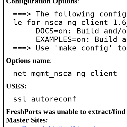
Configuration Options
:
===> The following config
le for nsca-ng-client-1.6_
     DOCS=on: Build and/or install documentation

     EXAMPLES=on: Build and/or install examples

===> Use 'make config' to
Options name
:
net-mgmt_nsca-ng-client
USES:
ssl autoreconf
FreshPorts was unable to extract/fin
Master Sites: