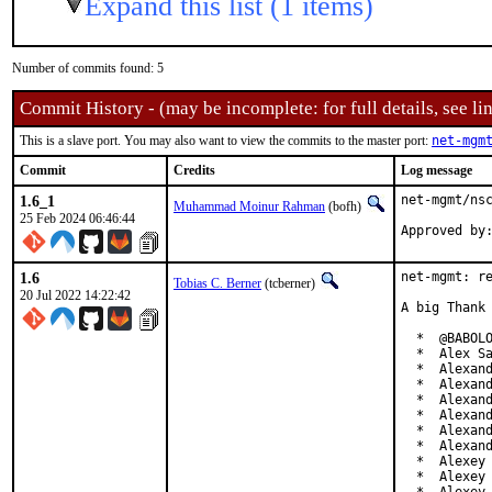
Expand this list (1 items)
Number of commits found: 5
Commit History - (may be incomplete: for full details, see lin
This is a slave port. You may also want to view the commits to the master port:
net-mgm
Commit
Credits
Log message
1.6_1
net-mgmt/nsc
Muhammad Moinur Rahman
(bofh)
25 Feb 2024 06:46:44
Approved by
1.6
net-mgmt: re
Tobias C. Berner
(tcberner)
20 Jul 2022 14:22:42
A big Thank 
  *  @BABOLO
  *  Alex Sa
  *  Alexand
  *  Alexand
  *  Alexand
  *  Alexand
  *  Alexand
  *  Alexand
  *  Alexey 
  *  Alexey 