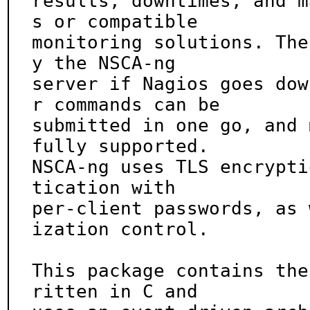
results, downtimes, and m
s or compatible

monitoring solutions. The
y the NSCA-ng

server if Nagios goes dow
r commands can be

submitted in one go, and 
fully supported.

NSCA-ng uses TLS encrypti
tication with

per-client passwords, as 
ization control.

This package contains the
ritten in C and
