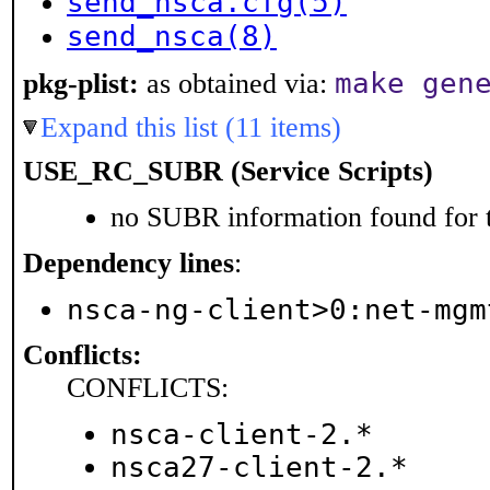
send_nsca.cfg(5)
send_nsca(8)
make gen
pkg-plist:
as obtained via:
Expand this list (11 items)
USE_RC_SUBR (Service Scripts)
no SUBR information found for t
Dependency lines
:
nsca-ng-client>0:net-mgm
Conflicts:
CONFLICTS:
nsca-client-2.*
nsca27-client-2.*