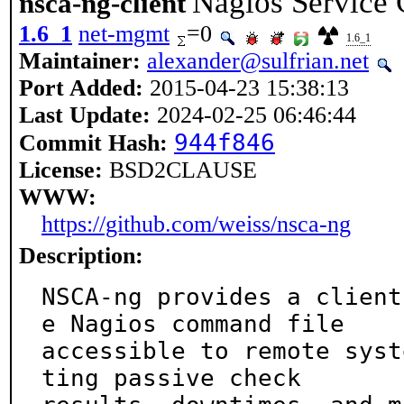
Nagios Service
nsca-ng-client
1.6_1
net-mgmt
=0
1.6_1
Maintainer:
alexander@sulfrian.net
Port Added:
2015-04-23 15:38:13
Last Update:
2024-02-25 06:46:44
944f846
Commit Hash:
License:
BSD2CLAUSE
WWW:
https://github.com/weiss/nsca-ng
Description:
NSCA-ng provides a client
e Nagios command file

accessible to remote syst
ting passive check
