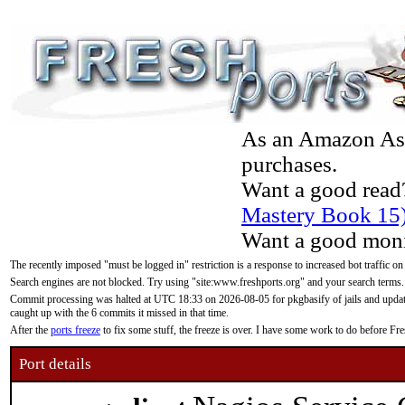
As an Amazon Asso
purchases.
Want a good read
Mastery Book 15
Want a good moni
The recently imposed "must be logged in" restriction is a response to increased bot traffic on
Search engines are not blocked. Try using "site:www.freshports.org" and your search terms.
Commit processing was halted at UTC 18:33 on 2026-08-05 for pkgbasify of jails and updatin
caught up with the 6 commits it missed in that time.
After the
ports freeze
to fix some stuff, the freeze is over. I have some work to do before F
Port details