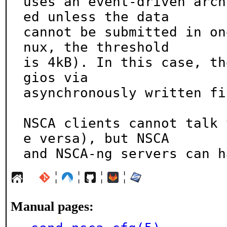
uses an event-driven arch
ed unless the data

cannot be submitted in on
nux, the threshold

is 4kB). In this case, th
gios via

asynchronously written fi
NSCA clients cannot talk 
e versa), but NSCA

and NSCA-ng servers can h
¦
¦
¦
¦
Manual pages: