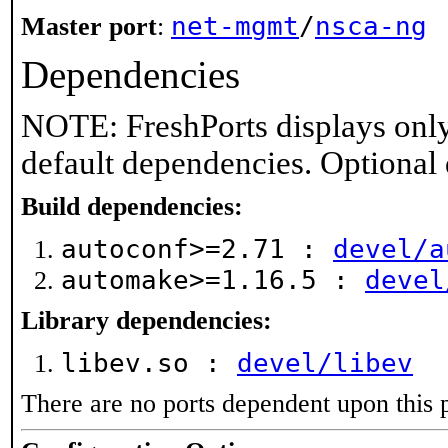
net-mgmt
/
nsca-ng
Master port
:
Dependencies
NOTE: FreshPorts displays only
default dependencies. Optional
Build dependencies:
autoconf>=2.71 :
devel/a
automake>=1.16.5 :
devel
Library dependencies:
libev.so :
devel/libev
There are no ports dependent upon this 