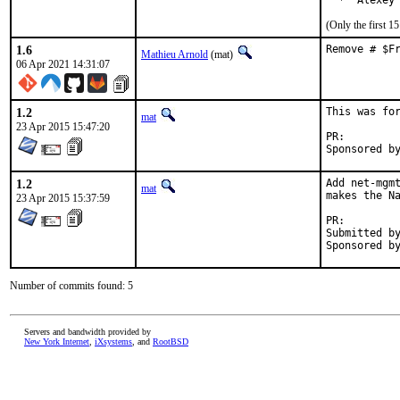
  *  Alexey
(Only the first 
1.6
Remove # $F
Mathieu Arnold
(mat)
06 Apr 2021 14:31:07
1.2
This was for
mat
23 Apr 2015 15:47:20
PR:
1.2
Add net-mgmt
mat
makes the Na
23 Apr 2015 15:37:59
PR:
Submitted by
Number of commits found: 5
Servers and bandwidth provided by
New York Internet
,
iXsystems
, and
RootBSD