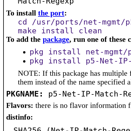
Match-Regexp
To install
the port
:
cd /usr/ports/net-mgmt/p
make install clean
To add the
package
, run one of thes
pkg install net-mgmt/
pkg install p5-Net-IP
NOTE: If this package has multiple f
them instead of the name specified 
PKGNAME:
p5-Net-IP-Match-R
Flavors:
there is no flavor information fo
distinfo:
SHA256 (Net-IP-Match-Rege