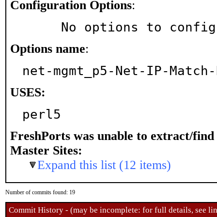
Configuration Options
:
     No options to confi
Options name
:
net-mgmt_p5-Net-IP-Match-
USES:
perl5
FreshPorts was unable to extract/fin
Master Sites:
Expand this list (12 items)
Number of commits found: 19
Commit History - (may be incomplete: for full details, see lin