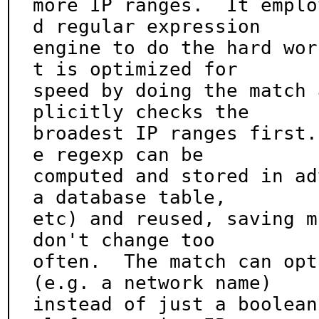
more IP ranges.  It emplo
d regular expression

engine to do the hard wor
t is optimized for

speed by doing the match 
plicitly checks the

broadest IP ranges first.
e regexp can be

computed and stored in ad
a database table,

etc) and reused, saving m
don't change too

often.  The match can opt
(e.g. a network name)

instead of just a boolean