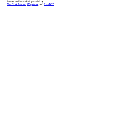
Servers and bandwidth provided by
New York Internet
,
iXsystems
, and
RootBSD