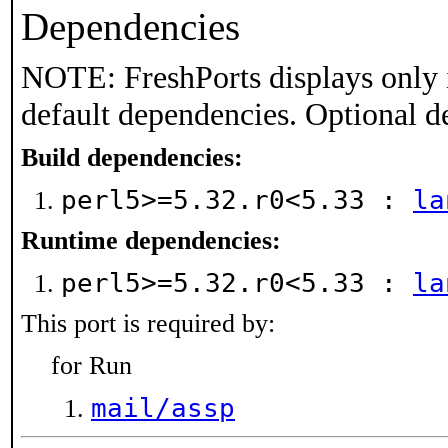
Dependencies
NOTE: FreshPorts displays only 
default dependencies. Optional d
Build dependencies:
perl5>=5.32.r0<5.33 :
la
Runtime dependencies:
perl5>=5.32.r0<5.33 :
la
This port is required by:
for Run
mail/assp