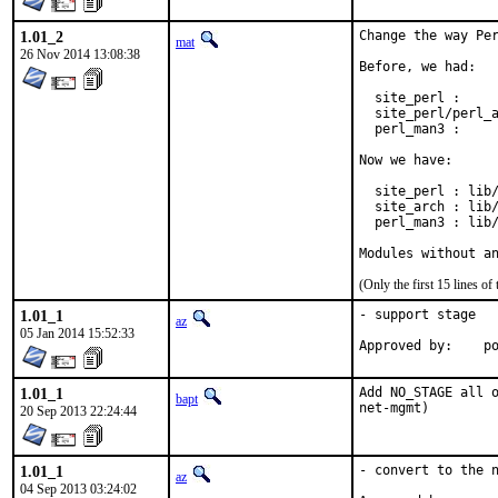
1.01_2
Change the way Per
mat
26 Nov 2014 13:08:38
Before, we had:

  site_perl :     
  site_perl/perl_a
  perl_man3 :     
Now we have:

  site_perl : lib/
  site_arch : lib/
  perl_man3 : lib/
Modules without a
(Only the first 15 lines 
1.01_1
- support stage

az
05 Jan 2014 15:52:33
Ap
1.01_1
Add NO_STAGE all o
bapt
net-mgmt)
20 Sep 2013 22:24:44
1.01_1
- convert to the n
az
04 Sep 2013 03:24:02