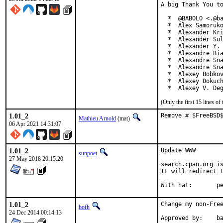
A big Thank You to
  *  @BABOLO <.@ba
  *  Alex Samoruko
  *  Alexander Kri
  *  Alexander Sul
  *  Alexander Y. 
  *  Alexandre Bia
  *  Alexandre Sna
  *  Alexandre Sna
  *  Alexey Bobkov
  *  Alexey Dokuch
  *  Alexey V. De
(Only the first 15 lines 
1.01_2
Remove # $FreeBSD
Mathieu Arnold
(mat)
06 Apr 2021 14:31:07
1.01_2
Update WWW

sunpoet
27 May 2018 20:15:20
search.cpan.org is
It will redirect t
With h
1.01_2
Change my non-Free
bofh
24 Dec 2014 00:14:13
Approve