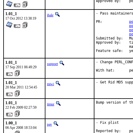
Ap
1.01_1
- Pass maintainers
jhale
17 Oct 2012 13:38:19
PR:		
p
p
p
p
Submitted by:	Muhammad Moinur Rahman <5u623l20@gmail.com>

Approved by:	timur (via private email)

		makc, avilla (mentors implicit)

Feature sa
1.01_1
- Change PERL_CONF
sunpoet
17 Sep 2011 06:49:29
With hat:       p
1.01_1
- Get Rid MD5 sup
miwi
20 Mar 2011 12:54:45
1.01_1
Bump version of t
timur
22 Feb 2009 02:27:59
1.00_1
- Fix plist

pav
06 Apr 2008 18:53:04
Reported by:    po