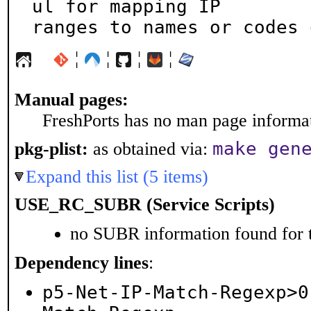
ul for mapping IP

ranges to names or codes 
¦
¦
¦
¦
Manual pages:
FreshPorts has no man page informati
make gen
pkg-plist:
as obtained via:
Expand this list (5 items)
USE_RC_SUBR (Service Scripts)
no SUBR information found for t
Dependency lines
:
p5-Net-IP-Match-Regexp>0