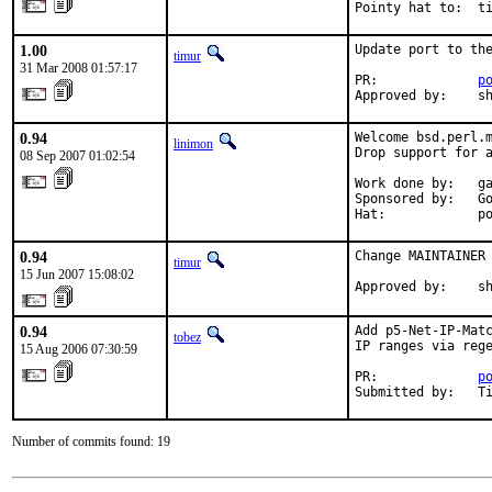
Pointy hat to:  t
1.00
Update port to the
timur
31 Mar 2008 01:57:17
PR:             
p
Approved by:    s
0.94
Welcome bsd.perl.m
linimon
Drop support for a
08 Sep 2007 01:02:54
Work done by:   ga
Sponsored by:   Go
Hat:            p
0.94
Change MAINTAINER 
timur
15 Jun 2007 15:08:02
Approved by:    s
0.94
Add p5-Net-IP-Matc
tobez
IP ranges via rege
15 Aug 2006 07:30:59
PR:             
p
Submitted by:   T
Number of commits found: 19