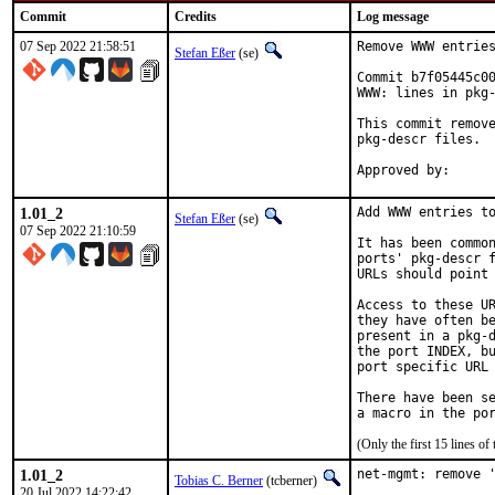
Commit
Credits
Log message
07 Sep 2022 21:58:51
Remove WWW entries
Stefan Eßer
(se)
Commit b7f05445c00
WWW: lines in pkg-
This commit remove
pkg-descr files.

1.01_2
Add WWW entries to
Stefan Eßer
(se)
07 Sep 2022 21:10:59
It has been common
ports' pkg-descr f
URLs should point 
Access to these UR
they have often be
present in a pkg-d
the port INDEX, bu
port specific URL 
There have been se
(Only the first 15 lines 
1.01_2
net-mgmt: remove '
Tobias C. Berner
(tcberner)
20 Jul 2022 14:22:42