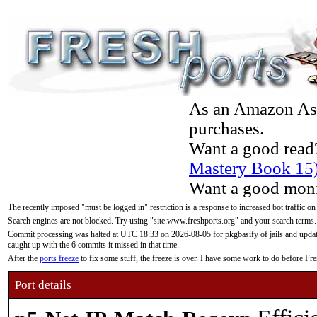
As an Amazon Asso
purchases.
Want a good read
Mastery Book 15
Want a good moni
The recently imposed "must be logged in" restriction is a response to increased bot traffic on
Search engines are not blocked. Try using "site:www.freshports.org" and your search terms.
Commit processing was halted at UTC 18:33 on 2026-08-05 for pkgbasify of jails and updatin
caught up with the 6 commits it missed in that time.
After the
ports freeze
to fix some stuff, the freeze is over. I have some work to do before F
Port details