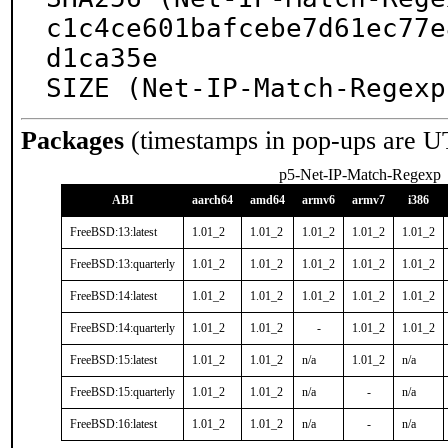
c1c4ce601bafcebe7d61ec77e
d1ca35e

SIZE (Net-IP-Match-Regexp
Packages
(timestamps in pop-ups are U
p5-Net-IP-Match-Regexp
ABI
aarch64
amd64
armv6
armv7
i386
FreeBSD:13:latest
1.01_2
1.01_2
1.01_2
1.01_2
1.01_2
FreeBSD:13:quarterly
1.01_2
1.01_2
1.01_2
1.01_2
1.01_2
FreeBSD:14:latest
1.01_2
1.01_2
1.01_2
1.01_2
1.01_2
FreeBSD:14:quarterly
1.01_2
1.01_2
-
1.01_2
1.01_2
FreeBSD:15:latest
1.01_2
1.01_2
n/a
1.01_2
n/a
FreeBSD:15:quarterly
1.01_2
1.01_2
n/a
-
n/a
FreeBSD:16:latest
1.01_2
1.01_2
n/a
-
n/a