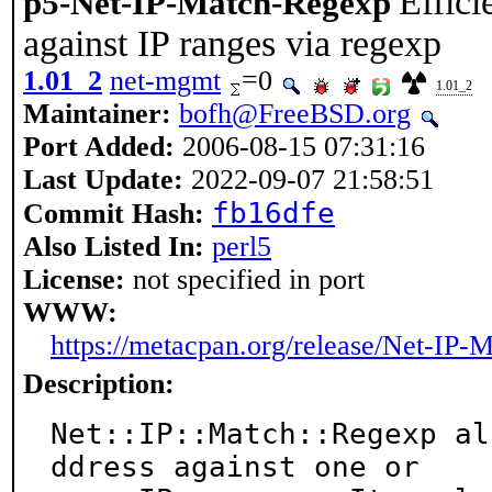
Effici
p5-Net-IP-Match-Regexp
against IP ranges via regexp
1.01_2
net-mgmt
=0
1.01_2
Maintainer:
bofh@FreeBSD.org
Port Added:
2006-08-15 07:31:16
Last Update:
2022-09-07 21:58:51
fb16dfe
Commit Hash:
Also Listed In:
perl5
License:
not specified in port
WWW:
https://metacpan.org/release/Net-IP
Description:
Net::IP::Match::Regexp al
ddress against one or
