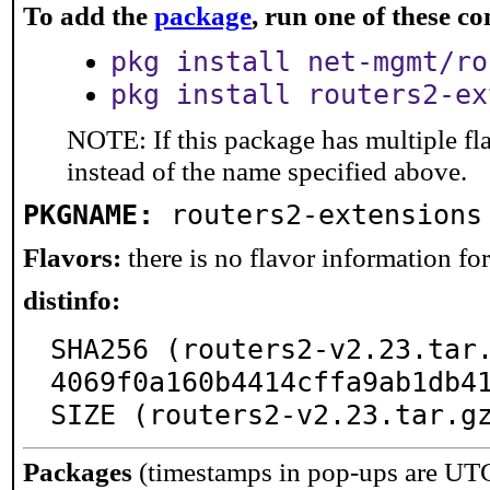
To add the
package
, run one of these 
pkg install net-mgmt/ro
pkg install routers2-ex
NOTE: If this package has multiple fl
instead of the name specified above.
PKGNAME:
routers2-extensions
Flavors:
there is no flavor information for 
distinfo:
SHA256 (routers2-v2.23.tar
4069f0a160b4414cffa9ab1db41
SIZE (routers2-v2.23.tar.g
Packages
(timestamps in pop-ups are UT