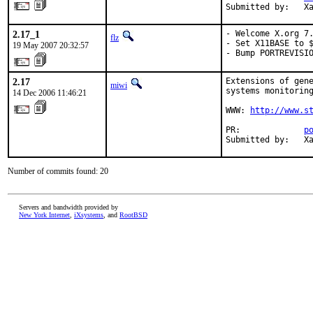
Submitted by:   X
2.17_1
- Welcome X.org 7.
flz
- Set X11BASE to $
19 May 2007 20:32:57
- Bump PORTREVISI
2.17
Extensions of gene
miwi
systems monitoring
14 Dec 2006 11:46:21
WWW: 
http://www.s
PR:             
p
Submitted by:   X
Number of commits found: 20
Servers and bandwidth provided by
New York Internet
,
iXsystems
, and
RootBSD