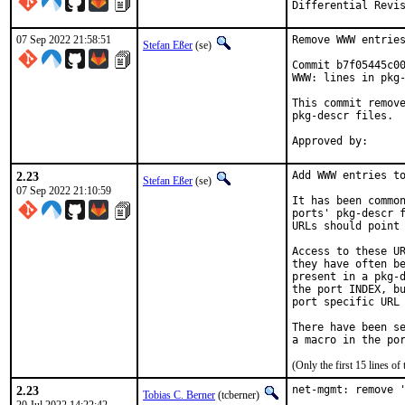
07 Sep 2022 21:58:51
Remove WWW entries
Stefan Eßer
(se)
Commit b7f05445c00
WWW: lines in pkg-
This commit remove
pkg-descr files.

2.23
Add WWW entries to
Stefan Eßer
(se)
07 Sep 2022 21:10:59
It has been common
ports' pkg-descr f
URLs should point 
Access to these UR
they have often be
present in a pkg-d
the port INDEX, bu
port specific URL 
There have been se
(Only the first 15 lines 
2.23
net-mgmt: remove '
Tobias C. Berner
(tcberner)