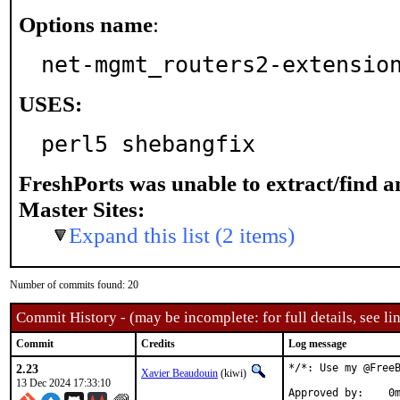
Options name
:
net-mgmt_routers2-extensio
USES:
perl5 shebangfix
FreshPorts was unable to extract/find 
Master Sites:
Expand this list (2 items)
Number of commits found: 20
Commit History - (may be incomplete: for full details, see lin
Commit
Credits
Log message
2.23
*/*: Use my @FreeB
Xavier Beaudouin
(kiwi)
13 Dec 2024 17:33:10
Approved by:	0mp (mentor)
