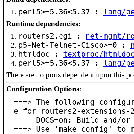
perl5>=5.36<5.37 :
lang/p
Runtime dependencies:
routers2.cgi :
net-mgmt/r
p5-Net-Telnet-Cisco>=0 :
htmldoc :
textproc/htmldo
perl5>=5.36<5.37 :
lang/p
There are no ports dependent upon this po
Configuration Options
:
===> The following configu
e for routers2-extensions-2
     DOCS=on: Build and/or install documentation

===> Use 'make config' to 