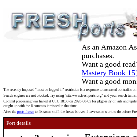
As an Amazon Asso
purchases.
Want a good read
Mastery Book 15
Want a good moni
The recently imposed "must be logged in" restriction is a response to increased bot traffic on
Search engines are not blocked. Try using "site:www.freshports.org" and your search terms.
Commit processing was halted at UTC 18:33 on 2026-08-05 for pkgbasify of jails and updatin
caught up with the 6 commits it missed in that time.
After the
ports freeze
to fix some stuff, the freeze is over. I have some work to do before F
Port details