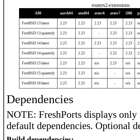
routers2-extensions
ABI
aarch64
amd64
armv6
armv7
i386
p
FreeBSD:13:latest
2.23
2.23
2.23
2.23
2.23
n
FreeBSD:13:quarterly
2.23
2.23
-
2.23
2.23
n
FreeBSD:14:latest
2.23
2.23
2.23
2.23
2.23
2
FreeBSD:14:quarterly
2.23
2.23
-
2.23
2.23
2
FreeBSD:15:latest
2.23
2.23
n/a
2.23
n/a
n
FreeBSD:15:quarterly
2.23
2.23
n/a
-
n/a
n
FreeBSD:16:latest
2.23
2.23
n/a
-
n/a
n
Dependencies
NOTE: FreshPorts displays only 
default dependencies. Optional d
Build dependencies: