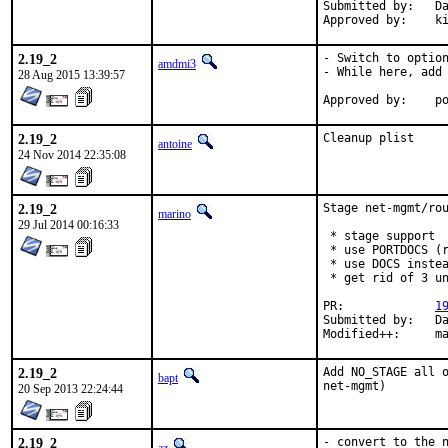
Submitted by:	Dan Lukes <dan@obluda.cz>

Ap
2.19_2
- Switch to option
amdmi3
- While here, add 
28 Aug 2015 13:39:57
App
2.19_2
Cleanup plist
antoine
24 Nov 2014 22:35:08
2.19_2
Stage net-mgmt/rou
marino
29 Jul 2014 00:16:33
 * stage support

 * use PORTDOCS (r
 * use DOCS instea
 * get rid of 3 un
PR:		
1
Submitted by:	Dan Lukes

Modif
2.19_2
Add NO_STAGE all o
bapt
net-mgmt)
20 Sep 2013 22:24:44
2.19_2
- convert to the n