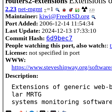
Extensions o
routers2-extensions
2.23
net-mgmt
=1
2.23
Maintainer:
kiwi@FreeBSD.org
Port Added:
2006-12-14 11:54:34
Last Update:
2024-12-13 17:33:10
6d9bec7
Commit Hash:
People watching this port, also watch:
:
License:
not specified in port
WWW:
https://www.steveshipway.org/software
Description:
Extensions of generic web-
lar MRTG

systems monitoring softwar