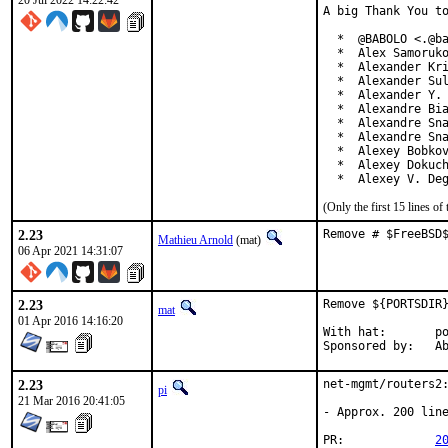
20 Jul 2022 14:22:42
A big Thank You to
  *  @BABOLO <.@ba
  *  Alex Samoruko
  *  Alexander Kri
  *  Alexander Sul
  *  Alexander Y. 
  *  Alexandre Bia
  *  Alexandre Sna
  *  Alexandre Sna
  *  Alexey Bobkov
  *  Alexey Dokuch
  *  Alexey V. De
(Only the first 15 lines 
2.23
Remove # $FreeBSD
Mathieu Arnold
(mat)
06 Apr 2021 14:31:07
2.23
Remove ${PORTSDIR}
mat
01 Apr 2016 14:16:20
With hat:	portmgr

Spon
2.23
net-mgmt/routers2:
pi
21 Mar 2016 20:41:05
- Approx. 200 line
PR:		
2