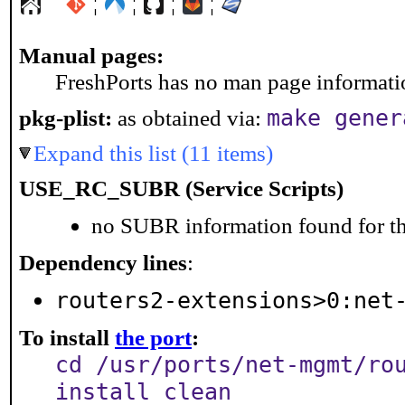
¦
¦
¦
¦
Manual pages:
FreshPorts has no man page information
make gener
pkg-plist:
as obtained via:
Expand this list (11 items)
USE_RC_SUBR (Service Scripts)
no SUBR information found for th
Dependency lines
:
routers2-extensions>0:net
To install
the port
:
cd /usr/ports/net-mgmt/ro
install clean