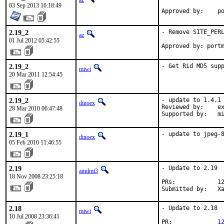
az
03 Sep 2013 16:18:49
Ap
2.19_2
- Remove SITE_PERL
az
01 Jul 2012 05:42:55
Approved by: port
2.19_2
- Get Rid MD5 sup
miwi
20 Mar 2011 12:54:45
2.19_2
- update to 1.4.1

dinoex
Reviewed by:    ex
28 Mar 2010 06:47:48
Supported by:   m
2.19_1
- update to jpeg-
dinoex
05 Feb 2010 11:46:55
2.19
- Update to 2.19

amdmi3
18 Nov 2008 23:25:18
PRs:            12
Submitted by:   X
2.18
- Update to 2.18

miwi
10 Jul 2008 23:36:41
PR:             
1