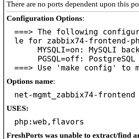
There are no ports dependent upon this po
Configuration Options
:
===> The following configu
le for zabbix74-frontend-ph
     MYSQLI=on: MySQLI backend

     PGSQL=off: PostgreSQL database support

===> Use 'make config' to 
Options name
:
net-mgmt_zabbix74-frontend
USES:
php:web,flavors
FreshPorts was unable to extract/find 