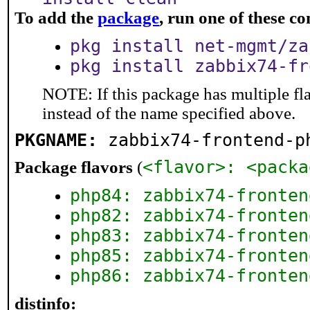
To add the
package
, run one of these 
pkg install net-mgmt/za
pkg install zabbix74-fr
NOTE: If this package has multiple fl
instead of the name specified above.
PKGNAME:
zabbix74-frontend-p
<flavor>: <packa
Package flavors
(
php84: zabbix74-fronten
php82: zabbix74-fronten
php83: zabbix74-fronten
php85: zabbix74-fronten
php86: zabbix74-fronten
distinfo: