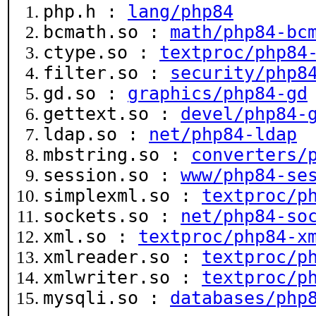
php.h :
lang/php84
bcmath.so :
math/php84-bc
ctype.so :
textproc/php84
filter.so :
security/php8
gd.so :
graphics/php84-gd
gettext.so :
devel/php84-
ldap.so :
net/php84-ldap
mbstring.so :
converters/
session.so :
www/php84-se
simplexml.so :
textproc/p
sockets.so :
net/php84-so
xml.so :
textproc/php84-x
xmlreader.so :
textproc/p
xmlwriter.so :
textproc/p
mysqli.so :
databases/php