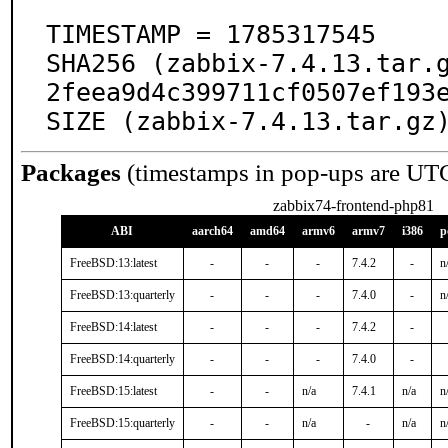
TIMESTAMP = 1785317545

SHA256 (zabbix-7.4.13.tar.
2feea9d4c399711cf0507ef193e
SIZE (zabbix-7.4.13.tar.gz
Packages
(timestamps in pop-ups are UT
zabbix74-frontend-php81
ABI
aarch64
amd64
armv6
armv7
i386
p
FreeBSD:13:latest
-
-
-
7.4.2
-
n
FreeBSD:13:quarterly
-
-
-
7.4.0
-
n
FreeBSD:14:latest
-
-
-
7.4.2
-
FreeBSD:14:quarterly
-
-
-
7.4.0
-
FreeBSD:15:latest
-
-
n/a
7.4.1
n/a
n
FreeBSD:15:quarterly
-
-
n/a
-
n/a
n