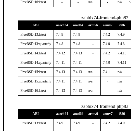
FreeBSD:16:latest
-
-
n/a
-
n/a
n
zabbix74-frontend-php82
ABI
aarch64
amd64
armv6
armv7
i386
FreeBSD:13:latest
7.4.9
7.4.9
-
7.4.2
7.4.9
FreeBSD:13:quarterly
7.4.8
7.4.8
-
7.4.0
7.4.8
FreeBSD:14:latest
7.4.12
7.4.13
-
7.4.2
7.4.13
FreeBSD:14:quarterly
7.4.11
7.4.11
-
7.4.0
7.4.11
FreeBSD:15:latest
7.4.13
7.4.13
n/a
7.4.1
n/a
FreeBSD:15:quarterly
7.4.11
7.4.11
n/a
-
n/a
FreeBSD:16:latest
7.4.13
7.4.13
n/a
-
n/a
zabbix74-frontend-php83
ABI
aarch64
amd64
armv6
armv7
i386
FreeBSD:13:latest
7.4.9
7.4.9
-
7.4.2
7.4.9