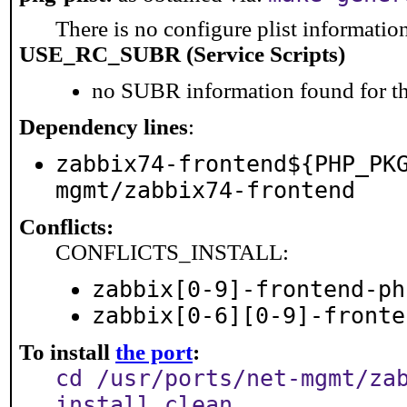
There is no configure plist information 
USE_RC_SUBR (Service Scripts)
no SUBR information found for th
Dependency lines
:
zabbix74-frontend${PHP_PK
mgmt/zabbix74-frontend
Conflicts:
CONFLICTS_INSTALL:
zabbix[0-9]-frontend-ph
zabbix[0-6][0-9]-fronte
To install
the port
:
cd /usr/ports/net-mgmt/za
install clean