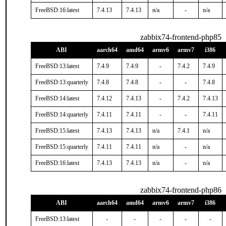
FreeBSD:16:latest
7.4.13
7.4.13
n/a
-
n/a
zabbix74-frontend-php85
ABI
aarch64
amd64
armv6
armv7
i386
FreeBSD:13:latest
7.4.9
7.4.9
-
7.4.2
7.4.9
FreeBSD:13:quarterly
7.4.8
7.4.8
-
-
7.4.8
FreeBSD:14:latest
7.4.12
7.4.13
-
7.4.2
7.4.13
FreeBSD:14:quarterly
7.4.11
7.4.11
-
-
7.4.11
FreeBSD:15:latest
7.4.13
7.4.13
n/a
7.4.1
n/a
FreeBSD:15:quarterly
7.4.11
7.4.11
n/a
-
n/a
FreeBSD:16:latest
7.4.13
7.4.13
n/a
-
n/a
zabbix74-frontend-php86
ABI
aarch64
amd64
armv6
armv7
i386
FreeBSD:13:latest
-
-
-
-
-