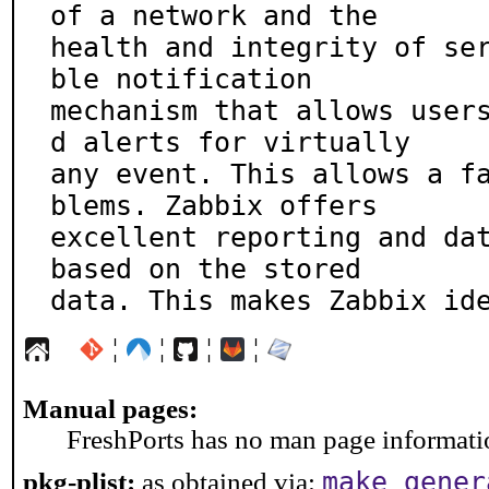
of a network and the

health and integrity of se
ble notification

mechanism that allows user
d alerts for virtually

any event. This allows a f
blems. Zabbix offers

excellent reporting and dat
based on the stored

data. This makes Zabbix id
¦
¦
¦
¦
Manual pages:
FreshPorts has no man page information
make gener
pkg-plist:
as obtained via: