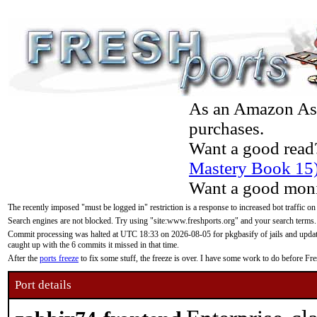
As an Amazon Asso
purchases.
Want a good read
Mastery Book 15
Want a good moni
The recently imposed "must be logged in" restriction is a response to increased bot traffic on
Search engines are not blocked. Try using "site:www.freshports.org" and your search terms.
Commit processing was halted at UTC 18:33 on 2026-08-05 for pkgbasify of jails and updatin
caught up with the 6 commits it missed in that time.
After the
ports freeze
to fix some stuff, the freeze is over. I have some work to do before F
Port details