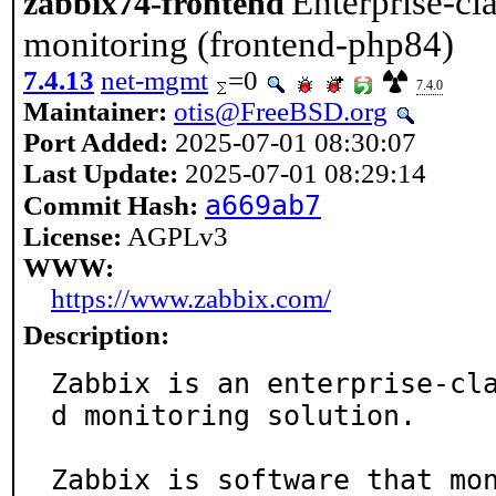
Enterprise-cl
zabbix74-frontend
monitoring (frontend-php84)
7.4.13
net-mgmt
=0
7.4.0
Maintainer:
otis@FreeBSD.org
Port Added:
2025-07-01 08:30:07
Last Update:
2025-07-01 08:29:14
a669ab7
Commit Hash:
License:
AGPLv3
WWW:
https://www.zabbix.com/
Description:
Zabbix is an enterprise-cl
d monitoring solution.

Zabbix is software that mon