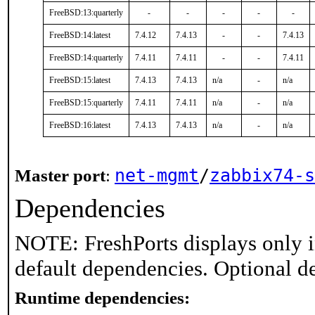
FreeBSD:13:quarterly
-
-
-
-
-
FreeBSD:14:latest
7.4.12
7.4.13
-
-
7.4.13
FreeBSD:14:quarterly
7.4.11
7.4.11
-
-
7.4.11
FreeBSD:15:latest
7.4.13
7.4.13
n/a
-
n/a
FreeBSD:15:quarterly
7.4.11
7.4.11
n/a
-
n/a
FreeBSD:16:latest
7.4.13
7.4.13
n/a
-
n/a
net-mgmt
/
zabbix74-s
Master port
:
Dependencies
NOTE: FreshPorts displays only i
default dependencies. Optional d
Runtime dependencies: