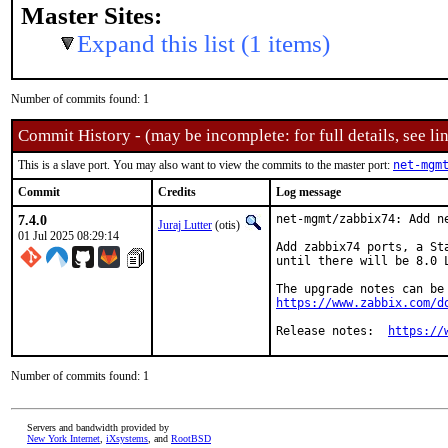
Master Sites:
Expand this list (1 items)
Number of commits found: 1
Commit History - (may be incomplete: for full details, see lin
This is a slave port. You may also want to view the commits to the master port:
net-mgm
Commit
Credits
Log message
7.4.0
net-mgmt/zabbix74: Add ne
Juraj Lutter
(otis)
01 Jul 2025 08:29:14
Add zabbix74 ports, a St
until there will be 8.0 
https://www.zabbix.com/d
Release notes:	
https://
Number of commits found: 1
Servers and bandwidth provided by
New York Internet
,
iXsystems
, and
RootBSD