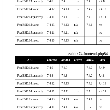
FreeBSD:13:quarterly
7.4.8
7.4.8
-
7.4.0
7.4.8
FreeBSD:14:latest
7.4.12
7.4.13
-
7.4.2
7.4.13
FreeBSD:14:quarterly
7.4.11
7.4.11
-
7.4.0
7.4.11
FreeBSD:15:latest
7.4.13
7.4.13
n/a
7.4.1
n/a
FreeBSD:15:quarterly
7.4.11
7.4.11
n/a
-
n/a
FreeBSD:16:latest
7.4.13
7.4.13
n/a
-
n/a
zabbix74-frontend-php84
ABI
aarch64
amd64
armv6
armv7
i386
FreeBSD:13:latest
7.4.9
7.4.9
-
7.4.2
7.4.9
FreeBSD:13:quarterly
7.4.8
7.4.8
-
7.4.0
7.4.8
FreeBSD:14:latest
7.4.12
7.4.13
-
7.4.2
7.4.13
FreeBSD:14:quarterly
7.4.11
7.4.11
-
7.4.0
7.4.11
FreeBSD:15:latest
7.4.13
7.4.13
n/a
7.4.1
n/a
FreeBSD:15:quarterly
7.4.11
7.4.11
n/a
-
n/a