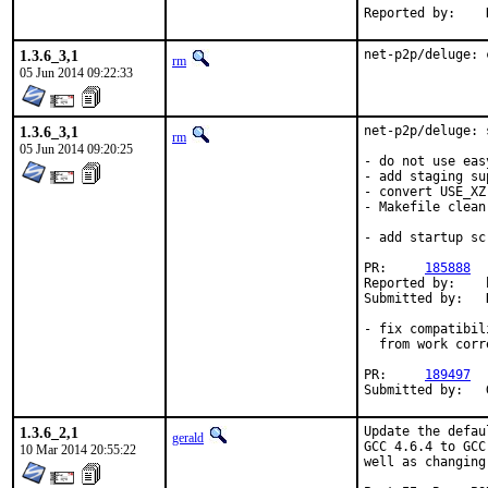
Reported by:    
1.3.6_3,1
net-p2p/deluge: 
rm
05 Jun 2014 09:22:33
1.3.6_3,1
net-p2p/deluge: 
rm
05 Jun 2014 09:20:25
- do not use eas
- add staging sup
- convert USE_XZ
- Makefile clean-
- add startup sc
PR:     
185888
Reported by:    
Submitted by:   
- fix compatibil
  from work corr
PR:     
189497
Submitted by:   
1.3.6_2,1
Update the defau
gerald
GCC 4.6.4 to GCC
10 Mar 2014 20:55:22
well as changing