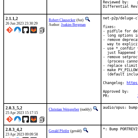
Reviewed by:	portmgr, vishwin, yuri

2.1.1,2
net-p2p/deluge-c
Robert Clausecker
(fuz)
26 Jun 2023 23:30:29
Author:
Joakim Bergman
fixes:

- pidfile for de
- long options i
- remove depreca
  way to explici
- use *_confdir 
  just happened 
- remove setproc
  (process canno
- replace slimit
- make PY_PILLOW
  (default includ
Changelog: 
https
Approved by:	rm (maintainer timeout, two weeks)

PR:		
2.0.3_5,2
audio/opus: bump
Christian Weisgerber
(naddy)
25 Apr 2023 15:17:15
2.0.3_4,2
*: Bump PORTREVI
Gerald Pfeifer
(gerald)
23 Apr 2023 09:09:58