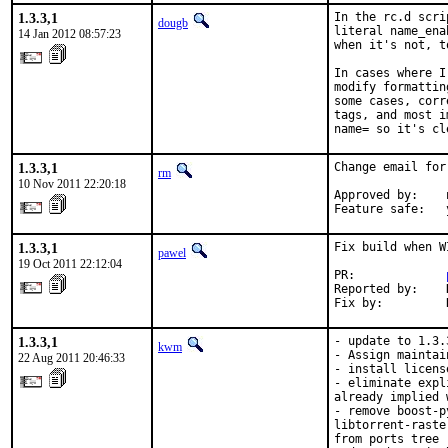
1.3.3,1
In the rc.d scri
dougb
literal name_ena
14 Jan 2012 08:57:23
when it's not, t
In cases where I
modify formattin
some cases, corr
tags, and most i
name= so it's cl
1.3.3,1
Change email for
rm
10 Nov 2011 22:20:18
Approved by:    
Feature safe:   
1.3.3,1
Fix build when W
pawel
19 Oct 2011 22:12:04
PR:             
Reported by:    
Fix by:         
1.3.3,1
- update to 1.3.3
kwm
- Assign maintai
22 Aug 2011 20:46:33
- install licens
- eliminate expl
already implied 
- remove boost-p
libtorrent-raste
from ports tree
