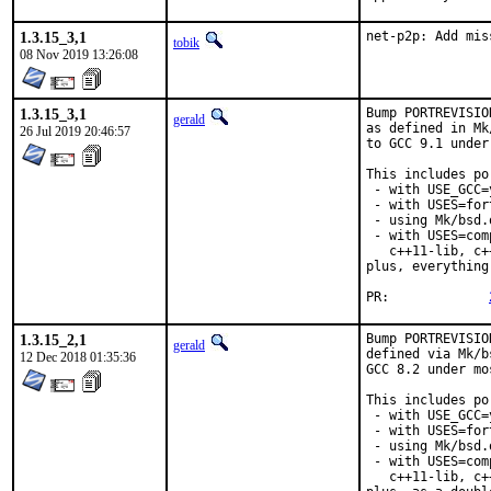
1.3.15_3,1
net-p2p: Add mis
tobik
08 Nov 2019 13:26:08
1.3.15_3,1
Bump PORTREVISIO
gerald
as defined in Mk
26 Jul 2019 20:46:57
to GCC 9.1 under
This includes por
 - with USE_GCC=
 - with USES=fort
 - using Mk/bsd.
 - with USES=com
   c++11-lib, c+
plus, everything
PR:		
1.3.15_2,1
Bump PORTREVISIO
gerald
defined via Mk/b
12 Dec 2018 01:35:36
GCC 8.2 under mo
This includes por
 - with USE_GCC=
 - with USES=fort
 - using Mk/bsd.
 - with USES=com
   c++11-lib, c+