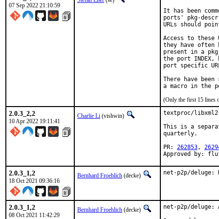
Stefan Eßer
(se)
07 Sep 2022 21:10:59
It has been comm
ports' pkg-descr
URLs should poin
Access to these 
they have often 
present in a pkg
the port INDEX, 
port specific UR
There have been 
(Only the first 15 line
2.0.3_2,2
textproc/libxml2
Charlie Li
(vishwin)
10 Apr 2022 19:11:41
This is a separa
quarterly.

PR: 
262853
, 
2629
Approved by: flu
2.0.3_1,2
net-p2p/deluge: 
Bernhard Froehlich
(decke)
18 Oct 2021 09:36:16
2.0.3_1,2
net-p2p/deluge: 
Bernhard Froehlich
(decke)
08 Oct 2021 11:42:29