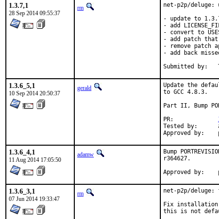
1.3.7,1
net-p2p/deluge: 
rm
28 Sep 2014 09:55:37
- update to 1.3.7
- add LICENSE_FIL
- convert to USE
- add patch that
- remove patch a
- add back misse
1.3.6_5,1
Update the defau
gerald
to GCC 4.8.3.

10 Sep 2014 20:50:37
Part II, Bump PO
PR:		
Tested by:	antoine (-exp runs)

1.3.6_4,1
Bump PORTREVISIO
adamw
r364627.

11 Aug 2014 17:05:50
1.3.6_3,1
net-p2p/deluge: 
rm
07 Jun 2014 19:33:47
Fix installation
this is not defau