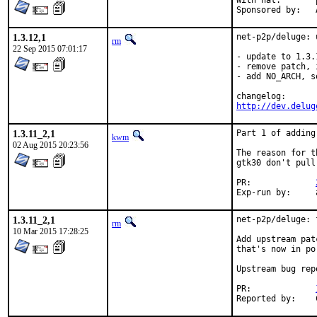
With hat:	portmgr

1.3.12,1
net-p2p/deluge: 
rm
22 Sep 2015 07:01:17
- update to 1.3.1
- remove patch, 
- add NO_ARCH, s
http://dev.delug
1.3.11_2,1
Part 1 of adding
kwm
02 Aug 2015 20:23:56
The reason for t
gtk30 don't pull
PR:		
1.3.11_2,1
net-p2p/deluge: 
rm
10 Mar 2015 17:28:25
Add upstream pat
that's now in po
Upstream bug rep
PR:		