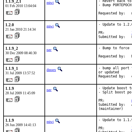
1.1.9_2,1
- Revert back to
miwi
- Bump PORTEPOCH

01 Feb 2010 13:04:04
Requested by:   
1.2.0
- Update to 1.2.0
miwi
21 Jan 2010 21:14:34
PR:             
Submitted by:   
1.1.9_2
- Bump to force 
pav
30 Dec 2009 08:46:30
Requested by:   
1.1.9_1
- bump all port 
dinoex
or updated

31 Jul 2009 13:57:52
Requested by:   
1.1.9
- Update boost to
pav
- Split boost po
28 Jul 2009 11:45:09
PR:             
Submitted by:   
(maintainer)
1.1.9
- Update to 1.1.9
miwi
26 Jun 2009 14:41:13
PR:             