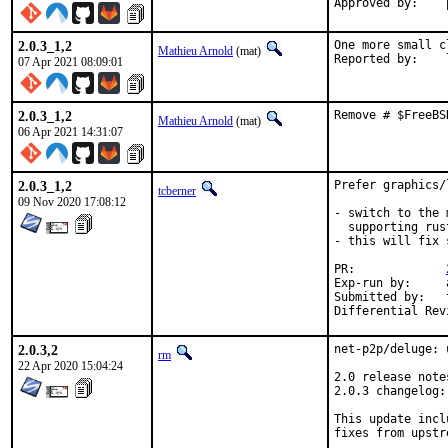
Approved by:    
2.0.3_1,2
One more small c
Mathieu Arnold
(mat)
R
07 Apr 2021 08:09:01
2.0.3_1,2
Remove # $FreeBS
Mathieu Arnold
(mat)
06 Apr 2021 14:31:07
2.0.3_1,2
Prefer graphics/
tcberner
09 Nov 2020 17:08:12
- switch to the 
  supporting rust
- this will fix 
PR:		
Exp-run by:	antoine

Submitted by:	tobik

2.0.3,2
net-p2p/deluge: 
rm
22 Apr 2020 15:04:24
2.0 release note
2.0.3 changelog:
This update incl
fixes from upstr