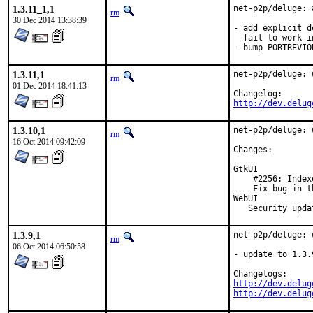
1.3.11_1,1
net-p2p/deluge: 
rm
30 Dec 2014 13:38:39
- add explicit d
  fail to work i
- bump PORTREVIO
1.3.11,1
net-p2p/deluge: 
rm
01 Dec 2014 18:41:13
http://dev.delug
1.3.10,1
net-p2p/deluge: 
rm
16 Oct 2014 09:42:09
Changes:

GtkUI

    #2256: Index
    Fix bug in t
WebUI

   Security upda
1.3.9,1
net-p2p/deluge: 
rm
06 Oct 2014 06:50:58
- update to 1.3.
http://dev.delug
http://dev.delug