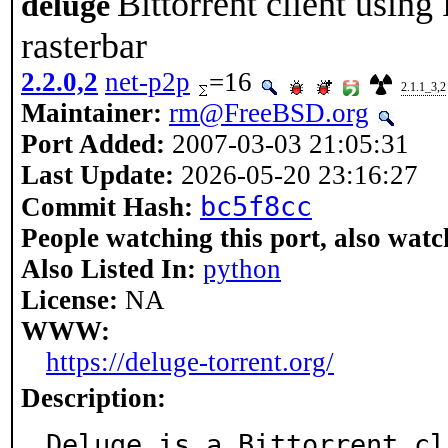
Bittorrent client using
deluge
rasterbar
2.2.0,2
net-p2p
=16
2.1.1_3,2
Maintainer:
rm@FreeBSD.org
Port Added:
2007-03-03 21:05:31
Last Update:
2026-05-20 23:16:27
bc5f8cc
Commit Hash:
People watching this port, also watc
Also Listed In:
python
License:
NA
WWW:
https://deluge-torrent.org/
Description:
Deluge is a Bittorrent cl