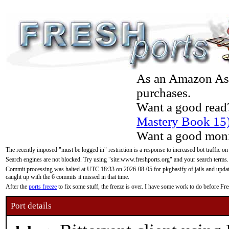
As an Amazon Asso
purchases.
Want a good read
Mastery Book 15
Want a good moni
The recently imposed "must be logged in" restriction is a response to increased bot traffic on
Search engines are not blocked. Try using "site:www.freshports.org" and your search terms.
Commit processing was halted at UTC 18:33 on 2026-08-05 for pkgbasify of jails and updatin
caught up with the 6 commits it missed in that time.
After the
ports freeze
to fix some stuff, the freeze is over. I have some work to do before F
Port details