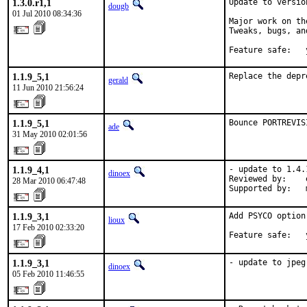
1.3.0.r1,1
Update to versio
dougb
01 Jul 2010 08:34:36
Major work on th
Tweaks, bugs, an
Feature safe:   
1.1.9_5,1
Replace the depr
gerald
11 Jun 2010 21:56:24
1.1.9_5,1
Bounce PORTREVIS
ade
31 May 2010 02:01:56
1.1.9_4,1
- update to 1.4.1
dinoex
Reviewed by:    
28 Mar 2010 06:47:48
Supported by:   
1.1.9_3,1
Add PSYCO option
lioux
17 Feb 2010 02:33:20
Feature safe:   
1.1.9_3,1
- update to jpeg
dinoex
05 Feb 2010 11:46:55