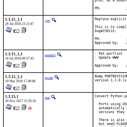
plus, as a doubl
PR:		
1.3.15_1,1
Replace explicit
yuri
28 Jul 2018 23:23:47
This is to simpl
bug#230115.

PR:		
1.3.15_1,1
- Pet portlint

amdmi3
- Update WWW

18 Jul 2018 09:37:45
1.3.15_1,1
Bump PORTREVISIO
gerald
version 1.1.0 (v
10 Mar 2018 17:46:06
1.3.15,1
Convert Python p
mat
30 Nov 2017 15:50:34
  Ports using US
  automatically 
  versions they 
  There is also 
  but need FLAVO