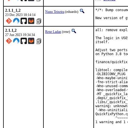
2.1.1_1,2
*/*: Bump consum
Nuno Teixeira
(eduardo)
23 Dec 2023 18:14:14
New version of g
2.1.1,2
all: remove expl
Rene Ladan
(rene)
27 Jun 2023 19:34:34
The logic in USE
itself.

Adjust two ports
on Python 3.8 too
finance/quickfix
libtool: compile
-DLIBICONV_PLUG 
-Wno-maybe-unini
-fno-strict-alia
-Wno-unused-comm
-Wno-overloaded-
-MT _quickfix_la
.deps/_quickfix_
.libs/_quickfix_
warning: unknown
'-Wno-uninitiali
QuickfixPython.c
          ^~~~~~~
1 warning and 1 