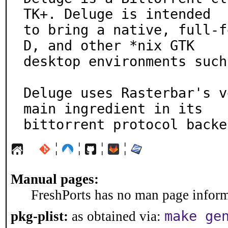
TK+. Deluge is intended

to bring a native, full-f
D, and other *nix GTK

desktop environments such
Deluge uses Rasterbar's v
main ingredient in its

bittorrent protocol backe
¦
¦
¦
¦
Manual pages:
FreshPorts has no man page informa
make ge
pkg-plist:
as obtained via: