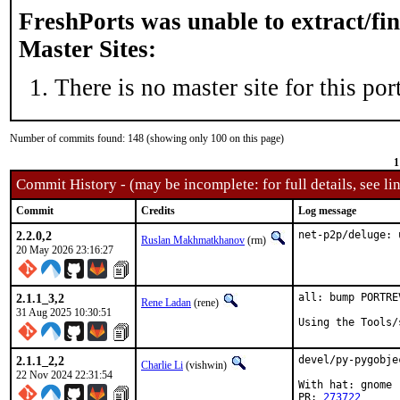
FreshPorts was unable to extract/fi
Master Sites:
There is no master site for this port
Number of commits found: 148 (showing only 100 on this page)
1
Commit History - (may be incomplete: for full details, see lin
Commit
Credits
Log message
2.2.0,2
net-p2p/deluge: 
Ruslan Makhmatkhanov
(rm)
20 May 2026 23:16:27
2.1.1_3,2
all: bump PORTRE
Rene Ladan
(rene)
31 Aug 2025 10:30:51
Using the Tools/
2.1.1_2,2
devel/py-pygobje
Charlie Li
(vishwin)
22 Nov 2024 22:31:54
With hat: gnome

PR: 
273722