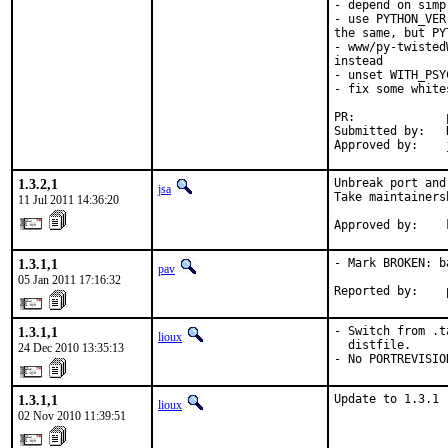
- depend on simp
- use PYTHON_VER
the same, but PY
- www/py-twisted
instead

- unset WITH_PSY
- fix some whites
PR:             
Submitted by:   
Approved by:    
1.3.2,1
Unbreak port and
jsa
Take maintainersh
11 Jul 2011 14:36:20
Approved by:    
1.3.1,1
- Mark BROKEN: b
pav
05 Jan 2011 17:16:32
Reported by:    
1.3.1,1
- Switch from .t
lioux
  distfile.

24 Dec 2010 13:35:13
- No PORTREVISIO
1.3.1,1
Update to 1.3.1
lioux
02 Nov 2010 11:39:51