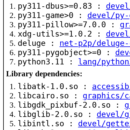
py311-dbus>=0.83 :
devel
py311-game>0 :
devel/py-
py311-pillow>=7.0.0 :
gr
xdg-utils>=1.0.2 :
devel
deluge :
net-p2p/deluge-
py311-pygobject>=0 :
dev
python3.11 :
lang/python
Library dependencies:
libatk-1.0.so :
accessib
libcairo.so :
graphics/c
libgdk_pixbuf-2.0.so :
g
libglib-2.0.so :
devel/g
libintl.so :
devel/gette