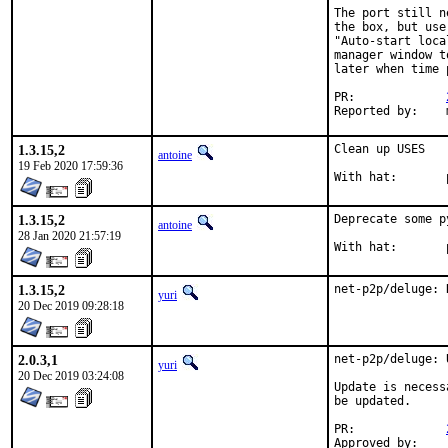
The port still n
the box, but use
"Auto-start loca
manager window t
later when time 
PR:		
R
1.3.15,2
Clean up USES

antoine
19 Feb 2020 17:59:36
1.3.15,2
Deprecate some p
antoine
28 Jan 2020 21:57:19
1.3.15,2
net-p2p/deluge: 
yuri
20 Dec 2019 09:28:18
2.0.3,1
net-p2p/deluge: 
yuri
20 Dec 2019 03:24:08
Update is necess
be updated.

PR:		