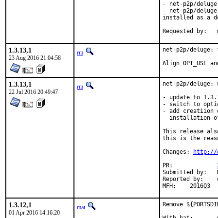
- net-p2p/deluge
- net-p2p/deluge
installed as a d
R
1.3.13,1
net-p2p/deluge: 
rm
23 Aug 2016 21:04:58
Align OPT_USE an
1.3.13,1
net-p2p/deluge: 
rm
22 Jul 2016 20:49:47
- update to 1.3.1
- switch to opti
- add creatiion 
  installation o
This release als
this is the reas
Changes: 
http://
PR:		
Submitted by:	Marlon Leerkotte <mrleerkotte@protonmail.com> [1] (private mail)

Reported by:	dbn [2]

MFH:    2016Q3
1.3.12,1
Remove ${PORTSDI
mat
01 Apr 2016 14:16:20