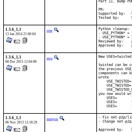
Part II, Bump PO
PR:		
Supported by:	Christoph Moench-Tegeder <cmt@burggraben.net> (fixing many ports)

1.3.6_1,1
Python cleanup:

rene
- USE_PYTHON* = 
13 Jan 2014 21:00:04
- USE_PYTHON* = 
Reviewed by:	python (mva, rm)

1.3.6_1,1
New USES=twisted
mva
08 Dec 2013 12:04:08
twisted can be c
the previous USE
components can b
wrote

    USE_TWISTED=
    USE_TWISTED=
    USE_TWISTED_
you now would wri
    USES=       
    USES=       
    USES=       
1.3.6_1,1
- Fix net-p2p/li
nemysis
- Change net-p2p
06 Nov 2013 12:18:29