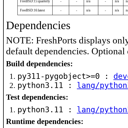
FreeBSD:15:quarterly
-
-
n/a
-
n/a
n
FreeBSD:16:latest
-
-
n/a
-
n/a
n
Dependencies
NOTE: FreshPorts displays only
default dependencies. Optional
Build dependencies:
py311-pygobject>=0 :
dev
python3.11 :
lang/python
Test dependencies:
python3.11 :
lang/python
Runtime dependencies: