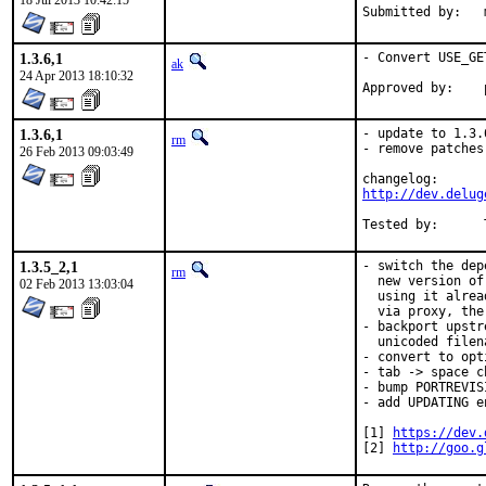
18 Jul 2013 10:42:15
1.3.6,1
- Convert USE_GE
ak
24 Apr 2013 18:10:32
1.3.6,1
- update to 1.3.6
rm
- remove patches
26 Feb 2013 09:03:49
http://dev.delug
1.3.5_2,1
- switch the dep
rm
  new version of
02 Feb 2013 13:03:04
  using it alrea
  via proxy, the
- backport upstr
  unicoded filen
- convert to opti
- tab -> space c
- bump PORTREVISI
- add UPDATING en
[1] 
https://dev.
[2] 
http://goo.g