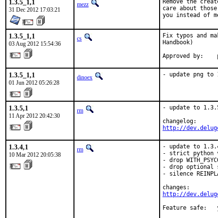
1.3.5_1,1
Remove the creat
mezz
care about those
31 Dec 2012 17:03:21
you instead of m
1.3.5_1,1
Fix typos and ma
cs
Handbook)

03 Aug 2012 15:54:36
1.3.5_1,1
- update png to 
dinoex
01 Jun 2012 05:26:28
1.3.5,1
- update to 1.3.5
rm
11 Apr 2012 20:42:30
http://dev.delug
1.3.4,1
- update to 1.3.4
rm
- strict python 
10 Mar 2012 20:05:38
- drop WITH_PSYC
- drop optional 
- silence REINPL
http://dev.delug
Feature safe:   