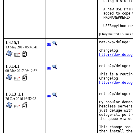
  using distutil
  A new USE_PYTH
  added to cope 
  PKGNAMEPREFIX 
  USES=python no
(Only the first 15 line
1.3.15,1
net-p2p/deluge: 
rm
13 May 2017 05:48:41
http://dev.delug
1.3.14,1
net-p2p/deluge: 
rm
08 Mar 2017 06:12:52
This is a routin
http://dev.delug
1.3.13_1,1
net-p2p/deluge: 
rm
26 Oct 2016 16:52:23
By popular deman
headless servers
just deluge with
deluge-cli port 
the queue via we
This change requ
then install the