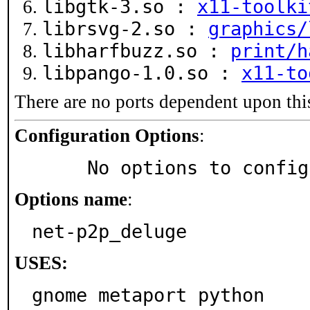
libgtk-3.so :
x11-toolki
librsvg-2.so :
graphics/
libharfbuzz.so :
print/h
libpango-1.0.so :
x11-to
There are no ports dependent upon thi
Configuration Options
:
     No options to confi
Options name
:
net-p2p_deluge
USES:
gnome metaport python