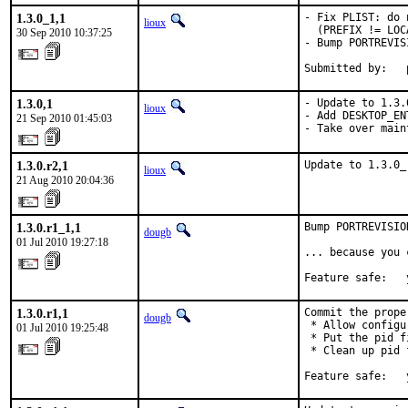
1.3.0_1,1
- Fix PLIST: do 
lioux
  (PREFIX != LOC
30 Sep 2010 10:37:25
- Bump PORTREVISI
Submitted by:   
1.3.0,1
- Update to 1.3.0
lioux
- Add DESKTOP_ENT
21 Sep 2010 01:45:03
- Take over main
1.3.0.r2,1
Update to 1.3.0_
lioux
21 Aug 2010 20:04:36
1.3.0.r1_1,1
Bump PORTREVISIO
dougb
01 Jul 2010 19:27:18
... because you 
Feature safe:   
1.3.0.r1,1
Commit the prope
dougb
 * Allow configu
01 Jul 2010 19:25:48
 * Put the pid f
 * Clean up pid 
Feature safe:   