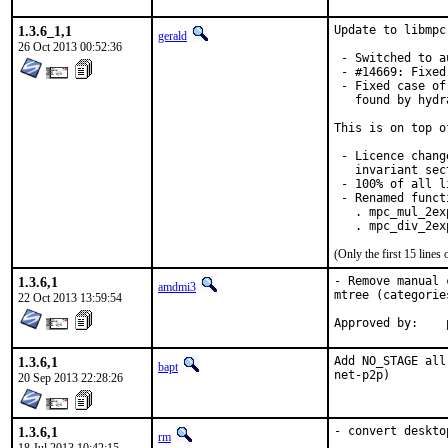
1.3.6_1,1
Update to libmpc
gerald
26 Oct 2013 00:52:36
 - Switched to a
 - #14669: Fixed
 - Fixed case of
   found by hydr
This is on top o
 - Licence chang
   invariant sec
 - 100% of all l
 - Renamed functi
   . mpc_mul_2ex
   . mpc_div_2ex
(Only the first 15 line
1.3.6,1
- Remove manual 
amdmi3
mtree (categorie
22 Oct 2013 13:59:54
1.3.6,1
Add NO_STAGE all
bapt
net-p2p)
20 Sep 2013 22:28:26
1.3.6,1
- convert deskto
rm