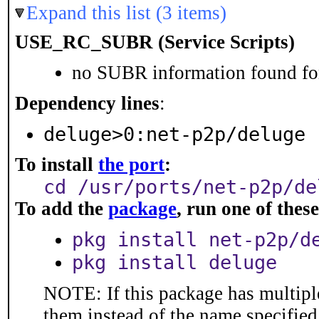
Expand this list (3 items)
USE_RC_SUBR (Service Scripts)
no SUBR information found for
Dependency lines
:
deluge>0:net-p2p/deluge
To install
the port
:
cd /usr/ports/net-p2p/de
To add the
package
, run one of the
pkg install net-p2p/d
pkg install deluge
NOTE: If this package has multiple
them instead of the name specified