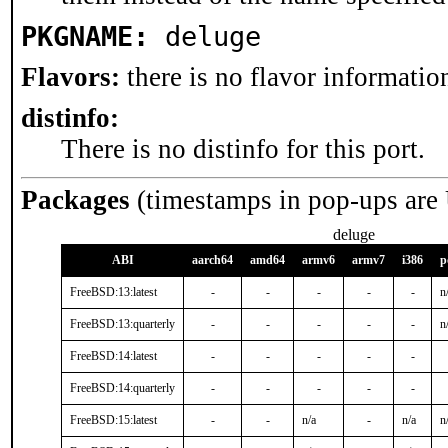
PKGNAME:
deluge
Flavors:
there is no flavor information
distinfo:
There is no distinfo for this port.
Packages
(timestamps in pop-ups are
deluge
ABI
aarch64
amd64
armv6
armv7
i386
p
FreeBSD:13:latest
-
-
-
-
-
n
FreeBSD:13:quarterly
-
-
-
-
-
n
FreeBSD:14:latest
-
-
-
-
-
FreeBSD:14:quarterly
-
-
-
-
-
FreeBSD:15:latest
-
-
n/a
-
n/a
n