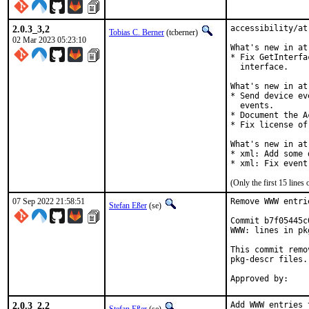
2.0.3_3,2
accessibility/at
Tobias C. Berner
(tcberner)
02 Mar 2023 05:23:10
What's new in at
* Fix GetInterfa
  interface.

What's new in at
* Send device ev
  events.

* Document the A
* Fix license of
What's new in at
* xml: Add some 
* xml: Fix event
(Only the first 15 line
07 Sep 2022 21:58:51
Remove WWW entri
Stefan Eßer
(se)
Commit b7f05445c
WWW: lines in pk
This commit remo
pkg-descr files.

2.0.3_2,2
Add WWW entries 