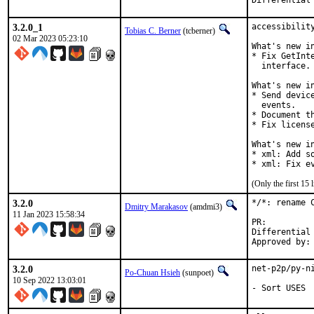
3.2.0_1
accessibility
Tobias C. Berner
(tcberner)
02 Mar 2023 05:23:10
What's new in
* Fix GetInt
  interface.

What's new in
* Send devic
  events.

* Document t
* Fix license
What's new in
* xml: Add so
* xml: Fix e
(Only the first 15
3.2.0
*/*: rename 
Dmitry Marakasov
(amdmi3)
11 Jan 2023 15:58:34
PR
Differential revi
3.2.0
net-p2p/py-n
Po-Chuan Hsieh
(sunpoet)
10 Sep 2022 13:03:01
- Sort USES