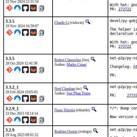
22 Nov 2024 22:31:54
With hat: gno
PR: 
273722
3.3.5
devel/py-gob
Charlie Li
(vishwin)
19 Nov 2024 16:59:07
The helper i
declaration 
With hat: gno
PR: 
273722
3.3.5
net-p2p/py-ni
Robert Clausecker
(fuz)
28 Oct 2024 12:41:58
Author:
Marko Cupać
Changelog: 
h
PR:
3.3.2_1
net-p2p/py-ni
Neel Chauhan
(nc)
28 Feb 2024 19:05:03
Author:
Son Phan Trung
PR:	
2773
3.2.9_1
*/*: Bump con
Nuno Teixeira
(eduardo)
23 Dec 2023 18:14:14
New version 
3.2.9
net-p2p/py-ni
Rodrigo Osorio
(rodrigo)
29 Aug 2023 09:01:52