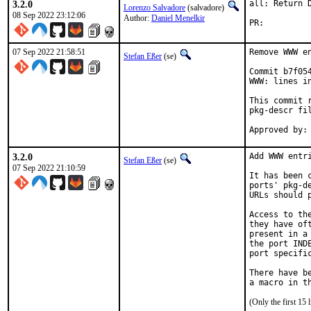
3.2.0
all: Return 
Lorenzo Salvadore
(salvadore)
08 Sep 2022 23:12:06
Author:
Daniel Menelkir
PR:
07 Sep 2022 21:58:51
Remove WWW en
Stefan Eßer
(se)
Commit b7f05
WWW: lines in
This commit 
pkg-descr fil
3.2.0
Add WWW entri
Stefan Eßer
(se)
07 Sep 2022 21:10:59
It has been 
ports' pkg-d
URLs should 
Access to th
they have of
present in a
the port IND
port specific
There have b
(Only the first 15