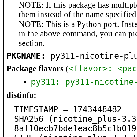
NOTE: If this package has multiple
them instead of the name specified
NOTE: This is a Python port. Inst
in the above command, you can pi
section.
PKGNAME:
py311-nicotine-pl
<flavor>: <pac
Package flavors
(
py311: py311-nicotine
distinfo:
TIMESTAMP = 1743448482

SHA256 (nicotine_plus-3.3
8af10ecb7bde1eac8b5c1b019