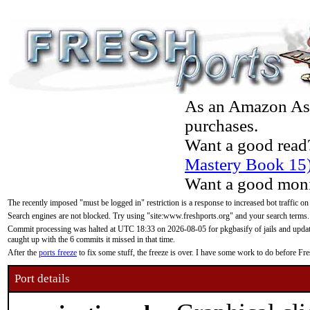
As an Amazon Asso
purchases.
Want a good read
Mastery Book 15
Want a good moni
The recently imposed "must be logged in" restriction is a response to increased bot traffic on
Search engines are not blocked. Try using "site:www.freshports.org" and your search terms.
Commit processing was halted at UTC 18:33 on 2026-08-05 for pkgbasify of jails and updatin
caught up with the 6 commits it missed in that time.
After the
ports freeze
to fix some stuff, the freeze is over. I have some work to do before F
Port details