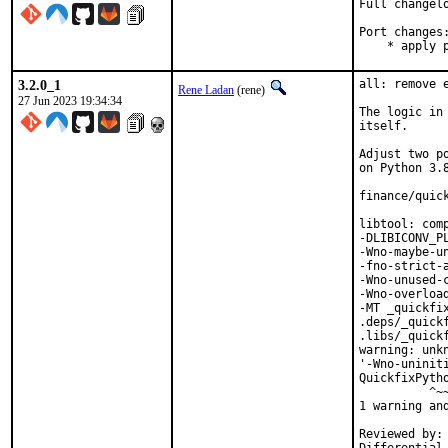
Full changel
Port changes:
    * apply 
3.2.0_1
all: remove 
Rene Ladan
(rene)
27 Jun 2023 19:34:34
The logic in
itself.

Adjust two p
on Python 3.8
finance/quick
libtool: com
-DLIBICONV_P
-Wno-maybe-u
-fno-strict-
-Wno-unused-
-Wno-overloa
-MT _quickfi
.deps/_quick
.libs/_quickf
warning: unk
'-Wno-uninit
QuickfixPyth
          ^~~
1 warning and
Reviewed by:	portmgr, vishwin, yuri
