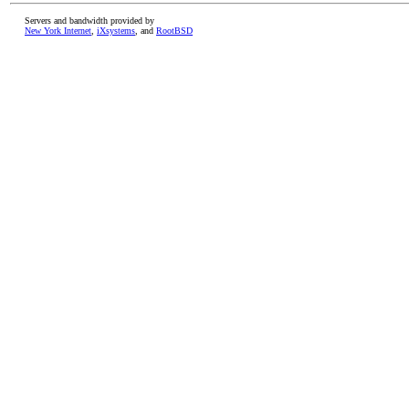
Servers and bandwidth provided by
New York Internet
,
iXsystems
, and
RootBSD