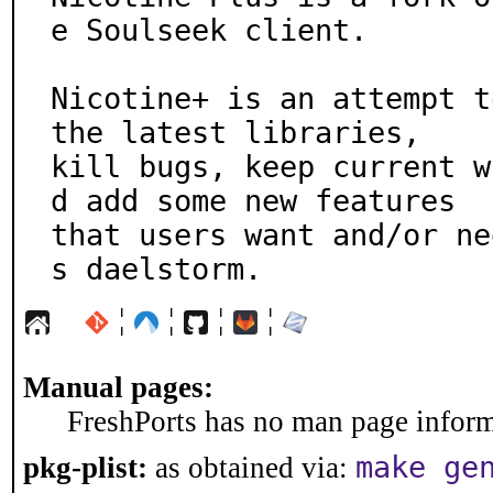
e Soulseek client.

Nicotine+ is an attempt t
the latest libraries,

kill bugs, keep current w
d add some new features

that users want and/or ne
s daelstorm.
¦
¦
¦
¦
Manual pages:
FreshPorts has no man page informa
make ge
pkg-plist:
as obtained via: