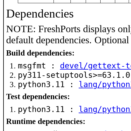
Dependencies
NOTE: FreshPorts displays onl
default dependencies. Optional
Build dependencies:
msgfmt :
devel/gettext-t
py311-setuptools>=63.1.
python3.11 :
lang/python
Test dependencies:
python3.11 :
lang/python
Runtime dependencies: