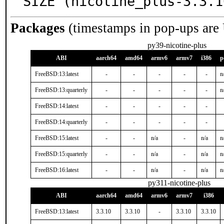
SIZE (nicotine_plus-3.3.1
Packages
(timestamps in pop-ups are
py39-nicotine-plus
ABI
aarch64
amd64
armv6
armv7
i386
p
FreeBSD:13:latest
-
-
-
-
-
n
FreeBSD:13:quarterly
-
-
-
-
-
n
FreeBSD:14:latest
-
-
-
-
-
FreeBSD:14:quarterly
-
-
-
-
-
FreeBSD:15:latest
-
-
n/a
-
n/a
n
FreeBSD:15:quarterly
-
-
n/a
-
n/a
n
FreeBSD:16:latest
-
-
n/a
-
n/a
n
py311-nicotine-plus
ABI
aarch64
amd64
armv6
armv7
i386
FreeBSD:13:latest
3.3.10
3.3.10
-
3.3.10
3.3.10