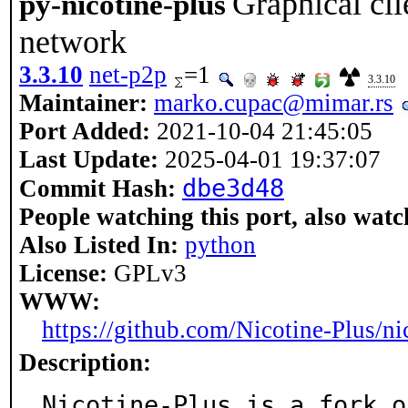
Graphical cli
py-nicotine-plus
network
3.3.10
net-p2p
=1
3.3.10
Maintainer:
marko.cupac@mimar.rs
Port Added:
2021-10-04 21:45:05
Last Update:
2025-04-01 19:37:07
dbe3d48
Commit Hash:
People watching this port, also watc
Also Listed In:
python
License:
GPLv3
WWW:
https://github.com/Nicotine-Plus/ni
Description:
Nicotine-Plus is a fork o