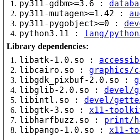
py311-gdbm>=3.6 :
databa
py311-mutagen>=1.42 :
au
py311-pygobject>=0 :
dev
python3.11 :
lang/python
Library dependencies:
libatk-1.0.so :
accessib
libcairo.so :
graphics/c
libgdk_pixbuf-2.0.so :
g
libglib-2.0.so :
devel/g
libintl.so :
devel/gette
libgtk-3.so :
x11-toolki
libharfbuzz.so :
print/h
libpango-1.0.so :
x11-to