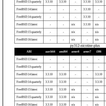
FreeBSD:13:quarterly
3.3.10
3.3.10
-
3.3.10
3.3.10
FreeBSD:14:latest
-
-
-
3.3.10
-
FreeBSD:14:quarterly
-
-
-
3.3.10
-
FreeBSD:15:latest
-
-
n/a
3.3.10
n/a
FreeBSD:15:quarterly
-
-
n/a
-
n/a
FreeBSD:16:latest
-
-
n/a
-
n/a
py312-nicotine-plus
ABI
aarch64
amd64
armv6
armv7
i386
FreeBSD:13:latest
-
-
-
-
-
FreeBSD:13:quarterly
-
-
-
-
-
FreeBSD:14:latest
3.3.10
3.3.10
-
-
3.3.10
FreeBSD:14:quarterly
3.3.10
3.3.10
-
-
3.3.10
FreeBSD:15:latest
3.3.10
3.3.10
n/a
-
n/a
FreeBSD:15:quarterly
3.3.10
3.3.10
n/a
-
n/a
FreeBSD:16:latest
3.3.10
3.3.10
n/a
-
n/a