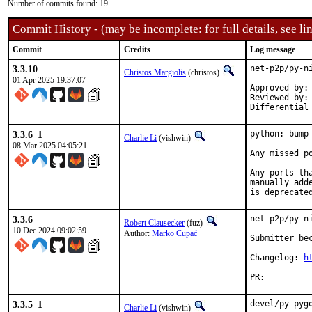
Number of commits found: 19
Commit History - (may be incomplete: for full details, see lin
Commit
Credits
Log message
3.3.10
net-p2p/py-ni
Christos Margiolis
(christos)
01 Apr 2025 19:37:07
Approved by:	Marko Cupać <marko.cupac@mimar.rs> (maintainer)

Reviewed by:	fuz

3.3.6_1
python: bump
Charlie Li
(vishwin)
08 Mar 2025 04:05:21
Any missed po
Any ports th
manually add
is deprecate
3.3.6
net-p2p/py-ni
Robert Clausecker
(fuz)
10 Dec 2024 09:02:59
Author:
Marko Cupać
Submitter bec
Changelog: 
h
PR:
3.3.5_1
devel/py-pyg
Charlie Li
(vishwin)