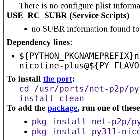
There is no configure plist informat
USE_RC_SUBR (Service Scripts)
no SUBR information found for
Dependency lines
:
${PYTHON_PKGNAMEPREFIX}n
nicotine-plus@${PY_FLAVO
To install
the port
:
cd /usr/ports/net-p2p/py
install clean
To add the
package
, run one of the
pkg install net-p2p/p
pkg install py311-nic