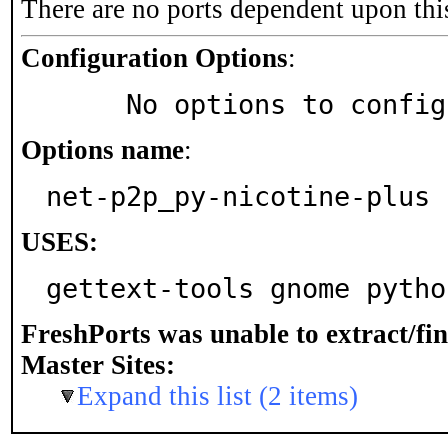
There are no ports dependent upon thi
Configuration Options
:
     No options to confi
Options name
:
net-p2p_py-nicotine-plus
USES:
gettext-tools gnome pytho
FreshPorts was unable to extract/fi
Master Sites:
Expand this list (2 items)