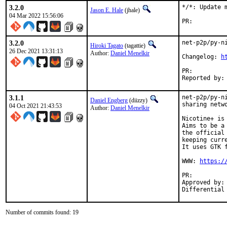
3.2.0
*/*: Update m
Jason E. Hale
(jhale)
04 Mar 2022 15:56:06
PR:
3.2.0
net-p2p/py-ni
Hiroki Tagato
(tagattie)
26 Dec 2021 13:31:13
Author:
Daniel Menelkir
Changelog: 
h
PR:
3.1.1
net-p2p/py-n
Daniel Engberg
(diizzy)
sharing netwo
04 Oct 2021 21:43:53
Author:
Daniel Menelkir
Nicotine+ is
Aims to be a
the official
keeping curre
It uses GTK 
WWW: 
https:/
PR:
Approved by:	arrowd (mentor)

Number of commits found: 19