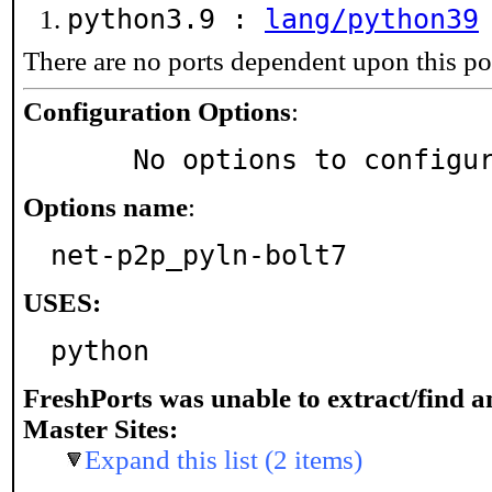
python3.9 :
lang/python39
There are no ports dependent upon this po
Configuration Options
:
     No options to configu
Options name
:
net-p2p_pyln-bolt7
USES:
python
FreshPorts was unable to extract/find 
Master Sites:
Expand this list (2 items)