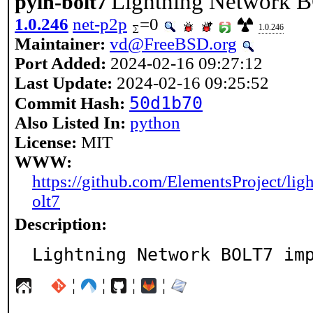
Lightning Network 
pyln-bolt7
1.0.246
net-p2p
=0
1.0.246
Maintainer:
vd@FreeBSD.org
Port Added:
2024-02-16 09:27:12
Last Update:
2024-02-16 09:25:52
50d1b70
Commit Hash:
Also Listed In:
python
License:
MIT
WWW:
https://github.com/ElementsProject/ligh
olt7
Description:
Lightning Network BOLT7 im
¦
¦
¦
¦