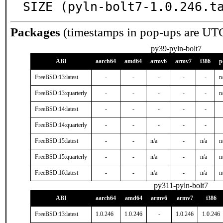
SIZE (pyln-bolt7-1.0.246.t
Packages
(timestamps in pop-ups are UT
py39-pyln-bolt7
ABI
aarch64
amd64
armv6
armv7
i386
p
FreeBSD:13:latest
-
-
-
-
-
n
FreeBSD:13:quarterly
-
-
-
-
-
n
FreeBSD:14:latest
-
-
-
-
-
FreeBSD:14:quarterly
-
-
-
-
-
FreeBSD:15:latest
-
-
n/a
-
n/a
n
FreeBSD:15:quarterly
-
-
n/a
-
n/a
n
FreeBSD:16:latest
-
-
n/a
-
n/a
n
py311-pyln-bolt7
ABI
aarch64
amd64
armv6
armv7
i386
FreeBSD:13:latest
1.0.246
1.0.246
-
1.0.246
1.0.246