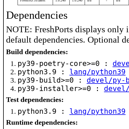
FreeBSD:16:latest
1.0.246
1.0.246
n/a
-
n/a
Dependencies
NOTE: FreshPorts displays only i
default dependencies. Optional d
Build dependencies:
py39-poetry-core>=0 :
dev
python3.9 :
lang/python39
py39-build>=0 :
devel/py-
py39-installer>=0 :
devel
Test dependencies:
python3.9 :
lang/python39
Runtime dependencies: