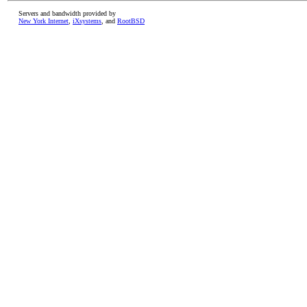
Servers and bandwidth provided by
New York Internet
,
iXsystems
, and
RootBSD