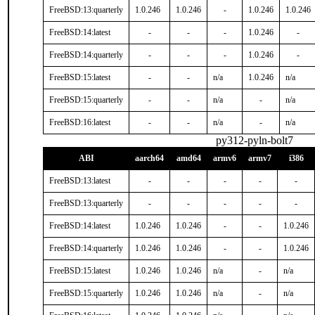
FreeBSD:13:quarterly
1.0.246
1.0.246
-
1.0.246
1.0.246
FreeBSD:14:latest
-
-
-
1.0.246
-
FreeBSD:14:quarterly
-
-
-
1.0.246
-
FreeBSD:15:latest
-
-
n/a
1.0.246
n/a
FreeBSD:15:quarterly
-
-
n/a
-
n/a
FreeBSD:16:latest
-
-
n/a
-
n/a
py312-pyln-bolt7
ABI
aarch64
amd64
armv6
armv7
i386
FreeBSD:13:latest
-
-
-
-
-
FreeBSD:13:quarterly
-
-
-
-
-
FreeBSD:14:latest
1.0.246
1.0.246
-
-
1.0.246
FreeBSD:14:quarterly
1.0.246
1.0.246
-
-
1.0.246
FreeBSD:15:latest
1.0.246
1.0.246
n/a
-
n/a
FreeBSD:15:quarterly
1.0.246
1.0.246
n/a
-
n/a