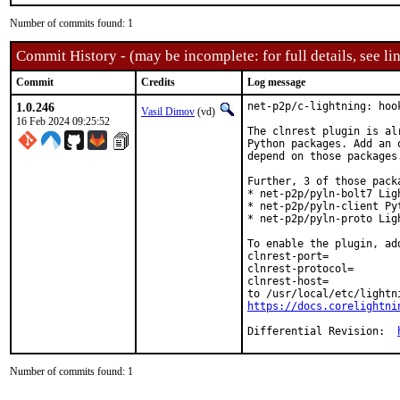
Number of commits found: 1
Commit History - (may be incomplete: for full details, see lin
Commit
Credits
Log message
1.0.246
net-p2p/c-lightning: hoo
Vasil Dimov
(vd)
16 Feb 2024 09:25:52
The clnrest plugin is al
Python packages. Add an 
depend on those packages.
Further, 3 of those pack
* net-p2p/pyln-bolt7 Lig
* net-p2p/pyln-client Py
* net-p2p/pyln-proto Lig
To enable the plugin, add
clnrest-port=

clnrest-protocol=

clnrest-host=

https://docs.corelightni
Differential Revision:	
Number of commits found: 1