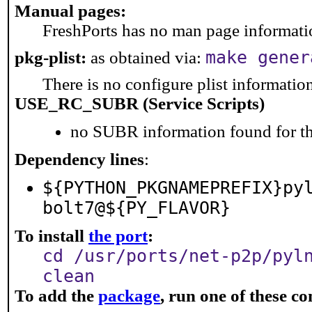
Manual pages:
FreshPorts has no man page information
make gener
pkg-plist:
as obtained via:
There is no configure plist information 
USE_RC_SUBR (Service Scripts)
no SUBR information found for th
Dependency lines
:
${PYTHON_PKGNAMEPREFIX}py
bolt7@${PY_FLAVOR}
To install
the port
:
cd /usr/ports/net-p2p/pyl
clean
To add the
package
, run one of these 