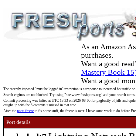
As an Amazon Asso
purchases.
Want a good read
Mastery Book 15
Want a good moni
The recently imposed "must be logged in" restriction is a response to increased bot traffic on
Search engines are not blocked. Try using "site:www.freshports.org" and your search terms.
Commit processing was halted at UTC 18:33 on 2026-08-05 for pkgbasify of jails and updatin
caught up with the 6 commits it missed in that time.
After the
ports freeze
to fix some stuff, the freeze is over. I have some work to do before F
Port details