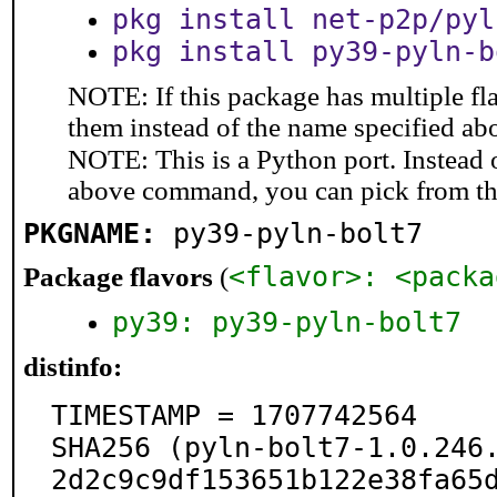
pkg install net-p2p/pyl
pkg install py39-pyln-b
NOTE: If this package has multiple fla
them instead of the name specified ab
NOTE: This is a Python port. Instead
above command, you can pick from t
PKGNAME:
py39-pyln-bolt7
<flavor>: <packa
Package flavors
(
py39: py39-pyln-bolt7
distinfo:
TIMESTAMP = 1707742564

SHA256 (pyln-bolt7-1.0.246
2d2c9c9df153651b122e38fa65d