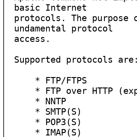
basic Internet

protocols. The purpose 
undamental protocol

access.

Supported protocols are:
    * FTP/FTPS

    * FTP over HTTP (experimental)

    * NNTP

    * SMTP(S)

    * POP3(S)

    * IMAP(S)
