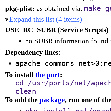
make g
pkg-plist:
as obtained via:
Expand this list (4 items)
USE_RC_SUBR (Service Scripts)
no SUBR information found fo
Dependency lines
:
apache-commons-net>0:n
To install
the port
:
cd /usr/ports/net/apac
clean
To add the
package
, run one of t