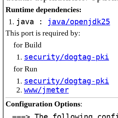
Runtime dependencies:
java :
java/openjdk25
This port is required by:
for Build
security/dogtag-pki
for Run
security/dogtag-pki
www/jmeter
Configuration Options
:
===> The following conf