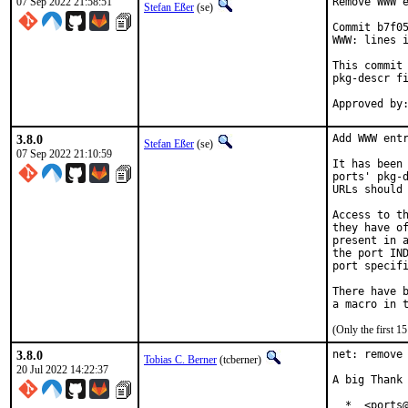
07 Sep 2022 21:58:51
Remove WWW e
Stefan Eßer
(se)
Commit b7f05
WWW: lines i
This commit 
pkg-descr fi
3.8.0
Add WWW entr
Stefan Eßer
(se)
07 Sep 2022 21:10:59
It has been 
ports' pkg-d
URLs should 
Access to th
they have of
present in a
the port IND
port specifi
There have b
(Only the first 
3.8.0
net: remove 
Tobias C. Berner
(tcberner)
20 Jul 2022 14:22:37
A big Thank 
  *  <ports@