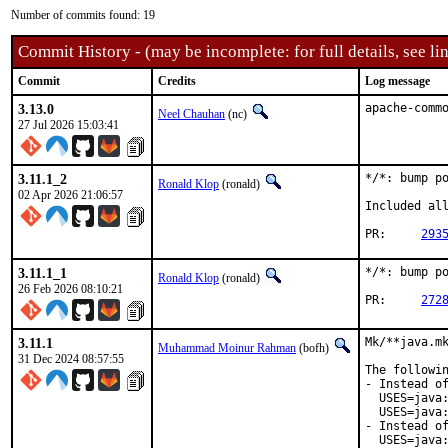
Number of commits found: 19
Commit History - (may be incomplete: for full details, see lin
Commit
Credits
Log message
3.13.0
apache-comm
Neel Chauhan
(nc)
27 Jul 2026 15:03:41
3.11.1_2
*/*: bump po
Ronald Klop
(ronald)
02 Apr 2026 21:06:57
Included all
PR:	
293
3.11.1_1
*/*: bump po
Ronald Klop
(ronald)
26 Feb 2026 08:10:21
PR:	
272
3.11.1
Mk/**java.mk
Muhammad Moinur Rahman
(bofh)
31 Dec 2024 08:57:55
The followin
- Instead of
  USES=java:
  USES=java:
- Instead of
  USES=java: