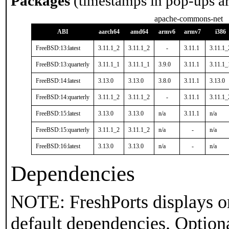
Packages
(timestamps in pop-ups a
apache-commons-net
ABI
aarch64
amd64
armv6
armv7
i386
FreeBSD:13:latest
3.11.1_2
3.11.1_2
-
3.11.1
3.11.1_
FreeBSD:13:quarterly
3.11.1_1
3.11.1_1
3.9.0
3.11.1
3.11.1_
FreeBSD:14:latest
3.13.0
3.13.0
3.8.0
3.11.1
3.13.0
FreeBSD:14:quarterly
3.11.1_2
3.11.1_2
-
3.11.1
3.11.1_
FreeBSD:15:latest
3.13.0
3.13.0
n/a
3.11.1
n/a
FreeBSD:15:quarterly
3.11.1_2
3.11.1_2
n/a
-
n/a
FreeBSD:16:latest
3.13.0
3.13.0
n/a
-
n/a
Dependencies
NOTE: FreshPorts displays on
default dependencies. Option