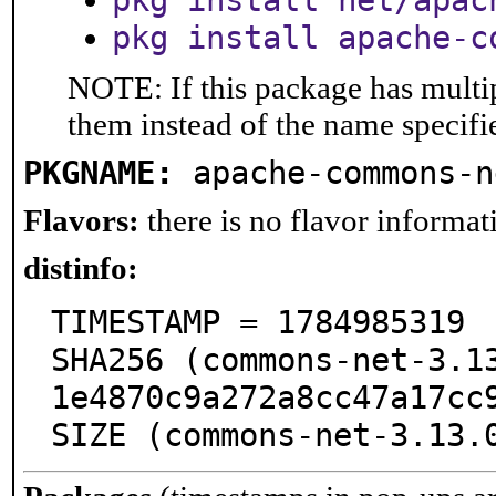
pkg install net/apac
pkg install apache-c
NOTE: If this package has multip
them instead of the name specifi
PKGNAME:
apache-commons-n
Flavors:
there is no flavor informati
distinfo:
TIMESTAMP = 1784985319

SHA256 (commons-net-3.1
1e4870c9a272a8cc47a17cc9
SIZE (commons-net-3.13.