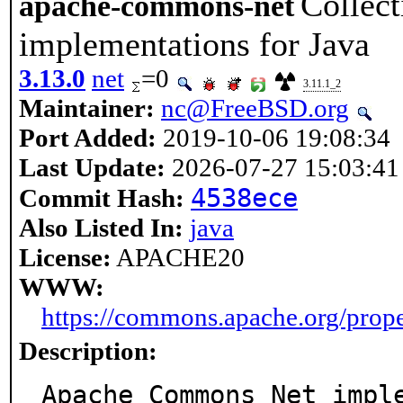
Collect
apache-commons-net
implementations for Java
3.13.0
net
=0
3.11.1_2
Maintainer:
nc@FreeBSD.org
Port Added:
2019-10-06 19:08:34
Last Update:
2026-07-27 15:03:41
4538ece
Commit Hash:
Also Listed In:
java
License:
APACHE20
WWW:
https://commons.apache.org/prop
Description:
Apache Commons Net imple