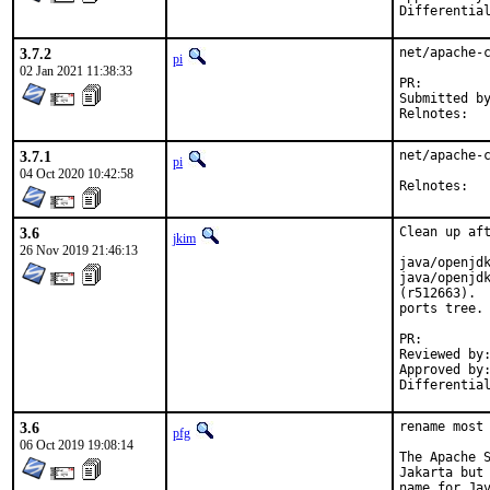
3.7.2
net/apache-c
pi
02 Jan 2021 11:38:33
PR:
Submitted by:	Neel Chauhan <neel@neelc.o
Reln
3.7.1
net/apache-c
pi
04 Oct 2020 10:42:58
Reln
3.6
Clean up aft
jkim
26 Nov 2019 21:46:13
java/openjdk
java/openjdk
(r512663).  
ports tree.

PR
Reviewed by:		glewis
Approved by:		portmgr (antoine)
3.6
rename most 
pfg
06 Oct 2019 19:08:14
The Apache S
Jakarta but 
name for Jav