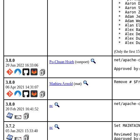
  *  Aaron D
  *  Aaron S
  *  Aaron Z
  *  Adam Je
  *  Adam We
  *  Alan El
  *  Alex Ba
  *  Alex De
  *  Alex Du
  *  Alex D
(Only the first 
3.8.0
net/apache-c
Po-Chuan Hsieh
(sunpoet)
29 Jun 2022 16:33:06
3.8.0
Remove # $F
Mathieu Arnold
(mat)
06 Apr 2021 14:31:07
3.8.0
net/apache-
nc
20 Feb 2021 16:41:52
3.7.2
Set MAINTAIN
nc
05 Jan 2021 15:33:40
Reviewed by:		0mp (mentor)
Approved by:		0mp (mentor)