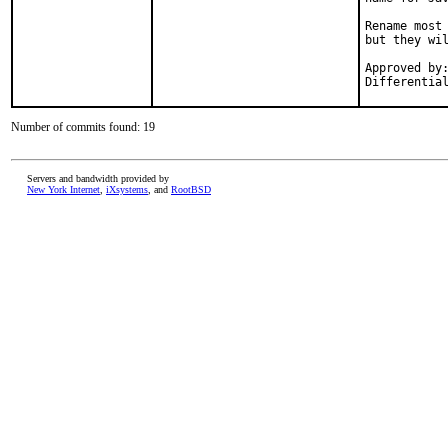
Rename most 
but they wil
Approved by:	thierry (mentor), makc
Number of commits found: 19
Servers and bandwidth provided by
New York Internet
,
iXsystems
, and
RootBSD