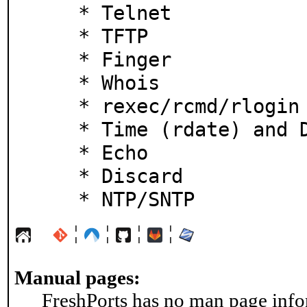
    * Telnet

    * TFTP

    * Finger

    * Whois

    * rexec/rcmd/rlogin

    * Time (rdate) and Daytime

    * Echo

    * Discard

    * NTP/SNTP
¦
¦
¦
¦
Manual pages:
FreshPorts has no man page infor