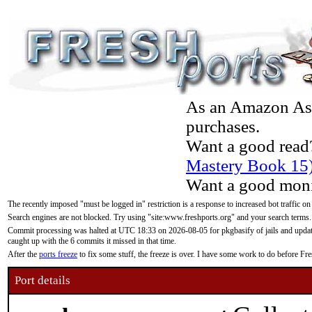
As an Amazon Asso
purchases.
Want a good read
Mastery Book 15
Want a good moni
The recently imposed "must be logged in" restriction is a response to increased bot traffic on
Search engines are not blocked. Try using "site:www.freshports.org" and your search terms.
Commit processing was halted at UTC 18:33 on 2026-08-05 for pkgbasify of jails and updatin
caught up with the 6 commits it missed in that time.
After the
ports freeze
to fix some stuff, the freeze is over. I have some work to do before F
Port details