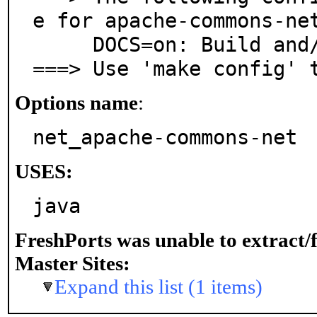
e for apache-commons-net
     DOCS=on: Build and/or install documentation

===> Use 'make config' 
Options name
:
net_apache-commons-net
USES:
java
FreshPorts was unable to extract/
Master Sites:
Expand this list (1 items)