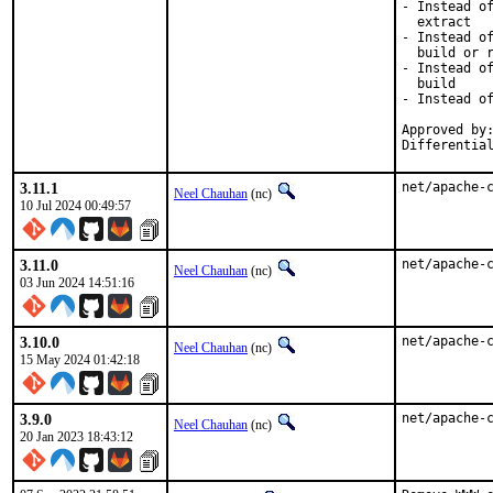
- Instead of
  extract

- Instead of
  build or r
- Instead of
  build

- Instead of
Approved by:
Differentia
3.11.1
net/apache-
Neel Chauhan
(nc)
10 Jul 2024 00:49:57
3.11.0
net/apache-
Neel Chauhan
(nc)
03 Jun 2024 14:51:16
3.10.0
net/apache-
Neel Chauhan
(nc)
15 May 2024 01:42:18
3.9.0
net/apache-
Neel Chauhan
(nc)
20 Jan 2023 18:43:12