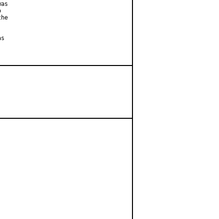
as



he

s
