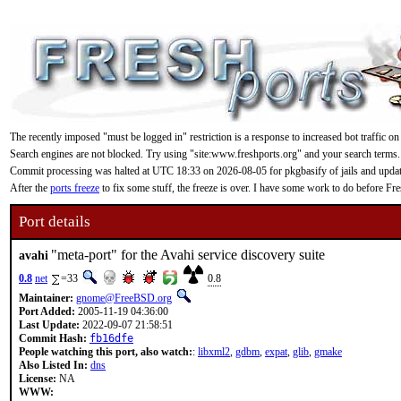
The recently imposed "must be logged in" restriction is a response to increased bot traffic on
Search engines are not blocked. Try using "site:www.freshports.org" and your search terms.
Commit processing was halted at UTC 18:33 on 2026-08-05 for pkgbasify of jails and updating
After the
ports freeze
to fix some stuff, the freeze is over. I have some work to do before F
Port details
"meta-port" for the Avahi service discovery suite
avahi
0.8
net
=33
0.8
Maintainer:
gnome@FreeBSD.org
Port Added:
2005-11-19 04:36:00
Last Update:
2022-09-07 21:58:51
Commit Hash:
fb16dfe
People watching this port, also watch:
:
libxml2
,
gdbm
,
expat
,
glib
,
gmake
Also Listed In:
dns
License:
NA
WWW: