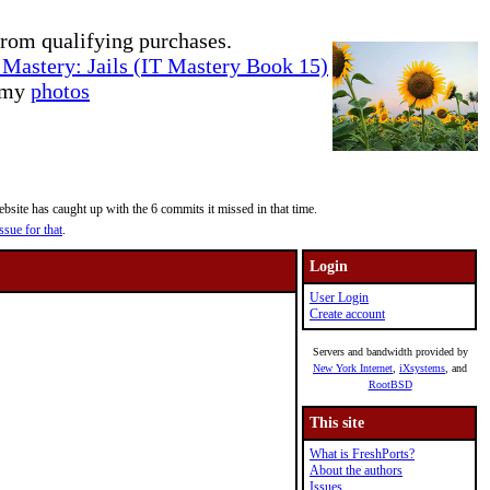
rom qualifying purchases.
Mastery: Jails (IT Mastery Book 15)
e my
photos
site has caught up with the 6 commits it missed in that time.
ssue for that
.
Login
User Login
Create account
Servers and bandwidth provided by
New York Internet
,
iXsystems
, and
RootBSD
This site
What is FreshPorts?
About the authors
Issues