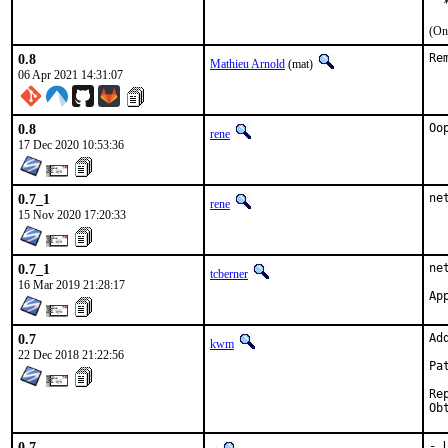
  
(On
0.8
Re
Mathieu Arnold
(mat)
06 Apr 2021 14:31:07
0.8
Oo
rene
17 Dec 2020 10:53:36
0.7_1
ne
rene
15 Nov 2020 17:20:33
0.7_1
ne
tcberner
16 Mar 2019 21:28:17
0.7
Ad
kwm
22 Dec 2018 21:22:56
Pa
Reporte
0.7
- 