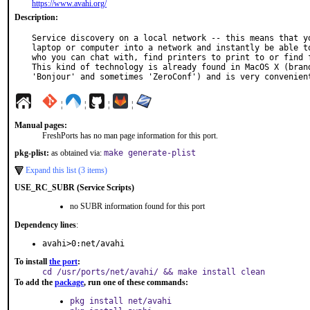
https://www.avahi.org/
Description:
Service discovery on a local network -- this means that yo
laptop or computer into a network and instantly be able to
who you can chat with, find printers to print to or find f
This kind of technology is already found in MacOS X (brand
'Bonjour' and sometimes 'ZeroConf') and is very convenien
¦
¦
¦
¦
Manual pages:
FreshPorts has no man page information for this port.
pkg-plist:
as obtained via:
make generate-plist
Expand this list (3 items)
USE_RC_SUBR (Service Scripts)
no SUBR information found for this port
Dependency lines
:
avahi>0:net/avahi
To install
the port
:
cd /usr/ports/net/avahi/ && make install clean
To add the
package
, run one of these commands:
pkg install net/avahi