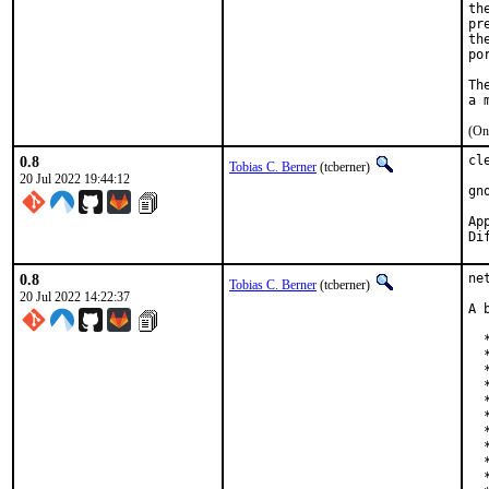
th
pr
th
po
Th
(On
0.8
cl
Tobias C. Berner
(tcberner)
20 Jul 2022 19:44:12
gn
Appro
0.8
ne
Tobias C. Berner
(tcberner)
20 Jul 2022 14:22:37
A 
  
  
  
  
  
  
  
  
  
  