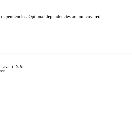
t dependencies. Optional dependencies are not covered.
 avahi-0.8:
