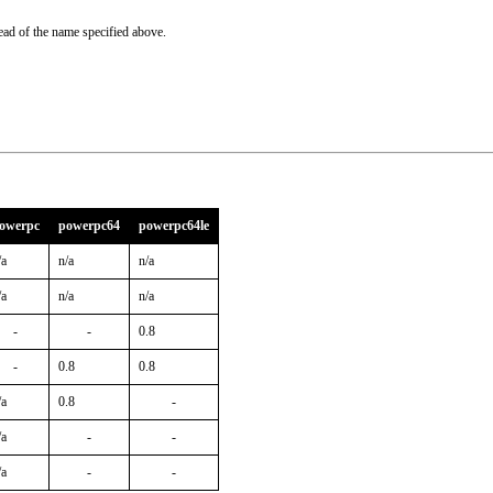
ead of the name specified above.
owerpc
powerpc64
powerpc64le
/a
n/a
n/a
/a
n/a
n/a
-
-
0.8
-
0.8
0.8
/a
0.8
-
/a
-
-
/a
-
-