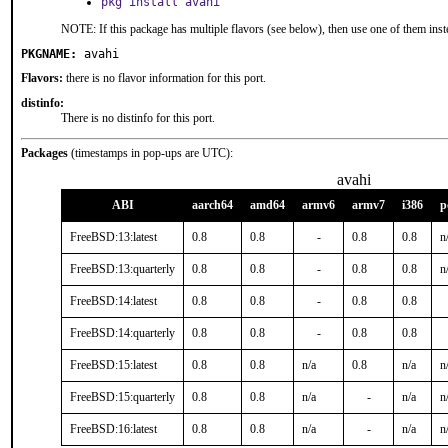
pkg install avahi
NOTE: If this package has multiple flavors (see below), then use one of them inst
PKGNAME:
avahi
Flavors:
there is no flavor information for this port.
distinfo:
There is no distinfo for this port.
Packages
(timestamps in pop-ups are UTC):
avahi
ABI
aarch64
amd64
armv6
armv7
i386
p
FreeBSD:13:latest
0.8
0.8
-
0.8
0.8
n
FreeBSD:13:quarterly
0.8
0.8
-
0.8
0.8
n
FreeBSD:14:latest
0.8
0.8
-
0.8
0.8
FreeBSD:14:quarterly
0.8
0.8
-
0.8
0.8
FreeBSD:15:latest
0.8
0.8
n/a
0.8
n/a
n
FreeBSD:15:quarterly
0.8
0.8
n/a
-
n/a
n
FreeBSD:16:latest
0.8
0.8
n/a
-
n/a
n