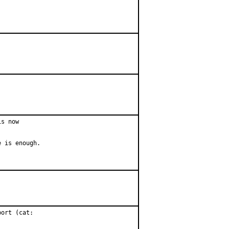
s now

 is enough.

ort (cat:
