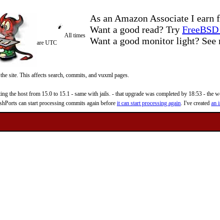
As an Amazon Associate I earn f
Want a good read? Try
FreeBSD 
All times
Want a good monitor light? Se
are UTC
 the site. This affects search, commits, and vuxml pages.
 the host from 15.0 to 15.1 - same with jails. - that upgrade was completed by 18:53 - the web
reshPorts can start processing commits again before
it can start processing again
. I've created
an i