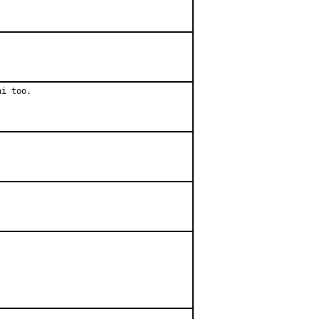
hi too.