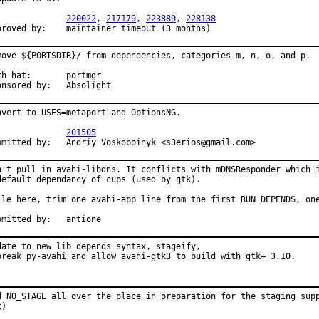
PR:		
220022
, 
217179
, 
223889
, 
228138
Approved by:	maintainer timeout (3 months)
move ${PORTSDIR}/ from dependencies, categories m, n, o, and p.

hat:	portmgr

Sponsored by:	Absolight
nvert to USES=metaport and OptionsNG.

PR:		
201505
Submitted by:	Andriy Voskoboinyk <s3erios@gmail.com>
n't pull in avahi-libdns. It conflicts with mDNSResponder which i
default dependancy of cups (used by gtk).

ile here, trim one avahi-app line from the first RUN_DEPENDS, one
Submitted by:	antione
date to new lib_depends syntax, stageify,

break py-avahi and allow avahi-gtk3 to build with gtk+ 3.10.
d NO_STAGE all over the place in preparation for the staging supp
t)