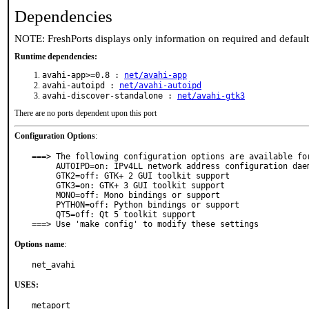
Dependencies
NOTE: FreshPorts displays only information on required and defaul
Runtime dependencies:
avahi-app>=0.8 :
net/avahi-app
avahi-autoipd :
net/avahi-autoipd
avahi-discover-standalone :
net/avahi-gtk3
There are no ports dependent upon this port
Configuration Options
:
===> The following configuration options are available for
     AUTOIPD=on: IPv4LL network address configuration daemon

     GTK2=off: GTK+ 2 GUI toolkit support

     GTK3=on: GTK+ 3 GUI toolkit support

     MONO=off: Mono bindings or support

     PYTHON=off: Python bindings or support

     QT5=off: Qt 5 toolkit support

===> Use 'make config' to modify these settings
Options name
:
net_avahi
USES:
metaport