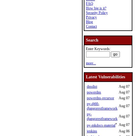
FAQ
How big is it?
Security Policy
Privacy
Blog
Contact
Search
Enter Keywords:
more...
Latest Vulnerabilities
dnsdist
Aug 07
powerdns
Aug 07
powerdns-recursor
Aug 07
py-dj60-
Aug 07
djangorestframework
py-
Aug 07
djangorestframework
*
Aug 07
py-mkdocs-material
jenkins
Aug 06