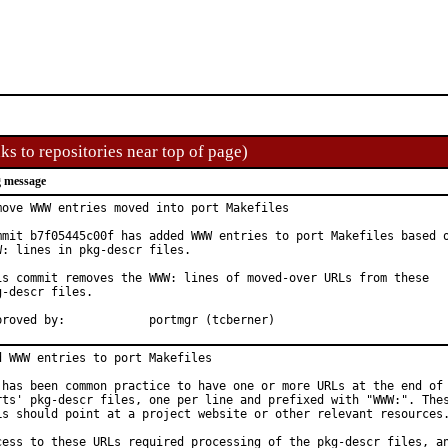
ks to repositories near top of page)
 message
move WWW entries moved into port Makefiles

mmit b7f05445c00f has added WWW entries to port Makefiles based o
W: lines in pkg-descr files.

is commit removes the WWW: lines of moved-over URLs from these

g-descr files.

Approved by:		portmgr (tcberner)
d WWW entries to port Makefiles

 has been common practice to have one or more URLs at the end of 
rts' pkg-descr files, one per line and prefixed with "WWW:". Thes
Ls should point at a project website or other relevant resources.
cess to these URLs required processing of the pkg-descr files, an