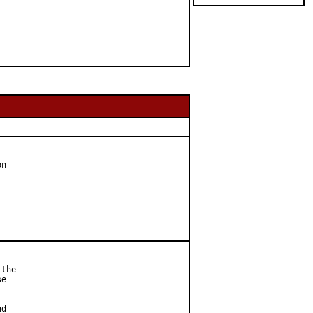
n

the

e



d
