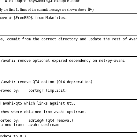
*  Alex Dupre <sysadmin@alexdupre.com>
ly the first 15 lines of the commit message are shown above
)
move # $FreeBSD$ from Makefiles.
ps, commit from the correct directory and update the rest of Ava
t/avahi: remove optional expired dependency on net/py-avahi
t/avahi: remove QT4 option (Qt4 deprecation)

Approved by:	portmgr (implicit)
d avahi-qt5 which links against Qt5.

tches where obtained from avahi upstream.

d by:	adridg@ (qt4 removal)

Obtained from:	avahi upstream
Update to 0.7
