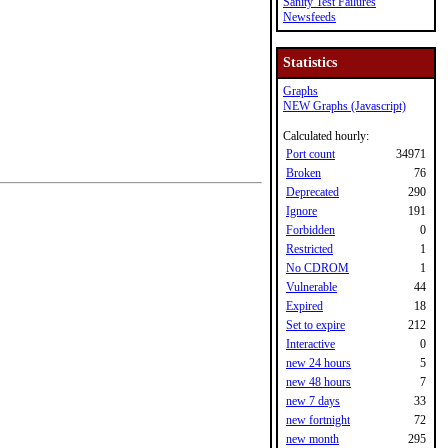
Sanity Test Failures
Newsfeeds
Statistics
Graphs
NEW Graphs (Javascript)
Calculated hourly:
Port count
34971
Broken
76
Deprecated
290
Ignore
191
Forbidden
0
Restricted
1
No CDROM
1
Vulnerable
44
Expired
18
Set to expire
212
Interactive
0
new 24 hours
5
new 48 hours
7
new 7 days
33
new fortnight
72
new month
295