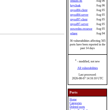
jenkins-lts
Aug 06
keycloak
Aug 06
mysql84-client
Aug 05
mysql84-server
Aug 05
mysql97-client
Aug 05
mysql97-server
Aug 05
powerdns-recursor
Aug 05
erlang
Aug 04
36 vulnerabilities affecting 505
ports have been reported in the
past 14 days
*
- modified, not new
All vulnerabilities
Last processed:
2026-08-07 14:16:10 UTC
Ports
Home
Categories
Deleted ports