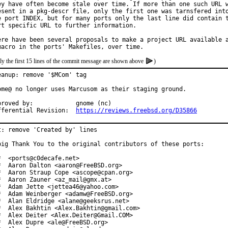
ey have often become stale over time. If more than one such URL w
esent in a pkg-descr file, only the first one was tarnsfered into
e port INDEX, but for many ports only the last line did contain t
rt specific URL to further information.

ere have been several proposals to make a project URL available a
ly the first 15 lines of the commit message are shown above
)
eanup: remove '$MCom' tag

ome@ no longer uses Marcusom as their staging ground.

ved by:		gnome (nc)

Differential Revision:	
https://reviews.freebsd.org/D35866
t: remove 'Created by' lines

big Thank You to the original contributors of these ports:

*  <ports@c0decafe.net>

*  Aaron Dalton <aaron@FreeBSD.org>

*  Aaron Straup Cope <ascope@cpan.org>

*  Aaron Zauner <az_mail@gmx.at>

*  Adam Jette <jettea46@yahoo.com>

*  Adam Weinberger <adamw@FreeBSD.org>

*  Alan Eldridge <alane@geeksrus.net>

*  Alex Bakhtin <Alex.Bakhtin@gmail.com>

*  Alex Deiter <Alex.Deiter@Gmail.COM>

*  Alex Dupre <ale@FreeBSD.org>
