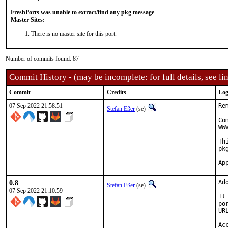
FreshPorts was unable to extract/find any pkg message
Master Sites:
There is no master site for this port.
Number of commits found: 87
Commit History - (may be incomplete: for full details, see lin
Commit
Credits
Log
07 Sep 2022 21:58:51
Re
Stefan Eßer
(se)
Co
WW
Th
pk
0.8
Ad
Stefan Eßer
(se)
07 Sep 2022 21:10:59
It
po
UR
Ac