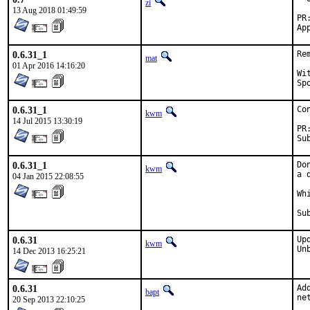
zi
13 Aug 2018 01:49:59
0.6.31_1
Re
mat
01 Apr 2016 14:16:20
With 
0.6.31_1
Co
kwm
14 Jul 2015 13:30:19
0.6.31_1
Do
kwm
a 
04 Jan 2015 22:08:55
Wh
0.6.31
Up
kwm
Un
14 Dec 2013 16:25:21
0.6.31
Ad
bapt
ne
20 Sep 2013 22:10:25