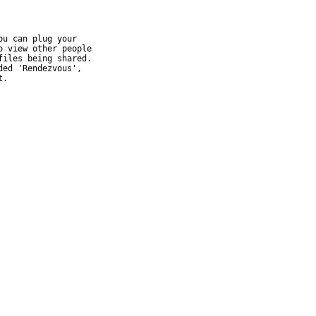
u can plug your

 view other people

iles being shared.

ed 'Rendezvous',

t.