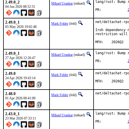
2.49.0_2
lang/rust: Bump r
Mikael Urankar
(mikael)
04 Jun 2026 08:52:51
PR:		
2.49.0_1
net/deltachat-rpc
Mark Felder
(feld)
05 May 2026 19:02:48
Iroh dependency 
restriction will 
MFH:	2026Q2
2.49.0_1
lang/rust: Bump r
Mikael Urankar
(mikael)
27 Apr 2026 12:26:47
PR:		
2.49.0
net/deltachat-rpc
Mark Felder
(feld)
24 Apr 2026 19:43:14
MFH:	2026Q2
2.48.0
net/deltachat-rp
Mark Felder
(feld)
01 Apr 2026 00:41:09
2.43.0_1
lang/rust: Bump r
Mikael Urankar
(mikael)
23 Mar 2026 07:33:11
PR:		