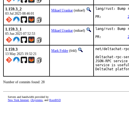
1.159.3_2
lang/rust: Bump r
Mikael Urankar
(mikael)
03 Jul 2025 08:46:01
PR:		
1.159.3_1
lang/rust: Bump r
Mikael Urankar
(mikael)
05 Jun 2025 07:52:53
PR:		
1.159.3
net/deltachat-rpc
Mark Felder
(feld)
13 May 2025 19:32:21
deltachat-rpc-se
JSON-RPC service
service is usefu
DeltaChat platfo
Number of commits found: 28
Servers and bandwidth provided by
New York Internet
,
iXsystems
, and
RootBSD