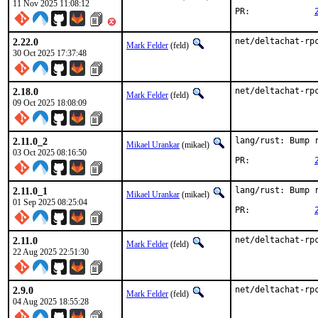
11 Nov 2025 11:08:12
PR:		
2.22.0
net/deltachat-rp
Mark Felder
(feld)
30 Oct 2025 17:37:48
2.18.0
net/deltachat-rp
Mark Felder
(feld)
09 Oct 2025 18:08:09
2.11.0_2
lang/rust: Bump r
Mikael Urankar
(mikael)
03 Oct 2025 08:16:50
PR:		
2.11.0_1
lang/rust: Bump r
Mikael Urankar
(mikael)
01 Sep 2025 08:25:04
PR:		
2.11.0
net/deltachat-rp
Mark Felder
(feld)
22 Aug 2025 22:51:30
2.9.0
net/deltachat-rp
Mark Felder
(feld)
04 Aug 2025 18:55:28