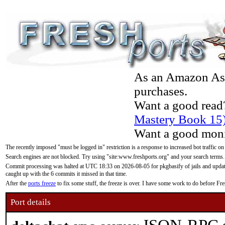
As an Amazon Asso
purchases.
Want a good read
Mastery Book 15
Want a good moni
The recently imposed "must be logged in" restriction is a response to increased bot traffic on
Search engines are not blocked. Try using "site:www.freshports.org" and your search terms.
Commit processing was halted at UTC 18:33 on 2026-08-05 for pkgbasify of jails and updatin
caught up with the 6 commits it missed in that time.
After the
ports freeze
to fix some stuff, the freeze is over. I have some work to do before F
Port details