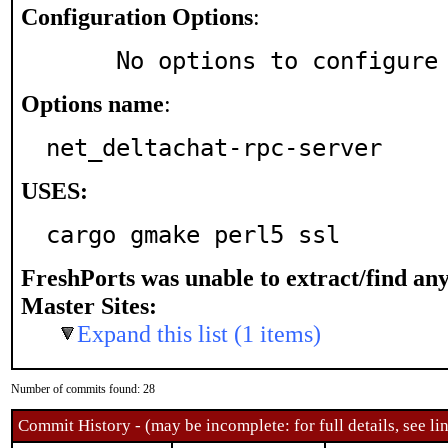
Configuration Options
:
     No options to configure
Options name
:
net_deltachat-rpc-server
USES:
cargo gmake perl5 ssl
FreshPorts was unable to extract/find an
Master Sites:
Expand this list (1 items)
Number of commits found: 28
Commit History - (may be incomplete: for full details, see lin