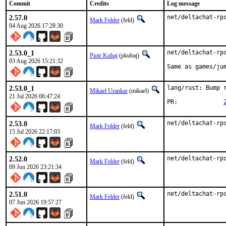
Commit
Credits
Log message
2.57.0
net/deltachat-rp
Mark Felder
(feld)
04 Aug 2026 17:28:30
2.53.0_1
net/deltachat-rpc
Piotr Kubaj
(pkubaj)
03 Aug 2026 15:21:32
Same as games/ju
2.53.0_1
lang/rust: Bump r
Mikael Urankar
(mikael)
21 Jul 2026 06:47:24
PR:		
2.53.0
net/deltachat-rp
Mark Felder
(feld)
15 Jul 2026 22:17:03
2.52.0
net/deltachat-rp
Mark Felder
(feld)
09 Jun 2026 23:21:34
2.51.0
net/deltachat-rp
Mark Felder
(feld)
07 Jun 2026 19:57:27