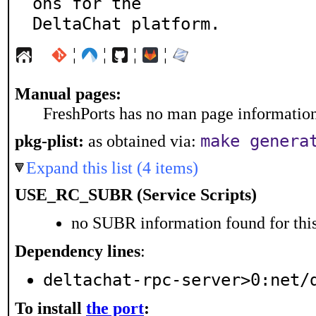
ons for the

DeltaChat platform.
¦
¦
¦
¦
Manual pages:
FreshPorts has no man page information 
make genera
pkg-plist:
as obtained via:
Expand this list (4 items)
USE_RC_SUBR (Service Scripts)
no SUBR information found for this
Dependency lines
:
deltachat-rpc-server>0:net/
To install
the port
: