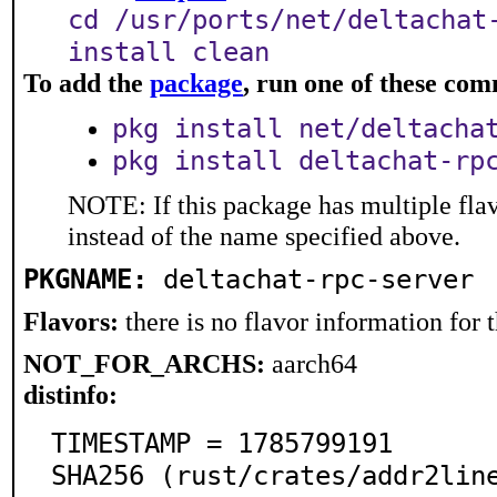
cd /usr/ports/net/deltachat
install clean
To add the
package
, run one of these co
pkg install net/deltacha
pkg install deltachat-rp
NOTE: If this package has multiple flav
instead of the name specified above.
PKGNAME:
deltachat-rpc-server
Flavors:
there is no flavor information for t
NOT_FOR_ARCHS:
aarch64
distinfo:
TIMESTAMP = 1785799191

SHA256 (rust/crates/addr2lin