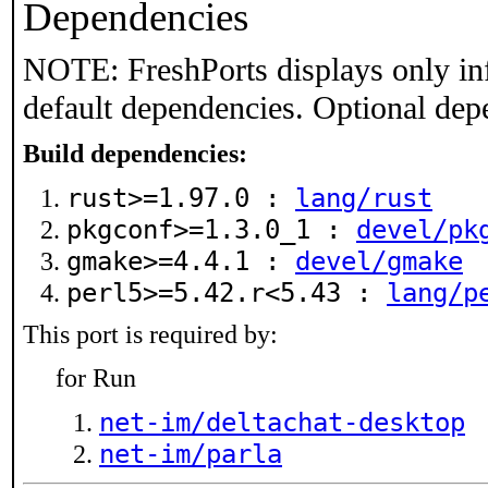
Dependencies
NOTE: FreshPorts displays only in
default dependencies. Optional dep
Build dependencies:
rust>=1.97.0 :
lang/rust
pkgconf>=1.3.0_1 :
devel/pk
gmake>=4.4.1 :
devel/gmake
perl5>=5.42.r<5.43 :
lang/p
This port is required by:
for Run
net-im/deltachat-desktop
net-im/parla