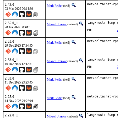
2.43.0
net/deltachat-rp
Mark Felder
(feld)
03 Mar 2026 00:14:39
2.35.0_1
lang/rust: Bump r
Mikael Urankar
(mikael)
28 Jan 2026 08:48:51
PR:		
2.35.0
net/deltachat-rp
Mark Felder
(feld)
29 Dec 2025 17:34:45
2.33.0_1
lang/rust: Bump r
Mikael Urankar
(mikael)
16 Dec 2025 12:12:31
PR:		
2.33.0
net/deltachat-rp
Mark Felder
(feld)
11 Dec 2025 23:23:45
2.25.0
net/deltachat-rp
Mark Felder
(feld)
14 Nov 2025 21:23:01
2.22.0_1
lang/rust: Bump r
Mikael Urankar
(mikael)