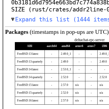
0b3181d6d7954e663bd7c774a838b
SIZE (rust/crates/addr2line-
Expand this list (1444 item
Packages
(timestamps in pop-ups are UTC)
deltachat-rpc-server
ABI
aarch64
amd64
armv6
armv7
i386
FreeBSD:13:latest
-
2.49.0_1
-
-
2.49.0_
FreeBSD:13:quarterly
-
2.49.0
-
-
2.49.0
FreeBSD:14:latest
-
2.53.0_1
-
-
-
FreeBSD:14:quarterly
-
2.52.0
-
-
2.52.0
FreeBSD:15:latest
-
2.57.0
n/a
-
n/a
FreeBSD:15:quarterly
-
2.52.0
n/a
-
n/a
FreeBSD:16:latest
-
2.57.0
n/a
-
n/a