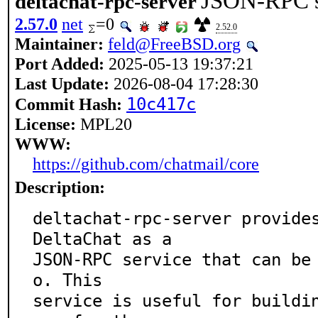
JSON-RPC se
deltachat-rpc-server
2.57.0
net
=0
2.52.0
Maintainer:
feld@FreeBSD.org
Port Added:
2025-05-13 19:37:21
Last Update:
2026-08-04 17:28:30
10c417c
Commit Hash:
License:
MPL20
WWW:
https://github.com/chatmail/core
Description:
deltachat-rpc-server provides
DeltaChat as a

JSON-RPC service that can be
o. This

service is useful for buildi