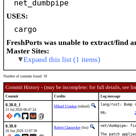
net_dumbpipe
USES:
cargo
FreshPorts was unable to extract/find 
Master Sites:
Expand this list (1 items)
Number of commits found: 18
Commit History - (may be incomplete: for full details, see lin
Commit
Credits
Log message
0.38.0_1
lang/rust: Bump r
Mikael Urankar
(mikael)
21 Jul 2026 06:47:24
PR:		
0.38.0
net/dumbpipe: fix
Robert Clausecker
(fuz)
26 Jun 2026 12:07:58
The patch applie