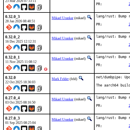
23 Mar 2026 07:33:11
PR:		
0.32.0_3
lang/rust: Bump r
Mikael Urankar
(mikael)
28 Jan 2026 08:48:51
PR:		
0.32.0_2
lang/rust: Bump r
Mikael Urankar
(mikael)
16 Dec 2025 12:12:31
PR:		
0.32.0_1
lang/rust: Bump r
Mikael Urankar
(mikael)
11 Nov 2025 11:08:12
PR:		
0.32.0
net/dumbpipe: Upd
Mark Felder
(feld)
22 Oct 2025 18:36:03
The aarch64 buil
0.27.0_4
lang/rust: Bump r
Mikael Urankar
(mikael)
03 Oct 2025 08:16:50
PR:		
0.27.0_3
lang/rust: Bump r
Mikael Urankar
(mikael)
01 Sep 2025 08:25:04
PR:		