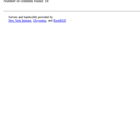
Number of commits found: 18
Servers and bandwidth provided by
New York Internet
,
iXsystems
, and
RootBSD