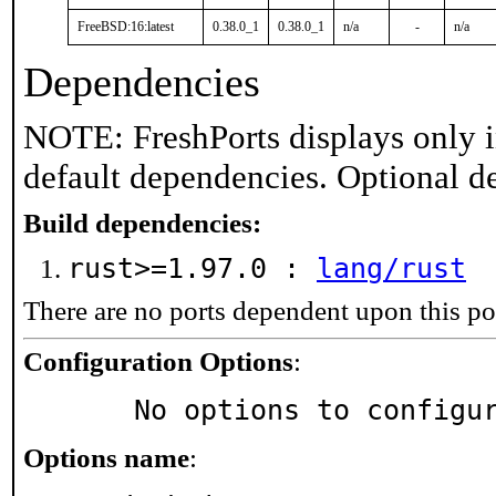
FreeBSD:16:latest
0.38.0_1
0.38.0_1
n/a
-
n/a
Dependencies
NOTE: FreshPorts displays only i
default dependencies. Optional d
Build dependencies:
rust>=1.97.0 :
lang/rust
There are no ports dependent upon this po
Configuration Options
:
     No options to configu
Options name
: