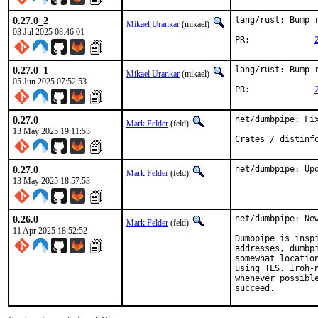
0.27.0_2
lang/rust: Bump r
Mikael Urankar
(mikael)
03 Jul 2025 08:46:01
PR:		
0.27.0_1
lang/rust: Bump r
Mikael Urankar
(mikael)
05 Jun 2025 07:52:53
PR:		
0.27.0
net/dumbpipe: Fix
Mark Felder
(feld)
13 May 2025 19:11:53
Crates / distinf
0.27.0
net/dumbpipe: Up
Mark Felder
(feld)
13 May 2025 18:57:53
0.26.0
net/dumbpipe: New
Mark Felder
(feld)
11 Apr 2025 18:52:52
Dumbpipe is insp
addresses, dumbp
somewhat locatio
using TLS. Iroh-
whenever possibl
succeed.