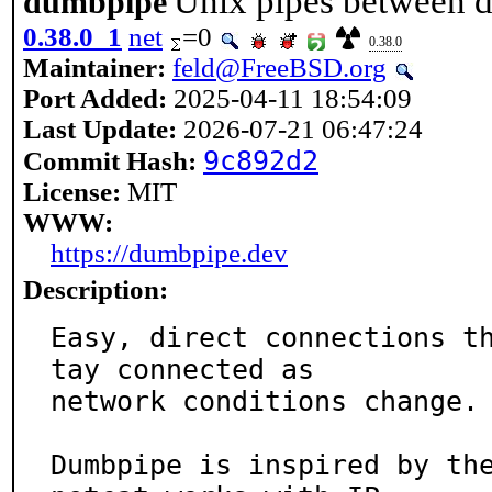
Unix pipes between d
dumbpipe
0.38.0_1
net
=0
0.38.0
Maintainer:
feld@FreeBSD.org
Port Added:
2025-04-11 18:54:09
Last Update:
2026-07-21 06:47:24
9c892d2
Commit Hash:
License:
MIT
WWW:
https://dumbpipe.dev
Description:
Easy, direct connections t
tay connected as

network conditions change.

Dumbpipe is inspired by the