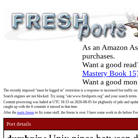
As an Amazon Asso
purchases.
Want a good read
Mastery Book 15
Want a good moni
The recently imposed "must be logged in" restriction is a response to increased bot traffic on
Search engines are not blocked. Try using "site:www.freshports.org" and your search terms.
Commit processing was halted at UTC 18:33 on 2026-08-05 for pkgbasify of jails and updatin
caught up with the 6 commits it missed in that time.
After the
ports freeze
to fix some stuff, the freeze is over. I have some work to do before F
Port details