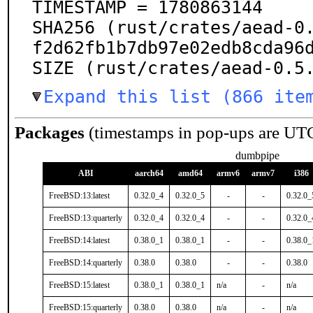
TIMESTAMP = 1780863144

SHA256 (rust/crates/aead-0
f2d62fb1b7db97e02edb8cda96d
SIZE (rust/crates/aead-0.5
Expand this list (866 ite
Packages
(timestamps in pop-ups are UT
dumbpipe
ABI
aarch64
amd64
armv6
armv7
i386
FreeBSD:13:latest
0.32.0_4
0.32.0_5
-
-
0.32.0_
FreeBSD:13:quarterly
0.32.0_4
0.32.0_4
-
-
0.32.0_
FreeBSD:14:latest
0.38.0_1
0.38.0_1
-
-
0.38.0_
FreeBSD:14:quarterly
0.38.0
0.38.0
-
-
0.38.0
FreeBSD:15:latest
0.38.0_1
0.38.0_1
n/a
-
n/a
FreeBSD:15:quarterly
0.38.0
0.38.0
n/a
-
n/a