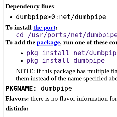
Dependency lines
:
dumbpipe>0:net/dumbpipe
To install
the port
:
cd /usr/ports/net/dumbpip
To add the
package
, run one of these 
pkg install net/dumbpip
pkg install dumbpipe
NOTE: If this package has multiple fla
them instead of the name specified ab
PKGNAME:
dumbpipe
Flavors:
there is no flavor information for 
distinfo: