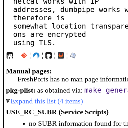
netcat works with IP

addresses, dumbpipe works w
therefore is

somewhat location transpar
ons are encrypted

using TLS.
¦
¦
¦
¦
Manual pages:
FreshPorts has no man page information
make gener
pkg-plist:
as obtained via:
Expand this list (4 items)
USE_RC_SUBR (Service Scripts)
no SUBR information found for th