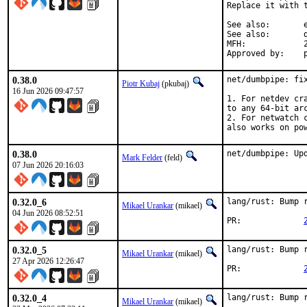
Replace it with 
See also:	e46a4cfed19eaedd0828758d075975dc37e28a41

See also:	d4de8e372e2e8f829afe06d2ea4aa8528d2d96d2

MFH:		2026Q2

A
0.38.0
net/dumbpipe: fix
Piotr Kubaj
(pkubaj)
16 Jun 2026 09:47:57
1. For netdev cr
to any 64-bit arc
2. For netwatch 
also works on po
0.38.0
net/dumbpipe: Up
Mark Felder
(feld)
07 Jun 2026 20:16:03
0.32.0_6
lang/rust: Bump r
Mikael Urankar
(mikael)
04 Jun 2026 08:52:51
PR:		
0.32.0_5
lang/rust: Bump r
Mikael Urankar
(mikael)
27 Apr 2026 12:26:47
PR:		
0.32.0_4
lang/rust: Bump r
Mikael Urankar
(mikael)