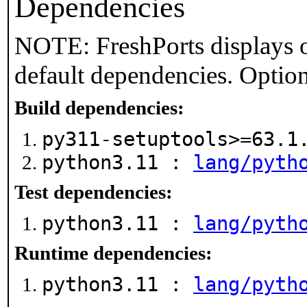
Dependencies
NOTE: FreshPorts displays o
default dependencies. Option
Build dependencies:
py311-setuptools>=63.
python3.11 :
lang/pyth
Test dependencies:
python3.11 :
lang/pyth
Runtime dependencies:
python3.11 :
lang/pyth