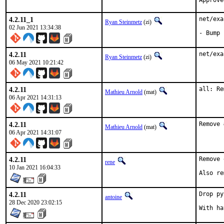
4.2.11_1
net/exa
Ryan Steinmetz
(zi)
02 Jun 2021 13:34:38
- Bump 
4.2.11
net/exa
Ryan Steinmetz
(zi)
06 May 2021 10:21:42
4.2.11
all: Re
Mathieu Arnold
(mat)
06 Apr 2021 14:31:13
4.2.11
Remove 
Mathieu Arnold
(mat)
06 Apr 2021 14:31:07
4.2.11
Remove 
rene
10 Jan 2021 16:04:33
Also re
4.2.11
Drop py
antoine
28 Dec 2020 23:02:15