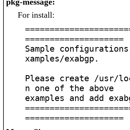
pkg-message:
For install:
=====================
====================

Sample configurations
xamples/exabgp.

Please create /usr/lo
n one of the above

examples and add exab
=====================
====================