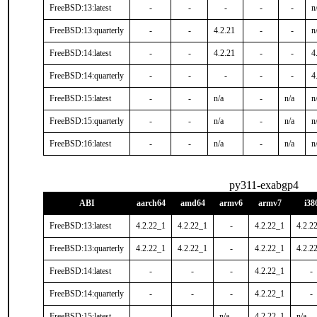
FreeBSD:13:latest
-
-
-
-
-
n
FreeBSD:13:quarterly
-
-
4.2.21
-
-
n
FreeBSD:14:latest
-
-
4.2.21
-
-
4
FreeBSD:14:quarterly
-
-
-
-
-
4
FreeBSD:15:latest
-
-
n/a
-
n/a
n
FreeBSD:15:quarterly
-
-
n/a
-
n/a
n
FreeBSD:16:latest
-
-
n/a
-
n/a
n
py311-exabgp4
ABI
aarch64
amd64
armv6
armv7
i38
FreeBSD:13:latest
4.2.22_1
4.2.22_1
-
4.2.22_1
4.2.2
FreeBSD:13:quarterly
4.2.22_1
4.2.22_1
-
4.2.22_1
4.2.2
FreeBSD:14:latest
-
-
-
4.2.22_1
-
FreeBSD:14:quarterly
-
-
-
4.2.22_1
-
FreeBSD:15:latest
-
-
n/a
4.2.22_1
n/a