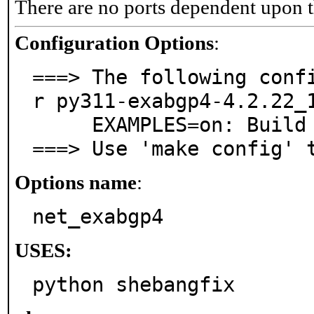
There are no ports dependent upon t
Configuration Options
:
===> The following conf
r py311-exabgp4-4.2.22_1
     EXAMPLES=on: Build and/or install examples

===> Use 'make config' 
Options name
:
net_exabgp4
USES:
python shebangfix