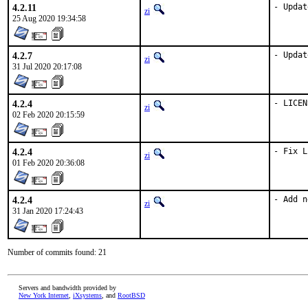
4.2.11
- Updat
zi
25 Aug 2020 19:34:58
4.2.7
- Updat
zi
31 Jul 2020 20:17:08
4.2.4
- LICEN
zi
02 Feb 2020 20:15:59
4.2.4
- Fix L
zi
01 Feb 2020 20:36:08
4.2.4
- Add n
zi
31 Jan 2020 17:24:43
Number of commits found: 21
Servers and bandwidth provided by
New York Internet
,
iXsystems
, and
RootBSD