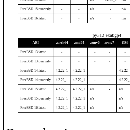
FreeBSD:15:quarterly
-
-
n/a
-
n/a
FreeBSD:16:latest
-
-
n/a
-
n/a
py312-exabgp4
ABI
aarch64
amd64
armv6
armv7
i386
FreeBSD:13:latest
-
-
-
-
-
FreeBSD:13:quarterly
-
-
-
-
-
FreeBSD:14:latest
4.2.22_1
4.2.22_1
-
-
4.2.22_
FreeBSD:14:quarterly
4.2.22_1
4.2.22_1
-
-
4.2.22_
FreeBSD:15:latest
4.2.22_1
4.2.22_1
n/a
-
n/a
FreeBSD:15:quarterly
4.2.22_1
4.2.22_1
n/a
-
n/a
FreeBSD:16:latest
4.2.22_1
4.2.22_1
n/a
-
n/a