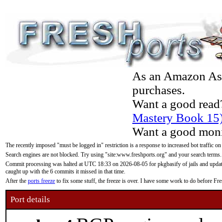
As an Amazon Asso
purchases.
Want a good read
Mastery Book 15
Want a good moni
The recently imposed "must be logged in" restriction is a response to increased bot traffic on
Search engines are not blocked. Try using "site:www.freshports.org" and your search terms.
Commit processing was halted at UTC 18:33 on 2026-08-05 for pkgbasify of jails and updatin
caught up with the 6 commits it missed in that time.
After the
ports freeze
to fix some stuff, the freeze is over. I have some work to do before F
Port details