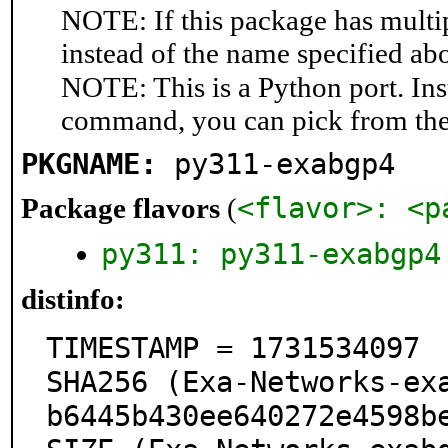
NOTE: If this package has multip
instead of the name specified ab
NOTE: This is a Python port. In
command, you can pick from th
PKGNAME:
py311-exabgp4
<flavor>: <p
Package flavors
(
py311: py311-exabgp4
distinfo:
TIMESTAMP = 1731534097

SHA256 (Exa-Networks-ex
b6445b430ee640272e4598be