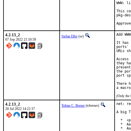
WWW: li
This co
pkg-des
4.2.13_2
Add WWW
Stefan Eßer
(se)
07 Sep 2022 21:10:59
It has 
ports' 
URLs sh
Access 
they ha
present
the por
port sp
There h
(Only the 
4.2.13_2
net: re
Tobias C. Berner
(tcberner)
20 Jul 2022 14:22:37
A big T
  *  <p
  *  Aa
  *  Aa