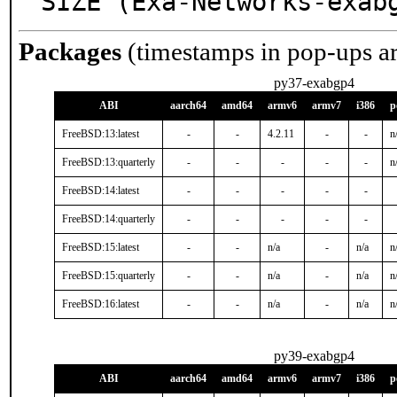
SIZE (Exa-Networks-exab
Packages
(timestamps in pop-ups a
py37-exabgp4
ABI
aarch64
amd64
armv6
armv7
i386
p
FreeBSD:13:latest
-
-
4.2.11
-
-
n
FreeBSD:13:quarterly
-
-
-
-
-
n
FreeBSD:14:latest
-
-
-
-
-
FreeBSD:14:quarterly
-
-
-
-
-
FreeBSD:15:latest
-
-
n/a
-
n/a
n
FreeBSD:15:quarterly
-
-
n/a
-
n/a
n
FreeBSD:16:latest
-
-
n/a
-
n/a
n
py39-exabgp4
ABI
aarch64
amd64
armv6
armv7
i386
p