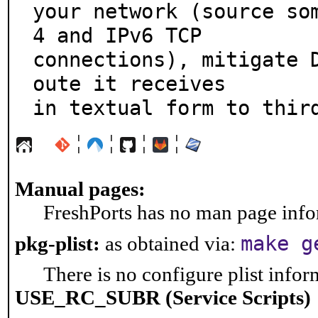
your network (source so
4 and IPv6 TCP

connections), mitigate 
oute it receives

in textual form to thir
¦
¦
¦
¦
Manual pages:
FreshPorts has no man page infor
make g
pkg-plist:
as obtained via:
There is no configure plist inform
USE_RC_SUBR (Service Scripts)