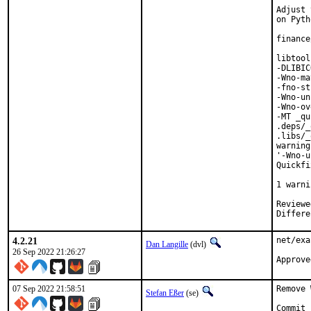
Adjust 
on Pyth
finance
libtool
-DLIBIC
-Wno-ma
-fno-st
-Wno-un
-Wno-ov
-MT _qu
.deps/_
.libs/_
warning
'-Wno-u
Quickfi
       
1 warni
Reviewed by:	portmgr,
4.2.21
net/exa
Dan Langille
(dvl)
26 Sep 2022 21:26:27
07 Sep 2022 21:58:51
Remove 
Stefan Eßer
(se)
Commit 