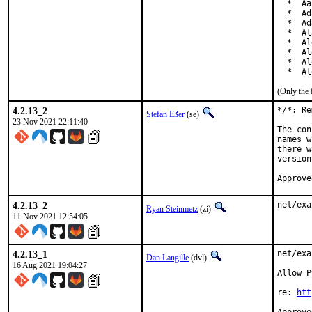
  *  Aa
  *  Ad
  *  Ad
  *  Al
  *  Al
  *  Al
  *  Al
  *  Al
(Only the 
4.2.13_2
*/*: Re
Stefan Eßer
(se)
23 Nov 2021 22:11:40
The con
names w
there w
version
Approve
4.2.13_2
net/exa
Ryan Steinmetz
(zi)
11 Nov 2021 12:54:05
4.2.13_1
net/exa
Dan Langille
(dvl)
16 Aug 2021 19:04:27
Allow P
re: 
htt