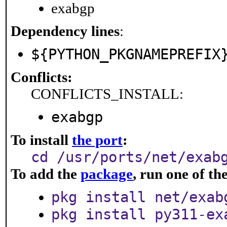
exabgp
Dependency lines
:
${PYTHON_PKGNAMEPREFIX
Conflicts:
CONFLICTS_INSTALL:
exabgp
To install
the port
:
cd /usr/ports/net/exab
To add the
package
, run one of t
pkg install net/exab
pkg install py311-ex