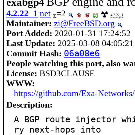
BGP engine and ro
exabgp4
4.2.22_1
net
=2
4.2.22_1
Maintainer:
zi@FreeBSD.org
Port Added:
2020-01-31 17:24:52
Last Update:
2025-03-08 04:05:21
06a08e6
Commit Hash:
People watching this port, also wa
License:
BSD3CLAUSE
WWW:
https://github.com/Exa-Networks
Description:
A BGP route injector wh
ry next-hops into
