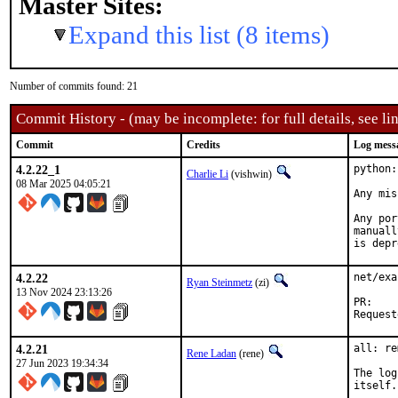
Master Sites:
Expand this list (8 items)
Number of commits found: 21
Commit History - (may be incomplete: for full details, see lin
Commit
Credits
Log mess
4.2.22_1
python:
Charlie Li
(vishwin)
08 Mar 2025 04:05:21
Any mis
Any por
manuall
is depr
4.2.22
net/exa
Ryan Steinmetz
(zi)
13 Nov 2024 23:13:26
P
4.2.21
all: re
Rene Ladan
(rene)
27 Jun 2023 19:34:34
The log
itself.
