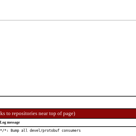
ks to repositories near top of page)
Log message
*/*: Bump all devel/protobuf consumers
