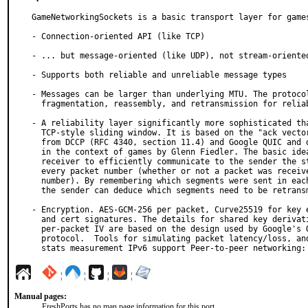
GameNetworkingSockets is a basic transport layer for games
- Connection-oriented API (like TCP)

- ... but message-oriented (like UDP), not stream-oriented
- Supports both reliable and unreliable message types

- Messages can be larger than underlying MTU. The protocol
  fragmentation, reassembly, and retransmission for reliable messages.

- A reliability layer significantly more sophisticated tha
  TCP-style sliding window. It is based on the "ack vector" model

  from DCCP (RFC 4340, section 11.4) and Google QUIC and discussed

  in the context of games by Glenn Fiedler. The basic idea is for the

  receiver to efficiently communicate to the sender the status of

  every packet number (whether or not a packet was received with that

  number). By remembering which segments were sent in each packet,

  the sender can deduce which segments need to be retransmitted.

- Encryption. AES-GCM-256 per packet, Curve25519 for key e
  and cert signatures. The details for shared key derivation and

  per-packet IV are based on the design used by Google's QUIC

  protocol.  Tools for simulating packet latency/loss, and detailed

  stats measurement IPv6 support Peer-to-peer networking:
¦
¦
¦
¦
Manual pages:
FreshPorts has no man page information for this port.