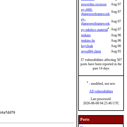
powerdns-recursor
Aug 07
py-dj60-
Aug 07
djangorestframework
py-
Aug 07
djangorestframework
*
Aug 07
py-mkdocs-material
jenkins
Aug 06
jenkins-lts
Aug 06
keycloak
Aug 06
mysql84-client
Aug 05
37 vulnerabilities affecting 507
ports have been reported in the
past 14 days
*
- modified, not new
All vulnerabilities
Last processed:
2026-08-08 04:25:40 UTC
4afddf9

Ports