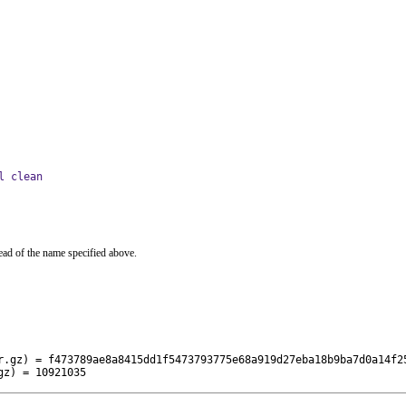
l clean
ead of the name specified above.
r.gz) = f473789ae8a8415dd1f5473793775e68a919d27eba18b9ba7d0a14f25
gz) = 10921035