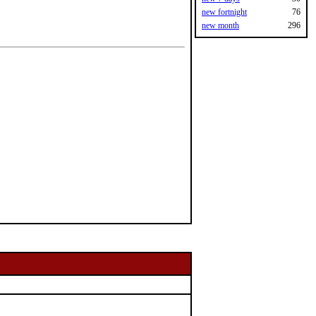
new fortnight
76
new month
296