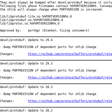
They must always be bumped after devel/protobuf because it inclu
following files whose filenames contain %%PORTVERSION%%. Consequ
the shlib will always change when PORTVERSION is increased.

lib/libprotobuf-lite.so.%%PORTVERSION%%.0

lib/libprotobuf.so.%%PORTVERSION%%.0

lib/libprotoc.so.%%PORTVERSION%%.0

Approved by:	portmgr (blanket; fixing consumers)
devel/protobuf: Update to 29.4

- Bump PORTREVISION of dependent ports for shlib change

Changes:	
https://github.com/protocolbuffers/protobuf/rele
devel/protobuf: Update to 29.3

- Bump PORTREVISION of dependent ports for shlib change

Changes:	
https://github.com/protocolbuffers/protobuf/rele
devel/protobuf: Update to 28.3

- Bump PORTREVISION of dependent ports for shlib change

Changes:	
https://github.com/protocolbuffers/protobuf/rele
devel/protobuf: Update to 28.2
