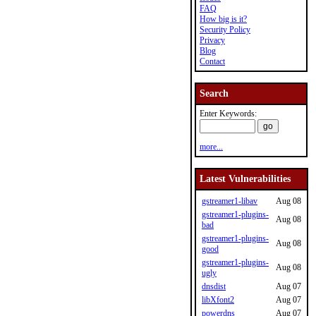
FAQ
How big is it?
Security Policy
Privacy
Blog
Contact
Search
Enter Keywords:
more...
Latest Vulnerabilities
gstreamer1-libav
Aug 08
gstreamer1-plugins-
Aug 08
bad
gstreamer1-plugins-
Aug 08
good
gstreamer1-plugins-
Aug 08
ugly
dnsdist
Aug 07
libXfont2
Aug 07
powerdns
Aug 07