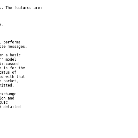
. The features are:

.

 performs

n a basic

xchange
