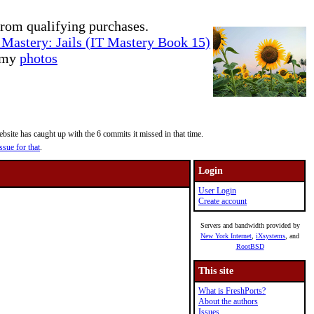
rom qualifying purchases.
Mastery: Jails (IT Mastery Book 15)
e my
photos
site has caught up with the 6 commits it missed in that time.
ssue for that
.
Login
User Login
Create account
Servers and bandwidth provided by
New York Internet
,
iXsystems
, and
RootBSD
This site
What is FreshPorts?
About the authors
Issues