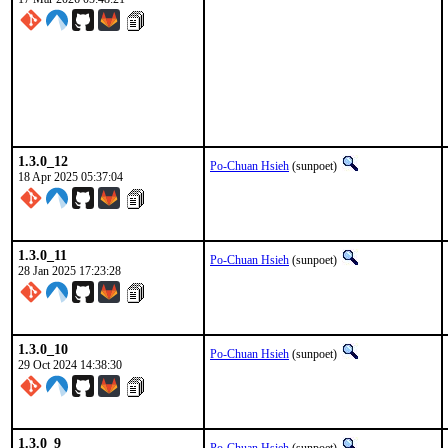
1.3.0_12
Po-Chuan Hsieh
(sunpoet)
18 Apr 2025 05:37:04
1.3.0_11
Po-Chuan Hsieh
(sunpoet)
28 Jan 2025 17:23:28
1.3.0_10
Po-Chuan Hsieh
(sunpoet)
29 Oct 2024 14:38:30
1.3.0_9