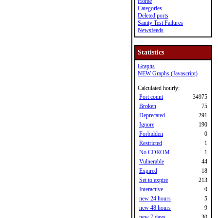
Home
Categories
Deleted ports
Sanity Test Failures
Newsfeeds
Statistics
Graphs
NEW Graphs (Javascript)
Calculated hourly:
Port count
34975
Broken
75
Deprecated
291
Ignore
190
Forbidden
0
Restricted
1
No CDROM
1
Vulnerable
44
Expired
18
Set to expire
213
Interactive
0
new 24 hours
5
new 48 hours
9
new 7 days
30