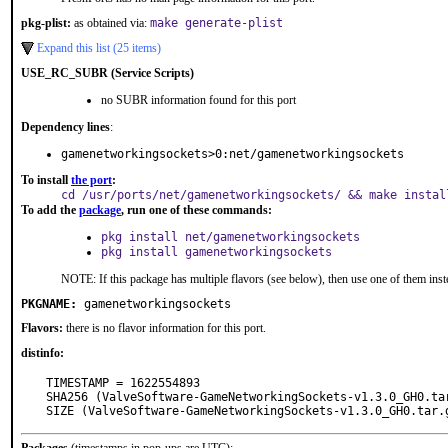
pkg-plist:
as obtained via:
make generate-plist
Expand this list (25 items)
USE_RC_SUBR (Service Scripts)
no SUBR information found for this port
Dependency lines
:
gamenetworkingsockets>0:net/gamenetworkingsockets
To install
the port
:
cd /usr/ports/net/gamenetworkingsockets/ && make instal
To add the
package
, run one of these commands:
pkg install net/gamenetworkingsockets
pkg install gamenetworkingsockets
NOTE: If this package has multiple flavors (see below), then use one of them inst
PKGNAME:
gamenetworkingsockets
Flavors:
there is no flavor information for this port.
distinfo:
TIMESTAMP = 1622554893

SHA256 (ValveSoftware-GameNetworkingSockets-v1.3.0_GH0.ta
SIZE (ValveSoftware-GameNetworkingSockets-v1.3.0_GH0.tar.