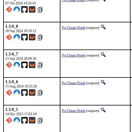
Po-Chuan Hsieh
(sunpoet)
07 Oct 2024 14:16:41
1.3.0_8
Po-Chuan Hsieh
(sunpoet)
18 Sep 2024 19:10:12
1.3.0_7
Po-Chuan Hsieh
(sunpoet)
15 Sep 2024 20:09:36
1.3.0_6
Po-Chuan Hsieh
(sunpoet)
15 Aug 2024 10:55:26
1.3.0_5
Po-Chuan Hsieh
(sunpoet)
14 Dec 2023 17:03:10