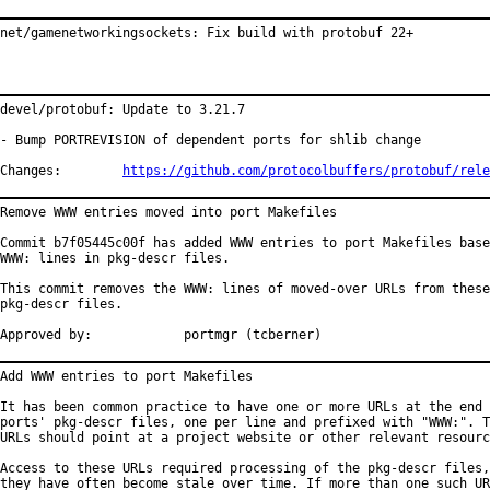
net/gamenetworkingsockets: Fix build with protobuf 22+
devel/protobuf: Update to 3.21.7

- Bump PORTREVISION of dependent ports for shlib change

Changes:	
https://github.com/protocolbuffers/protobuf/rele
Remove WWW entries moved into port Makefiles

Commit b7f05445c00f has added WWW entries to port Makefiles base
WWW: lines in pkg-descr files.

This commit removes the WWW: lines of moved-over URLs from these

pkg-descr files.

Approved by:		portmgr (tcberner)
Add WWW entries to port Makefiles

It has been common practice to have one or more URLs at the end 
ports' pkg-descr files, one per line and prefixed with "WWW:". T
URLs should point at a project website or other relevant resourc
Access to these URLs required processing of the pkg-descr files,
they have often become stale over time. If more than one such UR