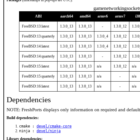
Packages
(timestamps in pop-ups are UTC):
gamenetworkingsocket
ABI
aarch64
amd64
armv6
armv7
i3
FreeBSD:13:latest
1.3.0_13
1.3.0_13
-
1.3.0_12
1.3.
FreeBSD:13:quarterly
1.3.0_13
1.3.0_13
1.3.0_4
1.3.0_12
1.3.
FreeBSD:14:latest
1.3.0_13
1.3.0_13
1.3.0_4
1.3.0_12
1.3.
FreeBSD:14:quarterly
1.3.0_13
1.3.0_13
-
1.3.0_12
1.3.
FreeBSD:15:latest
1.3.0_13
1.3.0_13
n/a
1.3.0_12
n/a
FreeBSD:15:quarterly
1.3.0_13
1.3.0_13
n/a
-
n/a
FreeBSD:16:latest
1.3.0_13
1.3.0_13
n/a
-
n/a
Dependencies
NOTE: FreshPorts displays only information on required and defaul
Build dependencies:
cmake :
devel/cmake-core
ninja :
devel/ninja
Library dependencies: