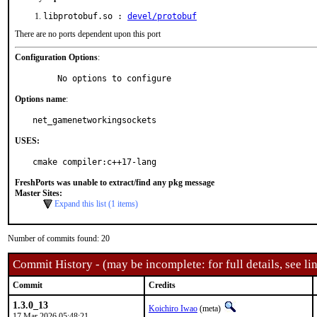
libprotobuf.so :
devel/protobuf
There are no ports dependent upon this port
Configuration Options
:
     No options to configure
Options name
:
net_gamenetworkingsockets
USES:
cmake compiler:c++17-lang
FreshPorts was unable to extract/find any pkg message
Master Sites:
Expand this list (1 items)
Number of commits found: 20
Commit History - (may be incomplete: for full details, see lin
Commit
Credits
1.3.0_13
Koichiro Iwao
(meta)
17 Mar 2026 05:48:21