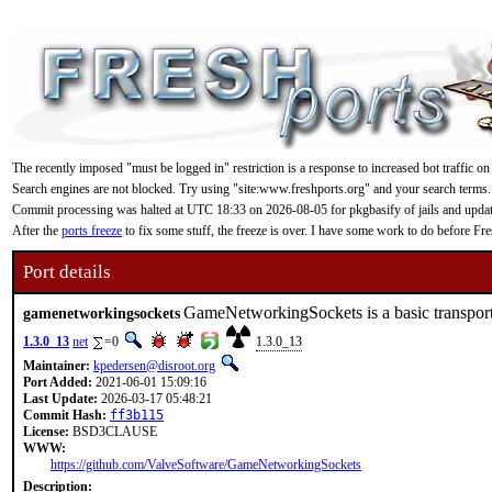
The recently imposed "must be logged in" restriction is a response to increased bot traffic on
Search engines are not blocked. Try using "site:www.freshports.org" and your search terms.
Commit processing was halted at UTC 18:33 on 2026-08-05 for pkgbasify of jails and updating
After the
ports freeze
to fix some stuff, the freeze is over. I have some work to do before F
Port details
GameNetworkingSockets is a basic transport
gamenetworkingsockets
1.3.0_13
net
=0
1.3.0_13
Maintainer:
kpedersen@disroot.org
Port Added:
2021-06-01 15:09:16
Last Update:
2026-03-17 05:48:21
Commit Hash:
ff3b115
License:
BSD3CLAUSE
WWW:
https://github.com/ValveSoftware/GameNetworkingSockets
Description: