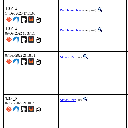
1.3.0_4
Po-Chuan Hsieh
(sunpoet)
14 Dec 2023 17:03:08
1.3.0_4
Po-Chuan Hsieh
(sunpoet)
09 Oct 2022 15:37:51
07 Sep 2022 21:58:51
Stefan Eßer
(se)
1.3.0_3
Stefan Eßer
(se)
07 Sep 2022 21:10:59