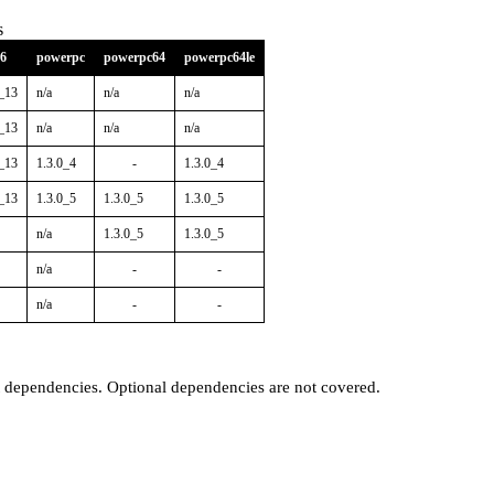
s
86
powerpc
powerpc64
powerpc64le
0_13
n/a
n/a
n/a
0_13
n/a
n/a
n/a
0_13
1.3.0_4
-
1.3.0_4
0_13
1.3.0_5
1.3.0_5
1.3.0_5
n/a
1.3.0_5
1.3.0_5
n/a
-
-
n/a
-
-
t dependencies. Optional dependencies are not covered.