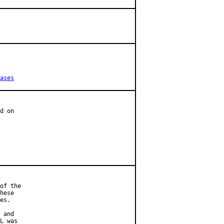
ases
d on

of the

hese

es.

 and

L was
