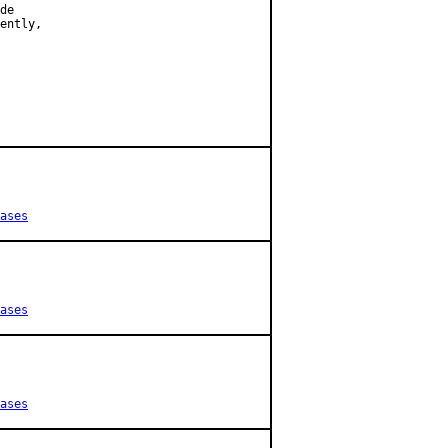
de

ently,

ases
ases
ases