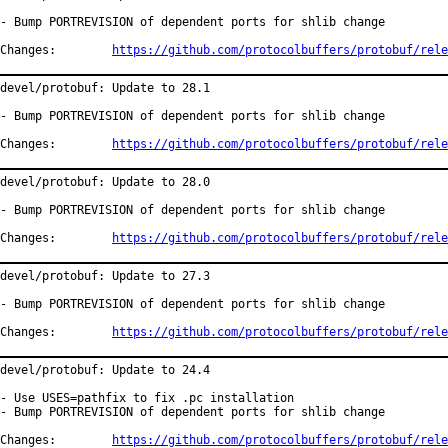
- Bump PORTREVISION of dependent ports for shlib change

Changes:	
https://github.com/protocolbuffers/protobuf/rele
devel/protobuf: Update to 28.1

- Bump PORTREVISION of dependent ports for shlib change

Changes:	
https://github.com/protocolbuffers/protobuf/rele
devel/protobuf: Update to 28.0

- Bump PORTREVISION of dependent ports for shlib change

Changes:	
https://github.com/protocolbuffers/protobuf/rele
devel/protobuf: Update to 27.3

- Bump PORTREVISION of dependent ports for shlib change

Changes:	
https://github.com/protocolbuffers/protobuf/rele
devel/protobuf: Update to 24.4

- Use USES=pathfix to fix .pc installation

- Bump PORTREVISION of dependent ports for shlib change

Changes:	
https://github.com/protocolbuffers/protobuf/rele