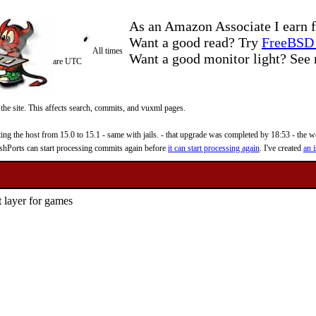
As an Amazon Associate I earn f
Want a good read? Try
FreeBSD 
All times
Want a good monitor light? Se
are UTC
 the site. This affects search, commits, and vuxml pages.
 the host from 15.0 to 15.1 - same with jails. - that upgrade was completed by 18:53 - the web
reshPorts can start processing commits again before
it can start processing again
. I've created
an i
 layer for games