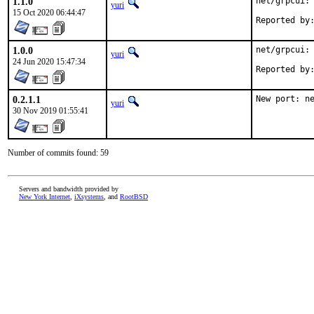
1.1.0
net/grpcui: 
yuri
15 Oct 2020 06:44:47
1.0.0
net/grpcui: 
yuri
24 Jun 2020 15:47:34
0.2.1.1
New port: n
yuri
30 Nov 2019 01:55:41
Number of commits found: 59
Servers and bandwidth provided by
New York Internet
,
iXsystems
, and
RootBSD