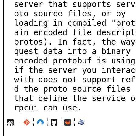
server that supports serv
oto source files, or by

loading in compiled "prot
ain encoded file descripto
protos). In fact, the way
quest data into a binary

encoded protobuf is using
if the server you interact
with does not support ref
d the proto source files

that define the service o
rpcui can use.
¦
¦
¦
¦