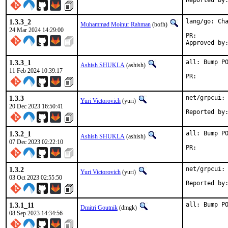
1.3.3_2
lang/go: Cha
Muhammad Moinur Rahman
(bofh)
24 Mar 2024 14:29:00
PR:
1.3.3_1
all: Bump PO
Ashish SHUKLA
(ashish)
11 Feb 2024 10:39:17
PR:
1.3.3
net/grpcui: 
Yuri Victorovich
(yuri)
20 Dec 2023 16:50:41
1.3.2_1
all: Bump PO
Ashish SHUKLA
(ashish)
07 Dec 2023 02:22:10
PR:
1.3.2
net/grpcui: 
Yuri Victorovich
(yuri)
03 Oct 2023 02:55:50
1.3.1_11
all: Bump P
Dmitri Goutnik
(dmgk)
08 Sep 2023 14:34:56