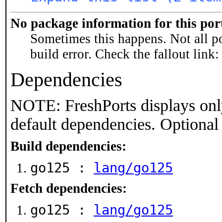
No package information for this por
Sometimes this happens. Not all po
build error. Check the fallout link
Dependencies
NOTE: FreshPorts displays onl
default dependencies. Optional
Build dependencies:
go125 :
lang/go125
Fetch dependencies:
go125 :
lang/go125