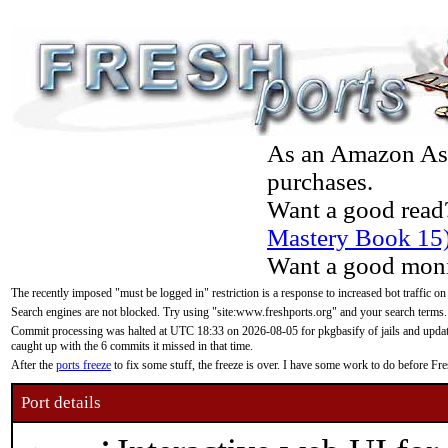
As an Amazon Asso
purchases.
Want a good read
Mastery Book 15
Want a good moni
The recently imposed "must be logged in" restriction is a response to increased bot traffic on
Search engines are not blocked. Try using "site:www.freshports.org" and your search terms.
Commit processing was halted at UTC 18:33 on 2026-08-05 for pkgbasify of jails and updatin
caught up with the 6 commits it missed in that time.
After the
ports freeze
to fix some stuff, the freeze is over. I have some work to do before F
Port details