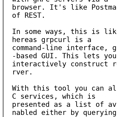
browser. It's like Postma
of REST.

In some ways, this is lik
hereas grpcurl is a

command-line interface, g
-based GUI. This lets you

interactively construct r
rver.

With this tool you can al
C services, which is

presented as a list of av
nabled either by querying 