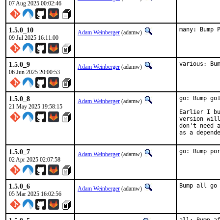
07 Aug 2025 00:02:46
1.5.0_10
many: Bump 
Adam Weinberger
(adamw)
09 Jul 2025 16:11:00
1.5.0_9
various: Bu
Adam Weinberger
(adamw)
06 Jun 2025 20:00:53
1.5.0_8
go: Bump go1
Adam Weinberger
(adamw)
21 May 2025 19:58:15
Earlier I bu
version will
don't need a
as a depend
1.5.0_7
go: Bump po
Adam Weinberger
(adamw)
02 Apr 2025 02:07:58
1.5.0_6
Bump all go
Adam Weinberger
(adamw)
05 Mar 2025 16:02:56