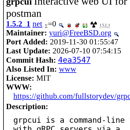
Interactive web UI for
grpcui
postman
1.5.2_1
net
=0
1.5.2_1
Maintainer:
yuri@FreeBSD.org
Port Added:
2019-11-30 01:55:47
Last Update:
2026-07-10 07:54:15
4ea3547
Commit Hash:
Also Listed In:
www
License:
MIT
WWW:
https://github.com/fullstorydev/grp
Description:
grpcui is a command-line 
with gRPC servers via a
