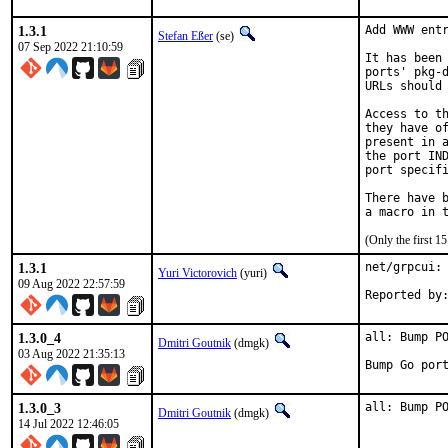
1.3.1
Add WWW entr
Stefan Eßer
(se)
07 Sep 2022 21:10:59
It has been 
ports' pkg-d
URLs should 
Access to th
they have of
present in a
the port IND
port specifi
There have b
(Only the first 
1.3.1
net/grpcui: 
Yuri Victorovich
(yuri)
09 Aug 2022 22:57:59
1.3.0_4
all: Bump PO
Dmitri Goutnik
(dmgk)
03 Aug 2022 21:35:13
Bump Go por
1.3.0_3
all: Bump P
Dmitri Goutnik
(dmgk)
14 Jul 2022 12:46:05