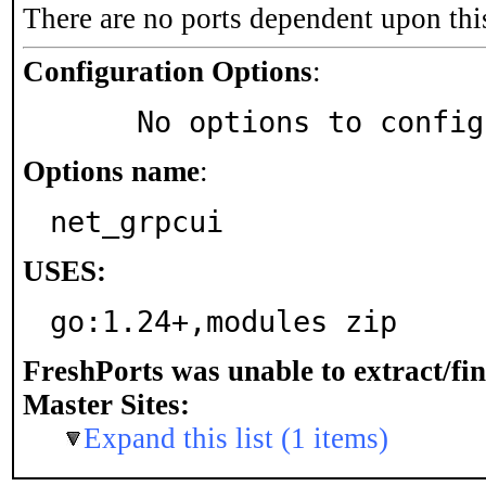
There are no ports dependent upon thi
Configuration Options
:
     No options to confi
Options name
:
net_grpcui
USES:
go:1.24+,modules zip
FreshPorts was unable to extract/fi
Master Sites:
Expand this list (1 items)