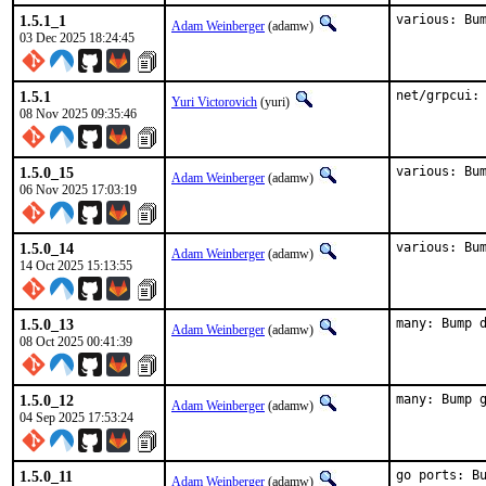
1.5.1_1
various: Bu
Adam Weinberger
(adamw)
03 Dec 2025 18:24:45
1.5.1
net/grpcui:
Yuri Victorovich
(yuri)
08 Nov 2025 09:35:46
1.5.0_15
various: Bu
Adam Weinberger
(adamw)
06 Nov 2025 17:03:19
1.5.0_14
various: Bu
Adam Weinberger
(adamw)
14 Oct 2025 15:13:55
1.5.0_13
many: Bump 
Adam Weinberger
(adamw)
08 Oct 2025 00:41:39
1.5.0_12
many: Bump 
Adam Weinberger
(adamw)
04 Sep 2025 17:53:24
1.5.0_11
go ports: B
Adam Weinberger
(adamw)