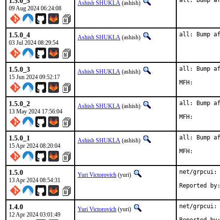
1.5.0_5
all: Bump a
Ashish SHUKLA
(ashish)
09 Aug 2024 06:24:08
1.5.0_4
all: Bump a
Ashish SHUKLA
(ashish)
03 Jul 2024 08:29:54
1.5.0_3
all: Bump af
Ashish SHUKLA
(ashish)
15 Jun 2024 09:52:17
1.5.0_2
all: Bump af
Ashish SHUKLA
(ashish)
13 May 2024 17:56:04
1.5.0_1
all: Bump af
Ashish SHUKLA
(ashish)
15 Apr 2024 08:20:04
1.5.0
net/grpcui: 
Yuri Victorovich
(yuri)
13 Apr 2024 08:54:31
1.4.0
net/grpcui: 
Yuri Victorovich
(yuri)
12 Apr 2024 03:01:49