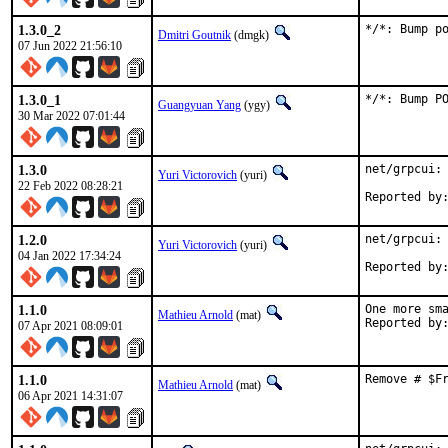
1.3.0_2
*/*: Bump p
Dmitri Goutnik
(dmgk)
07 Jun 2022 21:56:10
1.3.0_1
*/*: Bump P
Guangyuan Yang
(ygy)
30 Mar 2022 07:01:44
1.3.0
net/grpcui: 
Yuri Victorovich
(yuri)
22 Feb 2022 08:28:21
1.2.0
net/grpcui: 
Yuri Victorovich
(yuri)
04 Jan 2022 17:34:24
1.1.0
One more sma
Mathieu Arnold
(mat)
07 Apr 2021 08:09:01
1.1.0
Remove # $F
Mathieu Arnold
(mat)
06 Apr 2021 14:31:07