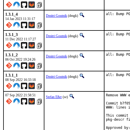
1.3.1_4
all: Bump P
Dmitri Goutnik
(dmgk)
14 Jan 2023 11:31:17
1.3.1_3
all: Bump P
Dmitri Goutnik
(dmgk)
11 Dec 2022 11:17:27
1.3.1_2
all: Bump P
Dmitri Goutnik
(dmgk)
06 Oct 2022 19:24:26
1.3.1_1
all: Bump P
Dmitri Goutnik
(dmgk)
08 Sep 2022 16:33:18
07 Sep 2022 21:58:51
Remove WWW e
Stefan Eßer
(se)
Commit b7f05
WWW: lines i
This commit 
pkg-descr fi