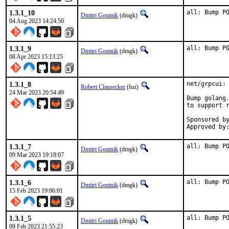
1.3.1_10
all: Bump P
Dmitri Goutnik
(dmgk)
04 Aug 2023 14:24:50
1.3.1_9
all: Bump P
Dmitri Goutnik
(dmgk)
08 Apr 2023 15:13:25
1.3.1_8
net/grpcui: 
Robert Clausecker
(fuz)
24 Mar 2023 20:54:49
Bump golang.
to support r
Sponsored by:	Berliner Linux User Group e
1.3.1_7
all: Bump P
Dmitri Goutnik
(dmgk)
09 Mar 2023 19:18:07
1.3.1_6
all: Bump P
Dmitri Goutnik
(dmgk)
15 Feb 2023 19:06:01
1.3.1_5
all: Bump P
Dmitri Goutnik
(dmgk)
09 Feb 2023 21:55:23