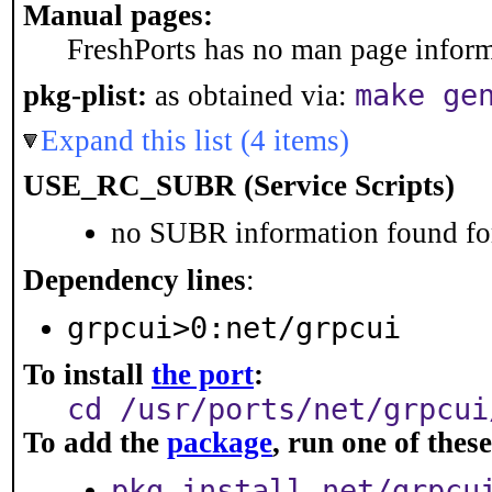
Manual pages:
FreshPorts has no man page informa
make ge
pkg-plist:
as obtained via:
Expand this list (4 items)
USE_RC_SUBR (Service Scripts)
no SUBR information found for
Dependency lines
:
grpcui>0:net/grpcui
To install
the port
:
cd /usr/ports/net/grpcui
To add the
package
, run one of the
pkg install net/grpcu