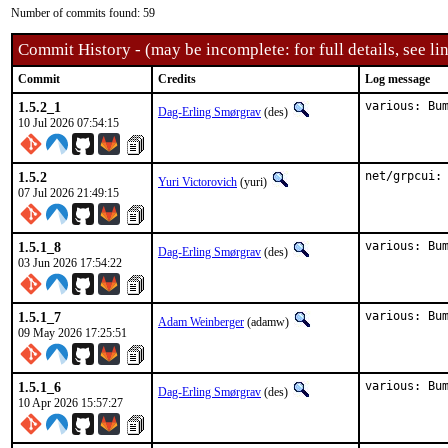
Number of commits found: 59
Commit History - (may be incomplete: for full details, see lin
Commit
Credits
Log message
1.5.2_1
various: Bu
Dag-Erling Smørgrav
(des)
10 Jul 2026 07:54:15
1.5.2
net/grpcui:
Yuri Victorovich
(yuri)
07 Jul 2026 21:49:15
1.5.1_8
various: Bu
Dag-Erling Smørgrav
(des)
03 Jun 2026 17:54:22
1.5.1_7
various: Bu
Adam Weinberger
(adamw)
09 May 2026 17:25:51
1.5.1_6
various: Bu
Dag-Erling Smørgrav
(des)
10 Apr 2026 15:57:27