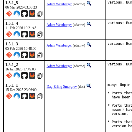
1.5.1_5
various: Bu
Adam Weinberger
(adamw)
06 Mar 2026 03:33:23
1.5.1_4
various: Bu
Adam Weinberger
(adamw)
11 Feb 2026 19:21:45
1.5.1_3
various: Bu
Adam Weinberger
(adamw)
05 Feb 2026 16:48:00
1.5.1_2
various: Bu
Adam Weinberger
(adamw)
16 Jan 2026 17:49:03
1.5.1_1
many: Unpin 
Dag-Erling Smørgrav
(des)
15 Dec 2025 23:06:00
* Ports that
  have been 
* Ports that
  newer) hav
  version.

* Ports that
  version h