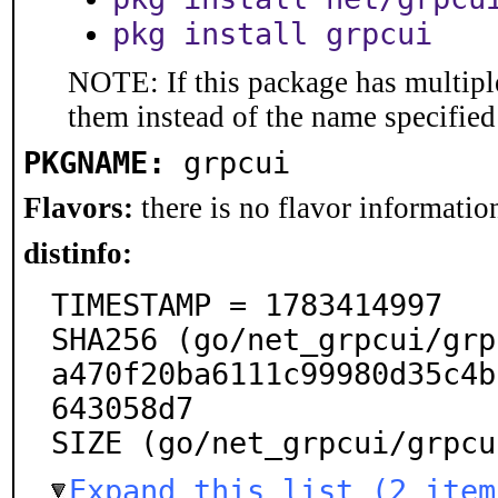
pkg install grpcui
NOTE: If this package has multiple
them instead of the name specified
PKGNAME:
grpcui
Flavors:
there is no flavor information
distinfo:
TIMESTAMP = 1783414997

SHA256 (go/net_grpcui/grp
a470f20ba6111c99980d35c4b
643058d7

SIZE (go/net_grpcui/grpcu
Expand this list (2 item